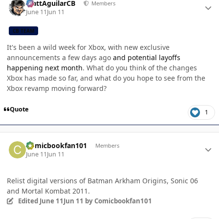
MattAguilarCB
Members
June 11
Jun 11
CB TEAM
It's been a wild week for Xbox, with new exclusive
announcements a few days ago
and potential layoffs
happening next month
. What do you think of the changes
Xbox has made so far, and what do you hope to see from the
Xbox revamp moving forward?
Quote
1
Author stats
Comicbookfan101
Members
June 11
Jun 11
Relist digital versions of Batman Arkham Origins, Sonic 06
and Mortal Kombat 2011.
Edited
June 11
Jun 11
by Comicbookfan101