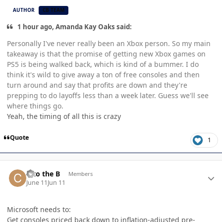
AUTHOR
CB TEAM
1 hour ago, Amanda Kay Oaks said:
Personally I've never really been an Xbox person. So my main
takeaway is that the promise of getting new Xbox games on
PS5 is being walked back, which is kind of a bummer. I do
think it's wild to give away a ton of free consoles and then
turn around and say that profits are down and they're
prepping to do layoffs less than a week later. Guess we'll see
where things go.
Yeah, the timing of all this is crazy
Quote
1
Author stats
C to the B
Members
June 11
Jun 11
Microsoft needs to:
Get consoles priced back down to inflation-adjusted pre-