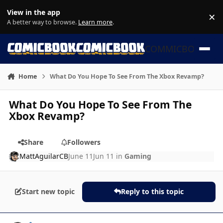
Skip to content
View in the app
×
Di
A better way to browse.
Learn more
.
COMMICBOOK
Home
What Do You Hope To See From The Xbox Revamp?
What Do You Hope To See From The
Xbox Revamp?
Share
Followers
MattAguilarCB
June 11
Jun 11
in
Gaming
Start new topic
Reply to this topic
Author stats