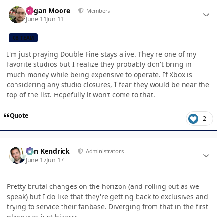
Author stats
Logan Moore
Members
June 11
Jun 11
CB TEAM
I'm just praying Double Fine stays alive. They're one of my
favorite studios but I realize they probably don't bring in
much money while being expensive to operate. If Xbox is
considering any studio closures, I fear they would be near the
top of the list. Hopefully it won't come to that.
Quote
2
Author stats
Ben Kendrick
Administrators
June 17
Jun 17
Pretty brutal changes on the horizon (and rolling out as we
speak) but I do like that they're getting back to exclusives and
trying to service their fanbase. Diverging from that in the first
place was just bizarre.