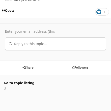
Quote
1
Reply to this topic...
Share
Followers
Go to topic listing