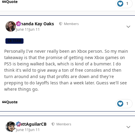
Quote
1
Author stats
Amanda Kay Oaks
Members
June 11
Jun 11
CB TEAM
Personally I've never really been an Xbox person. So my main
takeaway is that the promise of getting new Xbox games on
PS5 is being walked back, which is kind of a bummer. I do
think it's wild to give away a ton of free consoles and then
turn around and say that profits are down and they're
prepping to do layoffs less than a week later. Guess we'll see
where things go.
Quote
1
Author stats
MattAguilarCB
Members
June 11
Jun 11