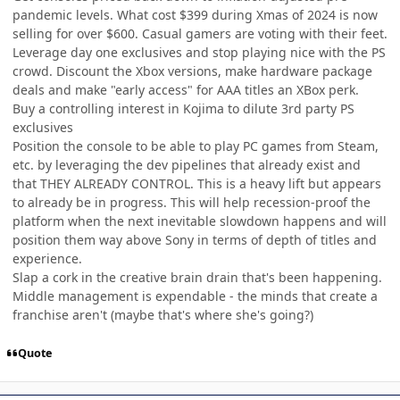
pandemic levels. What cost $399 during Xmas of 2024 is now
selling for over $600. Casual gamers are voting with their feet.
Leverage day one exclusives and stop playing nice with the PS
crowd. Discount the Xbox versions, make hardware package
deals and make "early access" for AAA titles an XBox perk.
Buy a controlling interest in Kojima to dilute 3rd party PS
exclusives
Position the console to be able to play PC games from Steam,
etc. by leveraging the dev pipelines that already exist and
that THEY ALREADY CONTROL. This is a heavy lift but appears
to already be in progress. This will help recession-proof the
platform when the next inevitable slowdown happens and will
position them way above Sony in terms of depth of titles and
experience.
Slap a cork in the creative brain drain that's been happening.
Middle management is expendable - the minds that create a
franchise aren't (maybe that's where she's going?)
Quote