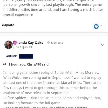
personal growth since my last playthrough. The entire game
hit different this time around, and I am having a much better
overall experience
Quote
1
Author stats
Amanda Kay Oaks
Members
June 13
Jun 13
AUTHOR
CB TEAM
1 hour ago, ChrisA90 said:
I'm doing yet another replay of Spider-Man: Miles Morales.
With Wolverine coming out in September, I wanted to replay
at least one of the other Insomniac Marvel titles. There are a
few replays I want to get through this summer before the
avalanche of new releases in September.
Before Spidey, I tried the Onimusha demo and enjoyed that,
so looking forward to the full game.
I need to go back and wrap up Spider-Man 2 before