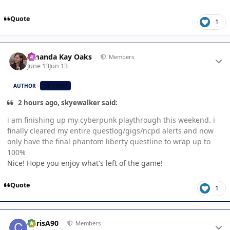
Quote
1
Author stats
Amanda Kay Oaks
Members
June 13
Jun 13
AUTHOR
CB TEAM
2 hours ago, skyewalker said:
i am finishing up my cyberpunk playthrough this weekend. i
finally cleared my entire questlog/gigs/ncpd alerts and now
only have the final phantom liberty questline to wrap up to
100%
Nice! Hope you enjoy what's left of the game!
Quote
1
Author stats
ChrisA90
Members