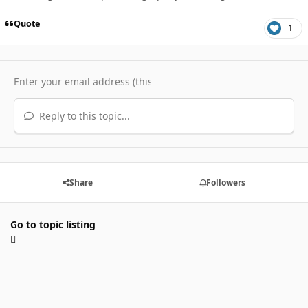
Quote
1
Reply to this topic...
Share
Followers
Go to topic listing