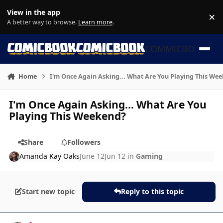
Skip to content
View in the app
×
Di
A better way to browse.
Learn more
.
COMMICBOOK
Home
I'm Once Again Asking... What Are You Playing This We
I'm Once Again Asking... What Are You
Playing This Weekend?
Share
Followers
Amanda Kay Oaks
June 12
Jun 12
in
Gaming
Start new topic
Reply to this topic
Author stats