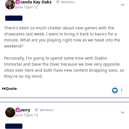
Amanda Kay Oaks
Members
June 12
Jun 12
CB TEAM
There's been so much chatter about new games with the
showcases last week, I want to bring it back to basics for a
minute. What are you playing right now as we head into the
weekend?
Personally, I'm going to spend some time with Diablo
Immortal and Dave the Diver because we love very opposite
vibes over here and both have new content dropping soon, so
they're on my mind.
Quote
1
Author stats
saperry
Members
June 12
Jun 12
CB TEAM