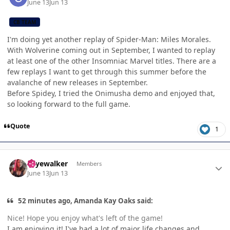
June 13
Jun 13
CB TEAM
I'm doing yet another replay of Spider-Man: Miles Morales.
With Wolverine coming out in September, I wanted to replay
at least one of the other Insomniac Marvel titles. There are a
few replays I want to get through this summer before the
avalanche of new releases in September.
Before Spidey, I tried the Onimusha demo and enjoyed that,
so looking forward to the full game.
Quote
1
Author stats
skyewalker
Members
June 13
Jun 13
52 minutes ago, Amanda Kay Oaks said:
Nice! Hope you enjoy what's left of the game!
I am enjoying it! I've had a lot of major life changes and