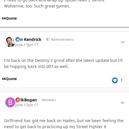
Wolverine, too. Such great games.
Quote
Author stats
Ben Kendrick
Administrators
June 17
Jun 17
I'm back on the Destiny 2 grind after the latest update but I'll
be hopping back into 007 as well.
Quote
1
Author stats
BulkBogan
Members
June 17
Jun 17
Girlfriend has got me back on Hades, but ive been feeling the
need to get back to practicing up my Street Fighter 6