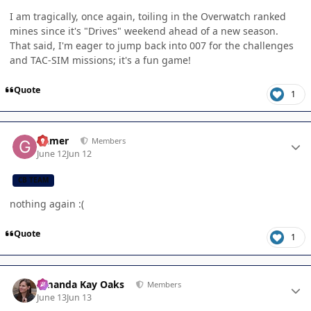
I am tragically, once again, toiling in the Overwatch ranked
mines since it's "Drives" weekend ahead of a new season.
That said, I'm eager to jump back into 007 for the challenges
and TAC-SIM missions; it's a fun game!
Quote
1
Author stats
Gamer
Members
June 12
Jun 12
CB TEAM
nothing again :(
Quote
1
Author stats
Amanda Kay Oaks
Members
June 13
Jun 13