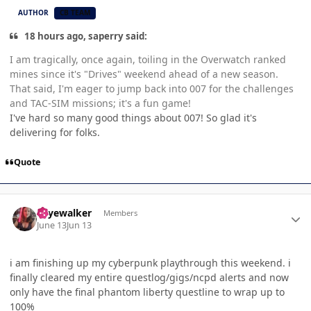
AUTHOR
CB TEAM
18 hours ago, saperry said:
I am tragically, once again, toiling in the Overwatch ranked
mines since it's "Drives" weekend ahead of a new season.
That said, I'm eager to jump back into 007 for the challenges
and TAC-SIM missions; it's a fun game!
I've hard so many good things about 007! So glad it's
delivering for folks.
Quote
Author stats
skyewalker
Members
June 13
Jun 13
i am finishing up my cyberpunk playthrough this weekend. i
finally cleared my entire questlog/gigs/ncpd alerts and now
only have the final phantom liberty questline to wrap up to
100%