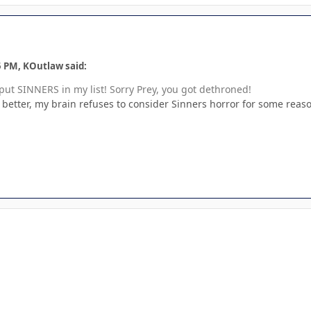
5 PM, KOutlaw said:
t put SINNERS in my list! Sorry Prey, you got dethroned!
y better, my brain refuses to consider Sinners horror for some reason