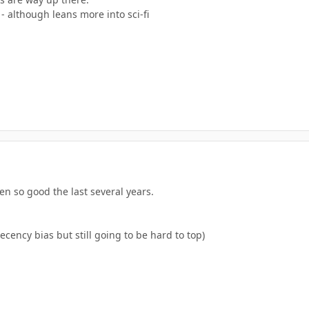
- although leans more into sci-fi
n so good the last several years.
ency bias but still going to be hard to top)