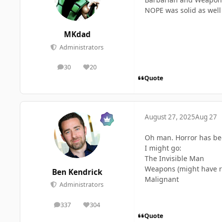
NOPE was solid as well 
MKdad
Administrators
30
20
posts
Reputation
Quote
August 27, 2025
Aug 27
Oh man. Horror has bee
I might go:
The Invisible Man
Weapons (might have rec
Ben Kendrick
Malignant
Administrators
337
304
posts
Reputation
Quote