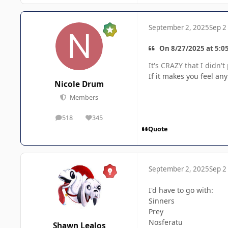
September 2, 2025
Sep 2
On 8/27/2025 at 5:0
It's CRAZY that I didn'
If it makes you feel an
Nicole Drum
Members
518
345
posts
Reputation
Quote
September 2, 2025
Sep 2
I'd have to go with:
Sinners
Prey
Nosferatu
Shawn Lealos