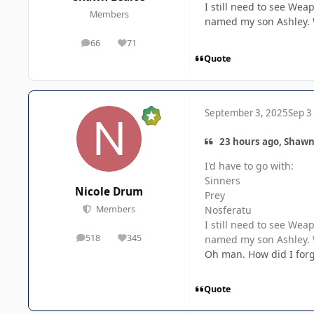
I still need to see Wea
Members
named my son Ashley. W
66
71
posts
Reputation
Quote
September 3, 2025
Sep 3
23 hours ago, Shawn
I'd have to go with:
Sinners
Nicole Drum
Prey
Nosferatu
Members
I still need to see Wea
518
345
named my son Ashley. W
posts
Reputation
Oh man. How did I forg
Quote