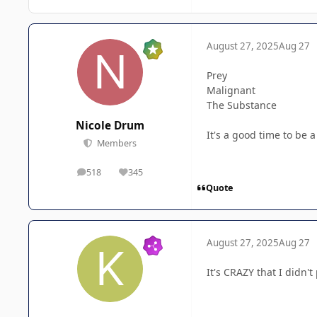
August 27, 2025
Aug 27
Prey
Malignant
The Substance
Nicole Drum
It's a good time to be a
Members
518
345
posts
Reputation
Quote
August 27, 2025
Aug 27
It's CRAZY that I didn'