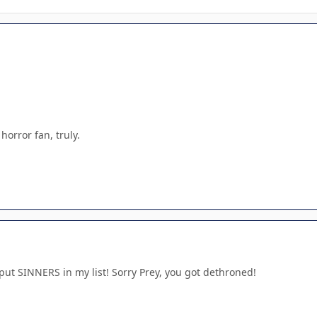
 horror fan, truly.
t put SINNERS in my list! Sorry Prey, you got dethroned!