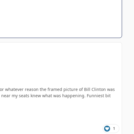
for whatever reason the framed picture of Bill Clinton was
ne near my seats knew what was happening. Funniest bit
1