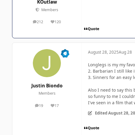
KOutlaw
Members
212
120
posts
Reputation
Quote
August 28, 2025
Aug 28
Longlegs is my my favor
2. Barbarian I still lik
3. Sinners for an easy 
Justin Biondo
Also I need to say this
Members
so funny to me I could
I've seen in a film that
19
17
posts
Reputation
Edited
August 28, 2
Quote