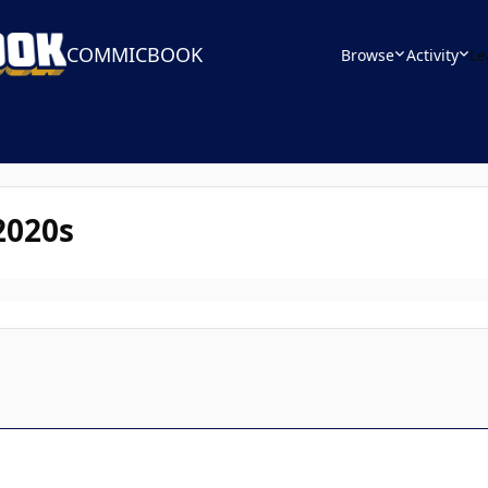
COMMICBOOK
Browse
Activity
Le
2020s