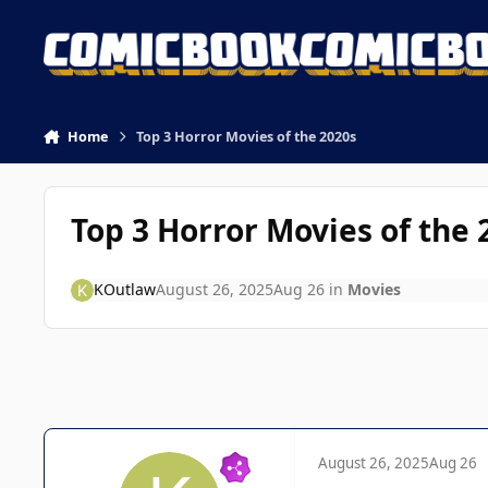
Skip to content
Home
Top 3 Horror Movies of the 2020s
Top 3 Horror Movies of the 
KOutlaw
August 26, 2025
Aug 26
in
Movies
August 26, 2025
Aug 26