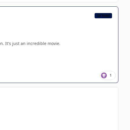
CB TEAM
. It's just an incredible movie.
1