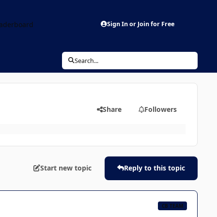
aderboard
Sign In or Join for Free
Search...
Share
Followers
Start new topic
Reply to this topic
CB TEAM