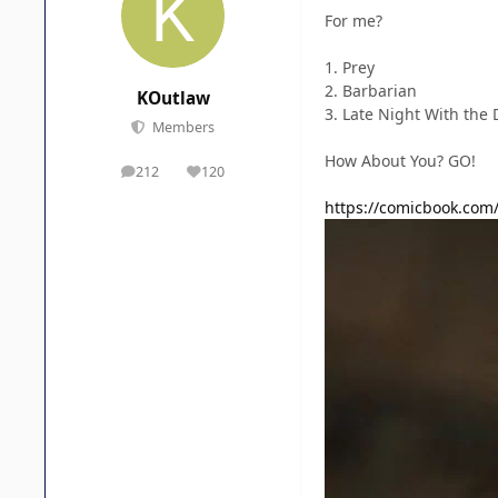
For me?
1. Prey
2. Barbarian
KOutlaw
3. Late Night With the 
Members
How About You? GO!
212
120
posts
Reputation
https://comicbook.com