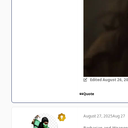
Edited
August 26, 2
Quote
August 27, 2025
Aug 27
Barbarian and Weapons