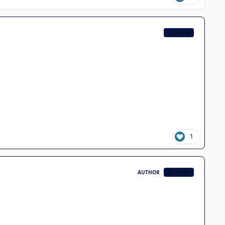
CB TEAM
1
AUTHOR
CB TEAM