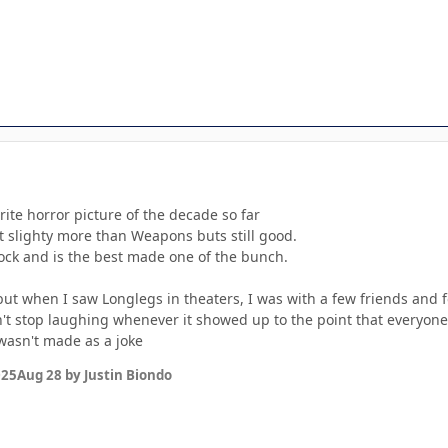
ite horror picture of the decade so far
e it slighty more than Weapons buts still good.
lock and is the best made one of the bunch.
 but when I saw Longlegs in theaters, I was with a few friends and 
n't stop laughing whenever it showed up to the point that everyo
 wasn't made as a joke
025
Aug 28
by Justin Biondo