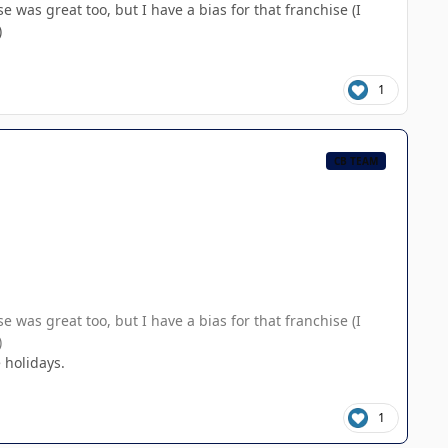
 was great too, but I have a bias for that franchise (I
)
1
CB TEAM
 was great too, but I have a bias for that franchise (I
)
 holidays.
1