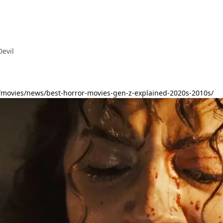
Devil
/movies/news/best-horror-movies-gen-z-explained-2020s-2010s/