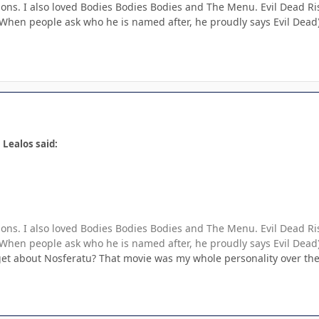
pons. I also loved Bodies Bodies Bodies and The Menu. Evil Dead Rise
hen people ask who he is named after, he proudly says Evil Dead
 Lealos said:
pons. I also loved Bodies Bodies Bodies and The Menu. Evil Dead Rise
hen people ask who he is named after, he proudly says Evil Dead
et about Nosferatu? That movie was my whole personality over the