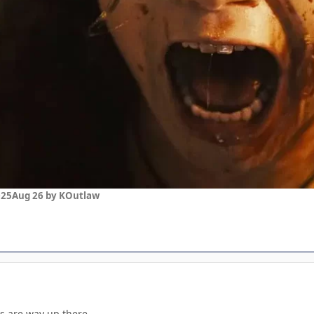
025
Aug 26
by KOutlaw
 are way up there.