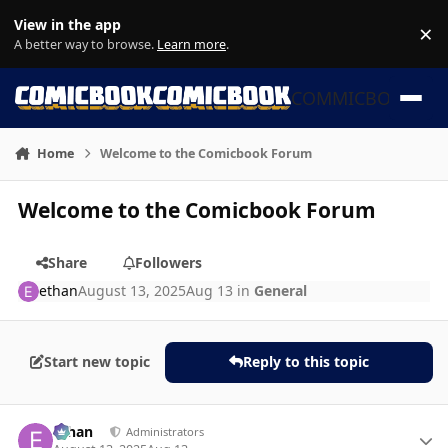
Skip to content
View in the app
×
Di
A better way to browse.
Learn more
.
COMMICBOOK
Home
Welcome to the Comicbook Forum
Welcome to the Comicbook Forum
Share
Followers
ethan
August 13, 2025
Aug 13
in
General
Start new topic
Reply to this topic
Author stats
ethan
Administrators