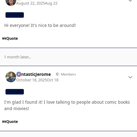
August 22, 2025
Aug 22
CB TEAM
Hi everyone! It's nice to be around!
Quote
1 month later...
Author stats
FantasticJerome
Members
October 18, 2025
Oct 18
CB TEAM
I'm glad I found it! I love talking to people about comic books
and movies!
Quote