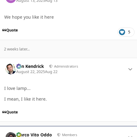
August 13, 2025
Aug 13
We hope you like it here
Quote
5
2 weeks later...
Author stats
Ben Kendrick
Administrators
August 22, 2025
Aug 22
I love lamp...
I mean, I like it here.
Quote
Author stats
Marco Vito Oddo
Members