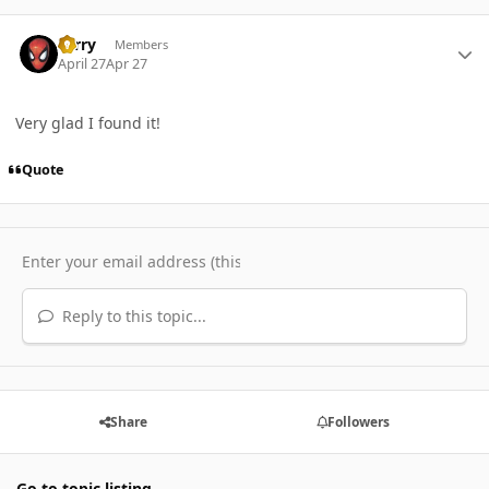
Author stats
Terry
Members
April 27
Apr 27
Very glad I found it!
Quote
Reply to this topic...
Share
Followers
Go to topic listing