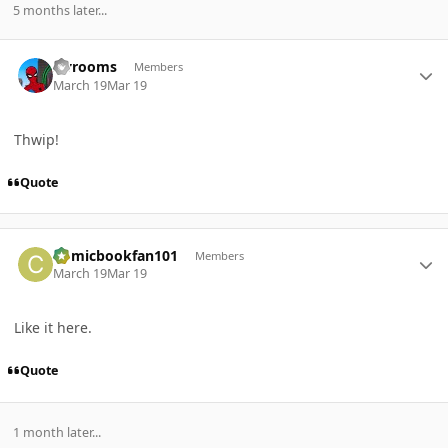
5 months later...
Author stats
sjvrooms
Members
March 19
Mar 19
Thwip!
Quote
Author stats
Comicbookfan101
Members
March 19
Mar 19
Like it here.
Quote
1 month later...