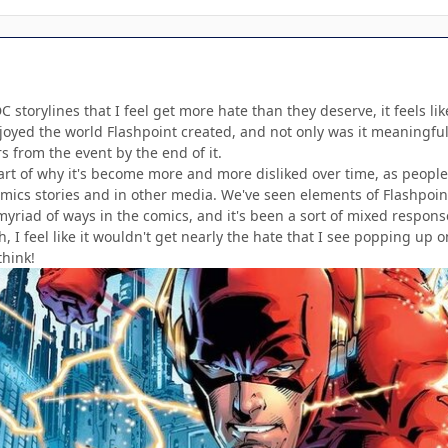
 storylines that I feel get more hate than they deserve, it feels like
njoyed the world Flashpoint created, and not only was it meaningful 
 from the event by the end of it.
 part of why it's become more and more disliked over time, as peopl
comics stories and in other media. We've seen elements of Flashpoin
 myriad of ways in the comics, and it's been a sort of mixed respons
 I feel like it wouldn't get nearly the hate that I see popping up on
hink!