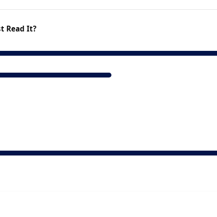
t Read It?