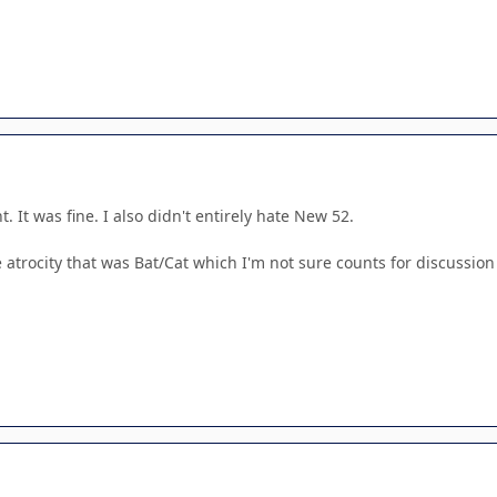
. It was fine. I also didn't entirely hate New 52.
e atrocity that was Bat/Cat which I'm not sure counts for discussion 