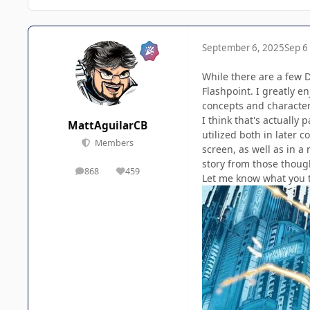
September 6, 2025
Sep 6
While there are a few DC
Flashpoint. I greatly e
concepts and characters
I think that's actually
MattAguilarCB
utilized both in later 
Members
screen, as well as in a
story from those though,
868
459
posts
Reputation
Let me know what you t