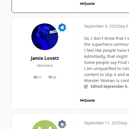
Quote
September 9, 2025
Sep 9
So, I don't know that I 
the superhero communi
I feel like people have
Admittedly, that might 
Jamie Lovett
Some people say Final 
Members
I am unqualified to co
content to skip it and 
21
24
posts
Reputation
Wonder Woman is contro
Edited
September 9,
Quote
September 11, 2025
Sep 