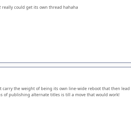
really could get its own thread hahaha
t carry the weight of being its own line-wide reboot that then lea
s of publishing alternate titles is till a move that would work!