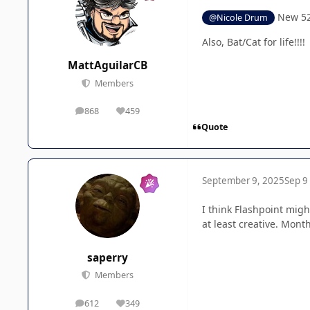
New 52 
@Nicole Drum
Also, Bat/Cat for life!!!!
MattAguilarCB
Members
868
459
posts
Reputation
Quote
September 9, 2025
Sep 9
I think Flashpoint migh
at least creative. Month
saperry
Members
612
349
posts
Reputation