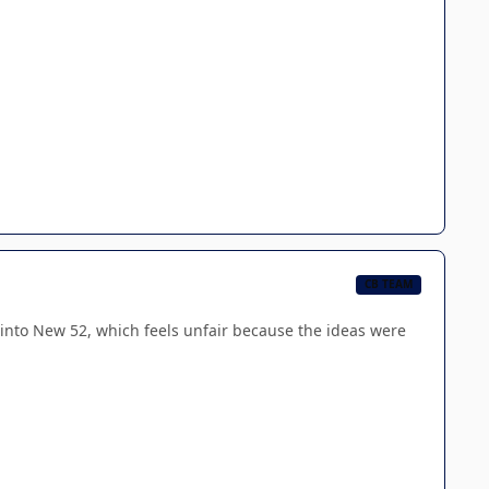
CB TEAM
d into New 52, which feels unfair because the ideas were