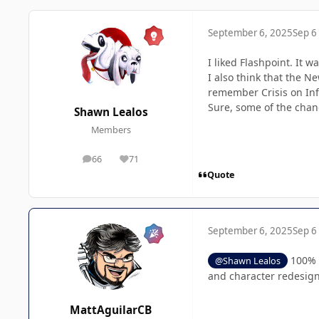
September 6, 2025
Sep 6
I liked Flashpoint. It 
I also think that the N
remember Crisis on Infi
Sure, some of the chang
Shawn Lealos
Members
66
71
posts
Reputation
Quote
September 6, 2025
Sep 6
100% a
@Shawn Lealos
and character redesign
MattAguilarCB