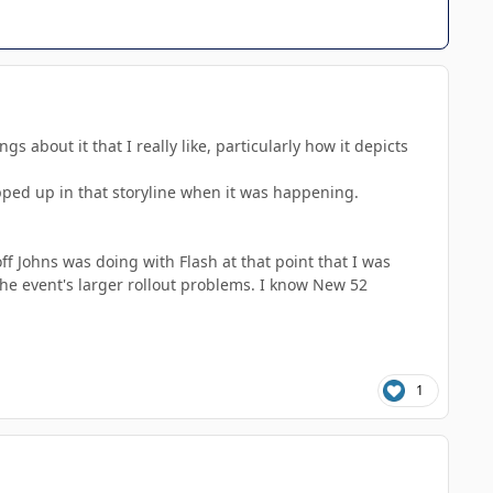
gs about it that I really like, particularly how it depicts
rapped up in that storyline when it was happening.
 Johns was doing with Flash at that point that I was
 the event's larger rollout problems. I know New 52
1