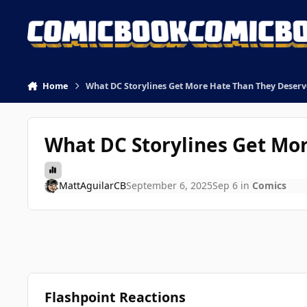
Skip to content
Home
What DC Storylines Get More Hate Than They Deserv
What DC Storylines Get Mo
MattAguilarCB
September 6, 2025
Sep 6
in
Comics
Flashpoint Reactions