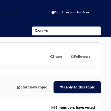
aderboard
Sign In or Join for Free
Search...
Share
Followers
Start new topic
Reply to this topic
9 members have voted