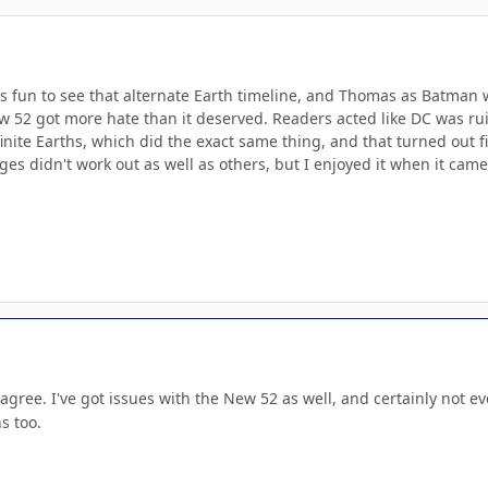
was fun to see that alternate Earth timeline, and Thomas as Batman 
ew 52 got more hate than it deserved. Readers acted like DC was ru
nite Earths, which did the exact same thing, and that turned out f
es didn't work out as well as others, but I enjoyed it when it came
gree. I've got issues with the New 52 as well, and certainly not eve
s too.