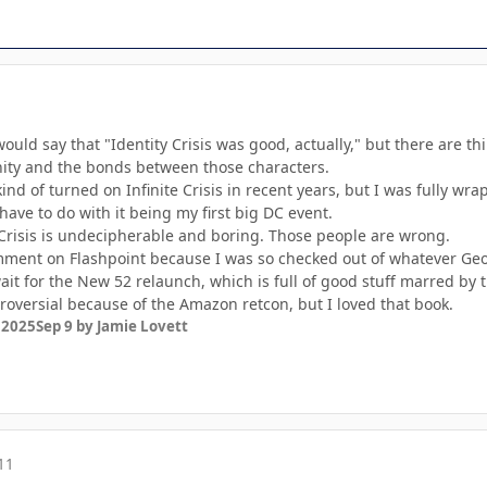
would say that "Identity Crisis was good, actually," but there are thin
ty and the bonds between those characters.
 kind of turned on Infinite Crisis in recent years, but I was fully w
have to do with it being my first big DC event.
Crisis is undecipherable and boring. Those people are wrong.
mment on Flashpoint because I was so checked out of whatever Geoff
wait for the New 52 relaunch, which is full of good stuff marred by
versial because of the Amazon retcon, but I loved that book.
 2025
Sep 9
by Jamie Lovett
11