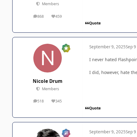
Members
868
459
posts
Reputation
Quote
September 9, 2025
Sep 9
I never hated Flashpoint
I did, however, hate th
Nicole Drum
Members
518
345
posts
Reputation
Quote
September 9, 2025
Sep 9