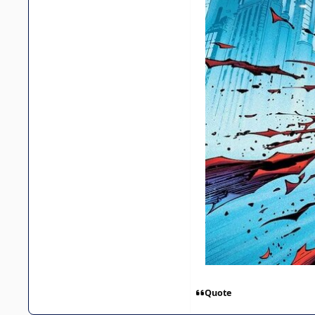
Quote