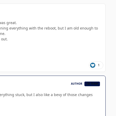
was great.
ining everything with the reboot, but I am old enough to
ine.
 out.
1
AUTHOR
CB TEAM
rything stuck, but I also like a bevy of those changes