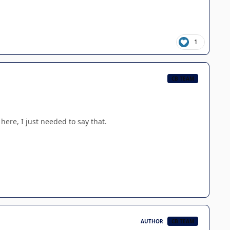
1
CB TEAM
here, I just needed to say that.
AUTHOR
CB TEAM