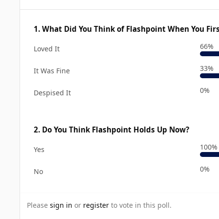
1. What Did You Think of Flashpoint When You Firs
66%
Loved It
33%
It Was Fine
0%
Despised It
2. Do You Think Flashpoint Holds Up Now?
100%
Yes
0%
No
Please
sign in
or
register
to vote in this poll.