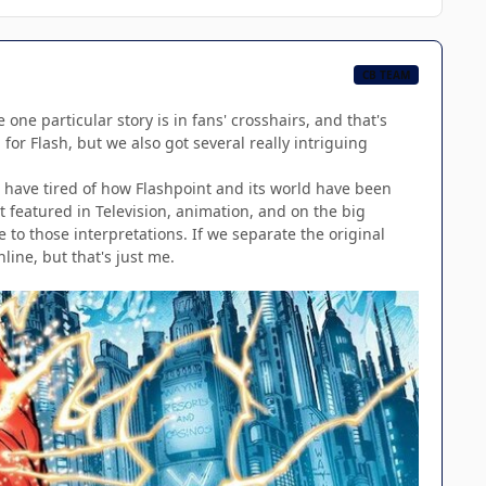
CB TEAM
 one particular story is in fans' crosshairs, and that's
for Flash, but we also got several really intriguing
e have tired of how Flashpoint and its world have been
t featured in Television, animation, and on the big
e to those interpretations. If we separate the original
line, but that's just me.