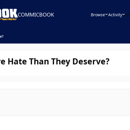
COMMICBOOK
Browse
Activity
Le
e?
re Hate Than They Deserve?