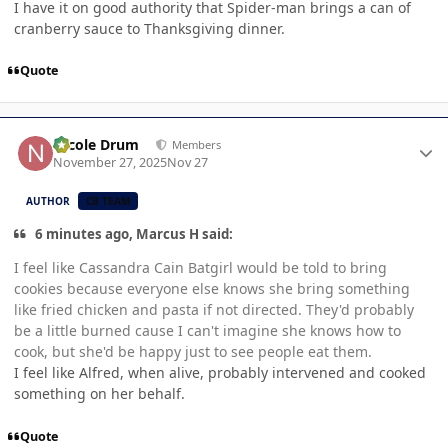
I have it on good authority that Spider-man brings a can of
cranberry sauce to Thanksgiving dinner.
Quote
Author stats
Nicole Drum
Members
November 27, 2025
Nov 27
AUTHOR
CB TEAM
6 minutes ago, Marcus H said:
I feel like Cassandra Cain Batgirl would be told to bring
cookies because everyone else knows she bring something
like fried chicken and pasta if not directed. They'd probably
be a little burned cause I can't imagine she knows how to
cook, but she'd be happy just to see people eat them.
I feel like Alfred, when alive, probably intervened and cooked
something on her behalf.
Quote