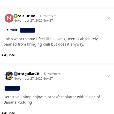
Author stats
Nicole Drum
Members
November 27, 2025
Nov 27
AUTHOR
CB TEAM
I also want to note I feel like Oliver Queen is absolutely
banned from bringing chili but does it anyway.
Quote
Author stats
MattAguilarCB
Members
November 27, 2025
Nov 27
CB TEAM
Detective Chimp enjoys a breakfast platter with a side of
Banana Pudding
Quote