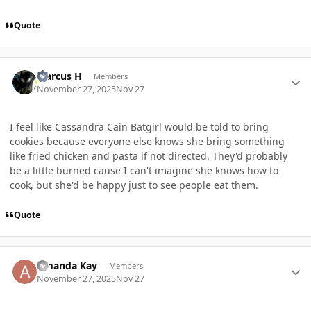
Quote
Author stats
Marcus H
Members
November 27, 2025
Nov 27
I feel like Cassandra Cain Batgirl would be told to bring
cookies because everyone else knows she bring something
like fried chicken and pasta if not directed. They'd probably
be a little burned cause I can't imagine she knows how to
cook, but she'd be happy just to see people eat them.
Quote
Author stats
Amanda Kay
Members
November 27, 2025
Nov 27