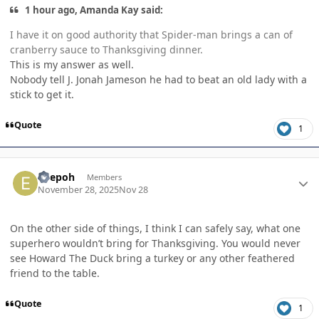
1 hour ago, Amanda Kay said:
I have it on good authority that Spider-man brings a can of
cranberry sauce to Thanksgiving dinner.
This is my answer as well.
Nobody tell J. Jonah Jameson he had to beat an old lady with a
stick to get it.
Quote
1
Author stats
edepoh
Members
November 28, 2025
Nov 28
On the other side of things, I think I can safely say, what one
superhero wouldn’t bring for Thanksgiving. You would never
see Howard The Duck bring a turkey or any other feathered
friend to the table.
Quote
1