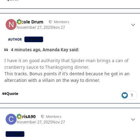
Author stats
Nicole Drum
Members
November 27, 2025
Nov 27
AUTHOR
CB TEAM
4 minutes ago, Amanda Kay said:
I have it on good authority that Spider-man brings a can of
cranberry sauce to Thanksgiving dinner.
This tracks. Bonus points if it's dented because he got in an
altercation with a villain on the way to dinner.
Quote
1
Author stats
ChrisA90
Members
November 27, 2025
Nov 27
CB TEAM