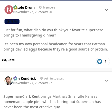
Author stats
Nicole Drum
Members
November 26, 2025
Nov 26
CB TEAM
Just for fun, what dish do you think your favorite superhero
brings to Thanksgiving dinner?
It's been my own personal headcanon for years that Batman
brings deviled eggs because they're a good source of protein.
Quote
1
Author stats
Ben Kendrick
Administrators
November 27, 2025
Nov 27
Superman/Clark Kent brings Martha's Smallville Kansas
homemade apple pie - which is boring but Superman has
never been the most creative guy.