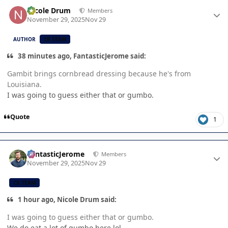
Author stats
Nicole Drum
Members
November 29, 2025
Nov 29
AUTHOR
CB TEAM
38 minutes ago, FantasticJerome said:
Gambit brings cornbread dressing because he's from
Louisiana.
I was going to guess either that or gumbo.
Quote
1
Author stats
FantasticJerome
Members
November 29, 2025
Nov 29
CB TEAM
1 hour ago, Nicole Drum said:
I was going to guess either that or gumbo.
We do eat a lot of gumbo here lol