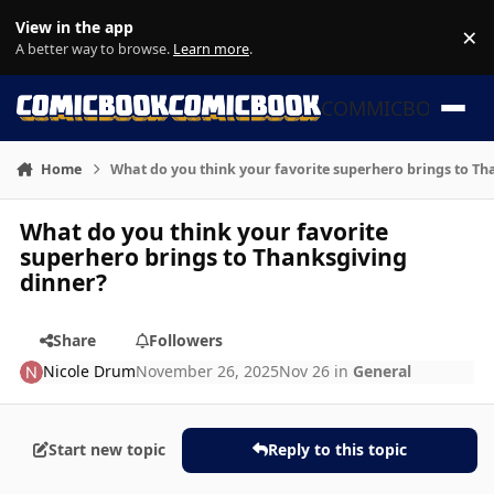
Skip to content
View in the app
×
Di
A better way to browse.
Learn more
.
COMMICBOOK
Home
What do you think your favorite superhero brings to Th
What do you think your favorite
superhero brings to Thanksgiving
dinner?
Share
Followers
Nicole Drum
November 26, 2025
Nov 26
in
General
Start new topic
Reply to this topic