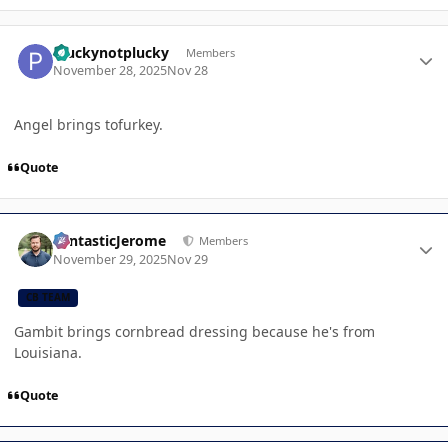
Author stats
Pluckynotplucky
Members
November 28, 2025
Nov 28
Angel brings tofurkey.
Quote
Author stats
FantasticJerome
Members
November 29, 2025
Nov 29
CB TEAM
Gambit brings cornbread dressing because he's from
Louisiana.
Quote