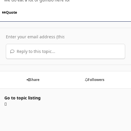
Quote
Reply to this topic...
Share
Followers
Go to topic listing