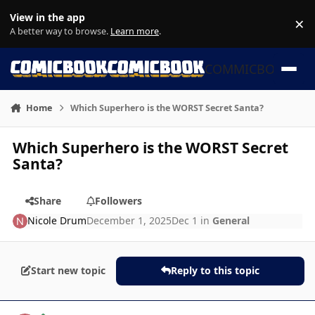
Skip to content
View in the app
×
Di
A better way to browse.
Learn more
.
COMMICBOOK
Home
Which Superhero is the WORST Secret Santa?
Which Superhero is the WORST Secret
Santa?
Share
Followers
Nicole Drum
December 1, 2025
Dec 1
in
General
Start new topic
Reply to this topic
Author stats