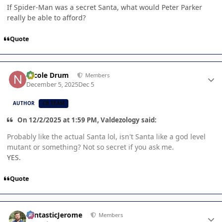
If Spider-Man was a secret Santa, what would Peter Parker
really be able to afford?
Quote
Author stats
Nicole Drum
Members
December 5, 2025
Dec 5
AUTHOR
CB TEAM
On 12/2/2025 at 1:59 PM, Valdezology said:
Probably like the actual Santa lol, isn't Santa like a god level
mutant or something? Not so secret if you ask me.
YES.
Quote
Author stats
FantasticJerome
Members