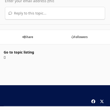
Reply to this topic...
Share
Followers
Go to topic listing
f
x
a
Theme
Privacy Policy
Contact Us
Cookies