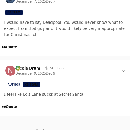
December 7, 2025
Dec 7
CB TEAM
I would have to say Deadpool! You would never know what to
expect from that guy and it would likely be very inappropriate
for Christmas lol
Quote
Author stats
Nicole Drum
Members
December 9, 2025
Dec 9
AUTHOR
CB TEAM
I feel like Lois Lane sucks at Secret Santa.
Quote