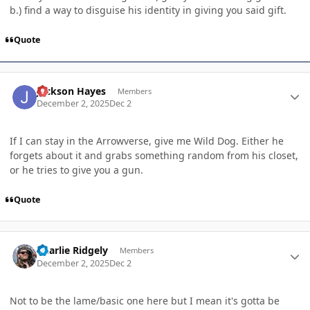
b.) find a way to disguise his identity in giving you said gift.
Quote
Author stats
Jackson Hayes
Members
December 2, 2025
Dec 2
If I can stay in the Arrowverse, give me Wild Dog. Either he
forgets about it and grabs something random from his closet,
or he tries to give you a gun.
Quote
Author stats
Charlie Ridgely
Members
December 2, 2025
Dec 2
Not to be the lame/basic one here but I mean it's gotta be