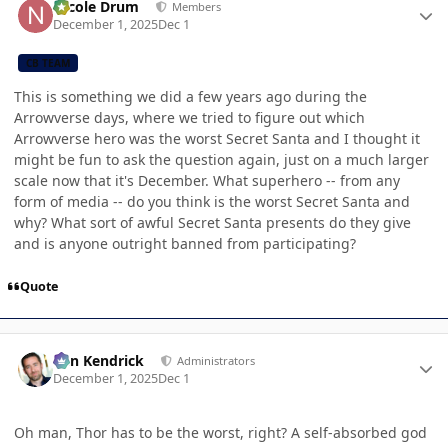
Nicole Drum
Members
December 1, 2025
Dec 1
CB TEAM
This is something we did a few years ago during the
Arrowverse days, where we tried to figure out which
Arrowverse hero was the worst Secret Santa and I thought it
might be fun to ask the question again, just on a much larger
scale now that it's December. What superhero -- from any
form of media -- do you think is the worst Secret Santa and
why? What sort of awful Secret Santa presents do they give
and is anyone outright banned from participating?
Quote
Author stats
Ben Kendrick
Administrators
December 1, 2025
Dec 1
Oh man, Thor has to be the worst, right? A self-absorbed god