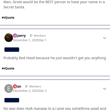
Man, Groot would be the BEST person to have your name in a
Secret Santa.
Quote
Author stats
saperry
Members
December 1, 2025
Dec 1
CB TEAM
Probably Red Hood because he just wouldn't get you anything
Quote
Author stats
Evan
Members
December 2, 2025
Dec 2
CB TEAM
No way does Hulk manage to a.) give you something good and