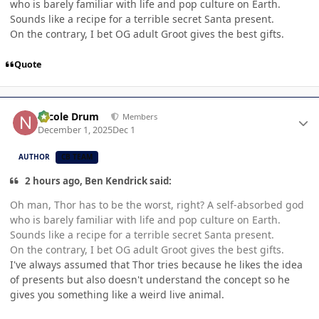
who is barely familiar with life and pop culture on Earth.
Sounds like a recipe for a terrible secret Santa present.
On the contrary, I bet OG adult Groot gives the best gifts.
Quote
Author stats
Nicole Drum
Members
December 1, 2025
Dec 1
AUTHOR
CB TEAM
2 hours ago, Ben Kendrick said:
Oh man, Thor has to be the worst, right? A self-absorbed god
who is barely familiar with life and pop culture on Earth.
Sounds like a recipe for a terrible secret Santa present.
On the contrary, I bet OG adult Groot gives the best gifts.
I've always assumed that Thor tries because he likes the idea
of presents but also doesn't understand the concept so he
gives you something like a weird live animal.