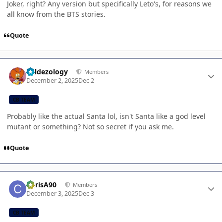
Joker, right? Any version but specifically Leto's, for reasons we
all know from the BTS stories.
Quote
Author stats
Valdezology
Members
December 2, 2025
Dec 2
CB TEAM
Probably like the actual Santa lol, isn't Santa like a god level
mutant or something? Not so secret if you ask me.
Quote
Author stats
ChrisA90
Members
December 3, 2025
Dec 3
CB TEAM