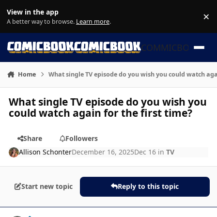
Skip to content
View in the app
×
Di
A better way to browse.
Learn more
.
COMMICBOOK
Home
What single TV episode do you wish you could watch agai
What single TV episode do you wish you
could watch again for the first time?
Share
Followers
Allison Schonter
December 16, 2025
Dec 16
in
TV
Start new topic
Reply to this topic
Author stats