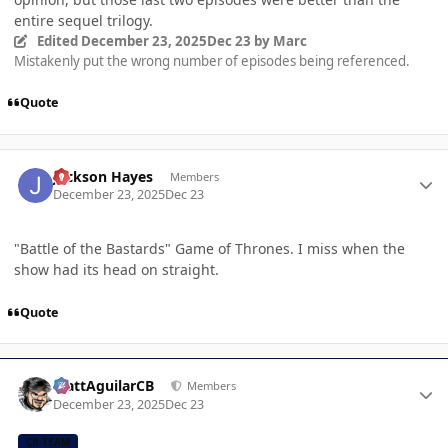
entire sequel trilogy.
Edited
December 23, 2025
Dec 23
by Marc
Mistakenly put the wrong number of episodes being referenced.
Quote
Author stats
Jackson Hayes
Members
December 23, 2025
Dec 23
"Battle of the Bastards" Game of Thrones. I miss when the
show had its head on straight.
Quote
Author stats
MattAguilarCB
Members
December 23, 2025
Dec 23
CB TEAM