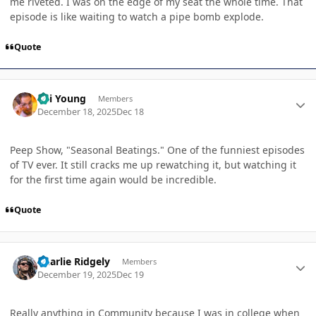
me riveted. I was on the edge of my seat the whole time. That
episode is like waiting to watch a pipe bomb explode.
Quote
Author stats
Kai Young
Members
December 18, 2025
Dec 18
Peep Show, "Seasonal Beatings." One of the funniest episodes
of TV ever. It still cracks me up rewatching it, but watching it
for the first time again would be incredible.
Quote
Author stats
Charlie Ridgely
Members
December 19, 2025
Dec 19
Really anything in Community because I was in college when