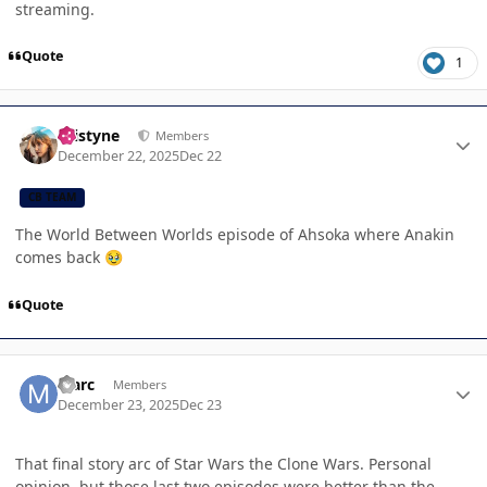
streaming.
Quote
1
Author stats
kristyne
Members
December 22, 2025
Dec 22
CB TEAM
The World Between Worlds episode of Ahsoka where Anakin
comes back
🥹
Quote
Author stats
Marc
Members
December 23, 2025
Dec 23
That final story arc of Star Wars the Clone Wars. Personal
opinion, but those last two episodes were better than the