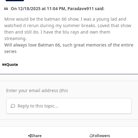
On 12/18/2025 at 11:04 PM, Paradave911 said:
Mine would be the batman 66 show. I was a young lad and
watched it rerun during my summer breaks. Loved that show
then and still do. I have the blu rays and own them
streaming.
Will always love Batman 66, such great memories of the entire
series
Quote
Reply to this topic...
Share
Followers