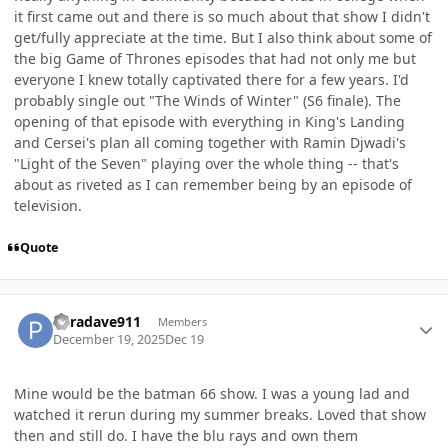
it first came out and there is so much about that show I didn't
get/fully appreciate at the time. But I also think about some of
the big Game of Thrones episodes that had not only me but
everyone I knew totally captivated there for a few years. I'd
probably single out "The Winds of Winter" (S6 finale). The
opening of that episode with everything in King's Landing
and Cersei's plan all coming together with Ramin Djwadi's
"Light of the Seven" playing over the whole thing -- that's
about as riveted as I can remember being by an episode of
television.
Quote
Author stats
Paradave911
Members
December 19, 2025
Dec 19
Mine would be the batman 66 show. I was a young lad and
watched it rerun during my summer breaks. Loved that show
then and still do. I have the blu rays and own them