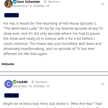
Allison Schonter
Members
December 16, 2025
Dec 16
CB TEAM
For me, it would be The Haunting of Hill House Episode 5,
“The Bent-Neck Lady.” It’s by far my favorite episode of any TV
show ever, and it’s the only episode where I’ve had to pause
the show and really sit in silence with it for a bit before I
could continue. The reveal was just incredibly well done and
absolutely heartbreaking, and no episode of TV has ever
affected me like that again.
Quote
Author stats
ChrisA90
Members
December 16, 2025
Dec 16
CB TEAM
Might be recency bias here, but Andor's "Who Are You?" had