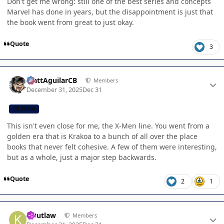
Don't get me wrong: still one of the best series and concepts
Marvel has done in years, but the disappointment is just that
the book went from great to just okay.
Quote
3
Author stats
MattAguilarCB
Members
December 31, 2025
Dec 31
CB TEAM
This isn't even close for me, the X-Men line. You went from a
golden era that is Krakoa to a bunch of all over the place
books that never felt cohesive. A few of them were interesting,
but as a whole, just a major step backwards.
Quote
2
1
Author stats
KOutlaw
Members