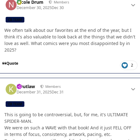
Nicole Drum
Members
December 30, 2025
Dec 30
CB TEAM
We often talk about our favorites at the end of the year, but I
think it's also valuable to look back at the things that we didn't
love as well. What comics were you most disappointed by in
2025?
Quote
2
Author stats
KOutlaw
Members
December 31, 2025
Dec 31
CB TEAM
This is going to be controversial, but, for me, it's ULTIMATE
SPIDER-MAN.
We were on such a WAVE with that book! And it just FELL OFF
in terms of focus, consistency, artwork, pacing, etc.