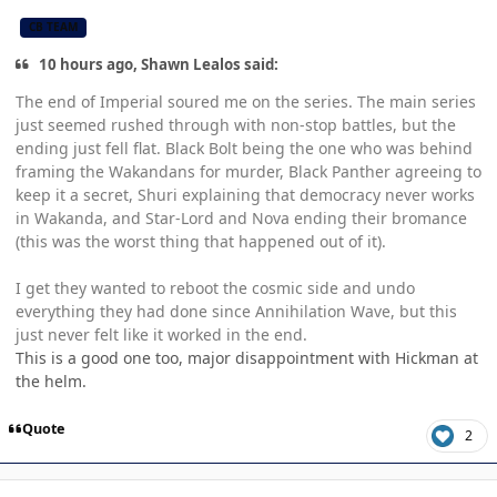
CB TEAM
10 hours ago, Shawn Lealos said:
The end of Imperial soured me on the series. The main series
just seemed rushed through with non-stop battles, but the
ending just fell flat. Black Bolt being the one who was behind
framing the Wakandans for murder, Black Panther agreeing to
keep it a secret, Shuri explaining that democracy never works
in Wakanda, and Star-Lord and Nova ending their bromance
(this was the worst thing that happened out of it).
I get they wanted to reboot the cosmic side and undo
everything they had done since Annihilation Wave, but this
just never felt like it worked in the end.
This is a good one too, major disappointment with Hickman at
the helm.
Quote
2
Author stats