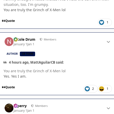
situation, too. I'm grumpy.
You are truly the Grinch of X-Men lol
Quote
1
Author stats
Nicole Drum
Members
January 1
Jan 1
AUTHOR
CB TEAM
4 hours ago, MattAguilarCB said:
You are truly the Grinch of X-Men lol
Yes. Yes I am.
Quote
2
1
Author stats
saperry
Members
January 1
Jan 1