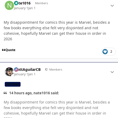
nate1016
Members
January 1
Jan 1
My disappointment for comics this year is Marvel, besides a
few books everything else felt very disjointed and not
cohesive, hopefully Marvel can get their house in order in
2026
Quote
2
Author stats
MattAguilarCB
Members
January 1
Jan 1
CB TEAM
14 hours ago, nate1016 said:
My disappointment for comics this year is Marvel, besides a
few books everything else felt very disjointed and not
cohesive, hopefully Marvel can get their house in order in