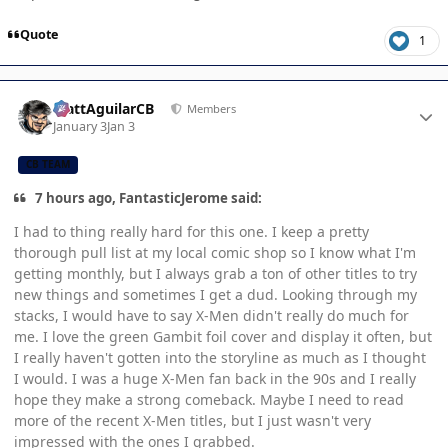
Quote
1
Author stats
MattAguilarCB
Members
January 3
Jan 3
CB TEAM
7 hours ago, FantasticJerome said:
I had to thing really hard for this one. I keep a pretty
thorough pull list at my local comic shop so I know what I'm
getting monthly, but I always grab a ton of other titles to try
new things and sometimes I get a dud. Looking through my
stacks, I would have to say X-Men didn't really do much for
me. I love the green Gambit foil cover and display it often, but
I really haven't gotten into the storyline as much as I thought
I would. I was a huge X-Men fan back in the 90s and I really
hope they make a strong comeback. Maybe I need to read
more of the recent X-Men titles, but I just wasn't very
impressed with the ones I grabbed.