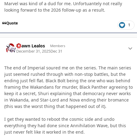
Marvel was kind of a dud for me. Unfortuantely not really
looking forward to the 2026 follow-up as a result.
Quote
1
Author stats
Shawn Lealos
Members
December 31, 2025
Dec 31
The end of Imperial soured me on the series. The main series
just seemed rushed through with non-stop battles, but the
ending just fell flat. Black Bolt being the one who was behind
framing the Wakandans for murder, Black Panther agreeing to
keep it a secret, Shuri explaining that democracy never works
in Wakanda, and Star-Lord and Nova ending their bromance
(this was the worst thing that happened out of it).
I get they wanted to reboot the cosmic side and undo
everything they had done since Annihilation Wave, but this
just never felt like it worked in the end.