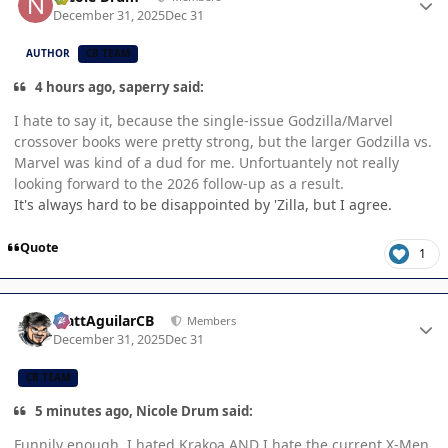
December 31, 2025
Dec 31
AUTHOR
CB TEAM
4 hours ago, saperry said:
I hate to say it, because the single-issue Godzilla/Marvel
crossover books were pretty strong, but the larger Godzilla vs.
Marvel was kind of a dud for me. Unfortuantely not really
looking forward to the 2026 follow-up as a result.
It's always hard to be disappointed by 'Zilla, but I agree.
Quote
1
Author stats
MattAguilarCB
Members
December 31, 2025
Dec 31
CB TEAM
5 minutes ago, Nicole Drum said:
Funnily enough, I hated Krakoa AND I hate the current X-Men