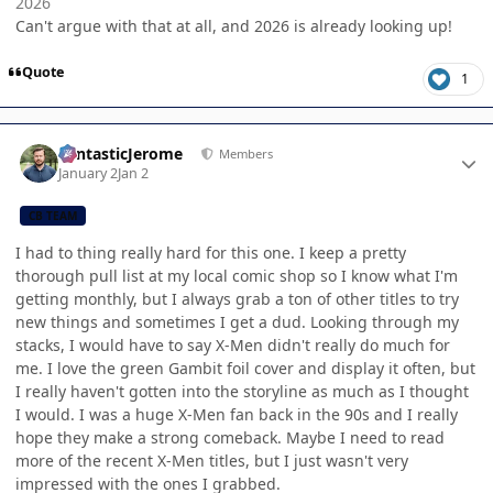
2026
Can't argue with that at all, and 2026 is already looking up!
Quote
1
Author stats
FantasticJerome
Members
January 2
Jan 2
CB TEAM
I had to thing really hard for this one. I keep a pretty
thorough pull list at my local comic shop so I know what I'm
getting monthly, but I always grab a ton of other titles to try
new things and sometimes I get a dud. Looking through my
stacks, I would have to say X-Men didn't really do much for
me. I love the green Gambit foil cover and display it often, but
I really haven't gotten into the storyline as much as I thought
I would. I was a huge X-Men fan back in the 90s and I really
hope they make a strong comeback. Maybe I need to read
more of the recent X-Men titles, but I just wasn't very
impressed with the ones I grabbed.