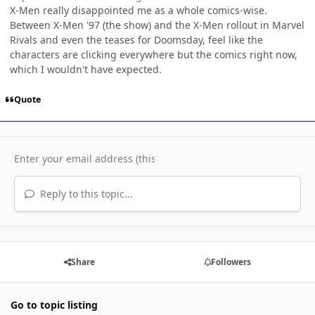
X-Men really disappointed me as a whole comics-wise.
Between X-Men '97 (the show) and the X-Men rollout in Marvel
Rivals and even the teases for Doomsday, feel like the
characters are clicking everywhere but the comics right now,
which I wouldn't have expected.
Quote
Reply to this topic...
Share
Followers
Go to topic listing