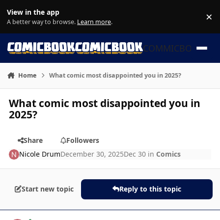
Skip to content
View in the app
×
Di
A better way to browse.
Learn more
.
COMMICBOOK
Home
What comic most disappointed you in 2025?
What comic most disappointed you in
2025?
Share
Followers
Nicole Drum
December 30, 2025
Dec 30
in
Comics
Start new topic
Reply to this topic
Author stats