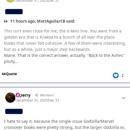
December 31, 2025
Dec 31
CB TEAM
11 hours ago, MattAguilarCB said:
This isn't even close for me, the X-Men line. You went from a
golden era that is Krakoa to a bunch of all over the place
books that never felt cohesive. A few of them were interesting,
but as a whole, just a major step backwards.
Mane. That is the correct answer, actually. "Back to the Ashes"
pls/ty...
Quote
2
Author stats
saperry
Members
December 31, 2025
Dec 31
CB TEAM
I hate to say it, because the single-issue Godzilla/Marvel
crossover books were pretty strong, but the larger Godzilla vs.