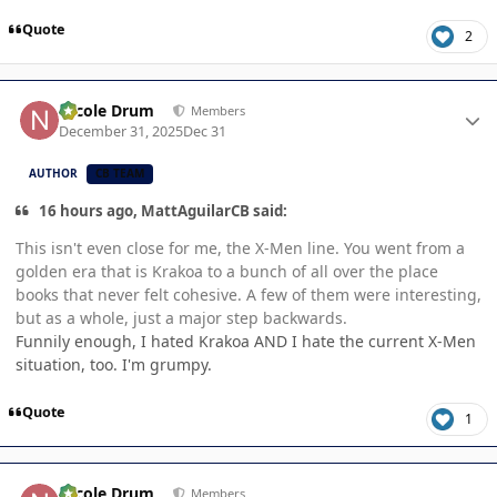
Quote
2
Author stats
Nicole Drum
Members
December 31, 2025
Dec 31
AUTHOR
CB TEAM
16 hours ago, MattAguilarCB said:
This isn't even close for me, the X-Men line. You went from a
golden era that is Krakoa to a bunch of all over the place
books that never felt cohesive. A few of them were interesting,
but as a whole, just a major step backwards.
Funnily enough, I hated Krakoa AND I hate the current X-Men
situation, too. I'm grumpy.
Quote
1
Author stats
Nicole Drum
Members