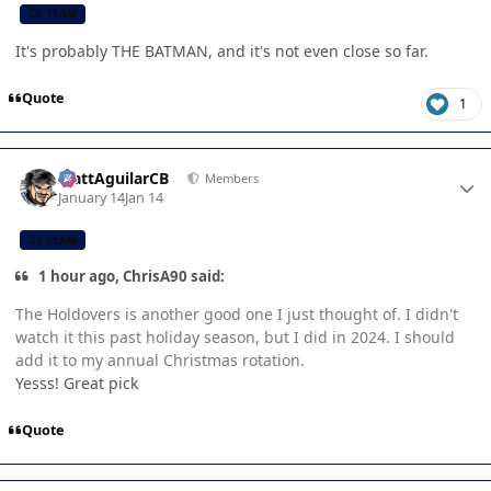
CB TEAM
It's probably THE BATMAN, and it's not even close so far.
Quote
1
Author stats
MattAguilarCB
Members
January 14
Jan 14
CB TEAM
1 hour ago, ChrisA90 said:
The Holdovers is another good one I just thought of. I didn't
watch it this past holiday season, but I did in 2024. I should
add it to my annual Christmas rotation.
Yesss! Great pick
Quote