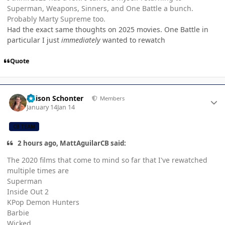
Superman, Weapons, Sinners, and One Battle a bunch.
Probably Marty Supreme too.
Had the exact same thoughts on 2025 movies. One Battle in
particular I just
immediately
wanted to rewatch
Quote
Author stats
Allison Schonter
Members
January 14
Jan 14
CB TEAM
2 hours ago, MattAguilarCB said:
The 2020 films that come to mind so far that I've rewatched
multiple times are
Superman
Inside Out 2
KPop Demon Hunters
Barbie
Wicked