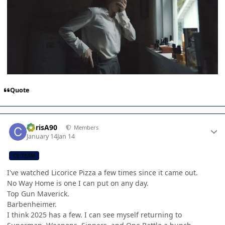
Quote
Author stats
ChrisA90
Members
January 14
Jan 14
CB TEAM
I've watched Licorice Pizza a few times since it came out.
No Way Home is one I can put on any day.
Top Gun Maverick.
Barbenheimer.
I think 2025 has a few. I can see myself returning to