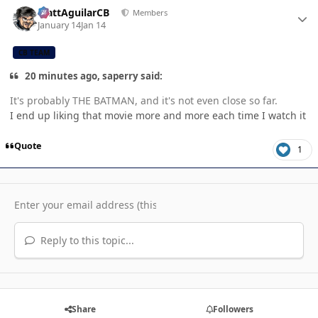
Author stats
MattAguilarCB
Members
January 14
Jan 14
CB TEAM
20 minutes ago, saperry said:
It's probably THE BATMAN, and it's not even close so far.
I end up liking that movie more and more each time I watch it
Quote
1
Reply to this topic...
Share
Followers