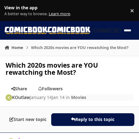
Skip to content
View in the app
×
Di
A better way to browse.
Learn more
.
COMMICBOOK
Home
Which 2020s movies are YOU rewatching the Most?
Which 2020s movies are YOU
rewatching the Most?
Share
Followers
KOutlaw
January 14
Jan 14
in
Movies
Start new topic
Reply to this topic
Author stats