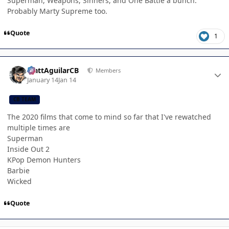
Superman, Weapons, Sinners, and One Battle a bunch.
Probably Marty Supreme too.
Quote
1
Author stats
MattAguilarCB
Members
January 14
Jan 14
CB TEAM
The 2020 films that come to mind so far that I've rewatched
multiple times are
Superman
Inside Out 2
KPop Demon Hunters
Barbie
Wicked
Quote