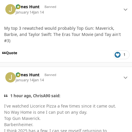
Author stats
James Hunt
Banned
January 14
Jan 14
My top 3 rewatched would probably Top Gun: Maverick,
Barbie, and Taylor Swift: The Eras Tour Movie (and Tay ain't
#3)
Quote
1
Author stats
James Hunt
Banned
January 14
Jan 14
1 hour ago, ChrisA90 said:
I've watched Licorice Pizza a few times since it came out.
No Way Home is one I can put on any day.
Top Gun Maverick.
Barbenheimer.
I think 2025 has a few. I can see myself returning to