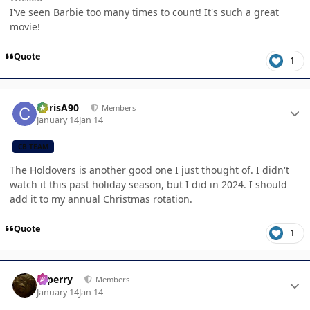
I've seen Barbie too many times to count! It's such a great
movie!
Quote
1
Author stats
ChrisA90
Members
January 14
Jan 14
CB TEAM
The Holdovers is another good one I just thought of. I didn't
watch it this past holiday season, but I did in 2024. I should
add it to my annual Christmas rotation.
Quote
1
Author stats
saperry
Members
January 14
Jan 14