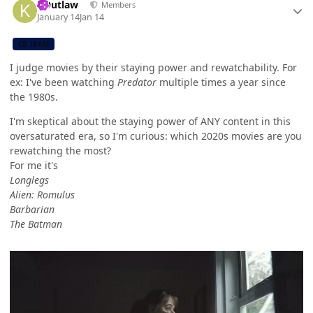
KOutlaw
Members
January 14
Jan 14
CB TEAM
I judge movies by their staying power and rewatchability. For
ex: I've been watching
Predator
multiple times a year since
the 1980s.
I'm skeptical about the staying power of ANY content in this
oversaturated era, so I'm curious: which 2020s movies are you
rewatching the most?
For me it's
Longlegs
Alien: Romulus
Barbarian
The Batman