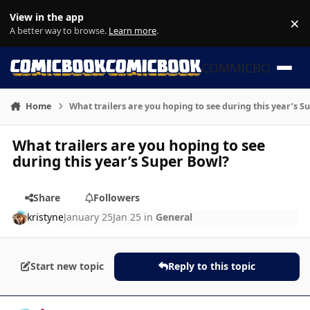
Skip to content
View in the app
×
Di
A better way to browse.
Learn more
.
COMMICBOOK
Home
What trailers are you hoping to see during this year’s S
What trailers are you hoping to see
during this year’s Super Bowl?
Share
Followers
kristyne
January 25
Jan 25
in
General
Start new topic
Reply to this topic
Author stats