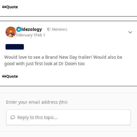
Quote
Author stats
Valdezology
Members
February 1
Feb 1
CB TEAM
Would love to see a Brand New Day trailer! Would also be
good with just first look at Dr Doom too
Quote
Reply to this topic...