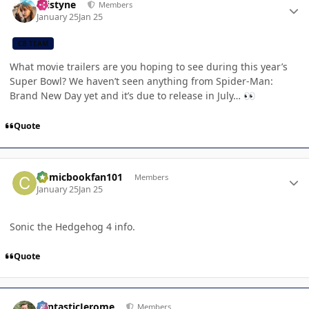
kristyne
Members
January 25
Jan 25
CB TEAM
What movie trailers are you hoping to see during this year’s
Super Bowl? We haven’t seen anything from Spider-Man:
Brand New Day yet and it’s due to release in July…
👀
Quote
Author stats
Comicbookfan101
Members
January 25
Jan 25
Sonic the Hedgehog 4 info.
Quote
Author stats
FantasticJerome
Members