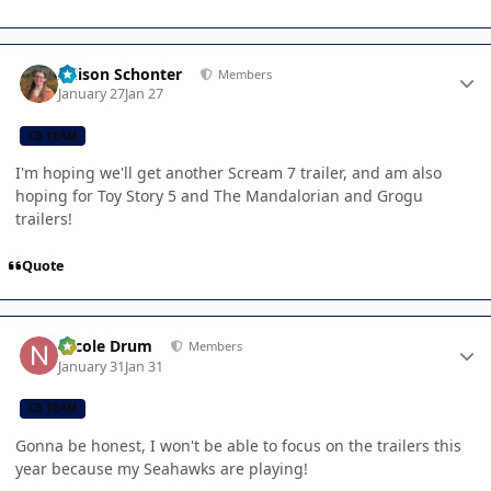
Author stats
Allison Schonter
Members
January 27
Jan 27
CB TEAM
I'm hoping we'll get another Scream 7 trailer, and am also
hoping for Toy Story 5 and The Mandalorian and Grogu
trailers!
Quote
Author stats
Nicole Drum
Members
January 31
Jan 31
CB TEAM
Gonna be honest, I won't be able to focus on the trailers this
year because my Seahawks are playing!