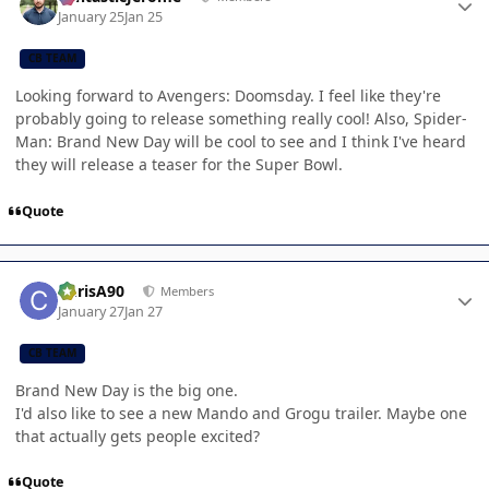
January 25
Jan 25
CB TEAM
Looking forward to Avengers: Doomsday. I feel like they're
probably going to release something really cool! Also, Spider-
Man: Brand New Day will be cool to see and I think I've heard
they will release a teaser for the Super Bowl.
Quote
Author stats
ChrisA90
Members
January 27
Jan 27
CB TEAM
Brand New Day is the big one.
I'd also like to see a new Mando and Grogu trailer. Maybe one
that actually gets people excited?
Quote