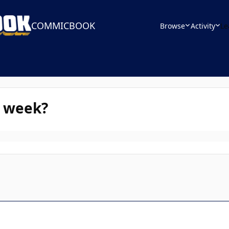
COMMICBOOK
Browse
Activity
Le
s week?