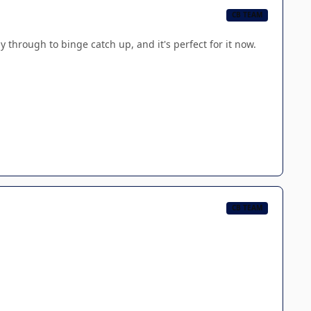
CB TEAM
y through to binge catch up, and it's perfect for it now.
CB TEAM