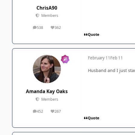
ChrisA90
Members
538
362
posts
Reputation
Quote
February 11
Feb 11
Husband and I just star
Amanda Kay Oaks
Members
452
267
posts
Reputation
Quote