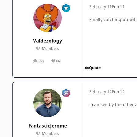
February 11
Feb 11
Finally catching up with
Valdezology
Members
368
141
posts
Reputation
Quote
February 12
Feb 12
I can see by the other 
FantasticJerome
Members