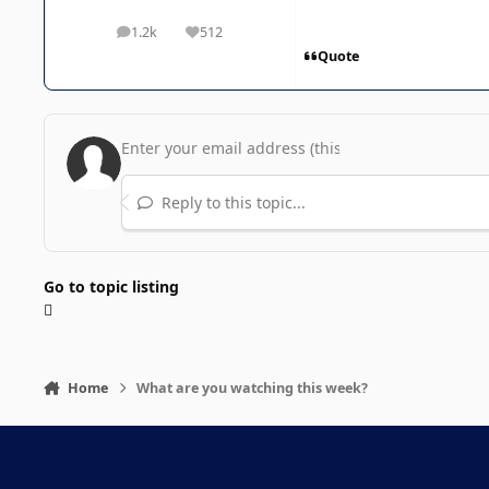
1.2k
512
posts
Reputation
Quote
Reply to this topic...
Go to topic listing
Home
What are you watching this week?