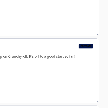
CB TEAM
on Crunchyroll. It's off to a good start so far!