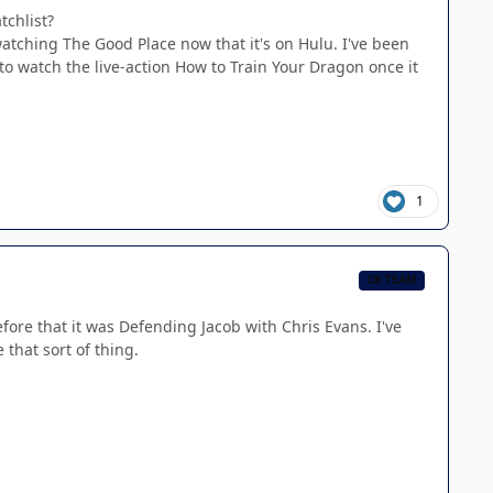
tchlist?
atching The Good Place now that it's on Hulu. I've been
 to watch the live-action How to Train Your Dragon once it
1
CB TEAM
re that it was Defending Jacob with Chris Evans. I've
 that sort of thing.