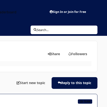
aderboard
Sign In or Join for Free
Search...
Share
Followers
Start new topic
Reply to this topic
CB TEAM