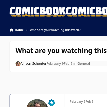
Skip to content
Home
What are you watching this week?
What are you watching thi
Allison Schonter
February 9
Feb 9
in
General
February 9
Feb 9