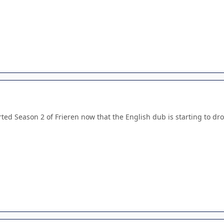
ted Season 2 of Frieren now that the English dub is starting to drop 