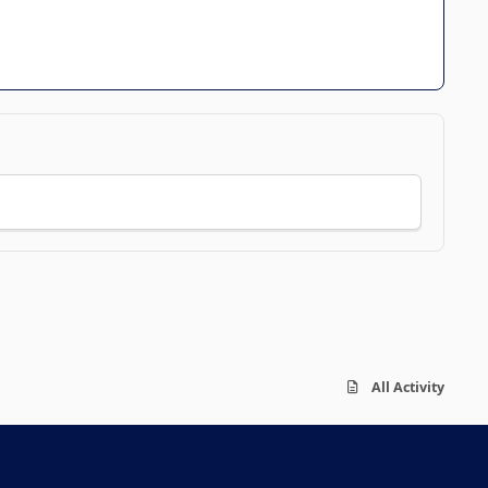
All Activity