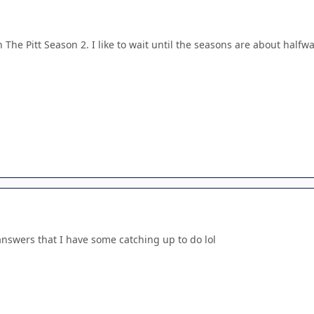
 The Pitt Season 2. I like to wait until the seasons are about halfwa
answers that I have some catching up to do lol