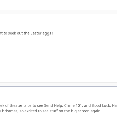
to seek out the Easter eggs !
ek of theater trips to see Send Help, Crime 101, and Good Luck, Ha
hristmas, so excited to see stuff on the big screen again!