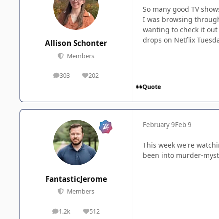
So many good TV shows 
I was browsing through 
wanting to check it out
drops on Netflix Tuesd
Allison Schonter
Members
303
202
posts
Reputation
Quote
February 9
Feb 9
This week we're watchi
been into murder-myster
FantasticJerome
Members
1.2k
512
posts
Reputation