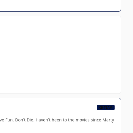
CB TEAM
ve Fun, Don't Die. Haven't been to the movies since Marty