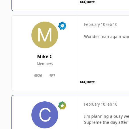
Quote
February 10
Feb 10
Wonder man again want 
Mike C
Members
26
7
posts
Reputation
Quote
February 10
Feb 10
I'm planning a busy we
Supreme the day after C