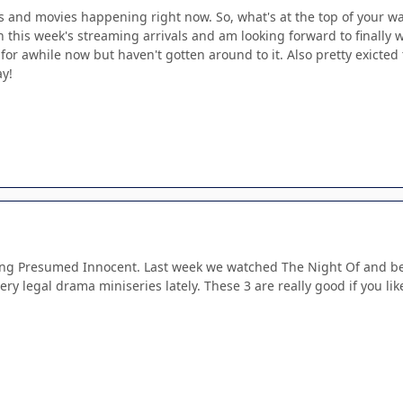
and movies happening right now. So, what's at the top of your wa
this week's streaming arrivals and am looking forward to finally w
 for awhile now but haven't gotten around to it. Also pretty exicted
ay!
ng Presumed Innocent. Last week we watched The Night Of and befo
y legal drama miniseries lately. These 3 are really good if you like