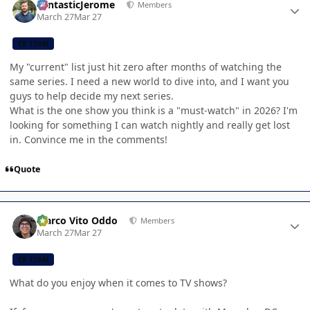
FantasticJerome
Members
March 27
Mar 27
CB TEAM
My "current" list just hit zero after months of watching the
same series. I need a new world to dive into, and I want you
guys to help decide my next series.
What is the one show you think is a "must-watch" in 2026? I'm
looking for something I can watch nightly and really get lost
in. Convince me in the comments!
Quote
Author stats
Marco Vito Oddo
Members
March 27
Mar 27
CB TEAM
What do you enjoy when it comes to TV shows?