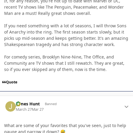
If, for any reason, you're not up to date with Marvel or DC,
recent TV shows like The Penguin, Peacemaker, and Wonder
Man are a must! Really great shows overall.
If you need something with a lot of seasons, I will throw Sons
of Anarchy into the ring. The first season starts slowly, but it
picks up mid-season and keeps getting better. It's an amazing
Shakespearean tragedy and has strong character work.
For comedy series, Brooklyn Nine-Nine, The Office, and
Community are TV shows that I still rewatch. They are great,
so if you ever skipped any of them, now is the time.
Quote
Author stats
James Hunt
Banned
March 27
Mar 27
What are some of your favorites that you've seen, just to help
gauge and narrow it down?
😅