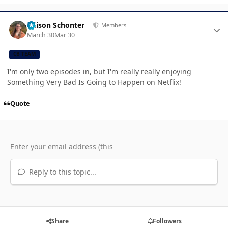
Author stats
Allison Schonter
Members
March 30
Mar 30
CB TEAM
I'm only two episodes in, but I'm really really enjoying
Something Very Bad Is Going to Happen on Netflix!
Quote
Reply to this topic...
Share
Followers