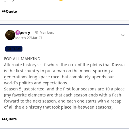
Quote
Author stats
saperry
Members
March 27
Mar 27
CB TEAM
FOR ALL MANKIND
Alternate history sci-fi where the crux of the plot is that Russia
is the first country to put a man on the moon, spurring a
generations-long space race that completely upends our
world's politics and expectations.
Season 5 just started, and the first four seasons are 10 a piece
(my favorite elements are that each season ends with a flash-
forward to the next season, and each one starts with a recap
of all the alt-history that took place in-between seasons).
Quote