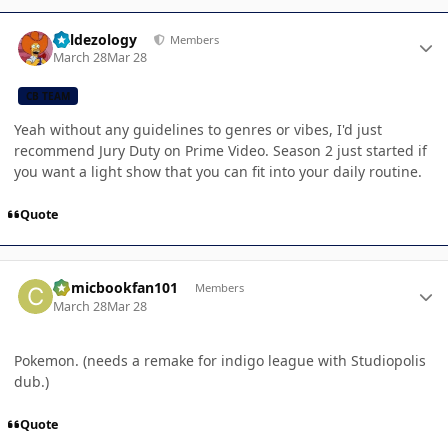
Author stats
Valdezology
Members
March 28
Mar 28
CB TEAM
Yeah without any guidelines to genres or vibes, I'd just
recommend Jury Duty on Prime Video. Season 2 just started if
you want a light show that you can fit into your daily routine.
Quote
Author stats
Comicbookfan101
Members
March 28
Mar 28
Pokemon. (needs a remake for indigo league with Studiopolis
dub.)
Quote