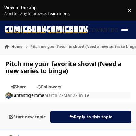
Skip to content
View in the app
×
Di
A better way to browse.
Learn more
.
COMMICBOOK
Home
Pitch me your favorite show! (Need a new series to binge
Pitch me your favorite show! (Need a
new series to binge)
Share
Followers
FantasticJerome
March 27
Mar 27
in
TV
Start new topic
Reply to this topic
Author stats