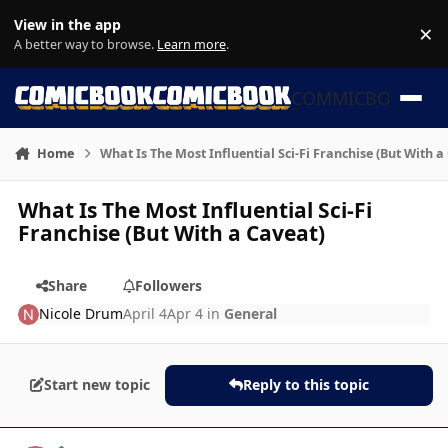
Skip to content
View in the app
×
Di
A better way to browse.
Learn more
.
COMMICBOOK
Home
What Is The Most Influential Sci-Fi Franchise (But With a
What Is The Most Influential Sci-Fi
Franchise (But With a Caveat)
Share
Followers
Nicole Drum
April 4
Apr 4
in
General
Start new topic
Reply to this topic
Author stats