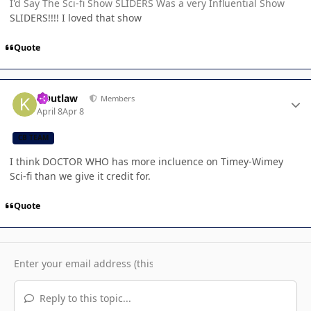
I'd Say The Sci-fi Show SLIDERS Was a very Influential Show
SLIDERS!!!! I loved that show
Quote
Author stats
KOutlaw
Members
April 8
Apr 8
CB TEAM
I think DOCTOR WHO has more incluence on Timey-Wimey
Sci-fi than we give it credit for.
Quote
Reply to this topic...