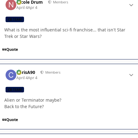
Nicole Drum
Members
April 4
Apr 4
CB TEAM
What is the most influential sci-fi franchise... that isn't Star
Trek or Star Wars?
Quote
Author stats
ChrisA90
Members
April 4
Apr 4
CB TEAM
Alien or Terminator maybe?
Back to the Future?
Quote
Author stats