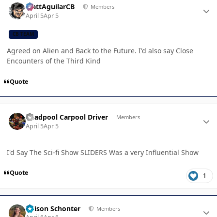
MattAguilarCB
Members
April 5
Apr 5
CB TEAM
Agreed on Alien and Back to the Future. I'd also say Close
Encounters of the Third Kind
Quote
Author stats
Deadpool Carpool Driver
Members
April 5
Apr 5
I'd Say The Sci-fi Show SLIDERS Was a very Influential Show
Quote
1
Author stats
Allison Schonter
Members