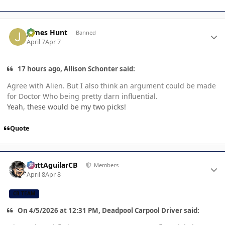
Author stats
James Hunt
Banned
April 7
Apr 7
17 hours ago, Allison Schonter said:
Agree with Alien. But I also think an argument could be made
for Doctor Who being pretty darn influential.
Yeah, these would be my two picks!
Quote
Author stats
MattAguilarCB
Members
April 8
Apr 8
CB TEAM
On 4/5/2026 at 12:31 PM, Deadpool Carpool Driver said: