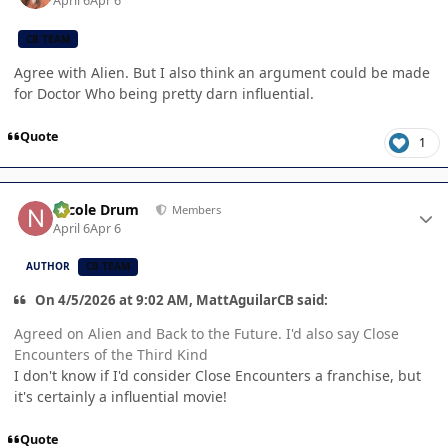
April 6
Apr 6
CB TEAM
Agree with Alien. But I also think an argument could be made
for Doctor Who being pretty darn influential.
Quote
1
Author stats
Nicole Drum
Members
April 6
Apr 6
AUTHOR
CB TEAM
On 4/5/2026 at 9:02 AM, MattAguilarCB said:
Agreed on Alien and Back to the Future. I'd also say Close
Encounters of the Third Kind
I don't know if I'd consider Close Encounters a franchise, but
it's certainly a influential movie!
Quote