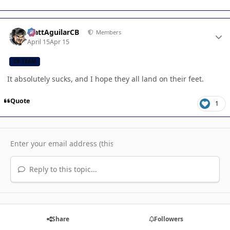
Author stats
MattAguilarCB
Members
April 15
Apr 15
CB TEAM
It absolutely sucks, and I hope they all land on their feet.
Quote
1
Reply to this topic...
Share
Followers