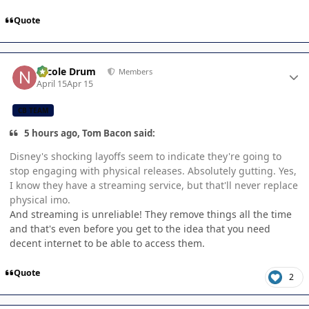
Quote
Author stats
Nicole Drum
Members
April 15
Apr 15
CB TEAM
5 hours ago, Tom Bacon said:
Disney's shocking layoffs seem to indicate they're going to
stop engaging with physical releases. Absolutely gutting. Yes,
I know they have a streaming service, but that'll never replace
physical imo.
And streaming is unreliable! They remove things all the time
and that's even before you get to the idea that you need
decent internet to be able to access them.
Quote
2