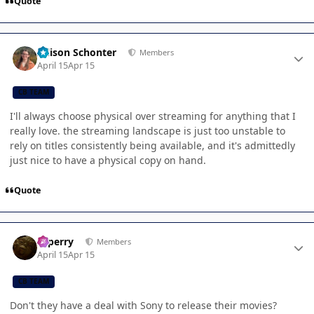
Quote
Author stats
Allison Schonter
Members
April 15
Apr 15
CB TEAM
I'll always choose physical over streaming for anything that I
really love. the streaming landscape is just too unstable to
rely on titles consistently being available, and it's admittedly
just nice to have a physical copy on hand.
Quote
Author stats
saperry
Members
April 15
Apr 15
CB TEAM
Don't they have a deal with Sony to release their movies?