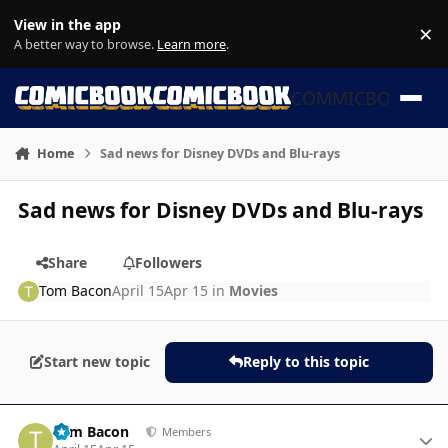
Skip to content
View in the app
×
Di
A better way to browse.
Learn more
.
COMMICBOOK
Home
Sad news for Disney DVDs and Blu-rays
Sad news for Disney DVDs and Blu-rays
Share
Followers
Tom Bacon
April 15
Apr 15
in
Movies
Start new topic
Reply to this topic
Author stats
Tom Bacon
Members