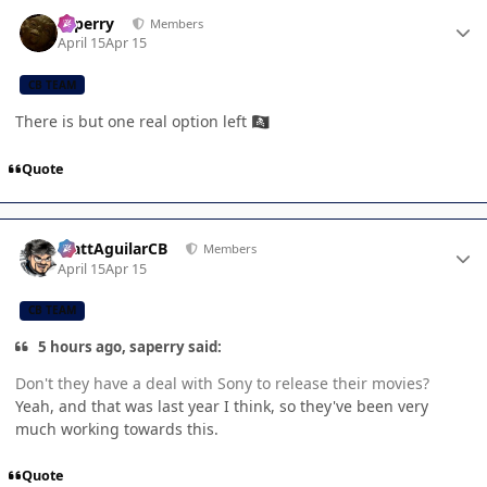
Author stats
saperry
Members
April 15
Apr 15
CB TEAM
There is but one real option left
🏴‍☠️
Quote
Author stats
MattAguilarCB
Members
April 15
Apr 15
CB TEAM
5 hours ago, saperry said:
Don't they have a deal with Sony to release their movies?
Yeah, and that was last year I think, so they've been very
much working towards this.
Quote