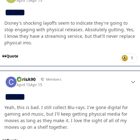
April 15
Apr 15
CB TEAM
Disney's shocking layoffs seem to indicate they're going to
stop engaging with physical releases. Absolutely gutting. Yes,
I know they have a streaming service, but that'll never replace
physical imo.
Quote
1
Author stats
ChrisA90
Members
April 15
Apr 15
CB TEAM
Yeah, this is bad. I still collect Blu-rays. I've gone digital for
gaming and music, but I'll keep getting physical media for
movies as long as they make it. I love the sight of all of my
movies up on a shelf together.