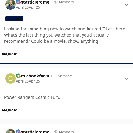
FantasticJerome
Members
April 25
Apr 25
CB TEAM
Looking for something new to watch and figured I’d ask here.
What’s the last thing you watched that you’d actually
recommend? Could be a movie, show, anything.
Quote
Author stats
Comicbookfan101
Members
April 25
Apr 25
Power Rangers Cosmic Fury.
Quote
Author stats
FantasticJerome
Members