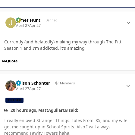
Author stats
James Hunt
Banned
April 27
Apr 27
Currently (and belatedly) making my way through The Pitt
Season 1 and I'm addicted, it's amazing
Quote
Author stats
Allison Schonter
Members
April 27
Apr 27
CB TEAM
20 hours ago, MattAguilarCB said:
I really enjoyed Stranger Things: Tales From '85, and my wife
got me caught up in School Spirits. Also I will always
recommend Fawlty Towers haha.