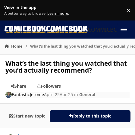
Skip to content
View in the app
×
Di
A better way to browse.
Learn more
.
COMMICBOOK
Home
What’s the last thing you watched that you’d actually 
What’s the last thing you watched that
you’d actually recommend?
Share
Followers
FantasticJerome
April 25
Apr 25
in
General
Start new topic
Reply to this topic
Author stats