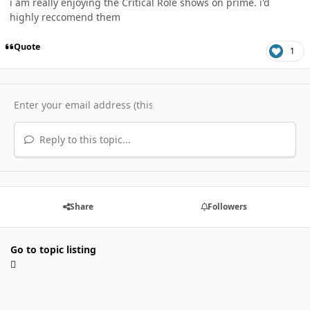
i am really enjoying the Critical Role shows on prime. i'd
highly reccomend them
Quote
1
Reply to this topic...
Share
Followers
Go to topic listing