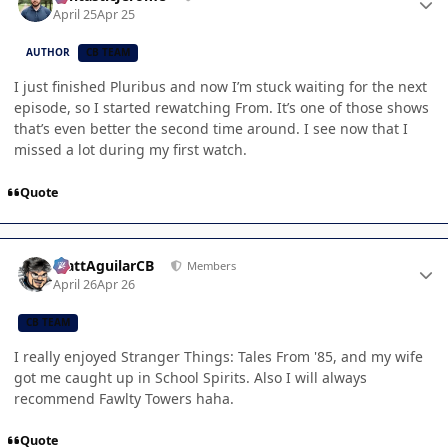
April 25
Apr 25
AUTHOR
CB TEAM
I just finished Pluribus and now I’m stuck waiting for the next
episode, so I started rewatching From. It’s one of those shows
that’s even better the second time around. I see now that I
missed a lot during my first watch.
Quote
Author stats
MattAguilarCB
Members
April 26
Apr 26
CB TEAM
I really enjoyed Stranger Things: Tales From '85, and my wife
got me caught up in School Spirits. Also I will always
recommend Fawlty Towers haha.
Quote