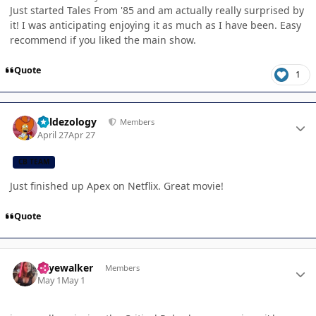
Just started Tales From '85 and am actually really surprised by
it! I was anticipating enjoying it as much as I have been. Easy
recommend if you liked the main show.
Quote
1
Author stats
Valdezology
Members
April 27
Apr 27
CB TEAM
Just finished up Apex on Netflix. Great movie!
Quote
Author stats
skyewalker
Members
May 1
May 1