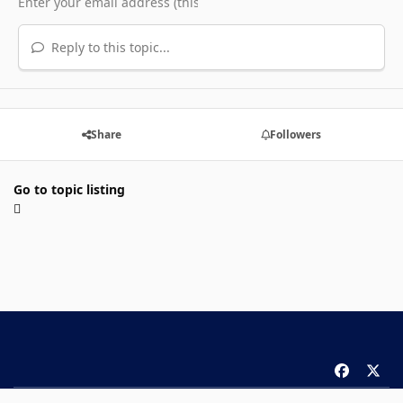
Reply to this topic...
Share
Followers
Go to topic listing
f
x
a
Theme
Privacy Policy
Contact Us
Cookies