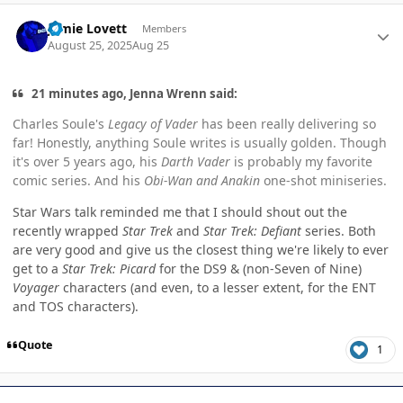
Author stats
Jamie Lovett
Members
August 25, 2025
Aug 25
21 minutes ago, Jenna Wrenn said:
Charles Soule's
Legacy of Vader
has been really delivering so
far! Honestly, anything Soule writes is usually golden. Though
it's over 5 years ago, his
Darth Vader
is probably my favorite
comic series. And his
Obi-Wan and Anakin
one-shot miniseries.
Star Wars talk reminded me that I should shout out the
recently wrapped
Star Trek
and
Star Trek: Defiant
series. Both
are very good and give us the closest thing we're likely to ever
get to a
Star Trek: Picard
for the DS9 & (non-Seven of Nine)
Voyager
characters (and even, to a lesser extent, for the ENT
and TOS characters).
Quote
1
Author stats