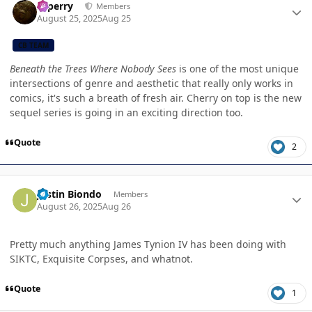
saperry
Members
August 25, 2025
Aug 25
CB TEAM
Beneath the Trees Where Nobody Sees
is one of the most unique
intersections of genre and aesthetic that really only works in
comics, it's such a breath of fresh air. Cherry on top is the new
sequel series is going in an exciting direction too.
Quote
2
Author stats
Justin Biondo
Members
August 26, 2025
Aug 26
Pretty much anything James Tynion IV has been doing with
SIKTC, Exquisite Corpses, and whatnot.
Quote
1