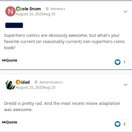
Author stats
Nicole Drum
Members
August 25, 2025
Aug 25
CB TEAM
Superhero comics are obviously awesome, but what's your
favorite current (or reasonably current) non-superhero comic
book?
Quote
1
Author stats
MKdad
Administrators
August 25, 2025
Aug 25
Dredd is pretty rad. And the most recent movie adaptation
was awesome.
Quote
2