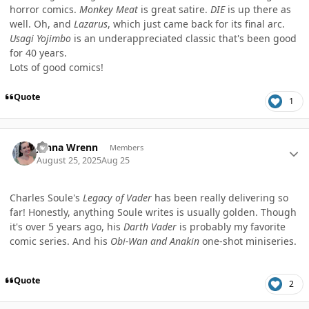
horror comics.
Monkey Meat
is great satire.
DIE
is up there as
well. Oh, and
Lazarus
, which just came back for its final arc.
Usagi Yojimbo
is an underappreciated classic that's been good
for 40 years.
Lots of good comics!
Quote
1
Author stats
Jenna Wrenn
Members
August 25, 2025
Aug 25
Charles Soule's
Legacy of Vader
has been really delivering so
far! Honestly, anything Soule writes is usually golden. Though
it's over 5 years ago, his
Darth Vader
is probably my favorite
comic series. And his
Obi-Wan and Anakin
one-shot miniseries.
Quote
2