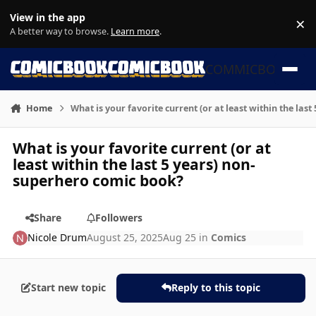
Skip to content
View in the app
×
Di
A better way to browse.
Learn more
.
COMMICBOOK
Home
What is your favorite current (or at least within the la
What is your favorite current (or at
least within the last 5 years) non-
superhero comic book?
Share
Followers
Nicole Drum
August 25, 2025
Aug 25
in
Comics
Start new topic
Reply to this topic