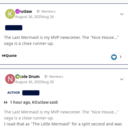
Author stats
KOutlaw
Members
August 26, 2025
Aug 26
CB TEAM
The Last Mermaid is my MVP newcomer. The "Nice House..."
saga is a close runner-up.
Quote
1
Author stats
Nicole Drum
Members
August 26, 2025
Aug 26
AUTHOR
CB TEAM
1 hour ago, KOutlaw said:
The Last Mermaid is my MVP newcomer. The "Nice House..."
saga is a close runner-up.
I read that as "The Little Mermaid" for a split second and was