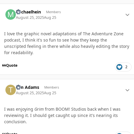
Author stats
michaelhein
Members
August 25, 2025
Aug 25
I love the graphic novel adaptations of The Adventure Zone
podcast, I think it's so fun to see how they keep the
unscripted feeling in there while also heavily editing the story
for readability.
Quote
2
Author stats
Tim Adams
Members
August 25, 2025
Aug 25
I was enjoying
Grim
from BOOM! Studios back when I was
reviewing it. I should get caught up since it's nearing its
conclusion.