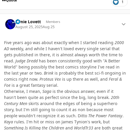
Quote
1
Author stats
Jamie Lovett
Members
August 25, 2025
Aug 25
Five years ago was about exactly when I started reading
2000
AD
weekly, and while I haven't loved every single serial that
gets published in there, it is almost always worth the time to
read.
Judge Dredd
has been consistently good with "A Better
World" being possibly the best comics storyline I've read in
the last year or two.
Brink
is probably the best sci-fi ongoing in
comics right now.
Proteus Vex
is up there as well, and
Feral &
Foe
is a great fantasy serial.
Otherwise, I mean,
Saga
is the obvious answer, even if it
hasn't been quite as perfect since the big, long break.
20th
Century Men
skirts around the edges of being a superhero
story, but I'm still going to count it as non because most
people wouldn't recognize it as such. Ditto
The Power Fantasy
.
Kaya
rules. I'm hit or miss on James Tynion's work, but
Something Is Killing the Children
and
WorldTr33
are both great