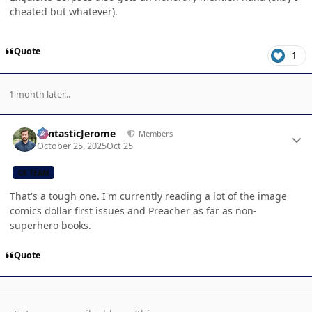
cheated but whatever).
Quote
1
1 month later...
Author stats
FantasticJerome
Members
October 25, 2025
Oct 25
CB TEAM
That's a tough one. I'm currently reading a lot of the image
comics dollar first issues and Preacher as far as non-
superhero books.
Quote