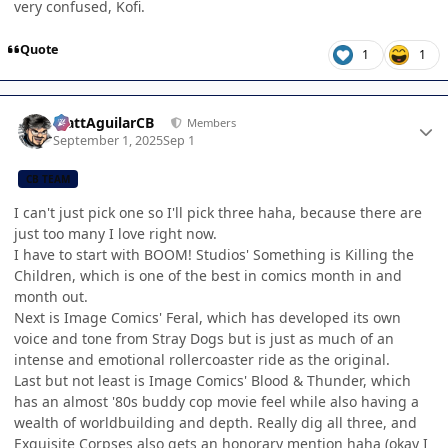
very confused, Kofi.
Quote
1
1
Author stats
MattAguilarCB
Members
September 1, 2025
Sep 1
CB TEAM
I can't just pick one so I'll pick three haha, because there are
just too many I love right now.
I have to start with BOOM! Studios' Something is Killing the
Children, which is one of the best in comics month in and
month out.
Next is Image Comics' Feral, which has developed its own
voice and tone from Stray Dogs but is just as much of an
intense and emotional rollercoaster ride as the original.
Last but not least is Image Comics' Blood & Thunder, which
has an almost '80s buddy cop movie feel while also having a
wealth of worldbuilding and depth. Really dig all three, and
Exquisite Corpses also gets an honorary mention haha (okay I