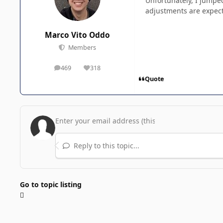
Unfortunately, I jumped
adjustments are expect
Marco Vito Oddo
Members
469
318
posts
Reputation
Quote
Reply to this topic...
Go to topic listing