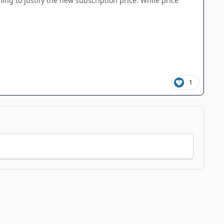
ing to justify the new subscription price. While price
1