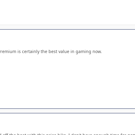
Premium is certainly the best value in gaming now.