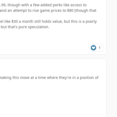
9.99, though with a few added perks like access to
 and an attempt to rise game prices to $80 (though that
 like $30 a month still holds value, but this is a poorly
 but that's pure speculation.
1
making this move at a time where they're in a position of