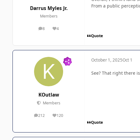
From a public percepti
Darrus Myles Jr.
Members
8
4
posts
Reputation
Quote
October 1, 2025
Oct 1
See? That right there i
KOutlaw
Members
212
120
posts
Reputation
Quote