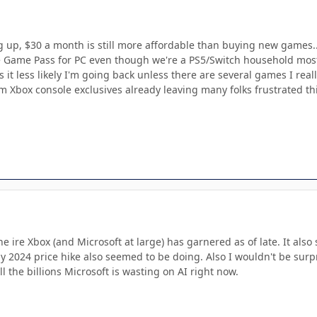
 up, $30 a month is still more affordable than buying new games..
ave Game Pass for PC even though we're a PS5/Switch household mostl
it less likely I'm going back unless there are several games I reall
Xbox console exclusives already leaving many folks frustrated this 
he ire Xbox (and Microsoft at large) has garnered as of late. It al
ly 2024 price hike also seemed to be doing. Also I wouldn't be sur
ll the billions Microsoft is wasting on AI right now.