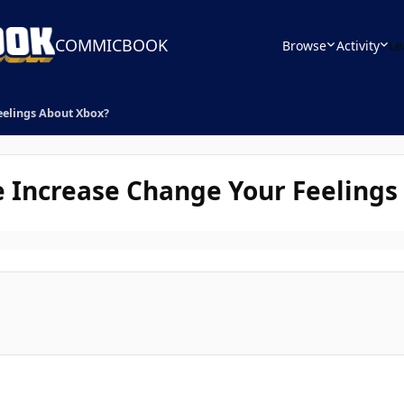
COMMICBOOK
Browse
Activity
Le
eelings About Xbox?
e Increase Change Your Feelings