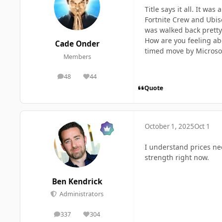
Title says it all. It w
Fortnite Crew and Ubiso
was walked back pretty 
How are you feeling abou
Cade Onder
timed move by Microsoft
Members
48
44
posts
Reputation
Quote
October 1, 2025
Oct 1
I understand prices need
strength right now.
Ben Kendrick
Administrators
337
304
posts
Reputation