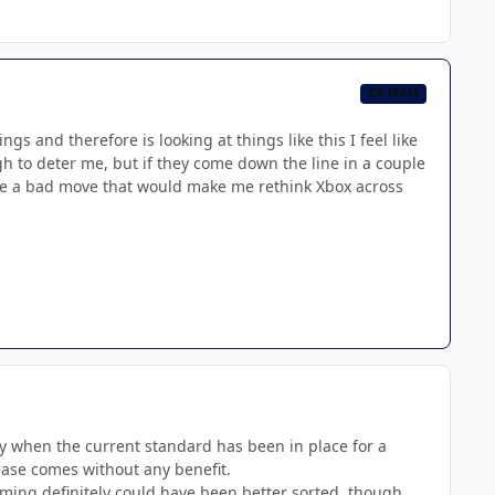
CB TEAM
 and therefore is looking at things like this I feel like
ugh to deter me, but if they come down the line in a couple
like a bad move that would make me rethink Xbox across
lly when the current standard has been in place for a
rease comes without any benefit.
iming definitely could have been better sorted, though.