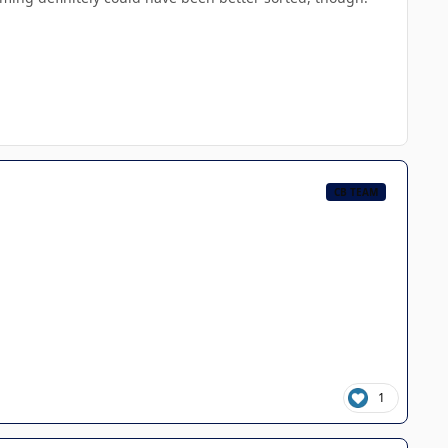
CB TEAM
1