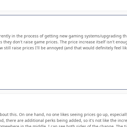
ntly in the process of getting new gaming systems/upgrading things
s they don't raise game prices. The price increase itself isn't eno
till raise prices I'll be annoyed (and that would definitely feel 
about this. On one hand, no one likes seeing prices go up, especia
d, there are additional perks being added, so it's not like the inc
 somewhere in the middle. I can see both sides of the change. The t