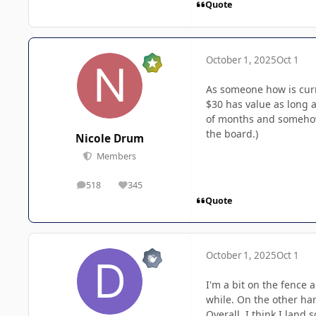
Quote
October 1, 2025
Oct 1
As someone how is curre
$30 has value as long a
of months and somehow s
the board.)
Nicole Drum
Members
518
345
posts
Reputation
Quote
October 1, 2025
Oct 1
I'm a bit on the fence 
while. On the other han
Overall, I think I land