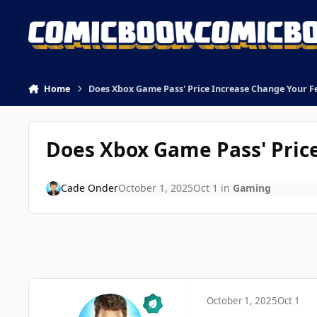
Skip to content
Home
Does Xbox Game Pass' Price Increase Change Your F
Does Xbox Game Pass' Pric
Cade Onder
October 1, 2025
Oct 1
in
Gaming
October 1, 2025
Oct 1