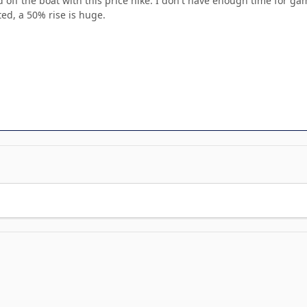
 off the boat with this price hike. I don't have enough time for gam
ed, a 50% rise is huge.