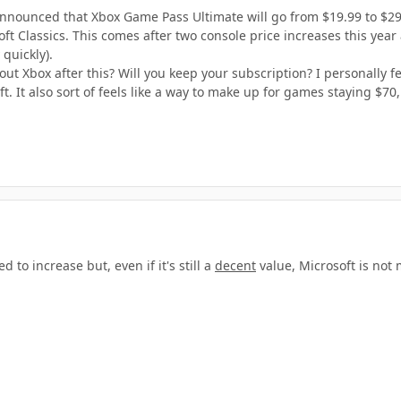
as announced that Xbox Game Pass Ultimate will go from $19.99 to $2
ft Classics. This comes after two console price increases this year
quickly).
t Xbox after this? Will you keep your subscription? I personally feel
. It also sort of feels like a way to make up for games staying $70,
 to increase but, even if it's still a
decent
value, Microsoft is not 