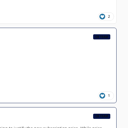
2
CB TEAM
1
CB TEAM