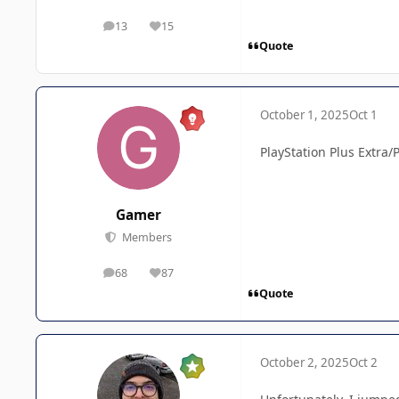
13
15
posts
Reputation
Quote
October 1, 2025
Oct 1
PlayStation Plus Extra/
Gamer
Members
68
87
posts
Reputation
Quote
October 2, 2025
Oct 2