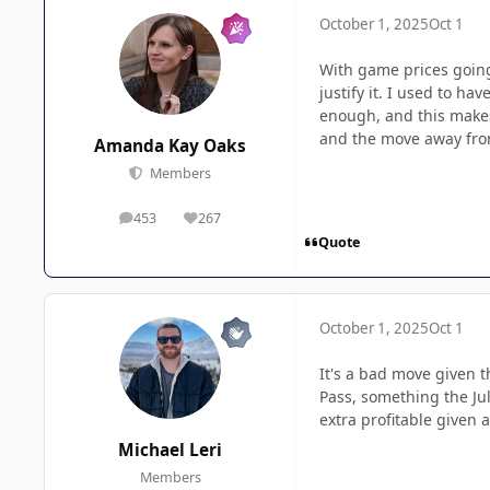
October 1, 2025
Oct 1
With game prices going
justify it. I used to h
enough, and this makes 
and the move away from 
Amanda Kay Oaks
Members
453
267
posts
Reputation
Quote
October 1, 2025
Oct 1
It's a bad move given t
Pass, something the Ju
extra profitable given a
Michael Leri
Members