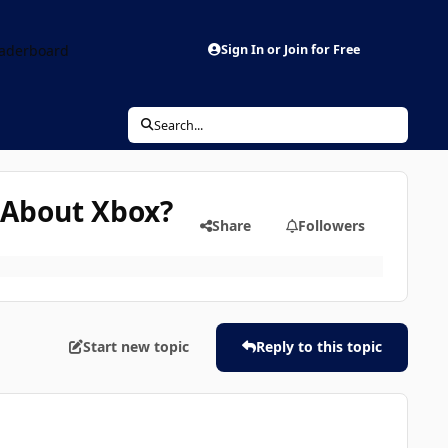
aderboard
Sign In or Join for Free
Search...
 About Xbox?
Share
Followers
Start new topic
Reply to this topic