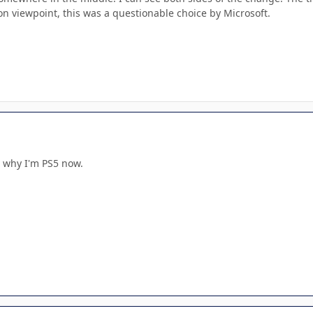
on viewpoint, this was a questionable choice by Microsoft.
s why I'm PS5 now.