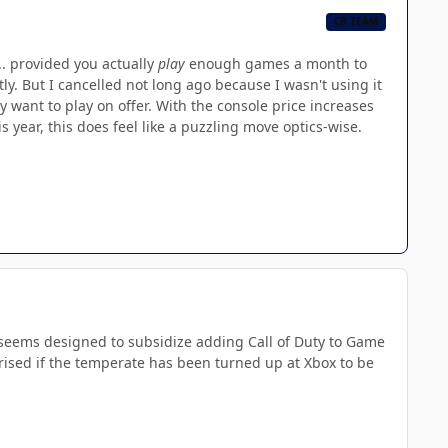
CB TEAM
. provided you actually
play
enough games a month to
y. But I cancelled not long ago because I wasn't using it
y want to play on offer. With the console price increases
year, this does feel like a puzzling move optics-wise.
so seems designed to subsidize adding Call of Duty to Game
prised if the temperate has been turned up at Xbox to be