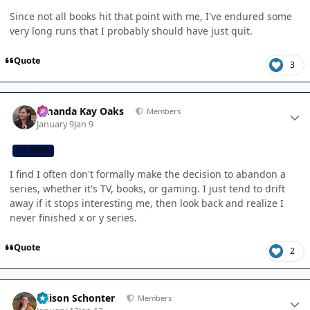
Since not all books hit that point with me, I've endured some
very long runs that I probably should have just quit.
Quote
3
Author stats
Amanda Kay Oaks
Members
January 9
Jan 9
CB TEAM
I find I often don't formally make the decision to abandon a
series, whether it's TV, books, or gaming. I just tend to drift
away if it stops interesting me, then look back and realize I
never finished x or y series.
Quote
2
Author stats
Allison Schonter
Members