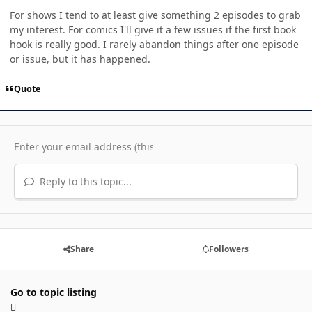
For shows I tend to at least give something 2 episodes to grab
my interest. For comics I'll give it a few issues if the first book
hook is really good. I rarely abandon things after one episode
or issue, but it has happened.
Quote
Reply to this topic...
Share
Followers
Go to topic listing