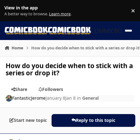
Skip to content
View in the app
×
Di
A better way to browse.
Learn more
.
COMMICBOOK
Home
How do you decide when to stick with a series or drop it
How do you decide when to stick with a
series or drop it?
Share
Followers
FantasticJerome
January 8
Jan 8
in
General
Start new topic
Reply to this topic
Author stats