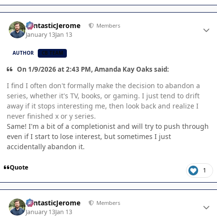
Author stats
FantasticJerome
Members
January 13
Jan 13
AUTHOR
CB TEAM
On 1/9/2026 at 2:43 PM, Amanda Kay Oaks said:
I find I often don't formally make the decision to abandon a
series, whether it's TV, books, or gaming. I just tend to drift
away if it stops interesting me, then look back and realize I
never finished x or y series.
Same! I'm a bit of a completionist and will try to push through
even if I start to lose interest, but sometimes I just
accidentally abandon it.
Quote
1
Author stats
FantasticJerome
Members
January 13
Jan 13