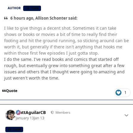
AUTHOR
CB TEAM
6 hours ago, Allison Schonter said:
I like to give things a decent shot. Sometimes it can take
shows or books or movies a bit of time to really find their
footing and hit the ground running, so sticking around can be
worth it, but generally if there isn't anything that hooks me
within those first few episodes I just gotta stop.
I do the same. I've read books and comics that started off
rough, but eventually grew into something great after a few
issues and others that I thought were going to amazing and
just weren't worth the time.
Quote
1
Author stats
MattAguilarCB
Members
January 13
Jan 13
CB TEAM