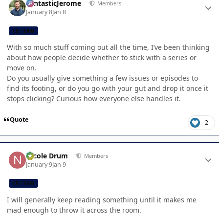
FantasticJerome
Members
January 8
Jan 8
CB TEAM
With so much stuff coming out all the time, I’ve been thinking
about how people decide whether to stick with a series or
move on.
Do you usually give something a few issues or episodes to
find its footing, or do you go with your gut and drop it once it
stops clicking? Curious how everyone else handles it.
Quote
2
Author stats
Nicole Drum
Members
January 9
Jan 9
CB TEAM
I will generally keep reading something until it makes me
mad enough to throw it across the room.