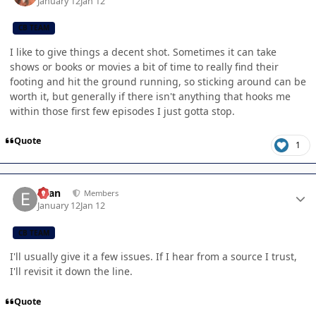
January 12
Jan 12
CB TEAM
I like to give things a decent shot. Sometimes it can take
shows or books or movies a bit of time to really find their
footing and hit the ground running, so sticking around can be
worth it, but generally if there isn't anything that hooks me
within those first few episodes I just gotta stop.
Quote
1
Author stats
Evan
Members
January 12
Jan 12
CB TEAM
I'll usually give it a few issues. If I hear from a source I trust,
I'll revisit it down the line.
Quote