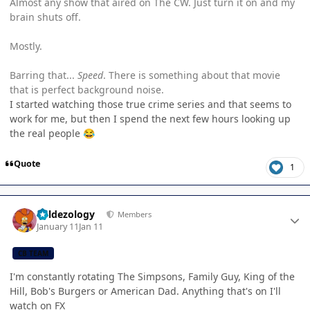
Almost any show that aired on The CW. Just turn it on and my
brain shuts off.
Mostly.
Barring that...
Speed
. There is something about that movie
that is perfect background noise.
I started watching those true crime series and that seems to
work for me, but then I spend the next few hours looking up
the real people
😂
Quote
1
Author stats
Valdezology
Members
January 11
Jan 11
CB TEAM
I'm constantly rotating The Simpsons, Family Guy, King of the
Hill, Bob's Burgers or American Dad. Anything that's on I'll
watch on FX