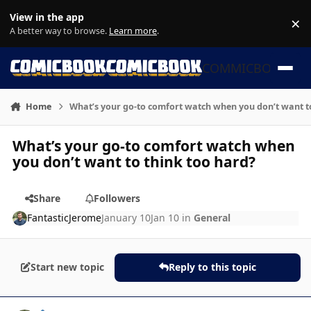
Skip to content
View in the app
×
Di
A better way to browse.
Learn more
.
COMMICBOOK
Home
What’s your go-to comfort watch when you don’t want t
What’s your go-to comfort watch when
you don’t want to think too hard?
Share
Followers
FantasticJerome
January 10
Jan 10
in
General
Start new topic
Reply to this topic
Author stats