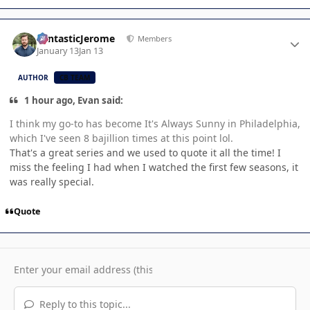
Author stats
FantasticJerome
Members
January 13
Jan 13
AUTHOR
CB TEAM
1 hour ago, Evan said:
I think my go-to has become It's Always Sunny in Philadelphia,
which I've seen 8 bajillion times at this point lol.
That's a great series and we used to quote it all the time! I
miss the feeling I had when I watched the first few seasons, it
was really special.
Quote
Reply to this topic...