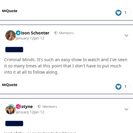
Quote
1
Author stats
Allison Schonter
Members
January 12
Jan 12
CB TEAM
Criminal Minds. It's such an easy show to watch and I've seen
it so many times at this point that I don't have to put much
into it at all to follow along.
Quote
1
Author stats
kristyne
Members
January 12
Jan 12
CB TEAM