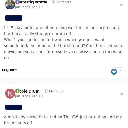
FantasticJerome
Members
January 10
Jan 10
CB TEAM
It’s Friday night, and after a long week it can be surprisingly
hard to actually shut your brain off.
What’s your go-to comfort watch when you just want
something familiar on in the background? Could be a show, a
movie, or even a specific episode you always end up throwing
on.
Quote
1
Author stats
Nicole Drum
Members
January 10
Jan 10
CB TEAM
Almost any show that aired on The CW. Just turn it on and my
brain shuts off.