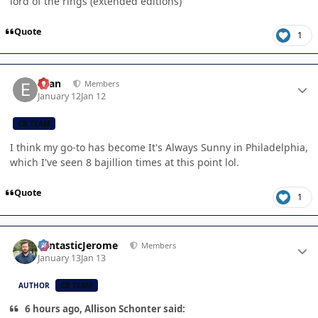
lord of the rings (extended editions)
Quote
1
Author stats
Evan
Members
January 12
Jan 12
CB TEAM
I think my go-to has become It's Always Sunny in Philadelphia,
which I've seen 8 bajillion times at this point lol.
Quote
1
Author stats
FantasticJerome
Members
January 13
Jan 13
AUTHOR
CB TEAM
6 hours ago, Allison Schonter said: