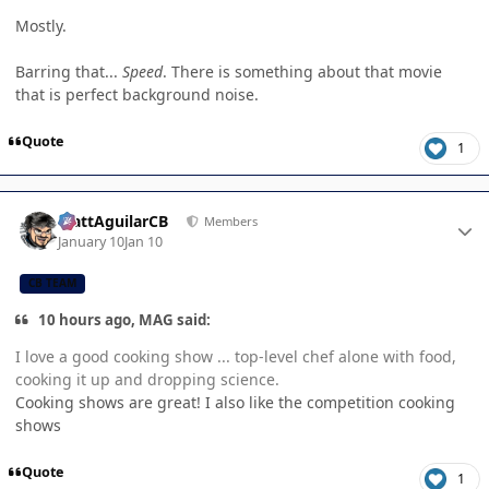
Mostly.
Barring that...
Speed
. There is something about that movie
that is perfect background noise.
Quote
1
Author stats
MattAguilarCB
Members
January 10
Jan 10
CB TEAM
10 hours ago, MAG said:
I love a good cooking show ... top-level chef alone with food,
cooking it up and dropping science.
Cooking shows are great! I also like the competition cooking
shows
Quote
1