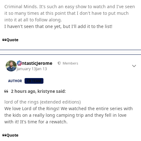
Criminal Minds. It's such an easy show to watch and I've seen
it so many times at this point that I don't have to put much
into it at all to follow along.
I haven't seen that one yet, but I'll add it to the list!
Quote
Author stats
FantasticJerome
Members
January 13
Jan 13
AUTHOR
CB TEAM
2 hours ago, kristyne said:
lord of the rings (extended editions)
We love Lord of the Rings! We watched the entire series with
the kids on a really long camping trip and they fell in love
with it! It's time for a rewatch.
Quote