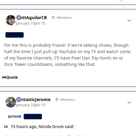
Author stats
MattAguilarCB
Members
January 10
Jan 10
CB TEAM
For me this is probably Frasier if we're talking shows, though
half the time I just pull up YouTube on my TV and watch some
of my favorite channels. I'll have Pixel Dan Toy Hunts on or
Dice Tower countdowns, something like that.
Quote
Author stats
FantasticJerome
Members
January 10
Jan 10
AUTHOR
CB TEAM
15 hours ago, Nicole Drum said: