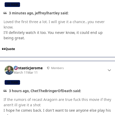
CB TEAM
3 minutes ago, jeffreylhartley said:
Loved the first three a lot. I will give it a chance…you never
know.
I'll definitely watch it too. You never know, it could end up
being great.
Quote
Author stats
FantasticJerome
Members
March 11
Mar 11
CB TEAM
3 hours ago, ChetTheBringerOfDeath said:
If the rumors of recast Aragorn are true fuck this movie if they
aren’t ill give it a shot
I hope he comes back. I don't want to see anyone else play his