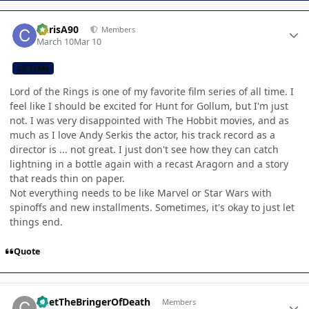
Author stats
ChrisA90
Members
March 10
Mar 10
CB TEAM
Lord of the Rings is one of my favorite film series of all time. I
feel like I should be excited for Hunt for Gollum, but I'm just
not. I was very disappointed with The Hobbit movies, and as
much as I love Andy Serkis the actor, his track record as a
director is ... not great. I just don't see how they can catch
lightning in a bottle again with a recast Aragorn and a story
that reads thin on paper.
Not everything needs to be like Marvel or Star Wars with
spinoffs and new installments. Sometimes, it's okay to just let
things end.
Quote
Author stats
ChetTheBringerOfDeath
Members