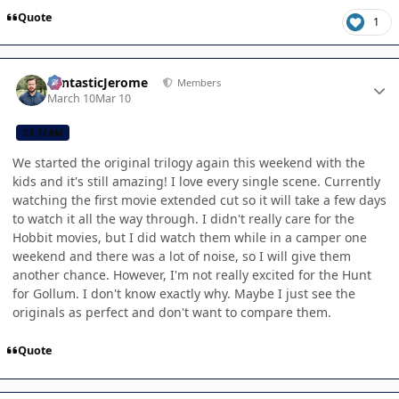
Quote
1
Author stats
FantasticJerome
Members
March 10
Mar 10
CB TEAM
We started the original trilogy again this weekend with the
kids and it's still amazing! I love every single scene. Currently
watching the first movie extended cut so it will take a few days
to watch it all the way through. I didn't really care for the
Hobbit movies, but I did watch them while in a camper one
weekend and there was a lot of noise, so I will give them
another chance. However, I'm not really excited for the Hunt
for Gollum. I don't know exactly why. Maybe I just see the
originals as perfect and don't want to compare them.
Quote