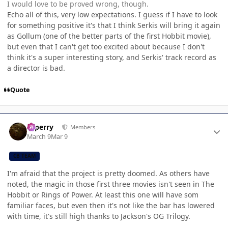
I would love to be proved wrong, though.
Echo all of this, very low expectations. I guess if I have to look
for something positive it's that I think Serkis will bring it again
as Gollum (one of the better parts of the first Hobbit movie),
but even that I can't get too excited about because I don't
think it's a super interesting story, and Serkis' track record as
a director is bad.
Quote
Author stats
saperry
Members
March 9
Mar 9
CB TEAM
I'm afraid that the project is pretty doomed. As others have
noted, the magic in those first three movies isn't seen in The
Hobbit or Rings of Power. At least this one will have som
familiar faces, but even then it's not like the bar has lowered
with time, it's still high thanks to Jackson's OG Trilogy.