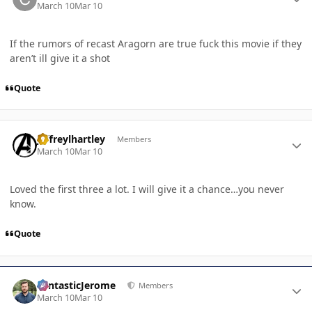
March 10
Mar 10
If the rumors of recast Aragorn are true fuck this movie if they
aren’t ill give it a shot
Quote
Author stats
jeffreylhartley
Members
March 10
Mar 10
Loved the first three a lot. I will give it a chance…you never
know.
Quote
Author stats
FantasticJerome
Members
March 10
Mar 10