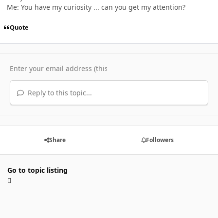
Me: You have my curiosity ... can you get my attention?
Quote
Reply to this topic...
Share
Followers
Go to topic listing