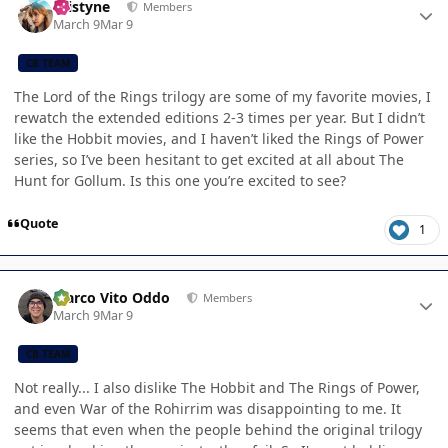
kristyne
Members
March 9
Mar 9
CB TEAM
The Lord of the Rings trilogy are some of my favorite movies, I
rewatch the extended editions 2-3 times per year. But I didn’t
like the Hobbit movies, and I haven’t liked the Rings of Power
series, so I’ve been hesitant to get excited at all about The
Hunt for Gollum. Is this one you’re excited to see?
Quote
1
Author stats
Marco Vito Oddo
Members
March 9
Mar 9
CB TEAM
Not really... I also dislike The Hobbit and The Rings of Power,
and even War of the Rohirrim was disappointing to me. It
seems that even when the people behind the original trilogy