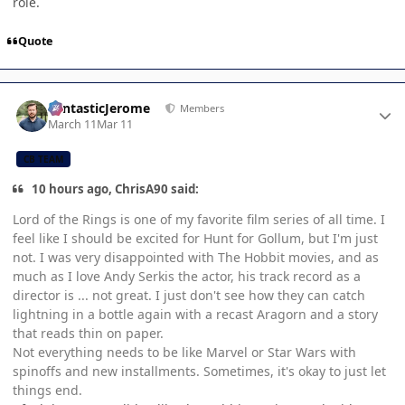
role.
Quote
Author stats
FantasticJerome
Members
March 11
Mar 11
CB TEAM
10 hours ago, ChrisA90 said:
Lord of the Rings is one of my favorite film series of all time. I
feel like I should be excited for Hunt for Gollum, but I'm just
not. I was very disappointed with The Hobbit movies, and as
much as I love Andy Serkis the actor, his track record as a
director is ... not great. I just don't see how they can catch
lightning in a bottle again with a recast Aragorn and a story
that reads thin on paper.
Not everything needs to be like Marvel or Star Wars with
spinoffs and new installments. Sometimes, it's okay to just let
things end.