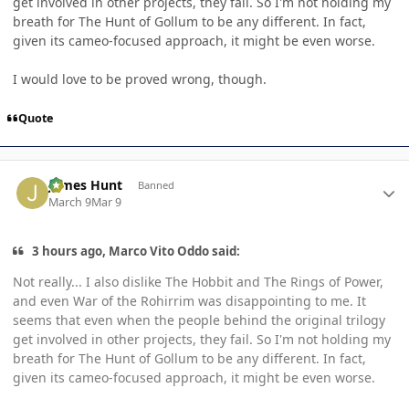
get involved in other projects, they fail. So I'm not holding my
breath for The Hunt of Gollum to be any different. In fact,
given its cameo-focused approach, it might be even worse.
I would love to be proved wrong, though.
Quote
Author stats
James Hunt
Banned
March 9
Mar 9
3 hours ago, Marco Vito Oddo said:
Not really... I also dislike The Hobbit and The Rings of Power,
and even War of the Rohirrim was disappointing to me. It
seems that even when the people behind the original trilogy
get involved in other projects, they fail. So I'm not holding my
breath for The Hunt of Gollum to be any different. In fact,
given its cameo-focused approach, it might be even worse.