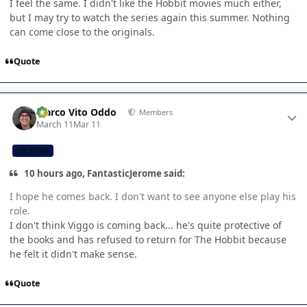
I feel the same. I didn't like the Hobbit movies much either,
but I may try to watch the series again this summer. Nothing
can come close to the originals.
Quote
Author stats
Marco Vito Oddo
Members
March 11
Mar 11
CB TEAM
10 hours ago, FantasticJerome said:
I hope he comes back. I don't want to see anyone else play his
role.
I don't think Viggo is coming back... he's quite protective of
the books and has refused to return for The Hobbit because
he felt it didn't make sense.
Quote