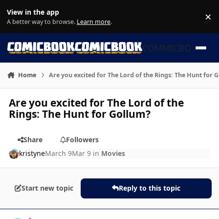
Skip to content
View in the app
×
Di
A better way to browse.
Learn more
.
COMMICBOOK
Home
Are you excited for The Lord of the Rings: The Hunt for 
Are you excited for The Lord of the
Rings: The Hunt for Gollum?
Share
Followers
kristyne
March 9
Mar 9
in
Movies
Start new topic
Reply to this topic
Author stats