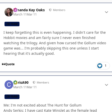
Author stats
Amanda Kay Oaks
Members
March 11
Mar 11
CB TEAM
I keep forgetting this is even happening. I didn't care for the
Hobbit movies and am fairly sure I never even finished
watching the trilogy. And given how cursed the Gollum video
game was... I'm probably skipping this one unless I start
hearing that it's actually good.
Quote
1
Author stats
ChrisA90
Members
March 11
Mar 11
CB TEAM
Me: I'm not excited about The Hunt for Gollum
Andy Serkis: I have cast Kate Winslet as the female lead