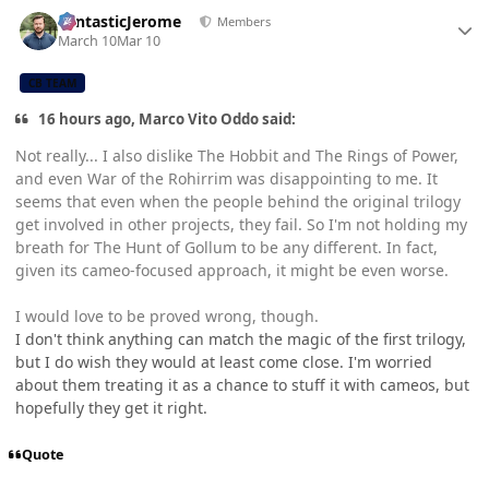
Author stats
FantasticJerome
Members
March 10
Mar 10
CB TEAM
16 hours ago, Marco Vito Oddo said:
Not really... I also dislike The Hobbit and The Rings of Power,
and even War of the Rohirrim was disappointing to me. It
seems that even when the people behind the original trilogy
get involved in other projects, they fail. So I'm not holding my
breath for The Hunt of Gollum to be any different. In fact,
given its cameo-focused approach, it might be even worse.
I would love to be proved wrong, though.
I don't think anything can match the magic of the first trilogy,
but I do wish they would at least come close. I'm worried
about them treating it as a chance to stuff it with cameos, but
hopefully they get it right.
Quote