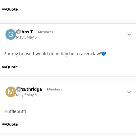
Quote
Author stats
Gabbs T
Members
May 5
May 5
For my house I would definitely be a ravenclaw!
💙
Quote
Author stats
MrsEthridge
Members
May 5
May 5
Hufflepuff!
Quote