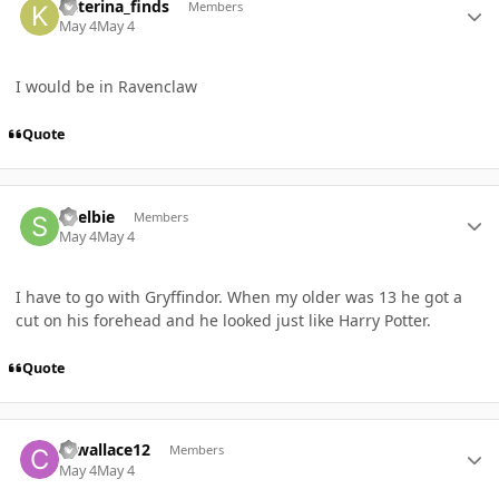
katerina_finds
Members
May 4
May 4
I would be in Ravenclaw
Quote
Author stats
Shelbie
Members
May 4
May 4
I have to go with Gryffindor. When my older was 13 he got a
cut on his forehead and he looked just like Harry Potter.
Quote
Author stats
cewallace12
Members
May 4
May 4