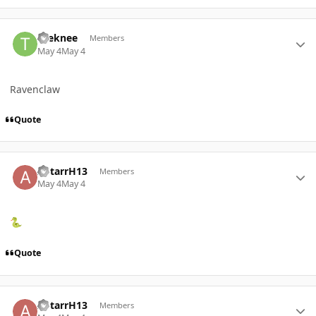
Author stats
toeknee
Members
May 4
May 4
Ravenclaw
Quote
Author stats
AStarrH13
Members
May 4
May 4
🐍
Quote
Author stats
AStarrH13
Members