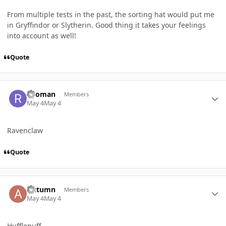
From multiple tests in the past, the sorting hat would put me
in Gryffindor or Slytherin. Good thing it takes your feelings
into account as well!
Quote
Author stats
ricoman
Members
May 4
May 4
Ravenclaw
Quote
Author stats
Autumn
Members
May 4
May 4
Hufflepuff