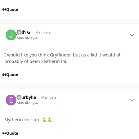
Quote
Author stats
Josh G
Members
May 4
May 4
I would like you think Gryffindor, but as a kid it would of
probably of been Slytherin lol.
Quote
Author stats
ecurbylla
Members
May 4
May 4
Slytherin for sure
🐍
🐍
Quote