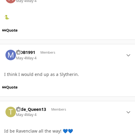
May 4
May 4
🐍
Quote
Author stats
MDB1991
Members
May 4
May 4
I think I would end up as a Slytherin.
Quote
Author stats
Tude_Queen13
Members
May 4
May 4
Id be Ravenclaw all the way!
💙
💙