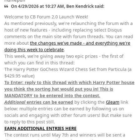
On 4/29/2026 at 10:27 AM, Ben Kendrick said:
Welcome to CB Forum 2.0 Launch Week!
As mentioned previously, we're relaunching the forum with a
host of new features - including replacing select Disqus
comments on the main site with forum threads. You can read
more about
the changes we've made - and everything we're
doing this week to celebrate
.
This week, we're giving away two epic prizes - the first of
which you can find in this thread:
The Harry Potter GoChess Wizard Chess Set from Particula (a
$429.95 value)
To Enter: reply to this thread with which Harry Potter house
you think the sorting hat would put you in! This is
MANDATORY to be entered into the contest.
Additional
entries can be earned
by clicking the
Gleam
link
below: multiple entries can be earned by following us on
socials and engaging with other forum users! But make sure
to reply to this post still.
EARN ADDITIONAL ENTRIES HERE
The contest runs until May 7th and winners will be sent a