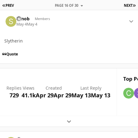
FIRST PAGE
L
PREV
PAGE 16 OF 30
NEXT
Author stats
Senob
Members
May 4
May 4
Slytherin
Quote
Top P
Replies
Views
Created
Last Reply
729
41.1k
Apr 29
Apr 29
May 13
May 13
Expand topic overview
Author stats