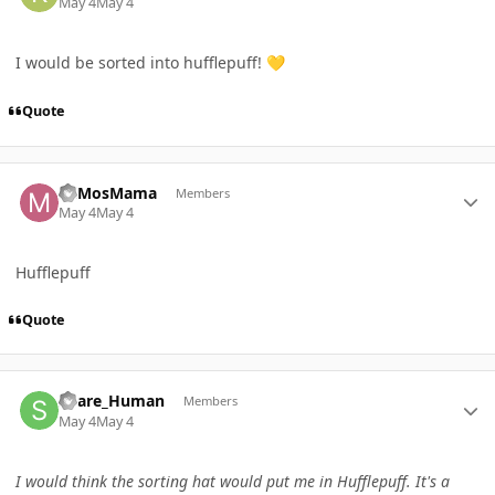
May 4
May 4
I would be sorted into hufflepuff!
💛
Quote
Author stats
MiMosMama
Members
May 4
May 4
Hufflepuff
Quote
Author stats
Spare_Human
Members
May 4
May 4
I would think the sorting hat would put me in Hufflepuff. It's a