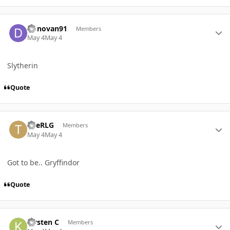
Author stats
Donovan91
Members
May 4
May 4
Slytherin
Quote
Author stats
TheRLG
Members
May 4
May 4
Got to be.. Gryffindor
Quote
Author stats
Kirsten C
Members