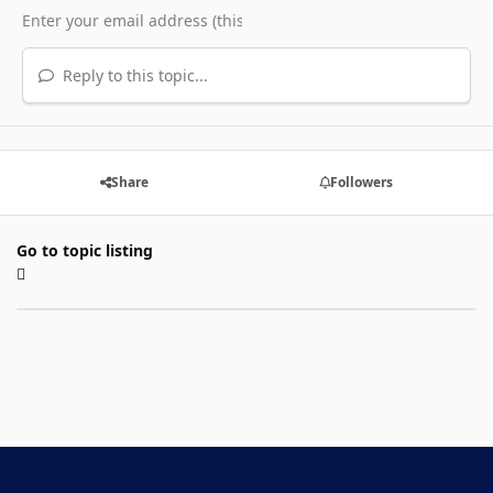
Reply to this topic...
Share
Followers
Go to topic listing