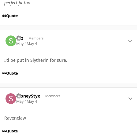
perfect fit too.
Quote
Author stats
SLz
Members
May 4
May 4
I'd be put in Slytherin for sure.
Quote
Author stats
StoneyStyx
Members
May 4
May 4
Ravenclaw
Quote