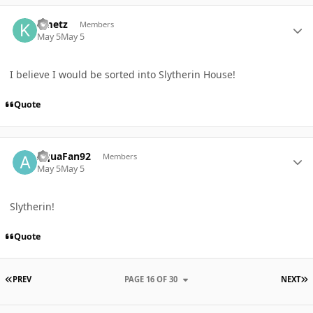
Author stats
Kmetz
Members
May 5
May 5
I believe I would be sorted into Slytherin House!
Quote
Author stats
AquaFan92
Members
May 5
May 5
Slytherin!
Quote
FIRST PAGE
L
PREV
PAGE 16 OF 30
NEXT