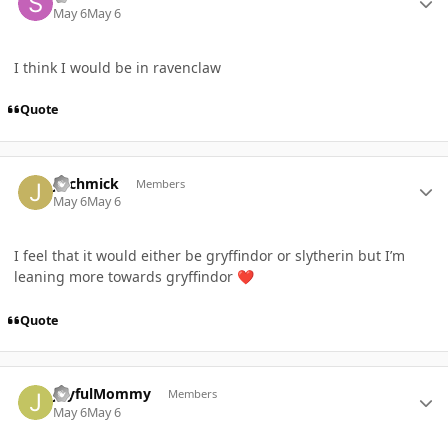
May 6
May 6
I think I would be in ravenclaw
Quote
Author stats
Jlschmick
Members
May 6
May 6
I feel that it would either be gryffindor or slytherin but I’m
leaning more towards gryffindor
❤️
Quote
Author stats
JoyfulMommy
Members
May 6
May 6