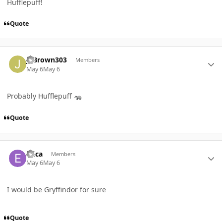
Hufflepuff!
Quote
Author stats
JSBrown303
Members
May 6
May 6
Probably Hufflepuff
🦡
Quote
Author stats
Erica
Members
May 6
May 6
I would be Gryffindor for sure
Quote