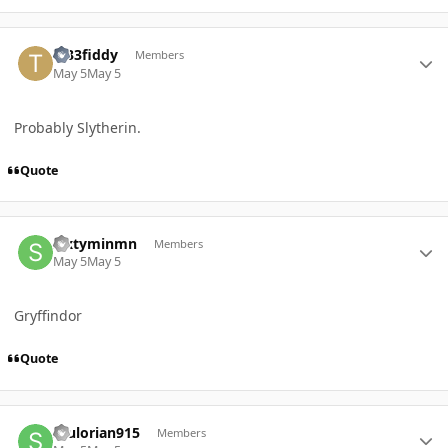
Author stats
Tr33fiddy
Members
May 5
May 5
Probably Slytherin.
Quote
Author stats
Sixtyminmn
Members
May 5
May 5
Gryffindor
Quote
Author stats
Stulorian915
Members