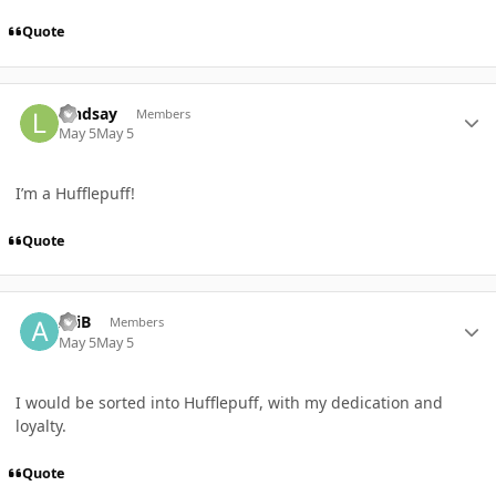
Quote
Author stats
Lindsay
Members
May 5
May 5
I’m a Hufflepuff!
Quote
Author stats
AriB
Members
May 5
May 5
I would be sorted into Hufflepuff, with my dedication and
loyalty.
Quote