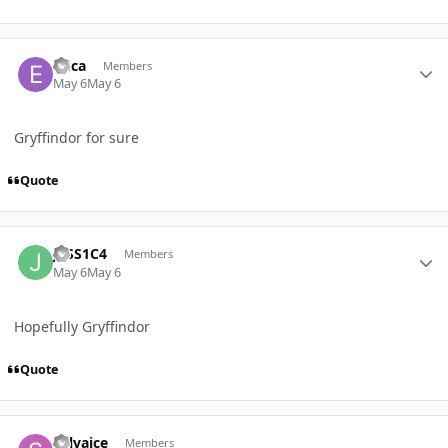
Author stats
Erica
Members
May 6
May 6
Gryffindor for sure
Quote
Author stats
J3SS1C4
Members
May 6
May 6
Hopefully Gryffindor
Quote
Author stats
Selvaice
Members