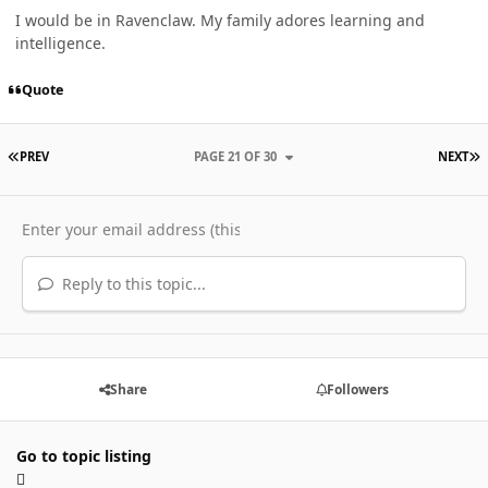
I would be in Ravenclaw. My family adores learning and
intelligence.
Quote
FIRST PAGE
L
PREV
PAGE 21 OF 30
NEXT
Reply to this topic...
Share
Followers
Go to topic listing