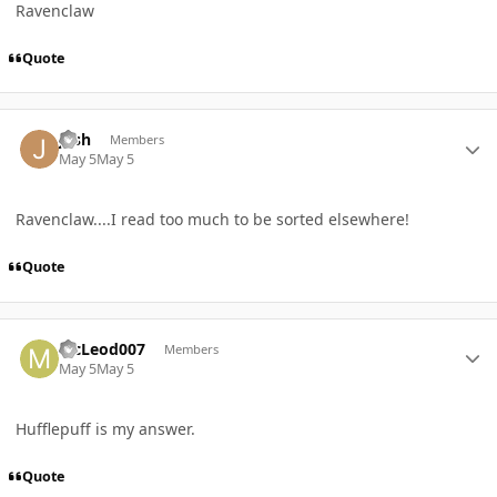
Ravenclaw
Quote
Author stats
josh
Members
May 5
May 5
Ravenclaw....I read too much to be sorted elsewhere!
Quote
Author stats
McLeod007
Members
May 5
May 5
Hufflepuff is my answer.
Quote