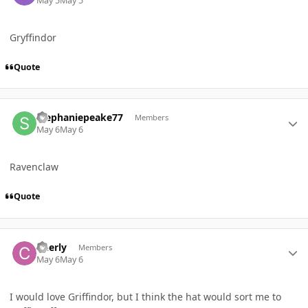
May 5
May 5
Gryffindor
Quote
Author stats
stephaniepeake77
Members
May 6
May 6
Ravenclaw
Quote
Author stats
Cherly
Members
May 6
May 6
I would love Griffindor, but I think the hat would sort me to