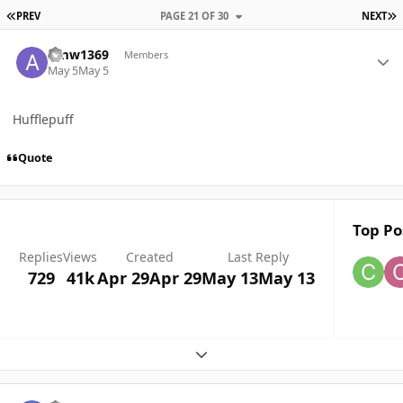
FIRST PAGE
L
PREV
PAGE 21 OF 30
NEXT
Author stats
Amw1369
Members
May 5
May 5
Hufflepuff
Quote
Top Po
Replies
Views
Created
Last Reply
729
41k
Apr 29
Apr 29
May 13
May 13
Expand topic overview
Author stats