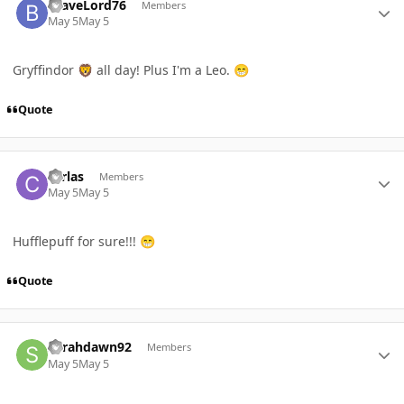
BraveLord76
Members
May 5
May 5
Gryffindor
all day! Plus I'm a Leo.
🦁
😁
Quote
Author stats
carlas
Members
May 5
May 5
Hufflepuff for sure!!!
😁
Quote
Author stats
Sarahdawn92
Members
May 5
May 5