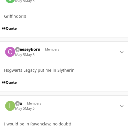
May 5
May 5
Griffindor!!!
Quote
Author stats
cheeseykorn
Members
May 5
May 5
Hogwarts Legacy put me in Slytherin
Quote
Author stats
Leo
Members
May 5
May 5
I would be in Ravenclaw, no doubt!