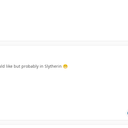
uld like but probably in Slytherin
😁