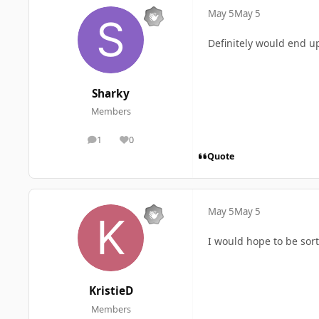
May 5
May 5
Definitely would end up
Sharky
Members
1
0
posts
Reputation
Quote
May 5
May 5
I would hope to be sor
KristieD
Members