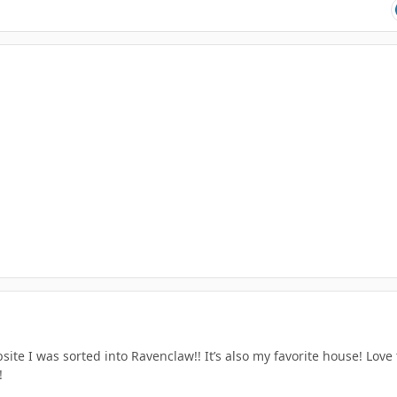
ite I was sorted into Ravenclaw!! It’s also my favorite house! Love
!