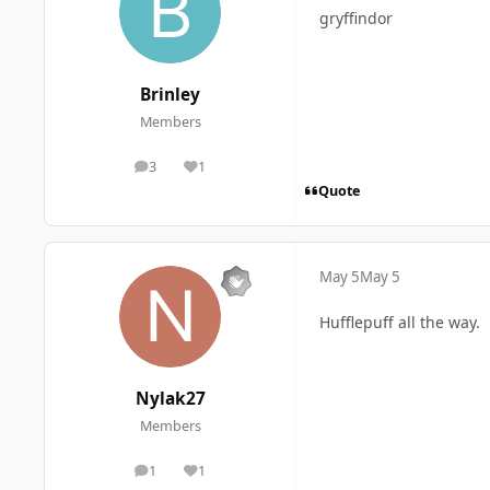
gryffindor
Brinley
Members
3
1
posts
Reputation
Quote
May 5
May 5
Hufflepuff all the way.
Nylak27
Members
1
1
posts
Reputation