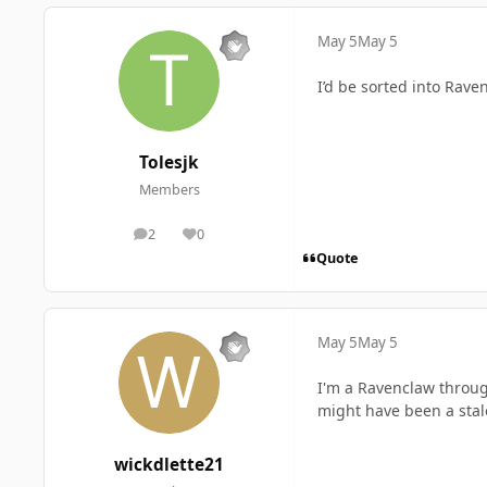
May 5
May 5
I’d be sorted into Rave
Tolesjk
Members
2
0
posts
Reputation
Quote
May 5
May 5
I'm a Ravenclaw throug
might have been a sta
wickdlette21