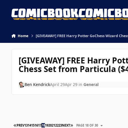
Skip to content
Home
[GIVEAWAY] FREE Harry Potter GoChess Wizard Chess 
[GIVEAWAY] FREE Harry Pot
Chess Set from Particula ($
Ben Kendrick
April 29
Apr 29
in
General
FIRST PAGE
LAST PAGE
PREV
13
14
15
16
17
18
19
20
21
22
23
NEXT
PAGE 18 OF 30