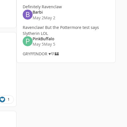
Definitely Ravenclaw
Barbi
May 2
May 2
Ravenclaw! But the Pottermore test says
Slytherin LOL
PinkBuffalo
May 5
May 5
GRYFFINDOR ♥️💛🏰
1