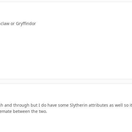
nclaw or Gryffindor
h and through but I do have some Slytherin attributes as well so i
lemate between the two.