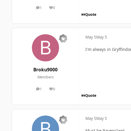
1
0
posts
Reputation
Quote
May 5
May 5
I'm always in Gryffindo
Broku9000
Members
1
0
posts
Reputation
Quote
May 5
May 5
Must be Ravenclaw!