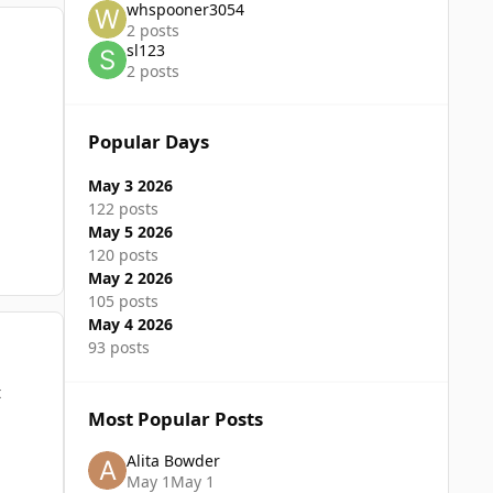
whspooner3054
2 posts
sl123
2 posts
Popular Days
May 3 2026
122 posts
May 5 2026
120 posts
May 2 2026
105 posts
May 4 2026
93 posts
t
Most Popular Posts
Alita Bowder
May 1
May 1