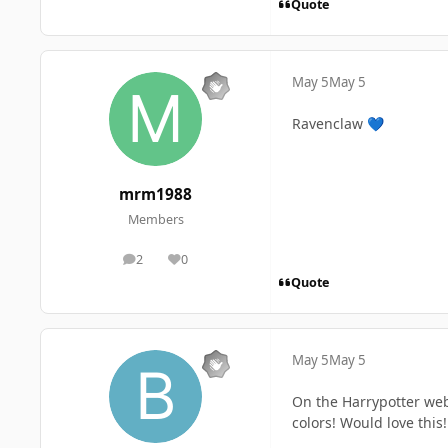
Quote
May 5
May 5
Ravenclaw
💙
mrm1988
Members
2
0
posts
Reputation
Quote
May 5
May 5
On the Harrypotter webs
colors! Would love this!