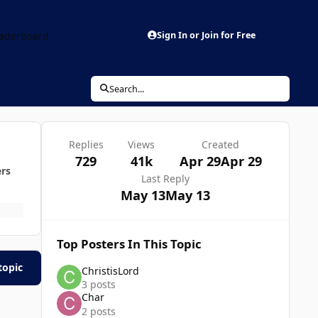
aderboard
Sign In or Join for Free
Search...
Replies
Views
Created
729
41k
Apr 29
Apr 29
ers
Last Reply
May 13
May 13
Top Posters In This Topic
topic
ChristisLord
3 posts
Char
2 posts