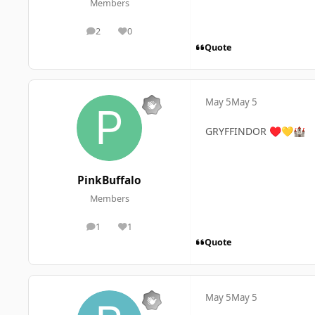
Members
2
0
posts
Reputation
Quote
May 5
May 5
GRYFFINDOR
♥️
💛
🏰
PinkBuffalo
Members
1
1
posts
Reputation
Quote
May 5
May 5