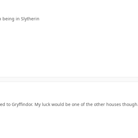
 being in Slytherin
ted to Gryffindor. My luck would be one of the other houses though