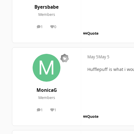
Byersbabe
Members
1
0
posts
Reputation
Quote
May 5
May 5
Hufflepuff is what i wo
MonicaG
Members
1
1
posts
Reputation
Quote