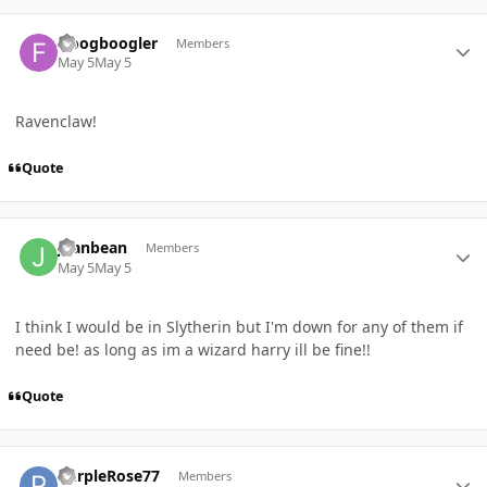
Author stats
froogboogler
Members
May 5
May 5
Ravenclaw!
Quote
Author stats
Jeanbean
Members
May 5
May 5
I think I would be in Slytherin but I'm down for any of them if
need be! as long as im a wizard harry ill be fine!!
Quote
Author stats
PurpleRose77
Members