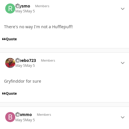
Author stats
raysmo
Members
May 5
May 5
There's no way I'm not a Hufflepuff!
Quote
Author stats
Steebo723
Members
May 5
May 5
Gryfinddor for sure
Quote
Author stats
Blammo
Members
May 5
May 5