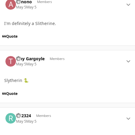
abnono
Members
May 5
May 5
I'm definitely a Slitherine.
Quote
Author stats
Tiny Gargoyle
Members
May 5
May 5
Slytherin
🐍
Quote
Author stats
RB2324
Members
May 5
May 5