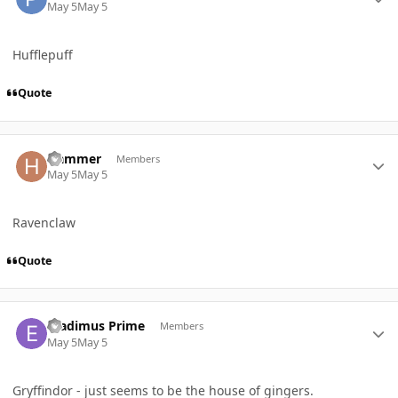
May 5
May 5
Hufflepuff
Quote
Author stats
Hammer
Members
May 5
May 5
Ravenclaw
Quote
Author stats
Eradimus Prime
Members
May 5
May 5
Gryffindor - just seems to be the house of gingers.