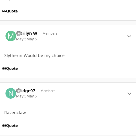
Quote
Author stats
Marilyn W
Members
May 5
May 5
Slytherin Would be my choice
Quote
Author stats
Nridge97
Members
May 5
May 5
Ravenclaw
Quote