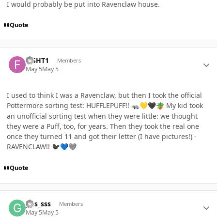
I would probably be put into Ravenclaw house.
Quote
Author stats
FISHT1
Members
May 5
May 5
I used to think I was a Ravenclaw, but then I took the official
Pottermore sorting test: HUFFLEPUFF!!
My kid took
🦡
💛
🖤
🪴
an unofficial sorting test when they were little: we thought
they were a Puff, too, for years. Then they took the real one
once they turned 11 and got their letter (I have pictures!) -
RAVENCLAW!!
🐦‍⬛
💙
🩶
Quote
Author stats
gus_sss
Members
May 5
May 5