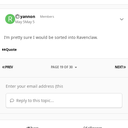
Author stats
Rhyannon
Members
May 5
May 5
I’m pretty sure I would be sorted into Ravenclaw.
Quote
FIRST PAGE
L
PREV
PAGE 19 OF 30
NEXT
Reply to this topic...