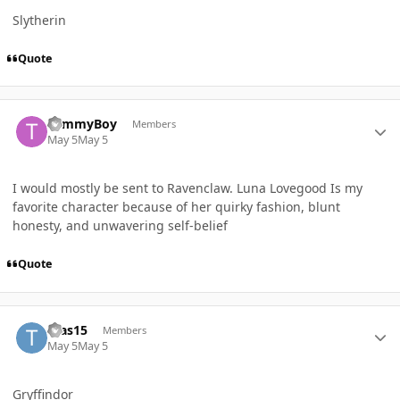
Slytherin
Quote
Author stats
TommyBoy
Members
May 5
May 5
I
would mostly be sent to Ravenclaw. Luna Lovegood Is my
favorite character because of her quirky fashion, blunt
honesty, and unwavering self-belief
Quote
Author stats
tvas15
Members
May 5
May 5
Gryffindor