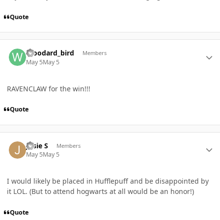
Quote
Author stats
Woodard_bird
Members
May 5
May 5
RAVENCLAW for the win!!!
Quote
Author stats
Josie S
Members
May 5
May 5
I would likely be placed in Hufflepuff and be disappointed by
it LOL. (But to attend hogwarts at all would be an honor!)
Quote