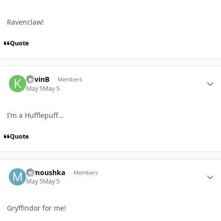
Ravenclaw!
Quote
Author stats
KevinB
Members
May 5
May 5
I’m a Hufflepuff…
Quote
Author stats
mmoushka
Members
May 5
May 5
Gryffindor for me!