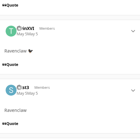
Quote
Author stats
TwinXVI
Members
May 5
May 5
Ravenclaw
🐦‍⬛
Quote
Author stats
Slcst3
Members
May 5
May 5
Ravenclaw
Quote