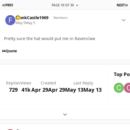
FIRST PAGE
L
PREV
PAGE 19 OF 30
NEXT
Author stats
FrankCastle1969
Members
May 5
May 5
Pretty sure the hat would put me in Ravenclaw
Quote
Top Po
Replies
Views
Created
Last Reply
729
41k
Apr 29
Apr 29
May 13
May 13
Expand topic overview
Author stats