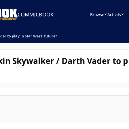
COMMICBOOK
Browse
Activity
Le
er to play in Star Wars' future?
in Skywalker / Darth Vader to pl