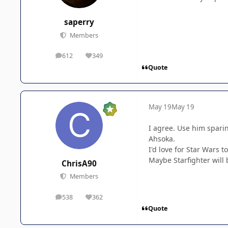
saperry
Members
612
349
posts
Reputation
Quote
May 19
May 19
I agree. Use him sparin
Ahsoka.
I'd love for Star Wars 
Maybe Starfighter will 
ChrisA90
Members
538
362
posts
Reputation
Quote