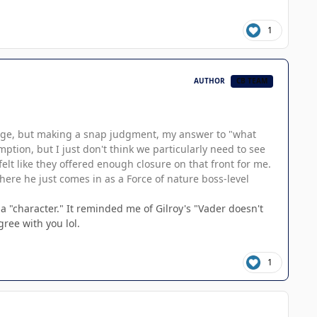
1
AUTHOR
CB TEAM
change, but making a snap judgment, my answer to "what
mption, but I just don't think we particularly need to see
elt like they offered enough closure on that front for me.
here he just comes in as a Force of nature boss-level
 a "character." It reminded me of Gilroy's "Vader doesn't
gree with you lol.
1