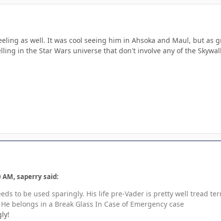
eling as well. It was cool seeing him in Ahsoka and Maul, but as grea
telling in the Star Wars universe that don't involve any of the Skywa
 AM, saperry said:
eeds to be used sparingly. His life pre-Vader is pretty well tread 
 He belongs in a Break Glass In Case of Emergency case
ly!