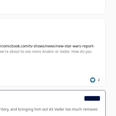
//comicbook.com/tv-shows/news/new-star-wars-report-
we're about to see more Anakin or Vader. How do you
2
CB TEAM
territory, and bringing him out AS Vader too much removes