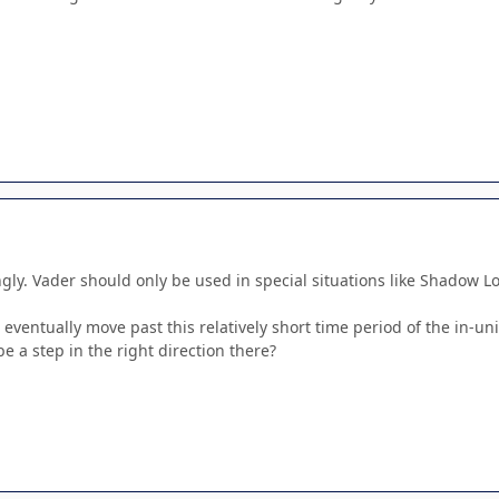
gly. Vader should only be used in special situations like Shadow Lo
to eventually move past this relatively short time period of the in-
be a step in the right direction there?