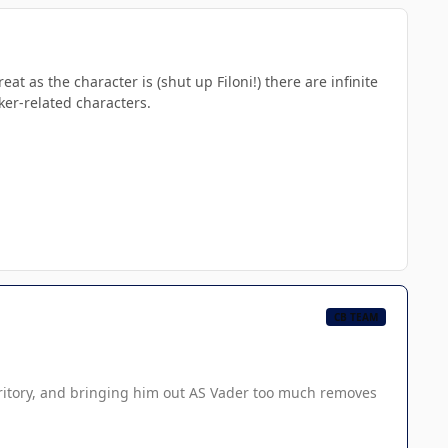
t as the character is (shut up Filoni!) there are infinite
lker-related characters.
CB TEAM
territory, and bringing him out AS Vader too much removes