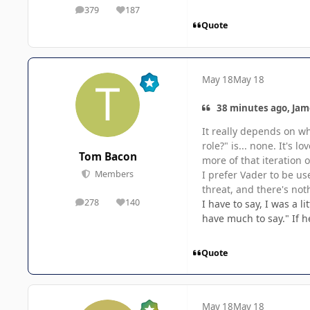
379
187
posts
Reputation
Quote
May 18
May 18
38 minutes ago, Jam
It really depends on w
role?" is... none. It's 
Tom Bacon
more of that iteration 
I prefer Vader to be us
Members
threat, and there's not
278
140
I have to say, I was a 
posts
Reputation
have much to say." If he
Quote
May 18
May 18