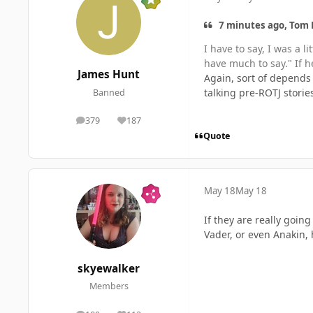
7 minutes ago, Tom 
I have to say, I was a 
have much to say." If he
James Hunt
Again, sort of depends 
talking pre-ROTJ storie
Banned
379
187
posts
Reputation
Quote
May 18
May 18
If they are really goin
Vader, or even Anakin, h
skyewalker
Members