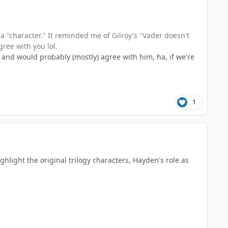
 a "character." It reminded me of Gilroy's "Vader doesn't
gree with you lol.
 and would probably (mostly) agree with him, ha, if we're
1
ghlight the original trilogy characters, Hayden's role as