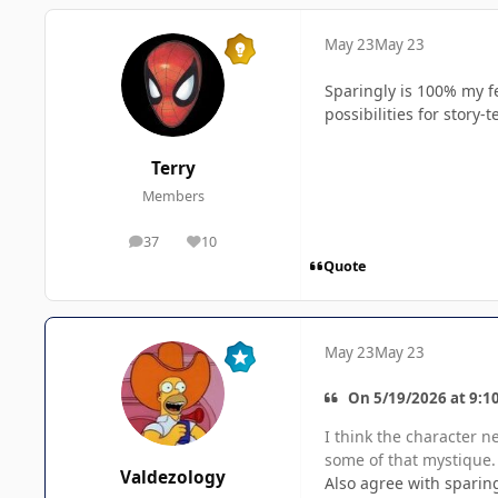
May 23
May 23
Sparingly is 100% my fe
possibilities for story-
Terry
Members
37
10
posts
Reputation
Quote
May 23
May 23
On 5/19/2026 at 9:10
I think the character n
some of that mystique.
Valdezology
Also agree with sparing