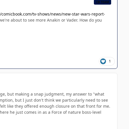
CB TEAM
//comicbook.com/tv-shows/news/new-star-wars-report-
we're about to see more Anakin or Vader. How do you
1
change, but making a snap judgment, my answer to "what
mption, but I just don't think we particularly need to see
elt like they offered enough closure on that front for me.
here he just comes in as a Force of nature boss-level