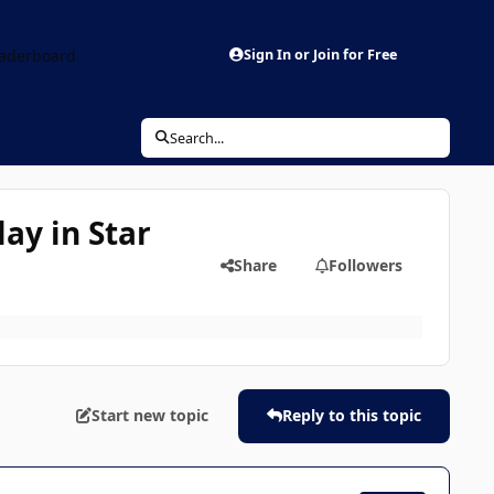
aderboard
Sign In or Join for Free
Search...
ay in Star
Share
Followers
Start new topic
Reply to this topic