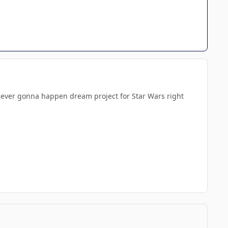
ld never gonna happen dream project for Star Wars right