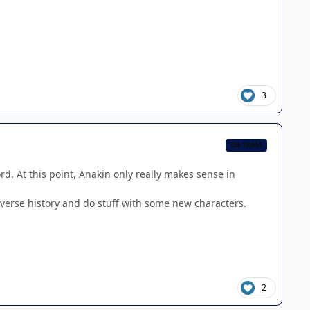
3
CB TEAM
rd. At this point, Anakin only really makes sense in
universe history and do stuff with some new characters.
2