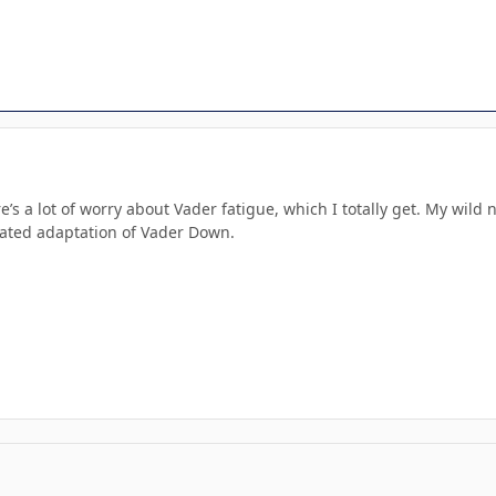
ere’s a lot of worry about Vader fatigue, which I totally get. My wi
ated adaptation of Vader Down.