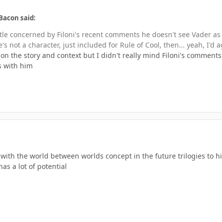
Bacon said:
little concerned by Filoni's recent comments he doesn't see Vader as
's not a character, just included for Rule of Cool, then... yeah, I'd a
on the story and context but I didn't really mind Filoni's comments
s with him
g with the world between worlds concept in the future trilogies to hi
as a lot of potential