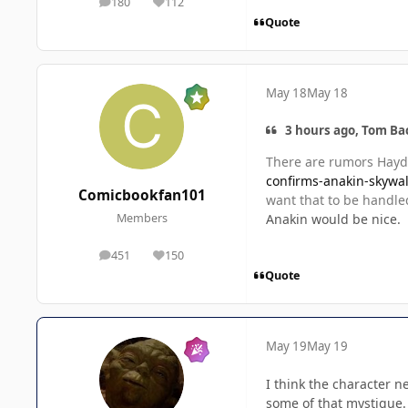
180
112
posts
Reputation
Quote
May 18
May 18
3 hours ago, Tom Ba
There are rumors Hayde
confirms-anakin-skywal
Comicbookfan101
want that to be handle
Anakin would be nice.
Members
451
150
posts
Reputation
Quote
May 19
May 19
I think the character n
some of that mystique.