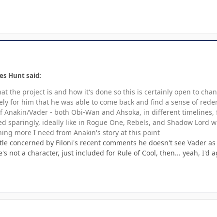
es Hunt said:
hat the project is and how it's done so this is certainly open to 
lovely for him that he was able to come back and find a sense of rede
of Anakin/Vader - both Obi-Wan and Ahsoka, in different timelines, f
ed sparingly, ideally like in Rogue One, Rebels, and Shadow Lord w
hing more I need from Anakin's story at this point
little concerned by Filoni's recent comments he doesn't see Vader as
's not a character, just included for Rule of Cool, then... yeah, I'd a