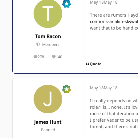
May 18
May 18
There are rumors Hayde
confirms-anakin-skywal
want that to be handle
Tom Bacon
Members
278
140
posts
Reputation
Quote
May 18
May 18
It really depends on w
role?" is... none. It's 
more of that iteration 
I prefer Vader to be us
James Hunt
threat, and there's not
Banned