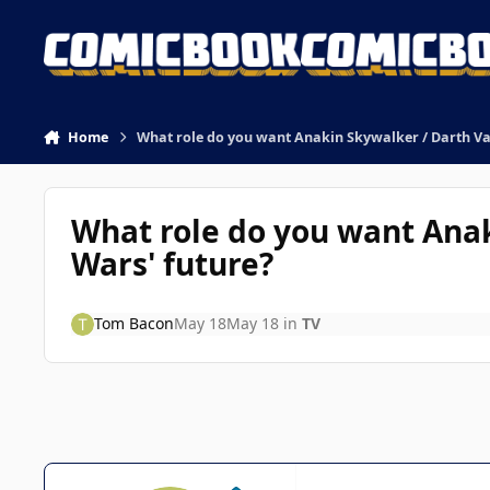
Skip to content
Home
What role do you want Anakin Skywalker / Darth Vad
What role do you want Anak
Wars' future?
Tom Bacon
May 18
May 18
in
TV