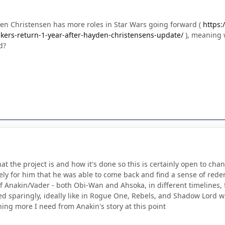
n Christensen has more roles in Star Wars going forward (
https:
kers-return-1-year-after-hayden-christensens-update/
), meaning 
d?
hat the project is and how it's done so this is certainly open to 
lovely for him that he was able to come back and find a sense of rede
of Anakin/Vader - both Obi-Wan and Ahsoka, in different timelines, f
ed sparingly, ideally like in Rogue One, Rebels, and Shadow Lord w
hing more I need from Anakin's story at this point