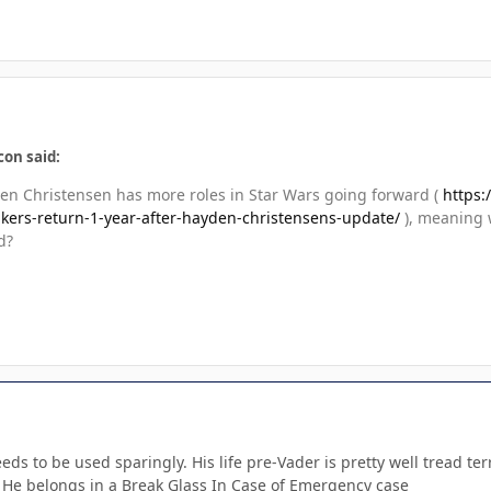
con said:
n Christensen has more roles in Star Wars going forward (
https:
kers-return-1-year-after-hayden-christensens-update/
), meaning 
d?
eeds to be used sparingly. His life pre-Vader is pretty well tread 
 He belongs in a Break Glass In Case of Emergency case