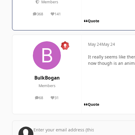
Members
368
141
posts
Reputation
Quote
May 24
May 24
It really seems like th
now though is an anim
BulkBogan
Members
68
31
posts
Reputation
Quote