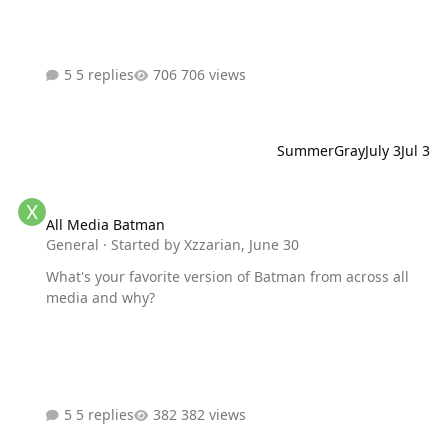
5 replies
706 views
SummerGray
July 3
Jul 3
All Media Batman
All Media Batman
General
· Started by
Xzzarian
,
June 30
What's your favorite version of Batman from across all
media and why?
5 replies
382 views