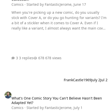
Comics
· Started by
FantasticJerome
,
June 17
When you're picking up a new comic, do you usually
stick with Cover A, or do you go hunting for variants? I'm
a bit of a stickler when it comes to Cover A. Even if I
really like a variant, I almost always want the main cover
in my collection first. Then, if a variant has particularly
great artwork or features one of my favorite artists, I
might pick up a second copy. What about everyone else?
Do you always grab Cover A, chase variants, hunt ratio
incentives, or just buy whichever cover catches your eye?
3 replies
678 views
FrankCastle1969
July 2
Jul 2
What's One Comic Story You Can't Believe Hasn't Been Adapted Yet
What's One Comic Story You Can't Believe Hasn't Been
Adapted Yet?
Comics
· Started by
FantasticJerome
,
July 1