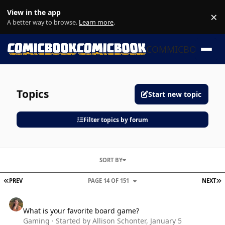
Skip to content
View in the app
×
Di
A better way to browse.
Learn more
.
COMMICBOOK
Topics
Start new topic
Filter topics by forum
SORT BY
FIRST PAGE
L
PREV
PAGE 14 OF 151
NEXT
What is your favorite board game?
What is your favorite board game?
Gaming
· Started by
Allison Schonter
,
January 5