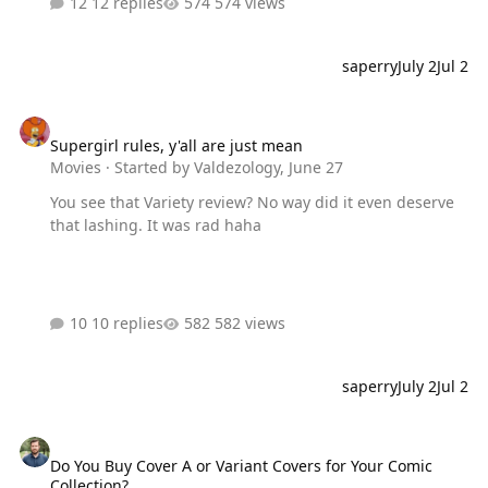
12 replies
574 views
saperry
July 2
Jul 2
Supergirl rules, y'all are just mean
Supergirl rules, y'all are just mean
Movies
· Started by
Valdezology
,
June 27
You see that Variety review? No way did it even deserve
that lashing. It was rad haha
10 replies
582 views
saperry
July 2
Jul 2
Do You Buy Cover A or Variant Covers for Your Comic Collection?
Do You Buy Cover A or Variant Covers for Your Comic
Collection?