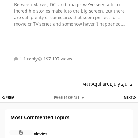
Between Marvel, DC, and Image, we've seen a lot of
incredible stories make it to the big screen. But there
are still plenty of comic arcs that seem perfect for a
movie or TV series and somehow haven't happened.
What's one comic story you can't believe still hasn't been
adapted?
1 reply
197 views
MattAguilarCB
July 2
Jul 2
FIRST PAGE
L
PREV
PAGE 14 OF 151
NEXT
Most Commented Topics
Xmen will suck
Movies