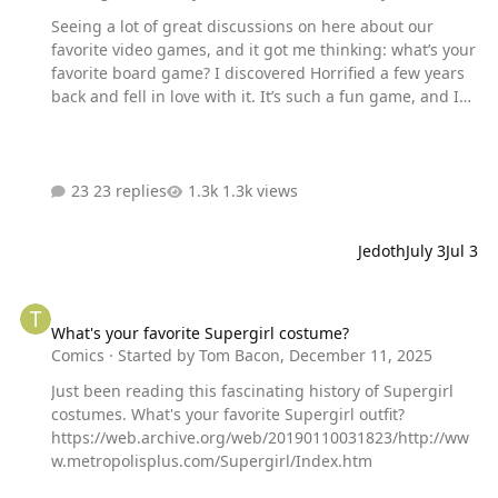
Seeing a lot of great discussions on here about our
favorite video games, and it got me thinking: what’s your
favorite board game? I discovered Horrified a few years
back and fell in love with it. It’s such a fun game, and I
love that you can replay it over and over again without it
ever being the same. My fiancée and I have set up entire
game night Horrified tournaments going up against the
different monsters with different heroes.
23 replies
1.3k views
Jedoth
July 3
Jul 3
What's your favorite Supergirl costume?
What's your favorite Supergirl costume?
Comics
· Started by
Tom Bacon
,
December 11, 2025
Just been reading this fascinating history of Supergirl
costumes. What's your favorite Supergirl outfit?
https://web.archive.org/web/20190110031823/http://ww
w.metropolisplus.com/Supergirl/Index.htm