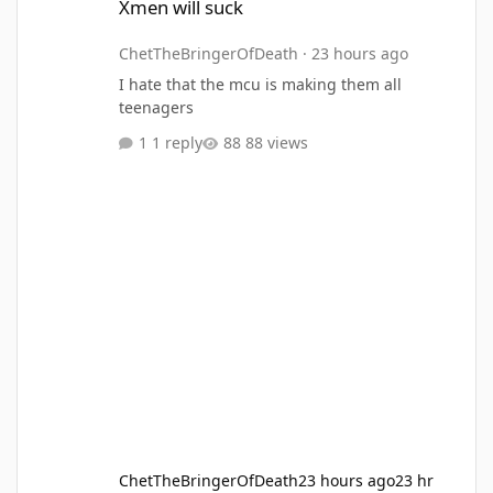
Xmen will suck
ChetTheBringerOfDeath
·
23 hours ago
I hate that the mcu is making them all
teenagers
1 reply
88 views
ChetTheBringerOfDeath
23 hours ago
23 hr