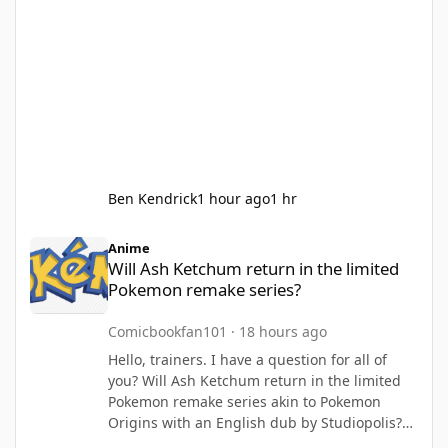
Ben Kendrick
1 hour ago
1 hr
Will Ash Ketchum return in the limited Pokemon remake series?
Anime
Will Ash Ketchum return in the limited
Pokemon remake series?
Comicbookfan101
·
18 hours ago
Hello, trainers. I have a question for all of
you? Will Ash Ketchum return in the limited
Pokemon remake series akin to Pokemon
Origins with an English dub by Studiopolis?
with sequels based on Johto (with Liza and