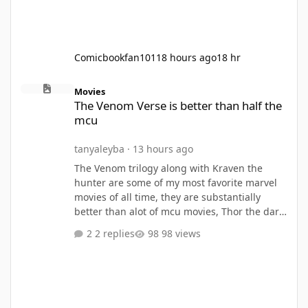
Comicbookfan101
18 hours ago
18 hr
The Venom Verse is better than half the mcu
Movies
The Venom Verse is better than half the
mcu
tanyaleyba
·
13 hours ago
The Venom trilogy along with Kraven the
hunter are some of my most favorite marvel
movies of all time, they are substantially
better than alot of mcu movies, Thor the dark
world, Thor love and thunder, Eternals, Ant
2 replies
98 views
Man and the Wasp, Ant Man and the Wasp
Quantumania,she hulk, werewolf by Night,
these are all my lesser takes, I think the
Venom movies and kraven out beat almost all
mcu movies, only matched with infinity war,