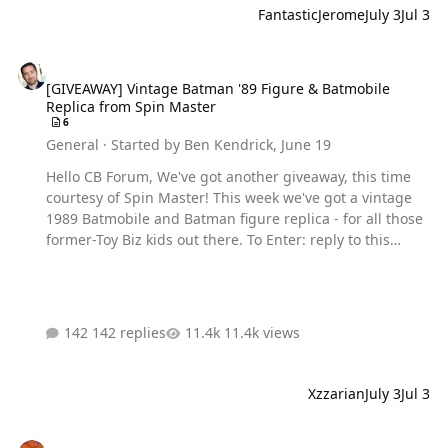
FantasticJerome
July 3
Jul 3
[GIVEAWAY] Vintage Batman '89 Figure & Batmobile Replica from S
[GIVEAWAY] Vintage Batman '89 Figure & Batmobile
Replica from Spin Master
6
General
· Started by
Ben Kendrick
,
June 19
Hello CB Forum, We've got another giveaway, this time
courtesy of Spin Master! This week we've got a vintage
1989 Batmobile and Batman figure replica - for all those
former-Toy Biz kids out there. To Enter: reply to this
thread - and tell us your favorite Batman '89 scene. This
is MANDATORY to be entered into the contest. Additional
entries can be earned by clicking the Gleam link below:
multiple entries can be earned by following us on
142 replies
11.4k views
socials and engaging with other forum users! But make
sure to reply to this post still. EARN ADDITIONAL
ENTRIES HERE Prizes include: Spin Master DC Comics
Xzzarian
July 3
Jul 3
Batman ‘89 Batmobile & 4-Inch Batman Action Figure Set
The contest through Wedne…
What new anime are you excited for this Summer?