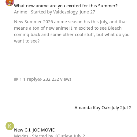
What new anime are you excited for this Summer?
Anime
· Started by
Valdezology
,
June 27
New Summer 2026 anime season his this July, and that
means a ton of new anime! I'm excited to see Bleach
coming back and some other cool stuff, but what do you
want to see?
1 reply
232 views
Amanda Kay Oaks
July 2
Jul 2
New G.I. JOE MOVIE
New G.I. JOE MOVIE
Movies
· Started by
KOutlaw
,
July 2