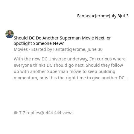
FantasticJerome
July 3
Jul 3
Should DC Do Another Superman Movie Next, or Spotlight Someo
Should DC Do Another Superman Movie Next, or
Spotlight Someone New?
Movies
· Started by
FantasticJerome
,
June 30
With the new DC Universe underway, I'm curious where
everyone thinks DC should go next. Should they follow
up with another Superman movie to keep building
momentum, or is this the right time to give another DC
character the spotlight? If you're choosing someone
new, who would you want to see lead the next film?
7 replies
444 views