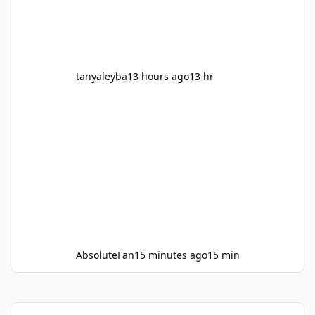
Deadpool and wolverine, Civil war, the Iorn
man movies, Avengers 1, Aven
tanyaleyba
13 hours ago
13 hr
AbsoluteFan
15 minutes ago
15 min