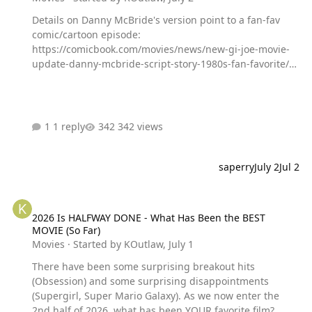
Details on Danny McBride's version point to a fan-fav
comic/cartoon episode:
https://comicbook.com/movies/news/new-gi-joe-movie-
update-danny-mcbride-script-story-1980s-fan-favorite/
Sound good to YOU? Or do you have a better take on the
subject?
1 reply
342 views
saperry
July 2
Jul 2
2026 Is HALFWAY DONE - What Has Been the BEST MOVIE (So Far)
2026 Is HALFWAY DONE - What Has Been the BEST
MOVIE (So Far)
Movies
· Started by
KOutlaw
,
July 1
There have been some surprising breakout hits
(Obsession) and some surprising disappointments
(Supergirl, Super Mario Galaxy). As we now enter the
2nd half of 2026, what has been YOUR favorite film?