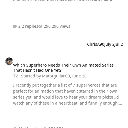
2 replies
296 views
ChrisA90
July 2
Jul 2
Which Superhero Needs Their Own Animated Series That Hasn't H
Which Superhero Needs Their Own Animated Series
That Hasn't Had One Yet?
TV
· Started by
MattAguilarCB
,
June 28
I recently put together a list of 7 superheroes that are
perfect for animation that haven't starred in their own
series yet, and would love to hear your dream picks! I'd
watch any of these in a heartbeat, and funnily enough, a
week later, Absolute Batman was announced as an
actual animated series, so we are already on the right
track haha.