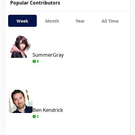
Popular Contributors
Week
Month
Year
All Time
SummerGray
SummerGray
8
Ben Kendrick
Ben Kendrick
5