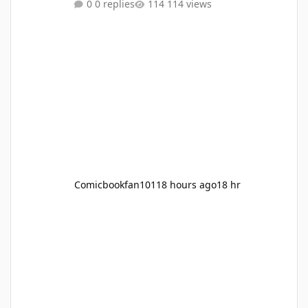
0 replies
114 views
Charla (with a pink bow on her head) as guest
appearances) and Hoenn, Sinnoh, Unova,
Kalos, Alola and Galar? What do you think?
Source: https://screenrant.com/pokemon-ash-
return-confirmed-caveat-age-up/
Comicbookfan101
18 hours ago
18 hr