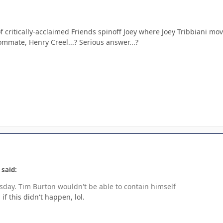
f critically-acclaimed Friends spinoff Joey where Joey Tribbiani m
ommate, Henry Creel...? Serious answer...?
 said:
day. Tim Burton wouldn't be able to contain himself
if this didn't happen, lol.