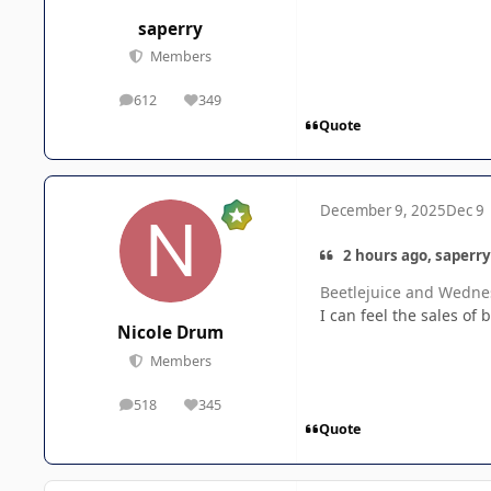
saperry
Members
612
349
posts
Reputation
Quote
December 9, 2025
Dec 9
2 hours ago, saperry
Beetlejuice and Wednes
I can feel the sales of 
Nicole Drum
Members
518
345
posts
Reputation
Quote