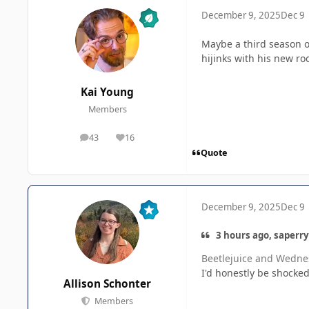
December 9, 2025
Dec 9
Maybe a third season o
hijinks with his new ro
Kai Young
Members
43
16
posts
Reputation
Quote
December 9, 2025
Dec 9
3 hours ago, saperry
Beetlejuice and Wednes
I'd honestly be shocked 
Allison Schonter
Members