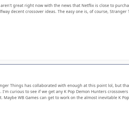
aren't great right now with the news that Netflix is close to purch
fway decent crossover ideas. The easy one is, of course, Stranger 
anger Things has collaborated with enough at this point lol, but t
. I'm curious to see if we get any K Pop Demon Hunters crossovers o
t. Maybe WB Games can get to work on the almost inevitable K P