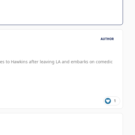
AUTHOR
oves to Hawkins after leaving LA and embarks on comedic
1