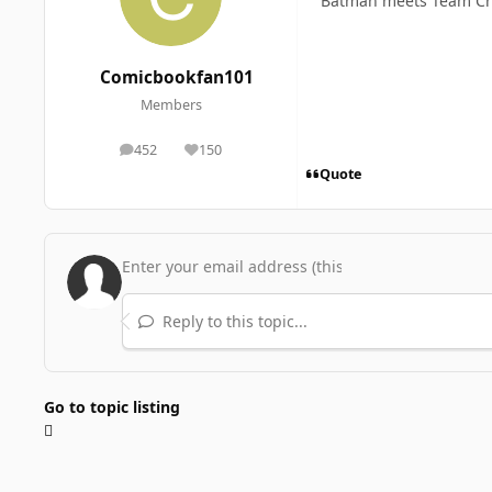
Batman meets Team Ch
Comicbookfan101
Members
452
150
posts
Reputation
Quote
Reply to this topic...
Go to topic listing