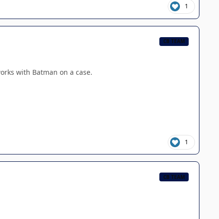
1
CB TEAM
works with Batman on a case.
1
CB TEAM