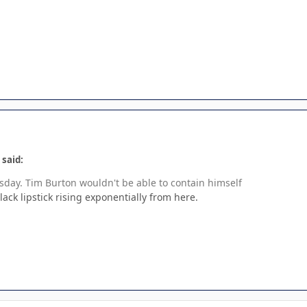
 said:
day. Tim Burton wouldn't be able to contain himself
black lipstick rising exponentially from here.