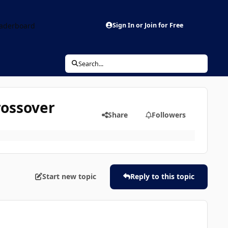
aderboard
Sign In or Join for Free
Search...
rossover
Share
Followers
Start new topic
Reply to this topic