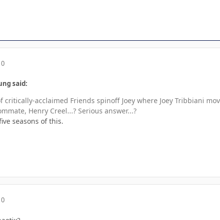
10
ung said:
f critically-acclaimed Friends spinoff Joey where Joey Tribbiani m
ommate, Henry Creel...? Serious answer...?
five seasons of this.
10