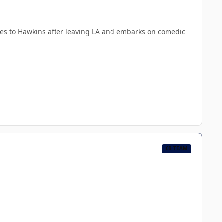
oves to Hawkins after leaving LA and embarks on comedic
CB TEAM