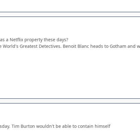
as a Netflix property these days?
be World's Greatest Detectives. Benoit Blanc heads to Gotham and 
day. Tim Burton wouldn't be able to contain himself