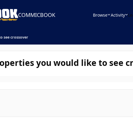
COMMICBOOK
Browse
Activity
Le
to see crossover
operties you would like to see c