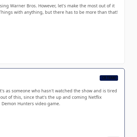
asing Warner Bros. However, let's make the most out of it
Things with anything, but there has to be more than that!
CB TEAM
hat's as someone who hasn't watched the show and is tired
ut of this, since that's the up and coming Netflix
op Demon Hunters video game.