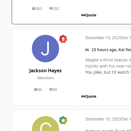
303
202
posts
Reputation
Quote
December 10, 2025
Dec 
23 hours ago, Kai Yo
Maybe a third season o
hijinks with his new ro
Jackson Hayes
You joke, but I'd watch 
Members
80
69
posts
Reputation
Quote
December 10, 2025
Dec 