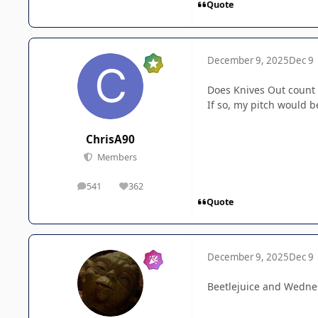
Quote
December 9, 2025
Dec 9
Does Knives Out count 
If so, my pitch would 
ChrisA90
Members
541
362
posts
Reputation
Quote
December 9, 2025
Dec 9
Beetlejuice and Wednes