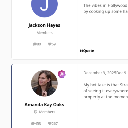
The vibes in Hollywood 
by cooking up some hal
Jackson Hayes
Members
80
69
posts
Reputation
Quote
December 9, 2025
Dec 9
My hot take is that Str
of seeing it everywhere
property at the momen
Amanda Kay Oaks
Members
453
267
posts
Reputation