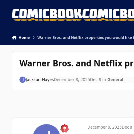
Skip to content
Home
Warner Bros. and Netflix properties you would like 
Warner Bros. and Netflix pr
Jackson Hayes
December 8, 2025
Dec 8
in
General
December 8, 2025
Dec 8