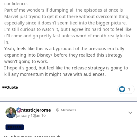
confidence.
Part of me wonders if dumping all the episodes at once is
Marvel just trying to get it out there without overcommitting,
especially since it doesn’t seem tied into the bigger picture.
I’m still curious to watch it, but I agree it’s hard not to feel like
it’ll come and go pretty fast unless word of mouth really kicks
in.
Yeah, feels like this is a byproduct of the previous era fully
expanding into Disney+ before they realized this strategy
wasn't going to work.
I hope it's good, but feel like the release strategy is going to
kill any momentum it might have with audiences.
Quote
1
Author stats
FantasticJerome
Members
January 10
Jan 10
CB TEAM