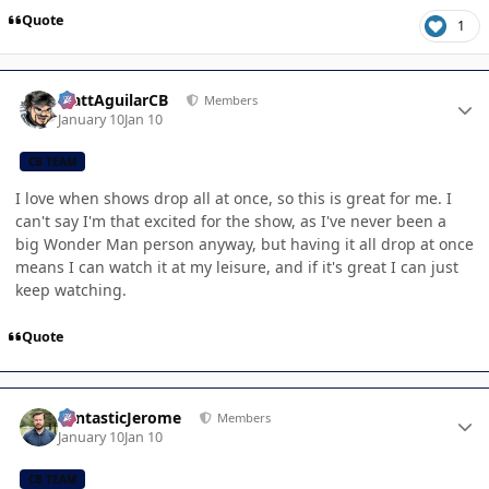
Quote
1
Author stats
MattAguilarCB
Members
January 10
Jan 10
CB TEAM
I love when shows drop all at once, so this is great for me. I
can't say I'm that excited for the show, as I've never been a
big Wonder Man person anyway, but having it all drop at once
means I can watch it at my leisure, and if it's great I can just
keep watching.
Quote
Author stats
FantasticJerome
Members
January 10
Jan 10
CB TEAM