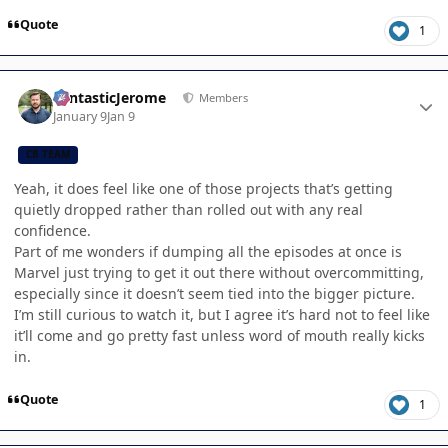
Quote
1
Author stats
FantasticJerome
Members
January 9
Jan 9
CB TEAM
Yeah, it does feel like one of those projects that’s getting
quietly dropped rather than rolled out with any real
confidence.
Part of me wonders if dumping all the episodes at once is
Marvel just trying to get it out there without overcommitting,
especially since it doesn’t seem tied into the bigger picture.
I’m still curious to watch it, but I agree it’s hard not to feel like
it’ll come and go pretty fast unless word of mouth really kicks
in.
Quote
1