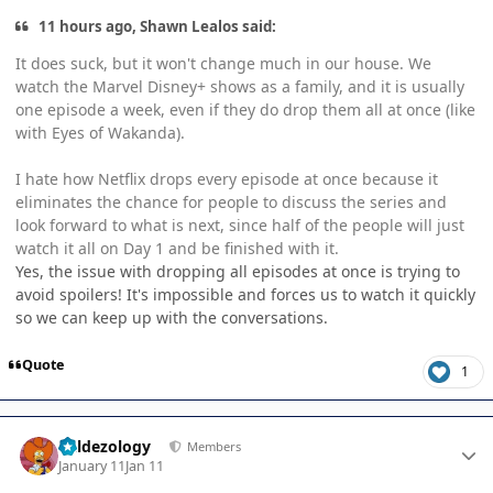
11 hours ago, Shawn Lealos said:
It does suck, but it won't change much in our house. We
watch the Marvel Disney+ shows as a family, and it is usually
one episode a week, even if they do drop them all at once (like
with Eyes of Wakanda).
I hate how Netflix drops every episode at once because it
eliminates the chance for people to discuss the series and
look forward to what is next, since half of the people will just
watch it all on Day 1 and be finished with it.
Yes, the issue with dropping all episodes at once is trying to
avoid spoilers! It's impossible and forces us to watch it quickly
so we can keep up with the conversations.
Quote
1
Author stats
Valdezology
Members
January 11
Jan 11