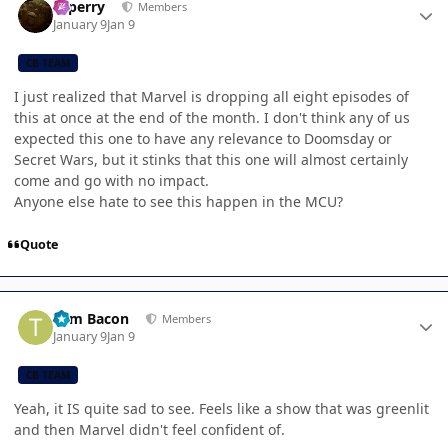
saperry
Members
January 9
Jan 9
CB TEAM
I just realized that Marvel is dropping all eight episodes of
this at once at the end of the month. I don't think any of us
expected this one to have any relevance to Doomsday or
Secret Wars, but it stinks that this one will almost certainly
come and go with no impact.
Anyone else hate to see this happen in the MCU?
Quote
Author stats
Tom Bacon
Members
January 9
Jan 9
CB TEAM
Yeah, it IS quite sad to see. Feels like a show that was greenlit
and then Marvel didn't feel confident of.