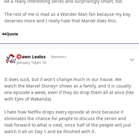
be a really interesting series and surprisingly smart, too.
The rest of me is mad as a Wonder Man fan because my boy
deserves more and I really hate that Marvel does this.
Quote
Author stats
Shawn Lealos
Members
January 10
Jan 10
It does suck, but it won't change much in our house. We
watch the Marvel Disney+ shows as a family, and it is usually
one episode a week, even if they do drop them all at once (like
with Eyes of Wakanda).
I hate how Netflix drops every episode at once because it
eliminates the chance for people to discuss the series and
look forward to what is next, since half of the people will just
watch it all on Day 1 and be finished with it.