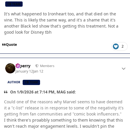
CB TEAM
It's what happened to Ironheart too, and that died on the
vine. This is likely the same way, and it's a shame that it's
another Black led show that's getting this treatment. Not a
good look for Disney tbh
Quote
2
Author stats
saperry
Members
January 12
Jan 12
AUTHOR
CB TEAM
On 1/9/2026 at 7:14 PM, MAG said:
Could one of the reasons why Marvel seems to have deemed
it a "c-list" release is in response to some of the negativity it's
getting from fan communities and "comic book influencers."
I think there's proabbly something to them knowing that this
won't reach major engagement levels. I wouldn't pin the