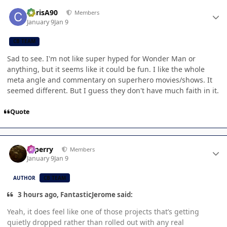
Author stats
ChrisA90
Members
January 9
Jan 9
CB TEAM
Sad to see. I'm not like super hyped for Wonder Man or
anything, but it seems like it could be fun. I like the whole
meta angle and commentary on superhero movies/shows. It
seemed different. But I guess they don't have much faith in it.
Quote
Author stats
saperry
Members
January 9
Jan 9
AUTHOR
CB TEAM
3 hours ago, FantasticJerome said:
Yeah, it does feel like one of those projects that’s getting
quietly dropped rather than rolled out with any real