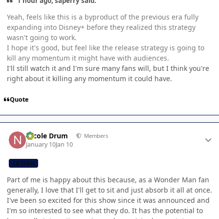
1 hour ago, saperry said:
Yeah, feels like this is a byproduct of the previous era fully
expanding into Disney+ before they realized this strategy
wasn't going to work.
I hope it's good, but feel like the release strategy is going to
kill any momentum it might have with audiences.
I'll still watch it and I'm sure many fans will, but I think you're
right about it killing any momentum it could have.
Quote
Author stats
Nicole Drum
Members
January 10
Jan 10
CB TEAM
Part of me is happy about this because, as a Wonder Man fan
generally, I love that I'll get to sit and just absorb it all at once.
I've been so excited for this show since it was announced and
I'm so interested to see what they do. It has the potential to