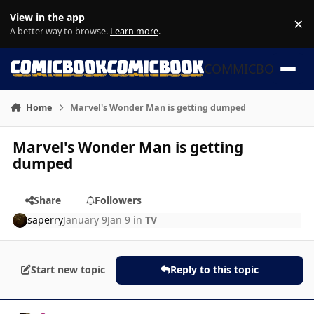
Skip to content
View in the app
×
Di
A better way to browse.
Learn more
.
COMMICBOOK
Home
Marvel's Wonder Man is getting dumped
Marvel's Wonder Man is getting
dumped
Share
Followers
saperry
January 9
Jan 9
in
TV
Start new topic
Reply to this topic
Author stats