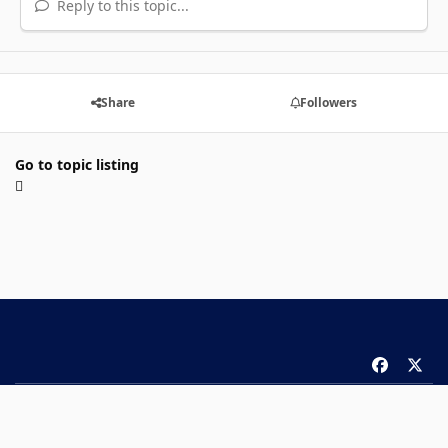
Reply to this topic...
Share
Followers
Go to topic listing
f
x
a
Theme
Privacy Policy
Contact Us
Cookies
c
Copyright 2026 ComicBook.com. All rights reserved.
e