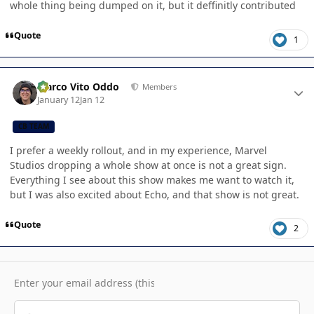
whole thing being dumped on it, but it deffinitly contributed
Quote
1
Author stats
Marco Vito Oddo
Members
January 12
Jan 12
CB TEAM
I prefer a weekly rollout, and in my experience, Marvel
Studios dropping a whole show at once is not a great sign.
Everything I see about this show makes me want to watch it,
but I was also excited about Echo, and that show is not great.
Quote
2