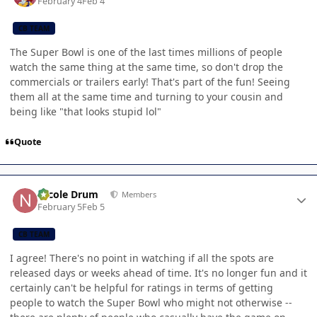
February 4
Feb 4
CB TEAM
The Super Bowl is one of the last times millions of people
watch the same thing at the same time, so don't drop the
commercials or trailers early! That's part of the fun! Seeing
them all at the same time and turning to your cousin and
being like "that looks stupid lol"
Quote
Author stats
Nicole Drum
Members
February 5
Feb 5
CB TEAM
I agree! There's no point in watching if all the spots are
released days or weeks ahead of time. It's no longer fun and it
certainly can't be helpful for ratings in terms of getting
people to watch the Super Bowl who might not otherwise --