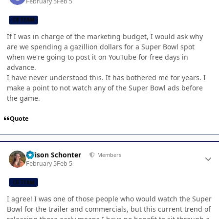
February 5
Feb 5
CB TEAM
If I was in charge of the marketing budget, I would ask why
are we spending a gazillion dollars for a Super Bowl spot
when we're going to post it on YouTube for free days in
advance.
I have never understood this. It has bothered me for years. I
make a point to not watch any of the Super Bowl ads before
the game.
Quote
Author stats
Allison Schonter
Members
February 5
Feb 5
CB TEAM
I agree! I was one of those people who would watch the Super
Bowl for the trailer and commercials, but this current trend of