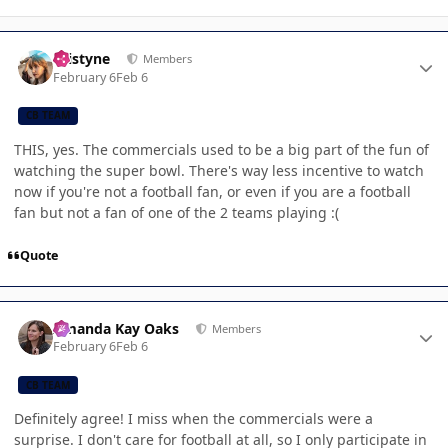
Author stats
kristyne
Members
February 6
Feb 6
CB TEAM
THIS, yes. The commercials used to be a big part of the fun of
watching the super bowl. There's way less incentive to watch
now if you're not a football fan, or even if you are a football
fan but not a fan of one of the 2 teams playing :(
Quote
Author stats
Amanda Kay Oaks
Members
February 6
Feb 6
CB TEAM
Definitely agree! I miss when the commercials were a
surprise. I don't care for football at all, so I only participate in