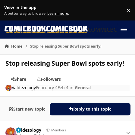
Skip to content
View in the app
×
Di
A better way to browse.
Learn more
.
COMMICBOOK
Home
Stop releasing Super Bowl spots early!
Stop releasing Super Bowl spots early!
Share
Followers
Valdezology
February 4
Feb 4
in
General
Start new topic
Reply to this topic
Author stats
Valdezology
Members