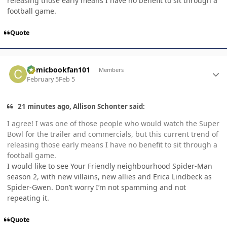
releasing those early means I have no benefit to sit through a
football game.
Quote
Author stats
Comicbookfan101
Members
February 5
Feb 5
21 minutes ago, Allison Schonter said:
I agree! I was one of those people who would watch the Super
Bowl for the trailer and commercials, but this current trend of
releasing those early means I have no benefit to sit through a
football game.
I would like to see Your Friendly neighbourhood Spider-Man
season 2, with new villains, new allies and Erica Lindbeck as
Spider-Gwen. Don’t worry I’m not spamming and not
repeating it.
Quote