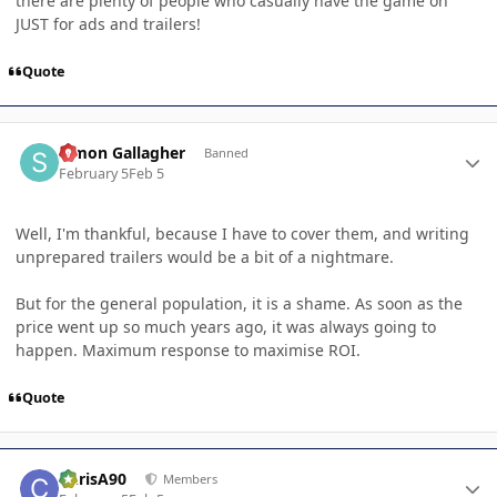
there are plenty of people who casually have the game on
JUST for ads and trailers!
Quote
Author stats
Simon Gallagher
Banned
February 5
Feb 5
Well, I'm thankful, because I have to cover them, and writing
unprepared trailers would be a bit of a nightmare.
But for the general population, it is a shame. As soon as the
price went up so much years ago, it was always going to
happen. Maximum response to maximise ROI.
Quote
Author stats
ChrisA90
Members