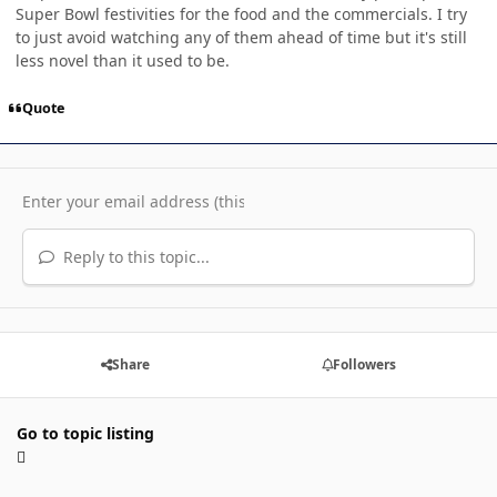
Super Bowl festivities for the food and the commercials. I try
to just avoid watching any of them ahead of time but it's still
less novel than it used to be.
Quote
Reply to this topic...
Share
Followers
Go to topic listing