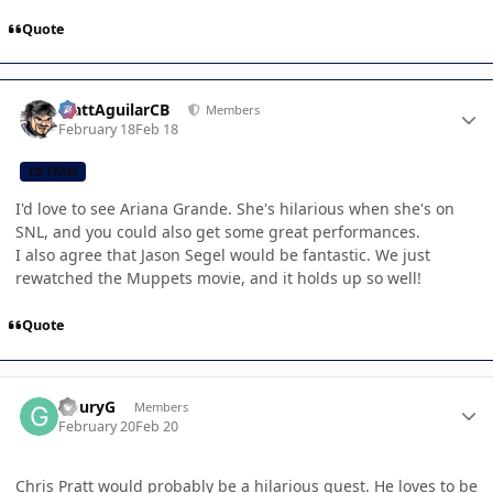
Quote
Author stats
MattAguilarCB
Members
February 18
Feb 18
CB TEAM
I'd love to see Ariana Grande. She's hilarious when she's on
SNL, and you could also get some great performances.
I also agree that Jason Segel would be fantastic. We just
rewatched the Muppets movie, and it holds up so well!
Quote
Author stats
GouryG
Members
February 20
Feb 20
Chris Pratt would probably be a hilarious guest. He loves to be