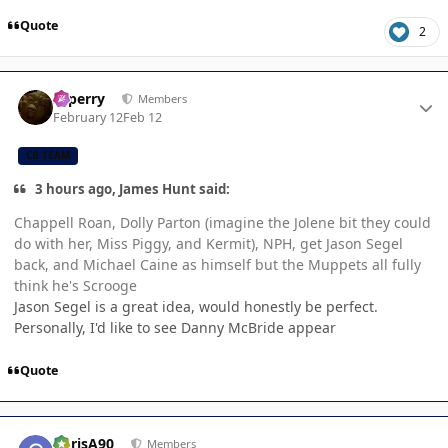
Quote
2
Author stats
saperry
Members
February 12
Feb 12
CB TEAM
3 hours ago, James Hunt said:
Chappell Roan, Dolly Parton (imagine the Jolene bit they could
do with her, Miss Piggy, and Kermit), NPH, get Jason Segel
back, and Michael Caine as himself but the Muppets all fully
think he's Scrooge
Jason Segel is a great idea, would honestly be perfect.
Personally, I'd like to see Danny McBride appear
Quote
Author stats
ChrisA90
Members