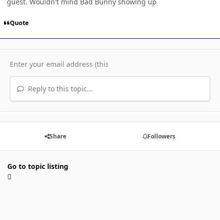
guest. Wouldn't mind Bad Bunny showing up
Quote
Reply to this topic...
Share
Followers
Go to topic listing