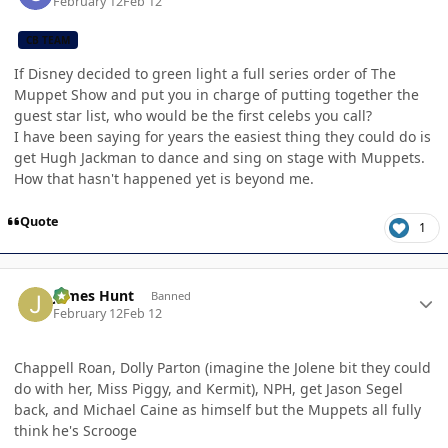
February 12
Feb 12
CB TEAM
If Disney decided to green light a full series order of The
Muppet Show and put you in charge of putting together the
guest star list, who would be the first celebs you call?
I have been saying for years the easiest thing they could do is
get Hugh Jackman to dance and sing on stage with Muppets.
How that hasn't happened yet is beyond me.
Quote
1
Author stats
James Hunt
Banned
February 12
Feb 12
Chappell Roan, Dolly Parton (imagine the Jolene bit they could
do with her, Miss Piggy, and Kermit), NPH, get Jason Segel
back, and Michael Caine as himself but the Muppets all fully
think he's Scrooge