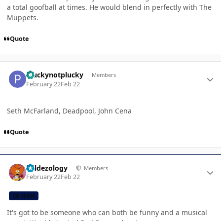
a total goofball at times. He would blend in perfectly with The
Muppets.
Quote
Author stats
Pluckynotplucky
Members
February 22
Feb 22
Seth McFarland, Deadpool, John Cena
Quote
Author stats
Valdezology
Members
February 22
Feb 22
CB TEAM
It's got to be someone who can both be funny and a musical