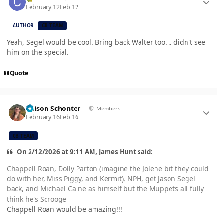
February 12
Feb 12
AUTHOR
CB TEAM
Yeah, Segel would be cool. Bring back Walter too. I didn't see
him on the special.
Quote
Author stats
Allison Schonter
Members
February 16
Feb 16
CB TEAM
On 2/12/2026 at 9:11 AM, James Hunt said:
Chappell Roan, Dolly Parton (imagine the Jolene bit they could
do with her, Miss Piggy, and Kermit), NPH, get Jason Segel
back, and Michael Caine as himself but the Muppets all fully
think he's Scrooge
Chappell Roan would be amazing!!!