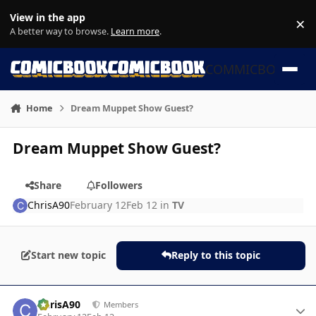
Skip to content
View in the app
×
Di
A better way to browse.
Learn more
.
COMMICBOOK
Home
Dream Muppet Show Guest?
Dream Muppet Show Guest?
Share
Followers
ChrisA90
February 12
Feb 12
in
TV
Start new topic
Reply to this topic
Author stats
ChrisA90
Members