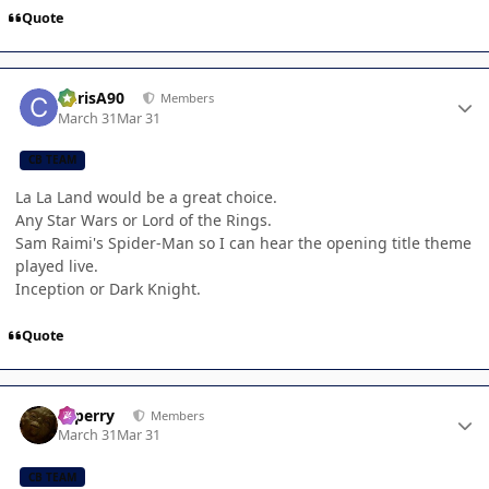
Quote
Author stats
ChrisA90
Members
March 31
Mar 31
CB TEAM
La La Land would be a great choice.
Any Star Wars or Lord of the Rings.
Sam Raimi's Spider-Man so I can hear the opening title theme
played live.
Inception or Dark Knight.
Quote
Author stats
saperry
Members
March 31
Mar 31
CB TEAM