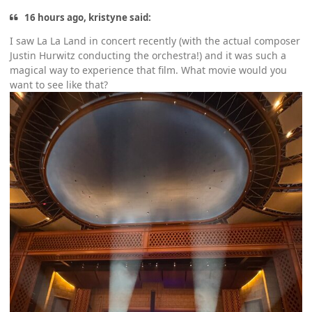
16 hours ago, kristyne said:
I saw La La Land in concert recently (with the actual composer
Justin Hurwitz conducting the orchestra!) and it was such a
magical way to experience that film. What movie would you
want to see like that?