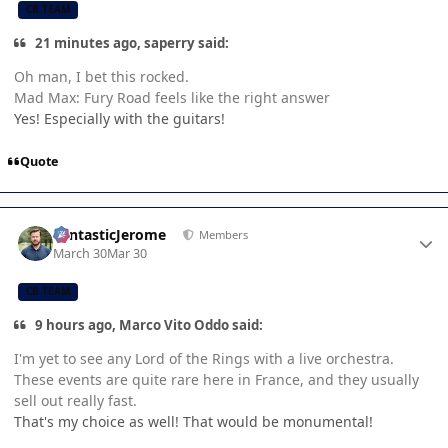
CB TEAM
21 minutes ago, saperry said:
Oh man, I bet this rocked.
Mad Max: Fury Road feels like the right answer
Yes! Especially with the guitars!
Quote
Author stats
FantasticJerome
Members
March 30
Mar 30
CB TEAM
9 hours ago, Marco Vito Oddo said:
I'm yet to see any Lord of the Rings with a live orchestra.
These events are quite rare here in France, and they usually
sell out really fast.
That's my choice as well! That would be monumental!