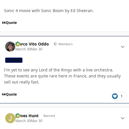
Sonic 4 movie with Sonic Boom by Ed Sheeran.
Quote
Author stats
Marco Vito Oddo
Members
March 30
Mar 30
CB TEAM
I'm yet to see any Lord of the Rings with a live orchestra.
These events are quite rare here in France, and they usually
sell out really fast.
Quote
1
Author stats
James Hunt
Banned
March 30
Mar 30