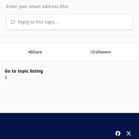
Reply to this topic...
Share
Followers
Go to topic listing
f
x