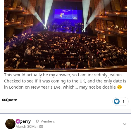
This would actually be my answer, so I am incredibly jealous.
Checked to see if it was coming to the UK, and the only date is
in London on New Year's Eve, which... may not be doable
🙃
Quote
1
Author stats
saperry
Members
March 30
Mar 30