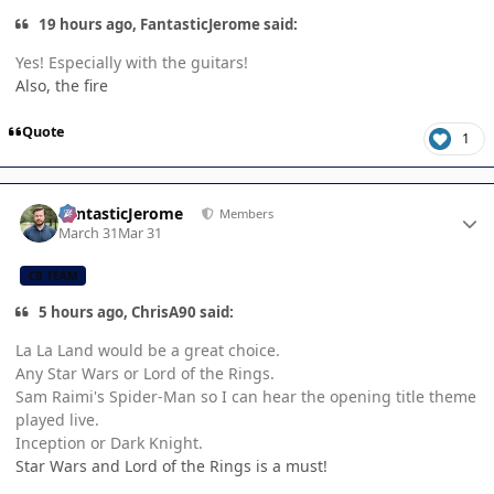
19 hours ago, FantasticJerome said:
Yes! Especially with the guitars!
Also, the fire
Quote
1
Author stats
FantasticJerome
Members
March 31
Mar 31
CB TEAM
5 hours ago, ChrisA90 said:
La La Land would be a great choice.
Any Star Wars or Lord of the Rings.
Sam Raimi's Spider-Man so I can hear the opening title theme
played live.
Inception or Dark Knight.
Star Wars and Lord of the Rings is a must!