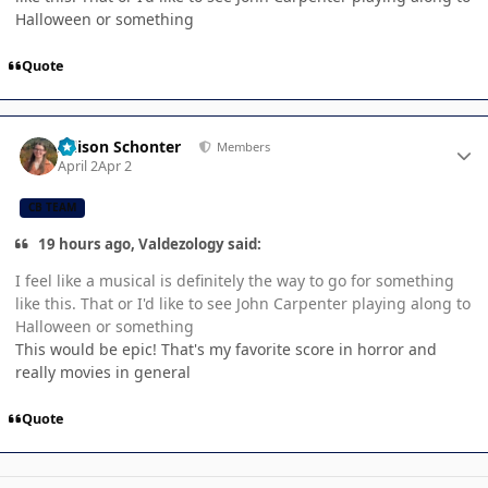
Halloween or something
Quote
Author stats
Allison Schonter
Members
April 2
Apr 2
CB TEAM
19 hours ago, Valdezology said:
I feel like a musical is definitely the way to go for something
like this. That or I'd like to see John Carpenter playing along to
Halloween or something
This would be epic! That's my favorite score in horror and
really movies in general
Quote