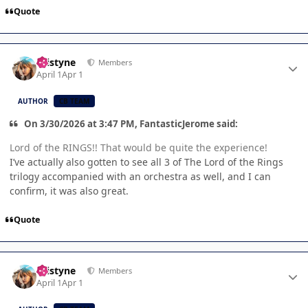
Quote
Author stats
kristyne
Members
April 1
Apr 1
AUTHOR
CB TEAM
On 3/30/2026 at 3:47 PM, FantasticJerome said:
Lord of the RINGS!! That would be quite the experience!
I’ve actually also gotten to see all 3 of The Lord of the Rings
trilogy accompanied with an orchestra as well, and I can
confirm, it was also great.
Quote
Author stats
kristyne
Members
April 1
Apr 1