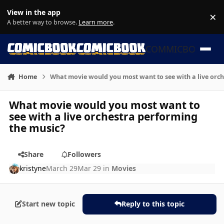
Skip to content
View in the app
×
Di
A better way to browse.
Learn more
.
COMMICBOOK
Home
What movie would you most want to see with a live orc
What movie would you most want to
see with a live orchestra performing
the music?
Share
Followers
kristyne
March 29
Mar 29
in
Movies
Start new topic
Reply to this topic