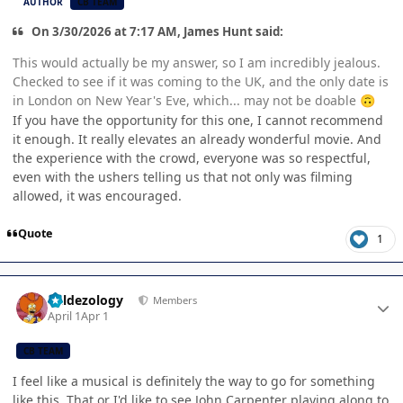
AUTHOR
CB TEAM
On 3/30/2026 at 7:17 AM, James Hunt said:
This would actually be my answer, so I am incredibly jealous.
Checked to see if it was coming to the UK, and the only date is
in London on New Year's Eve, which... may not be doable
🙃
If you have the opportunity for this one, I cannot recommend
it enough. It really elevates an already wonderful movie. And
the experience with the crowd, everyone was so respectful,
even with the ushers telling us that not only was filming
allowed, it was encouraged.
Quote
1
Author stats
Valdezology
Members
April 1
Apr 1
CB TEAM
I feel like a musical is definitely the way to go for something
like this. That or I'd like to see John Carpenter playing along to