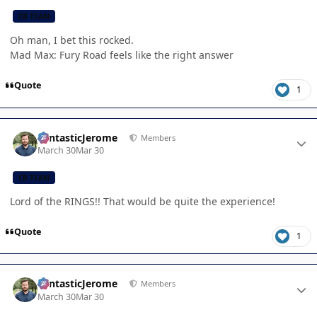
CB TEAM
Oh man, I bet this rocked.
Mad Max: Fury Road feels like the right answer
Quote
1
Author stats
FantasticJerome
Members
March 30
Mar 30
CB TEAM
Lord of the RINGS!! That would be quite the experience!
Quote
1
Author stats
FantasticJerome
Members
March 30
Mar 30