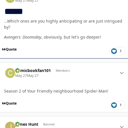
May 27
May 27
CB TEAM
...Which ones are you highly anticipating or are just intrigued
by?
Avengers: Doomsday
, obviously, but let's go deeper!
Quote
1
Author stats
Comicbookfan101
Members
May 27
May 27
Season 2 of Your Friendly neighbourhood Spider-Man!
Quote
1
Author stats
James Hunt
Banned