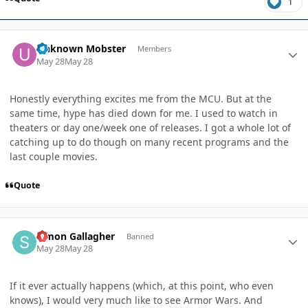
1
Author stats
Unknown Mobster
Members
May 28
May 28
Honestly everything excites me from the MCU. But at the
same time, hype has died down for me. I used to watch in
theaters or day one/week one of releases. I got a whole lot of
catching up to do though on many recent programs and the
last couple movies.
Quote
Author stats
Simon Gallagher
Banned
May 28
May 28
If it ever actually happens (which, at this point, who even
knows), I would very much like to see Armor Wars. And