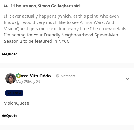
11 hours ago, Simon Gallagher said:
If it ever actually happens (which, at this point, who even
knows), I would very much like to see Armor Wars. And
VisionQuest gets more exciting every time I hear new details.
I’m hoping for Your Friendly Neighbourhood Spider-Man
Season 2 to be featured in NYCC.
Quote
Author stats
Marco Vito Oddo
Members
May 29
May 29
CB TEAM
VisionQuest!
Quote
Author stats