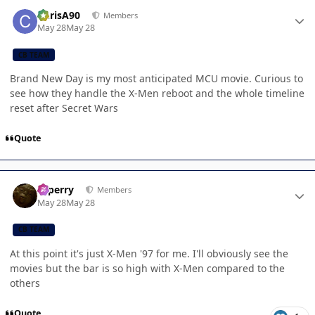
Author stats
ChrisA90
Members
May 28
May 28
CB TEAM
Brand New Day is my most anticipated MCU movie. Curious to
see how they handle the X-Men reboot and the whole timeline
reset after Secret Wars
Quote
Author stats
saperry
Members
May 28
May 28
CB TEAM
At this point it's just X-Men '97 for me. I'll obviously see the
movies but the bar is so high with X-Men compared to the
others
Quote