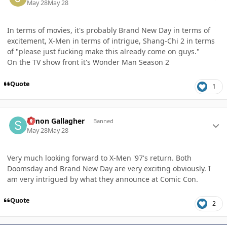
May 28
May 28
In terms of movies, it's probably Brand New Day in terms of
excitement, X-Men in terms of intrigue, Shang-Chi 2 in terms
of "please just fucking make this already come on guys."
On the TV show front it's Wonder Man Season 2
Quote
1
Author stats
Simon Gallagher
Banned
May 28
May 28
Very much looking forward to X-Men '97's return. Both
Doomsday and Brand New Day are very exciting obviously. I
am very intrigued by what they announce at Comic Con.
Quote
2