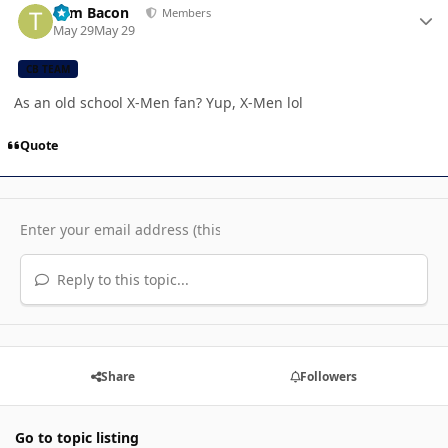
Tom Bacon
Members
May 29
May 29
CB TEAM
As an old school X-Men fan? Yup, X-Men lol
Quote
Reply to this topic...
Share
Followers
Go to topic listing