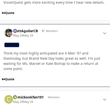
VisionQuest gets more exciting every time I hear new details.
Quote
Author stats
MattAguilarCB
Members
May 29
May 29
CB TEAM
Think my most highly anticpated are X-Men '97 and
Doomsday, but Brand New Day looks great as well. I'm just
waiting for Ms. Marvel or Kate Bishop to make a return at
some point.
Quote
Author stats
Comicbookfan101
Members
May 29
May 29