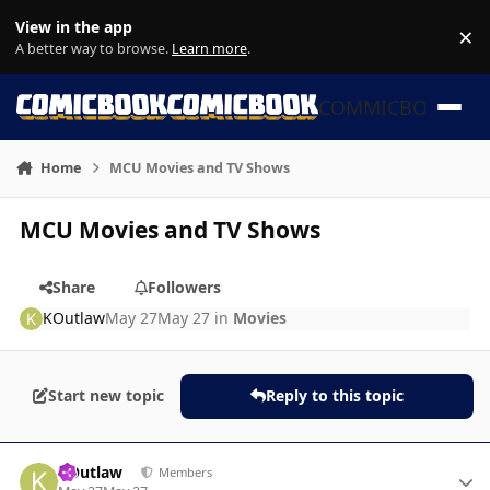
Skip to content
View in the app
×
Di
A better way to browse.
Learn more
.
COMMICBOOK
Home
MCU Movies and TV Shows
MCU Movies and TV Shows
Share
Followers
KOutlaw
May 27
May 27
in
Movies
Start new topic
Reply to this topic
Author stats
KOutlaw
Members