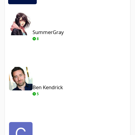
SummerGray
SummerGray
8
Ben Kendrick
Ben Kendrick
5
ChrisA90