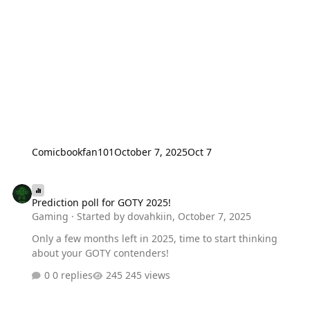
Comicbookfan101
October 7, 2025
Oct 7
Prediction poll for GOTY 2025!
Prediction poll for GOTY 2025!
Gaming
· Started by
dovahkiin
,
October 7, 2025
Only a few months left in 2025, time to start thinking
about your GOTY contenders!
0 replies
245 views