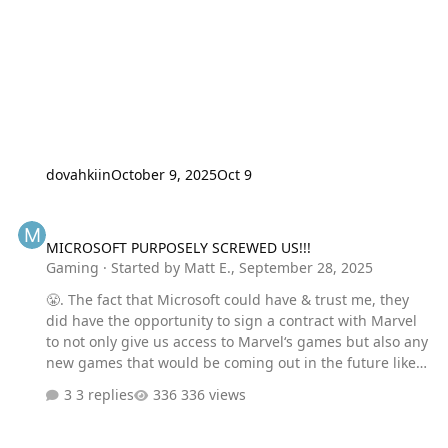
dovahkiin
October 9, 2025
Oct 9
MICROSOFT PURPOSELY SCREWED US!!!
MICROSOFT PURPOSELY SCREWED US!!!
Gaming
· Started by
Matt E.
,
September 28, 2025
😤. The fact that Microsoft could have & trust me, they
did have the opportunity to sign a contract with Marvel
to not only give us access to Marvel‘s games but also any
new games that would be coming out in the future like
the Wolverine, the one you just saw advertised here. It
3 replies
336 views
ROYALLY PISSESS me OFF!!! Because if we want to play
that incredible looking Wolverine game or any other
Marvel game we’re gonna have to pay an arm and a leg