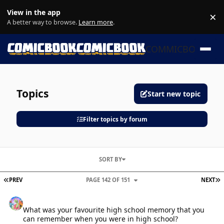
Skip to content
View in the app
×
Di
A better way to browse.
Learn more
.
COMMICBOOK
Topics
Start new topic
Filter topics by forum
SORT BY
FIRST PAGE
L
PREV
PAGE 142 OF 151
NEXT
What was your favourite high school memory that you can rememb
What was your favourite high school memory that you
can remember when you were in high school?