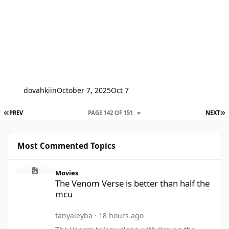
dovahkiin
October 7, 2025
Oct 7
FIRST PAGE
L
PREV
PAGE 142 OF 151
NEXT
Most Commented Topics
The Venom Verse is better than half the mcu
Movies
The Venom Verse is better than half the
mcu
tanyaleyba
·
18 hours ago