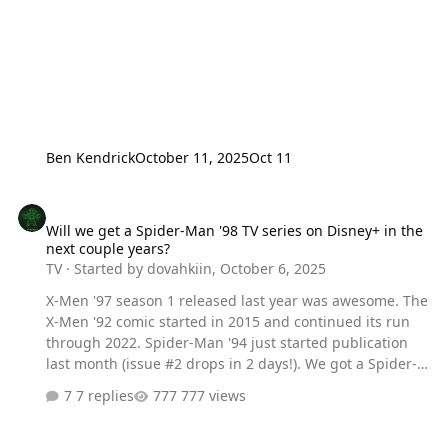
Ben Kendrick
October 11, 2025
Oct 11
Will we get a Spider-Man '98 TV series on Disney+ in the next coup
Will we get a Spider-Man '98 TV series on Disney+ in the
next couple years?
TV
· Started by
dovahkiin
,
October 6, 2025
X-Men '97 season 1 released last year was awesome. The
X-Men '92 comic started in 2015 and continued its run
through 2022. Spider-Man '94 just started publication
last month (issue #2 drops in 2 days!). We got a Spider-
Man cameo in X-Men '97 (episode 8) and we got a Peter
7 replies
777 views
Parker/MJ cameo (episode 10), which has my hopes
soaring. Is a Spider-Man '98 animated sequel to the
original series an inevitability or a pipe dream?