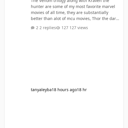
The Venom trilogy along with Kraven the
hunter are some of my most favorite marvel
movies of all time, they are substantially
better than alot of mcu movies, Thor the dark
world, Thor love and thunder, Eternals, Ant
2 replies
127 views
Man and the Wasp, Ant Man and the Wasp
Quantumania,she hulk, werewolf by Night,
these are all my lesser takes, I think the
Venom movies and kraven out beat almost all
mcu movies, only matched with infinity war,
Deadpool and wolverine, Civil war, the Iorn
man movies, Avengers 1, Aven
tanyaleyba
18 hours ago
18 hr