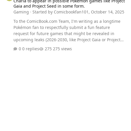
Charla to appear in possible Pokemon games like Project
Gaia and Project Seed in some form.
Gaming
· Started by
Comicbookfan101
,
October 14, 2025
To the ComicBook.com Team, I'm writing as a longtime
Pokémon fan to respectfully submit a fun feature
request for future games that might be revealed in
upcoming leaks (2026-2030, like Project Gaia or Project
Seed). It would be a fantastic nod to the anime's history
0 replies
275 views
and a great permanent feature if players could get a
unique cosmetic item or character model for their own
Charizard based on Charla (the female Charizard with
the pink bow from Charizard's Burning Ambition). Thank
you for covering all the exciting Pokémon news!
Sincerely, A dedicated fan