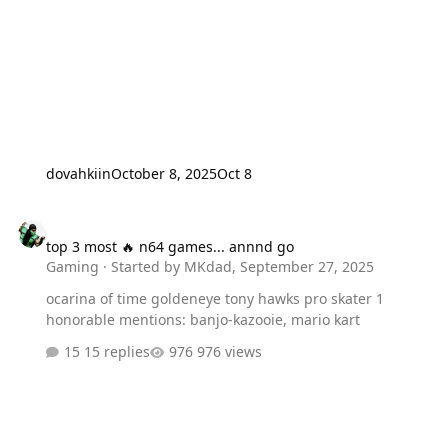
for the recently more expensive than ever PlayStation
5(PS5) is frickin’ridiculous. I think the fact that you
alienated every Xbox playing person for whatever
PERSONAL reason that you guys told Marvel to go “Screw
Themselves! You also told…
dovahkiin
October 8, 2025
Oct 8
top 3 most 🔥 n64 games... annnd go
top 3 most 🔥 n64 games... annnd go
Gaming
· Started by
MKdad
,
September 27, 2025
ocarina of time goldeneye tony hawks pro skater 1
honorable mentions: banjo-kazooie, mario kart
15 replies
976 views