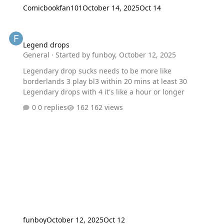
Comicbookfan101
October 14, 2025
Oct 14
Legend drops
Legend drops
General
· Started by
funboy
,
October 12, 2025
Legendary drop sucks needs to be more like
borderlands 3 play bl3 within 20 mins at least 30
Legendary drops with 4 it's like a hour or longer
0 replies
162 views
funboy
October 12, 2025
Oct 12