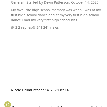
General
· Started by
Devin Patterson
,
October 14, 2025
My favourite high school memory was when I was at my
first high school dance and at my very first high school
dance I had my very first high school kiss
2 replies
241 views
Nicole Drum
October 14, 2025
Oct 14
Charla to appear in possible Pokemon games like Project Gaia and