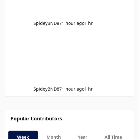
SpideyBND87
1 hour ago
1 hr
SpideyBND87
1 hour ago
1 hr
Popular Contributors
Week
Month
Year
All Time