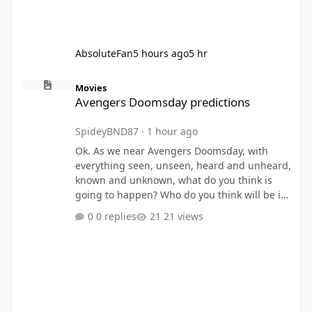
AbsoluteFan
5 hours ago
5 hr
Avengers Doomsday predictions
Movies
Avengers Doomsday predictions
SpideyBND87
·
1 hour ago
Ok. As we near Avengers Doomsday, with
everything seen, unseen, heard and unheard,
known and unknown, what do you think is
going to happen? Who do you think will be in
Avengers Doomsday? Returns, deaths,
0 replies
21 views
surprises, etc. let me know your thoughts and
knowledge. Lez goooo