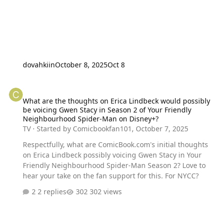
dovahkiin
October 8, 2025
Oct 8
What are the thoughts on Erica Lindbeck would possibly be voici
What are the thoughts on Erica Lindbeck would possibly
be voicing Gwen Stacy in Season 2 of Your Friendly
Neighbourhood Spider-Man on Disney+?
TV
· Started by
Comicbookfan101
,
October 7, 2025
Respectfully, what are ComicBook.com's initial thoughts
on Erica Lindbeck possibly voicing Gwen Stacy in Your
Friendly Neighbourhood Spider-Man Season 2? Love to
hear your take on the fan support for this. For NYCC?
2 replies
302 views