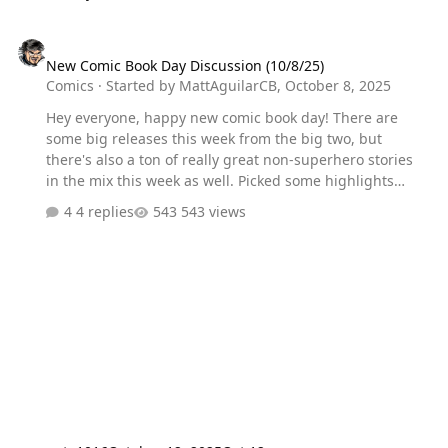
New Comic Book Day Discussion (10/8/25)
New Comic Book Day Discussion (10/8/25)
Comics
· Started by
MattAguilarCB
,
October 8, 2025
Hey everyone, happy new comic book day! There are
some big releases this week from the big two, but
there's also a ton of really great non-superhero stories
in the mix this week as well. Picked some highlights
below, but let me know what you're reading and what
4 replies
543 views
you're hyped for most! Release Highlights: Absolute
Batman #13 Transformers #25 DC K.O. #1 Ultimate Black
Panther #21 Batman: Dark Patterns #11 Amazing X-Men
#1 Supergirl #6 The Amazing Spider-Man: Torn #1
Marvel Knights: Punisher #1 The Power Fantasy #12
Everything Dead & Dying #2 Blood & Thunder #6 Harley
Quinn X Elvira #1 SIKTC: A Monster Walks Into a Bar #1
The UnChosen #4 Super Creepshow Special #1 Red…