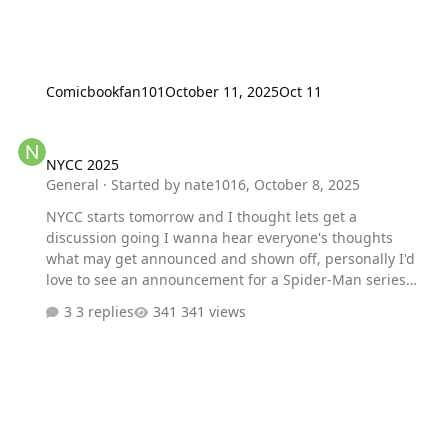
Comicbookfan101
October 11, 2025
Oct 11
NYCC 2025
NYCC 2025
General
· Started by
nate1016
,
October 8, 2025
NYCC starts tomorrow and I thought lets get a
discussion going I wanna hear everyone's thoughts
what may get announced and shown off, personally I'd
love to see an announcement for a Spider-Man series
akin to Xmen 97
3 replies
341 views