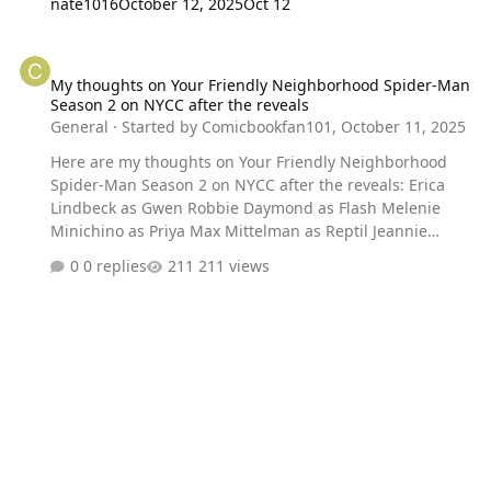
nate1016
October 12, 2025
Oct 12
My thoughts on Your Friendly Neighborhood Spider-Man Season 2 
My thoughts on Your Friendly Neighborhood Spider-Man
Season 2 on NYCC after the reveals
General
· Started by
Comicbookfan101
,
October 11, 2025
Here are my thoughts on Your Friendly Neighborhood
Spider-Man Season 2 on NYCC after the reveals: Erica
Lindbeck as Gwen Robbie Daymond as Flash Melenie
Minichino as Priya Max Mittelman as Reptil Jeannie
Tirado as Mary Jane Green Goblin New Trailer New
0 replies
211 views
Villains Peter and Richard reunion New allies