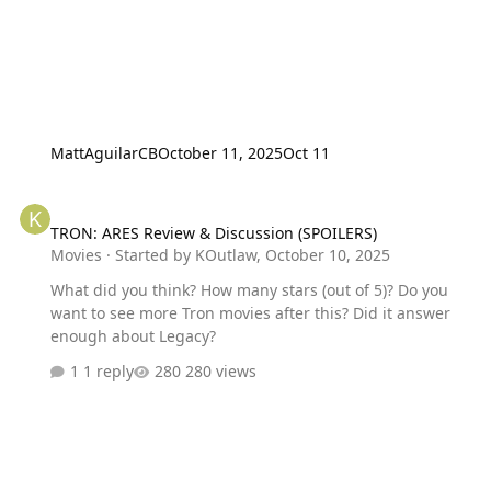
MattAguilarCB
October 11, 2025
Oct 11
TRON: ARES Review & Discussion (SPOILERS)
TRON: ARES Review & Discussion (SPOILERS)
Movies
· Started by
KOutlaw
,
October 10, 2025
What did you think? How many stars (out of 5)? Do you
want to see more Tron movies after this? Did it answer
enough about Legacy?
1 reply
280 views