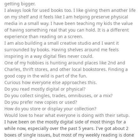
getting bigger.
I always look for used books too. I like giving them another life
on my shelf and it feels like I am helping preserve physical
media in a small way. I have been teaching my kids the value
of having something real that you can hold. It is a different
experience than reading on a screen.
I am also building a small creative studio and I want it
surrounded by books. Having shelves around me feels
inspiring in a way digital files never could.
One of my hobbies is hunting around places like 2nd and
Charles, thrift stores, and other local bookstores. Finding a
good copy in the wild is part of the fun.
Curious how everyone else approaches this.
Do you read mostly digital or physical?
Do you collect singles, trades, omnibuses, or a mix?
Do you prefer new copies or used?
How do you store or display your collection?
Would love to hear what everyone is doing with their setup.
I have been on the mostly digital side of most things for a
while now, especially over the past 5 years. I've got about 2
boxes of single issues, but most of my weekly reading is done