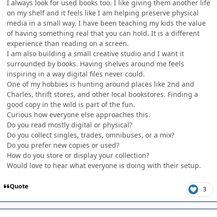
I always look for used books too. I like giving them another life
on my shelf and it feels like I am helping preserve physical
media in a small way. I have been teaching my kids the value
of having something real that you can hold. It is a different
experience than reading on a screen.
I am also building a small creative studio and I want it
surrounded by books. Having shelves around me feels
inspiring in a way digital files never could.
One of my hobbies is hunting around places like 2nd and
Charles, thrift stores, and other local bookstores. Finding a
good copy in the wild is part of the fun.
Curious how everyone else approaches this.
Do you read mostly digital or physical?
Do you collect singles, trades, omnibuses, or a mix?
Do you prefer new copies or used?
How do you store or display your collection?
Would love to hear what everyone is doing with their setup.
Quote
3
Author stats