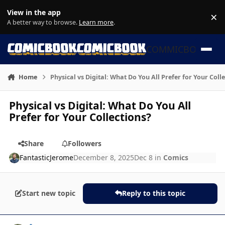
Skip to content
View in the app
×
Di
A better way to browse.
Learn more
.
COMMICBOOK
Home
Physical vs Digital: What Do You All Prefer for Your Coll
Physical vs Digital: What Do You All
Prefer for Your Collections?
Share
Followers
FantasticJerome
December 8, 2025
Dec 8
in
Comics
Start new topic
Reply to this topic
Author stats