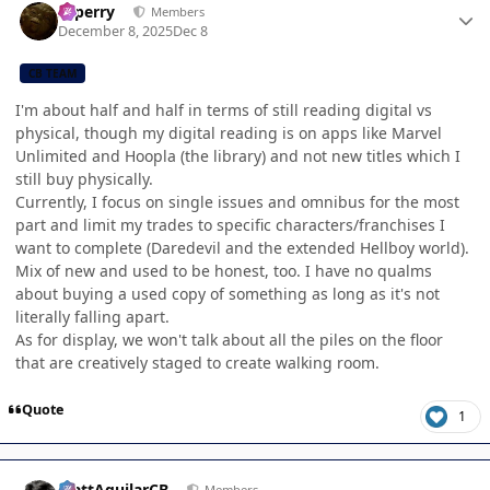
saperry
Members
December 8, 2025
Dec 8
CB TEAM
I'm about half and half in terms of still reading digital vs
physical, though my digital reading is on apps like Marvel
Unlimited and Hoopla (the library) and not new titles which I
still buy physically.
Currently, I focus on single issues and omnibus for the most
part and limit my trades to specific characters/franchises I
want to complete (Daredevil and the extended Hellboy world).
Mix of new and used to be honest, too. I have no qualms
about buying a used copy of something as long as it's not
literally falling apart.
As for display, we won't talk about all the piles on the floor
that are creatively staged to create walking room.
Quote
1
Author stats
MattAguilarCB
Members