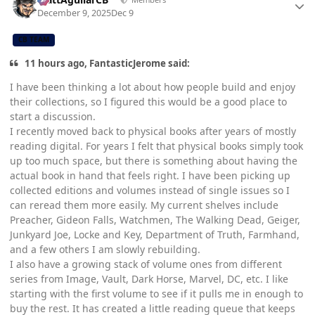
December 9, 2025
Dec 9
CB TEAM
11 hours ago, FantasticJerome said:
I have been thinking a lot about how people build and enjoy
their collections, so I figured this would be a good place to
start a discussion.
I recently moved back to physical books after years of mostly
reading digital. For years I felt that physical books simply took
up too much space, but there is something about having the
actual book in hand that feels right. I have been picking up
collected editions and volumes instead of single issues so I
can reread them more easily. My current shelves include
Preacher, Gideon Falls, Watchmen, The Walking Dead, Geiger,
Junkyard Joe, Locke and Key, Department of Truth, Farmhand,
and a few others I am slowly rebuilding.
I also have a growing stack of volume ones from different
series from Image, Vault, Dark Horse, Marvel, DC, etc. I like
starting with the first volume to see if it pulls me in enough to
buy the rest. It has created a little reading queue that keeps