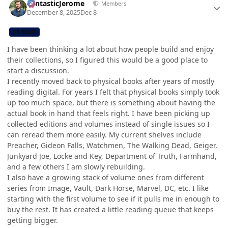
FantasticJerome
Members
December 8, 2025
Dec 8
CB TEAM
I have been thinking a lot about how people build and enjoy
their collections, so I figured this would be a good place to
start a discussion.
I recently moved back to physical books after years of mostly
reading digital. For years I felt that physical books simply took
up too much space, but there is something about having the
actual book in hand that feels right. I have been picking up
collected editions and volumes instead of single issues so I
can reread them more easily. My current shelves include
Preacher, Gideon Falls, Watchmen, The Walking Dead, Geiger,
Junkyard Joe, Locke and Key, Department of Truth, Farmhand,
and a few others I am slowly rebuilding.
I also have a growing stack of volume ones from different
series from Image, Vault, Dark Horse, Marvel, DC, etc. I like
starting with the first volume to see if it pulls me in enough to
buy the rest. It has created a little reading queue that keeps
getting bigger.