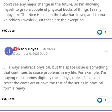
don't see any major change in the future, so I'm allowing
myself to grab a couple of physical books of things I really
enjoy (like The Nice House on the Lake hardcover, and Luana
Velcchio's Lovesick). But these are the exception.
Quote
1
Author stats
Jackson Hayes
Members
December 9, 2025
Dec 9
I'll always embrace physical, but the space issue is something
that continues to cause problems in my life. For example, I'm
buying most games digitally these days, unless I just can't
resist the cover art or have the rest of the series in physical
form already.
Quote
1