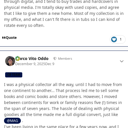
through digital, and I tend to buy trades and hardcovers in
physical media. I'm totally okay with used copies, and agree
that I like to give them a new home. Most of my collection is in
my office, and what I can't fit there is in tubs so I can kind of
rotate every so often.
Quote
1
Author stats
Marco Vito Oddo
Members
December 9, 2025
Dec 9
CB TEAM
I was a physical collector all the way, until I had to move from
one continent to another... That process led me to sell some
books and comic books and store others. However, I moved
between continents for work or family reasons five (!) times in
the span of seven years. The hassle of dealing with physical
goodies all the time made me a full digital convert, just like
.
@MAG
I've been living in the same place for a few years now, and I