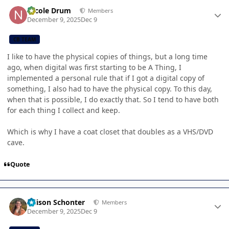
Author stats
Nicole Drum
Members
December 9, 2025
Dec 9
CB TEAM
I like to have the physical copies of things, but a long time
ago, when digital was first starting to be A Thing, I
implemented a personal rule that if I got a digital copy of
something, I also had to have the physical copy. To this day,
when that is possible, I do exactly that. So I tend to have both
for each thing I collect and keep.
Which is why I have a coat closet that doubles as a VHS/DVD
cave.
Quote
Author stats
Allison Schonter
Members
December 9, 2025
Dec 9