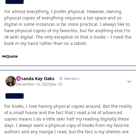
CB TEAM
For almost everything, I prefer physical. However, owning
physical copies of everything requires a ton space and so
digital in some instances is far more practical. I always like to
have physical copies of my favorites, but for anything else I'm
ok with digital. The only exception to that is books – I need the
book in my hand rather than on a tablet.
Quote
Author stats
Amanda Kay Oaks
Members
December 10, 2025
Dec 10
CB TEAM
For books, I love having physical copies around. But the reality
of a small house and the fact that I read a lot of advanced
copies means I do a little over half my reading digitally these
days. I always want a physical copy of books from my favorite
authors and any manga I read, but the fact is my shelves are