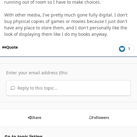
running out of room so I have to make choices.
With other media, I've pretty much gone fully digital. I don't
buy physical copies of games or movies because I just don't
have any place to store them, and I don't personally like the
look of displaying them like I do my books anyway.
Quote
1
Reply to this topic...
Share
Followers
Go to topic listing