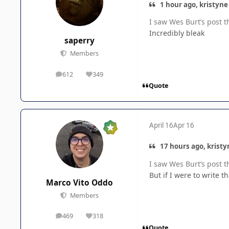
1 hour ago, kristyne
I saw Wes Burt’s post t
Incredibly bleak
saperry
Members
612
349
posts
Reputation
Quote
April 16
Apr 16
17 hours ago, kristy
I saw Wes Burt’s post t
But if I were to write t
Marco Vito Oddo
Members
469
318
posts
Reputation
Quote