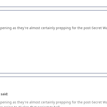
appening as they're almost certainly prepping for the post-Secret War
 said:
appening as they're almost certainly prepping for the post-Secret War