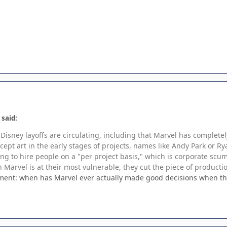
 said:
Disney layoffs are circulating, including that Marvel has complete
ncept art in the early stages of projects, names like Andy Park or
ing to hire people on a "per project basis," which is corporate scu
n Marvel is at their most vulnerable, they cut the piece of productio
oment: when has Marvel ever actually made good decisions when th