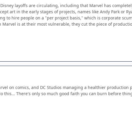
Disney layoffs are circulating, including that Marvel has complete
ncept art in the early stages of projects, names like Andy Park or
ing to hire people on a "per project basis," which is corporate scu
n Marvel is at their most vulnerable, they cut the piece of productio
rvel on comics, and DC Studios managing a healthier production pip
do this... There's only so much good faith you can burn before thin