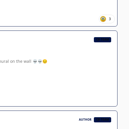
3
CB TEAM
mural on the wall
💀
💀
😔
AUTHOR
CB TEAM