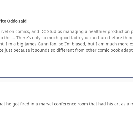
ito Oddo said:
rvel on comics, and DC Studios managing a healthier production pip
do this... There's only so much good faith you can burn before thin
int. I'm a big James Gunn fan, so I'm biased, but I am much more e
ace just because it sounds so different from other comic book adapt
hat he got fired in a marvel conference room that had his art as a 