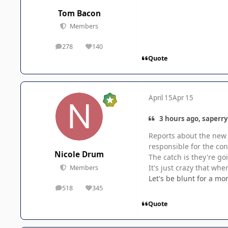
Tom Bacon
Members
278
140
posts
Reputation
Quote
April 15
Apr 15
3 hours ago, saperry
Reports about the new 
responsible for the co
Nicole Drum
The catch is they're go
It's just crazy that whe
Members
Let's be blunt for a m
518
345
posts
Reputation
Quote