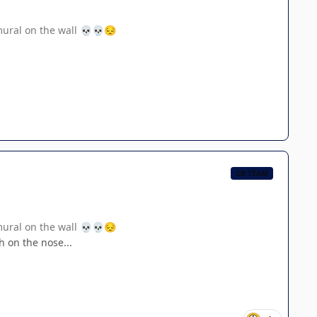
mural on the wall
💀
💀
😔
CB TEAM
mural on the wall
💀
💀
😔
h on the nose...