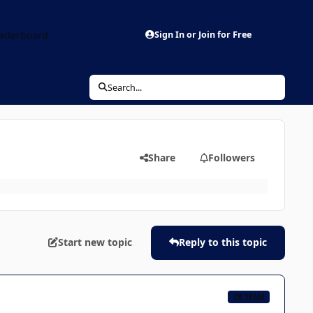
aderboard
Sign In or Join for Free
Search...
Share
Followers
Start new topic
Reply to this topic
CB TEAM