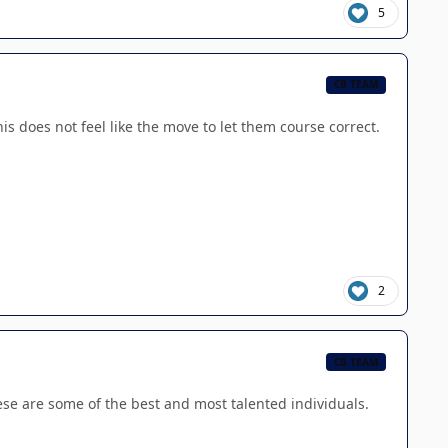
5
CB TEAM
s does not feel like the move to let them course correct.
2
CB TEAM
these are some of the best and most talented individuals.