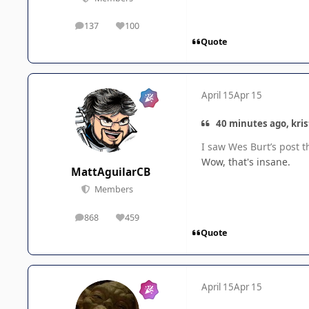
137
100
posts
Reputation
Quote
April 15
Apr 15
40 minutes ago, kris
I saw Wes Burt’s post t
Wow, that's insane.
MattAguilarCB
Members
868
459
posts
Reputation
Quote
April 15
Apr 15