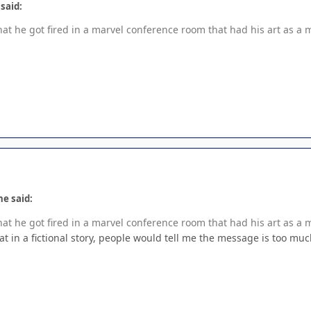
 said:
hat he got fired in a marvel conference room that had his art as a 
ne said:
hat he got fired in a marvel conference room that had his art as a 
hat in a fictional story, people would tell me the message is too muc