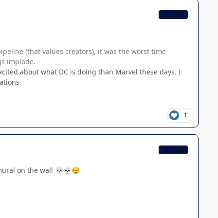
CB TEAM
eline (that values creators), it was the worst time
gs implode.
xcited about what DC is doing than Marvel these days. I
ations
1
CB TEAM
mural on the wall
💀
💀
😔