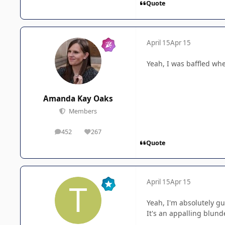
Quote
April 15
Apr 15
Yeah, I was baffled whe
Amanda Kay Oaks
Members
452
267
posts
Reputation
Quote
April 15
Apr 15
Yeah, I'm absolutely gu
It's an appalling blunde