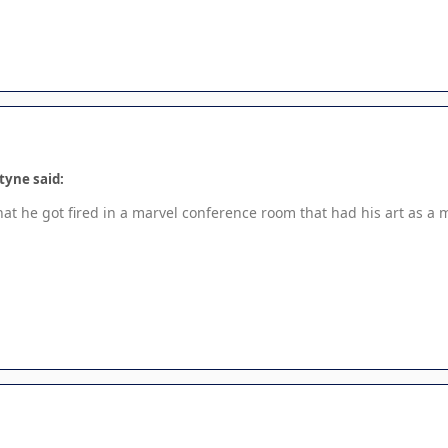
tyne said:
hat he got fired in a marvel conference room that had his art as a 