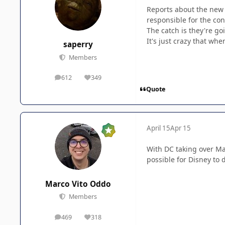
Reports about the new 
responsible for the co
The catch is they're go
It's just crazy that whe
saperry
Members
612
349
posts
Reputation
Quote
April 15
Apr 15
With DC taking over Ma
possible for Disney to 
Marco Vito Oddo
Members
469
318
posts
Reputation