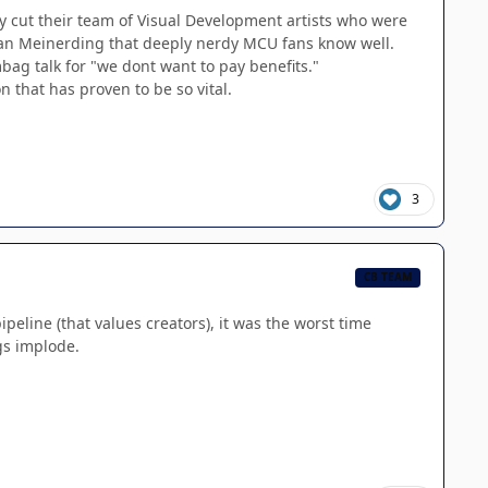
ly cut their team of Visual Development artists who were
 Ryan Meinerding that deeply nerdy MCU fans know well.
mbag talk for "we dont want to pay benefits."
n that has proven to be so vital.
3
CB TEAM
eline (that values creators), it was the worst time
gs implode.