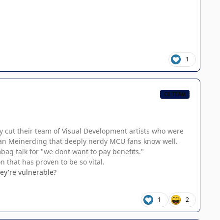
1
CB TEAM
ly cut their team of Visual Development artists who were
 Ryan Meinerding that deeply nerdy MCU fans know well.
mbag talk for "we dont want to pay benefits."
n that has proven to be so vital.
ey're vulnerable?
1
2