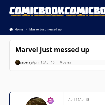
Skip to content
Home
Marvel just messed up
Marvel just messed up
saperry
April 15
Apr 15
in
Movies
April 15
Apr 15