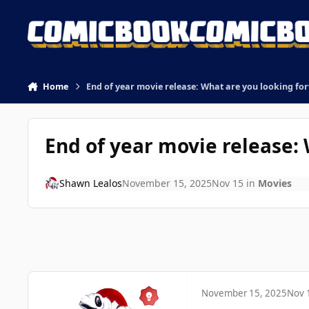
Skip to content
Home
End of year movie release: What are you looking fo
End of year movie release:
Shawn Lealos
November 15, 2025
Nov 15
in
Movies
November 15, 2025
Nov 