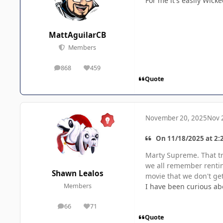
For me it's easily Wick
MattAguilarCB
Members
868
459
posts
Reputation
Quote
November 20, 2025
Nov 
On 11/18/2025 at 2:2
Marty Supreme. That tra
we all remember renting
Shawn Lealos
movie that we don't get
I have been curious abo
Members
66
71
posts
Reputation
Quote