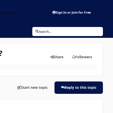
aderboard
Sign In or Join for Free
Search...
?
Share
Followers
Start new topic
Reply to this topic