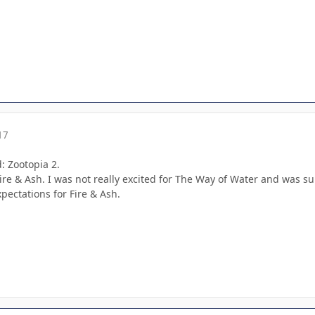
17
d: Zootopia 2.
Fire & Ash. I was not really excited for The Way of Water and was s
xpectations for Fire & Ash.