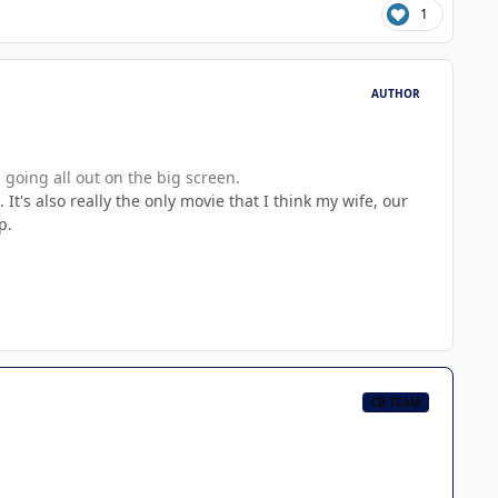
1
AUTHOR
 going all out on the big screen.
It's also really the only movie that I think my wife, our
p.
CB TEAM