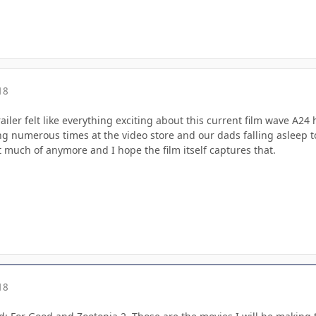
18
iler felt like everything exciting about this current film wave A24
 numerous times at the video store and our dads falling asleep to w
 much of anymore and I hope the film itself captures that.
18