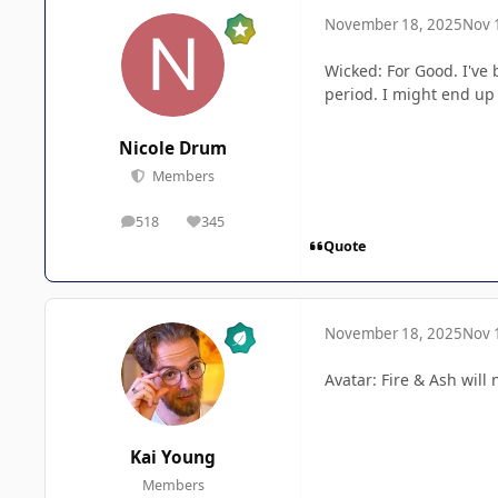
November 18, 2025
Nov 
Wicked: For Good. I've 
period. I might end up 
Nicole Drum
Members
518
345
posts
Reputation
Quote
November 18, 2025
Nov 
Avatar: Fire & Ash wil
Kai Young
Members