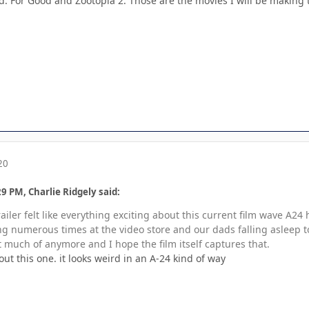
ed: For Good and Zootopia 2. Those are the movies I will be making th
20
9 PM, Charlie Ridgely said:
iler felt like everything exciting about this current film wave A24
 numerous times at the video store and our dads falling asleep to w
 much of anymore and I hope the film itself captures that.
ut this one. it looks weird in an A-24 kind of way