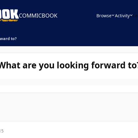
COMMICBOOK
Browse
Activity
Le
rward to?
 What are you looking forward to
15