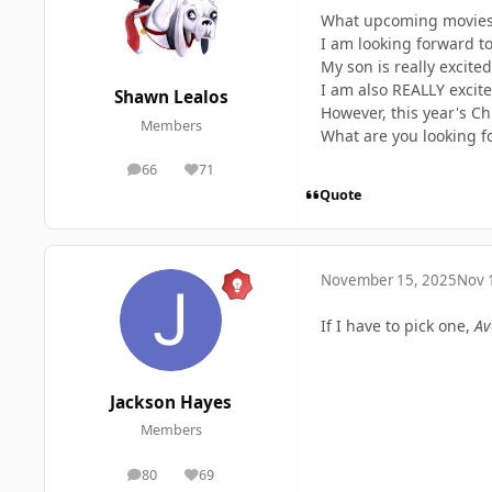
What upcoming movies 
I am looking forward t
My son is really excited
I am also REALLY excited
Shawn Lealos
However, this year's Ch
Members
What are you looking f
66
71
posts
Reputation
Quote
November 15, 2025
Nov 
If I have to pick one,
Av
Jackson Hayes
Members
80
69
posts
Reputation