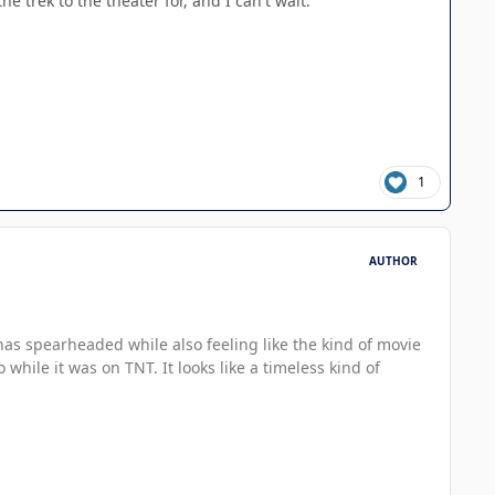
e trek to the theater for, and I can't wait.
1
AUTHOR
 has spearheaded while also feeling like the kind of movie
hile it was on TNT. It looks like a timeless kind of