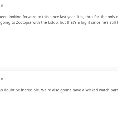
18
been looking forward to this since last year. It is, thus far, the on
going to Zootopia with the kiddo, but that's a big if since he's st
18
l no doubt be incredible. We're also gonna have a Wicked watch par