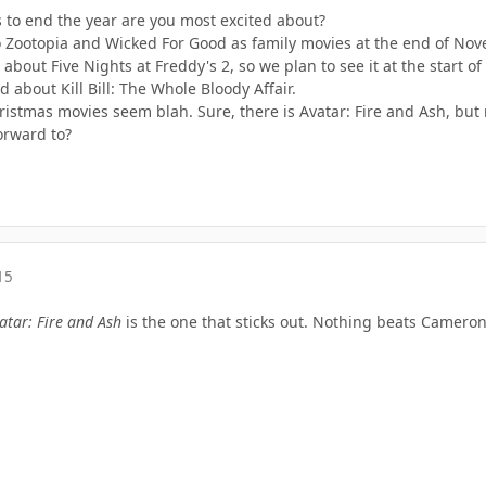
to end the year are you most excited about?
o Zootopia and Wicked For Good as family movies at the end of No
 about Five Nights at Freddy's 2, so we plan to see it at the start o
 about Kill Bill: The Whole Bloody Affair.
ristmas movies seem blah. Sure, there is Avatar: Fire and Ash, but 
orward to?
15
atar: Fire and Ash
is the one that sticks out. Nothing beats Cameron