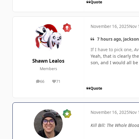
Quote
November 16, 2025
Nov 
7 hours ago, Jackson
If I have to pick one,
Av
Yeah, that is clearly t
Shawn Lealos
son, and I would all be
Members
66
71
posts
Reputation
Quote
November 16, 2025
Nov 
Kill Bill: The Whole Blood