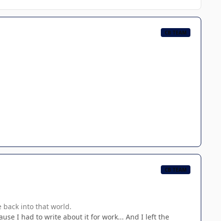
CB TEAM
CB TEAM
 back into that world.
use I had to write about it for work... And I left the