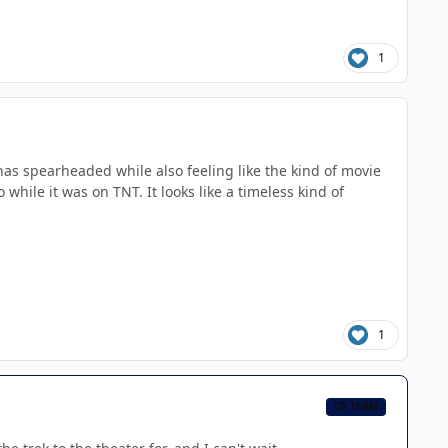
1
 has spearheaded while also feeling like the kind of movie
hile it was on TNT. It looks like a timeless kind of
1
CB TEAM