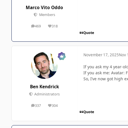
Marco Vito Oddo
Members
469
318
posts
Reputation
Quote
November 17, 2025
Nov 
If you ask my 4 year-ol
If you ask me: Avatar: 
So, I’ve now got high e
Ben Kendrick
Administrators
337
304
posts
Reputation
Quote