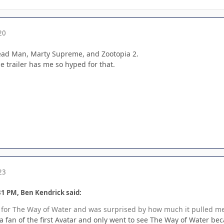
20
Dead Man, Marty Supreme, and Zootopia 2.
trailer has me so hyped for that.
23
31 PM, Ben Kendrick said:
ed for The Way of Water and was surprised by how much it pulled me
t a fan of the first Avatar and only went to see The Way of Water beca