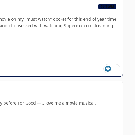
CB TEAM
ly movie on my "must watch" docket for this end of year time
ill kind of obsessed with watching Superman on streaming.
1
ty before For Good — I love me a movie musical.