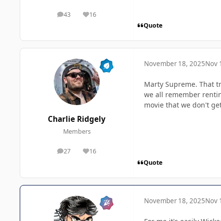
43
16
posts
Reputation
Quote
November 18, 2025
Nov 
Marty Supreme. That tra
we all remember renting
movie that we don't get
Charlie Ridgely
Members
27
16
posts
Reputation
Quote
November 18, 2025
Nov 