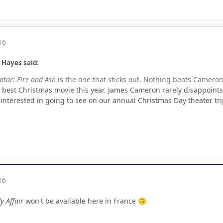
16
 Hayes said:
atar: Fire and Ash
is the one that sticks out. Nothing beats Cameron
he best Christmas movie this year. James Cameron rarely disappoints. 
 interested in going to see on our annual Christmas Day theater tri
16
y Affair
won't be available here in France
🙃