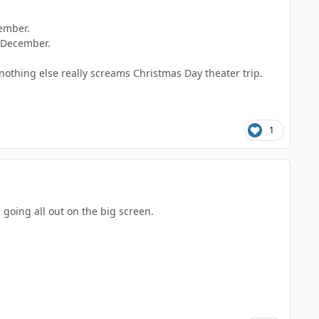
vember.
f December.
nothing else really screams Christmas Day theater trip.
1
 going all out on the big screen.