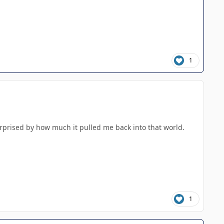
1
urprised by how much it pulled me back into that world.
1