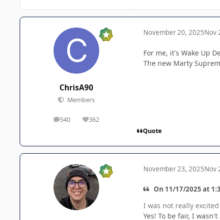
November 20, 2025
Nov 
For me, it's Wake Up 
The new Marty Supreme 
ChrisA90
Members
540
362
posts
Reputation
Quote
November 23, 2025
Nov 
On 11/17/2025 at 1:
I was not really excit
Yes! To be fair, I wasn'