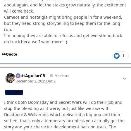
about again, and let the stakes grow naturally, the excitement
will come back.
Cameos and nostalgia might bring people in for a weekend,
but they need strong storytelling to keep them for the long
run.
I'm hoping they are able to refocus and get everything back
on track because I want more : )
Quote
1
Author stats
MattAguilarCB
Members
December 2, 2025
Dec 2
CB TEAM
I think both Doomsday and Secret Wars will do their job and
stop the bleeding as it were, but just like we saw with
Deadpool & Wolverine, which delivered a big pop and then
settled, that's only a temporary fix unless you actually get the
story and your character development back on track. The