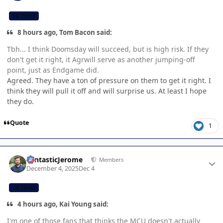
CB TEAM
8 hours ago, Tom Bacon said:
Tbh... I think Doomsday will succeed, but is high risk. If they
don't get it right, it Agrwill serve as another jumping-off
point, just as Endgame did.
Agreed. They have a ton of pressure on them to get it right. I
think they will pull it off and will surprise us. At least I hope
they do.
Quote
1
Author stats
FantasticJerome
Members
December 4, 2025
Dec 4
CB TEAM
4 hours ago, Kai Young said:
I'm one of those fans that thinks the MCU doesn't actually