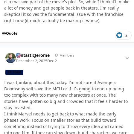
is a massive part of the movie's plot. So, while I think it'll make
a lot of money and get people back in theaters, I'm really
skeptical it solves the fundamental issue with the franchise
right now (it might actually be making it worse).
Quote
2
Author stats
FantasticJerome
Members
December 2, 2025
Dec 2
CB TEAM
I was thinking about this today. I’m not sure if Avengers:
Doomsday will save the MCU or if it’s going to end up being
too complex with too many new characters at once. The
stories have gotten so big and crowded that it feels harder to
stay invested.
I think Marvel needs to get back to what made the early
phases work. Focus on smaller stories that build toward
something instead of trying to throw every idea and cameo
into one film. If they can slow down, build characters we care