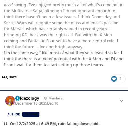
need
saving. I've enjoyed pretty much all of what's come out in
the Multiverse Saga, although I'm not ignorant enough to
think there haven't been a few issues. I think Doomsday and
Secret Wars will reignite some the mass audience's passion
for Marvel, which has certainly waned in recent years —
bringing RDJ back was the right call. But with the X-Men
coming and Fantastic Four set to have a more central role, I
think the future is looking bright anyway.
I'm the same way, I like most of what they've released so far. I
think the there is a ton of potential with the X-Men and F4 and
I can't wait for them to start setting up those teams.
Quote
1
Author stats
Valdezology
Members
December 10, 2025
Dec 10
AUTHOR
CB TEAM
On 12/2/2025 at 6:49 PM, rain falling down said: