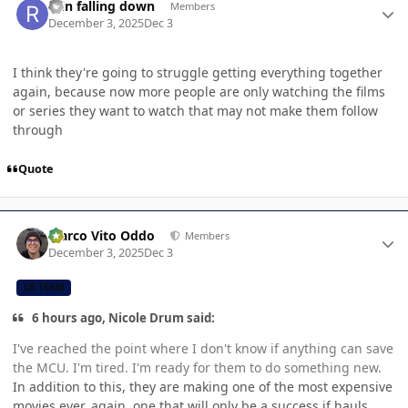
rain falling down
Members
December 3, 2025
Dec 3
I think they're going to struggle getting everything together
again, because now more people are only watching the films
or series they want to watch that may not make them follow
through
Quote
Author stats
Marco Vito Oddo
Members
December 3, 2025
Dec 3
CB TEAM
6 hours ago, Nicole Drum said:
I've reached the point where I don't know if anything can save
the MCU. I'm tired. I'm ready for them to do something new.
In addition to this, they are making one of the most expensive
movies ever, again, one that will only be a success if hauls