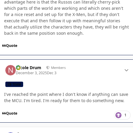
advantage here is that the Russos can literally cherry-pick
which parts of the world are working and which ones aren't
for a nice reset and set up for the X-Men, but if they don't
execute that and then follow it up with meaningful stories
that actually utilize the characters they have, they will be right
back in the same position soon enough.
Quote
Author stats
Nicole Drum
Members
December 3, 2025
Dec 3
CB TEAM
I've reached the point where I don't know if anything can save
the MCU. I'm tired. I'm ready for them to do something new.
Quote
1
Author stats