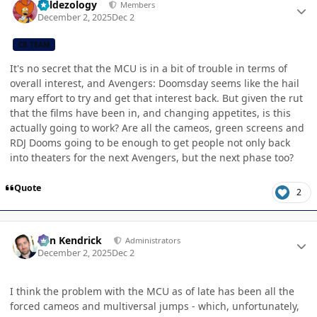
Valdezology
Members
December 2, 2025
Dec 2
CB TEAM
It's no secret that the MCU is in a bit of trouble in terms of
overall interest, and Avengers: Doomsday seems like the hail
mary effort to try and get that interest back. But given the rut
that the films have been in, and changing appetites, is this
actually going to work? Are all the cameos, green screens and
RDJ Dooms going to be enough to get people not only back
into theaters for the next Avengers, but the next phase too?
Quote
2
Author stats
Ben Kendrick
Administrators
December 2, 2025
Dec 2
I think the problem with the MCU as of late has been all the
forced cameos and multiversal jumps - which, unfortunately,