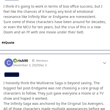
I think it's going to work in terms of box office success, but I
feel like the chances of it having any kind of emotional
resonance like Infinity War or Endgame are nonexistent.
Sure some of these characters have been around for decades,
or even the MCU for ten years, but the crux of this is a new
Doom and an FF with one movie under their belt.
Quote
Author stats
ChrisA90
Members
December 3, 2025
Dec 3
CB TEAM
I honestly think the Multiverse Saga is beyond saving. The
biggest fail post-Endgame was not choosing a core group of
characters to follow. They just gave everyone a movie or a TV
show and hoped it worked.
The Infinity Saga was anchored by the Original Six Avengers.
All of those characters made multiple appearances before we