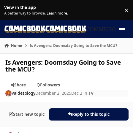
Skip to content
View in the app
×
Di
A better way to browse.
Learn more
.
COMMICBOOK
Home
Is Avengers: Doomsday Going to Save the MCU?
Is Avengers: Doomsday Going to Save
the MCU?
Share
Followers
Valdezology
December 2, 2025
Dec 2
in
TV
Start new topic
Reply to this topic
Author stats