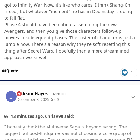
got to Infinity War. Now, it's like who cares. I think Shang-Chi
is cool, but whatever "moment" he has in Doomsday is going
to fall flat.
Phase 4 should have been about assembling the new
Avengers, and then you give those characters follow-up
movies in subsequent phases. The roster of character is just a
jumble now. There's a reason why they're soft resetting this
thing after Secret Wars. Hopefully then a more streamlined
approach works well.
Quote
1
Author stats
Jackson Hayes
Members
December 3, 2025
Dec 3
13 minutes ago, ChrisA90 said:
I honestly think the Multiverse Saga is beyond saving. The
biggest fail post-Endgame was not choosing a core group of
characters to follow. They just gave everyone a movie or a TV