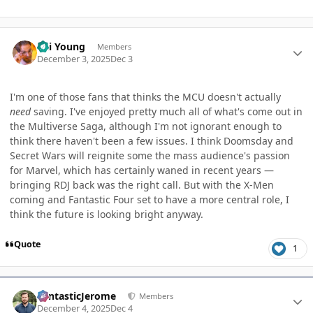
Author stats
Kai Young
Members
December 3, 2025
Dec 3
I'm one of those fans that thinks the MCU doesn't actually
need
saving. I've enjoyed pretty much all of what's come out in
the Multiverse Saga, although I'm not ignorant enough to
think there haven't been a few issues. I think Doomsday and
Secret Wars will reignite some the mass audience's passion
for Marvel, which has certainly waned in recent years —
bringing RDJ back was the right call. But with the X-Men
coming and Fantastic Four set to have a more central role, I
think the future is looking bright anyway.
Quote
1
Author stats
FantasticJerome
Members
December 4, 2025
Dec 4