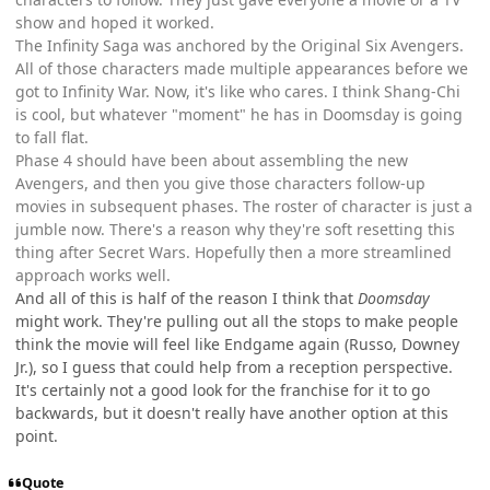
show and hoped it worked.
The Infinity Saga was anchored by the Original Six Avengers.
All of those characters made multiple appearances before we
got to Infinity War. Now, it's like who cares. I think Shang-Chi
is cool, but whatever "moment" he has in Doomsday is going
to fall flat.
Phase 4 should have been about assembling the new
Avengers, and then you give those characters follow-up
movies in subsequent phases. The roster of character is just a
jumble now. There's a reason why they're soft resetting this
thing after Secret Wars. Hopefully then a more streamlined
approach works well.
And all of this is half of the reason I think that
Doomsday
might work. They're pulling out all the stops to make people
think the movie will feel like Endgame again (Russo, Downey
Jr.), so I guess that could help from a reception perspective.
It's certainly not a good look for the franchise for it to go
backwards, but it doesn't really have another option at this
point.
Quote