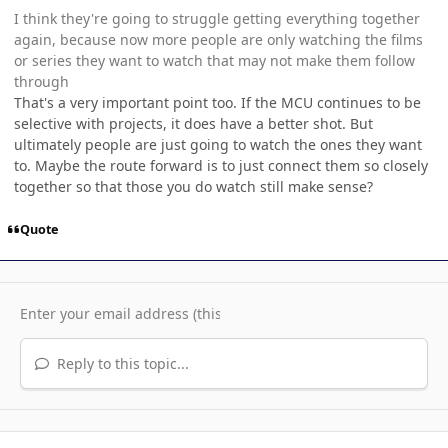
I think they're going to struggle getting everything together
again, because now more people are only watching the films
or series they want to watch that may not make them follow
through
That's a very important point too. If the MCU continues to be
selective with projects, it does have a better shot. But
ultimately people are just going to watch the ones they want
to. Maybe the route forward is to just connect them so closely
together so that those you do watch still make sense?
Quote
Reply to this topic...