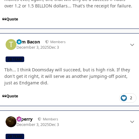
over 1.2 or 1.5 BILLION dollars... That's the receipt for failure.
Quote
Author stats
Tom Bacon
Members
December 3, 2025
Dec 3
CB TEAM
Tbh... I think Doomsday will succeed, but is high risk. If they
don't get it right, it will serve as another jumping-off point,
just as Endgame did.
Quote
2
Author stats
saperry
Members
December 3, 2025
Dec 3
CB TEAM