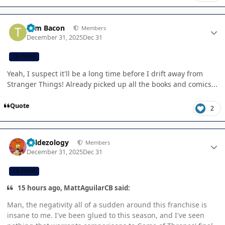
Author stats
Tom Bacon
Members
December 31, 2025
Dec 31
CB TEAM
Yeah, I suspect it'll be a long time before I drift away from
Stranger Things! Already picked up all the books and comics...
Quote
2
Author stats
Valdezology
Members
December 31, 2025
Dec 31
CB TEAM
15 hours ago, MattAguilarCB said:
Man, the negativity all of a sudden around this franchise is
insane to me. I've been glued to this season, and I've seen