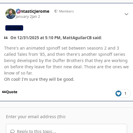
Author stats
FantasticJerome
Members
January 2
Jan 2
CB TEAM
On 12/31/2025 at 5:10 PM, MattAguilarCB said:
There's an animated spinoff set between seasons 2 and 3
called Tales from '85, and then there's another spinoff series
being developed by the Duffer Brothers that they are working
on before they leave for their new deal. Those are the ones we
know of so far.
Oh cool! I'm sure they will be good.
Quote
1
Reply to this topic...