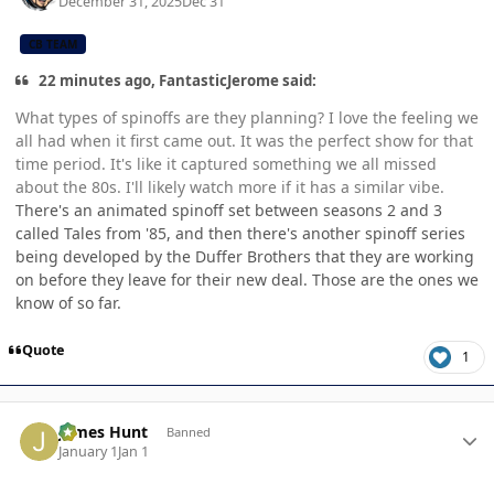
December 31, 2025
Dec 31
CB TEAM
22 minutes ago, FantasticJerome said:
What types of spinoffs are they planning? I love the feeling we
all had when it first came out. It was the perfect show for that
time period. It's like it captured something we all missed
about the 80s. I'll likely watch more if it has a similar vibe.
There's an animated spinoff set between seasons 2 and 3
called Tales from '85, and then there's another spinoff series
being developed by the Duffer Brothers that they are working
on before they leave for their new deal. Those are the ones we
know of so far.
Quote
1
Author stats
James Hunt
Banned
January 1
Jan 1