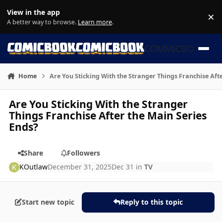
Skip to content
View in the app
×
Di
A better way to browse.
Learn more
.
COMMICBOOK
Home
Are You Sticking With the Stranger Things Franchise Aft
Are You Sticking With the Stranger
Things Franchise After the Main Series
Ends?
Share
Followers
KOutlaw
December 31, 2025
Dec 31
in
TV
Start new topic
Reply to this topic