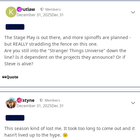
Author stats
KOutlaw
Members
December 31, 2025
Dec 31
CB TEAM
The Stage Play is out there, and more spinoffs are planned -
but REALLY straddling the fence on this one.
Are you still into the "Stranger Things Universe" down the
line? Is it dependent on the projects they announce? Or if
Steve is alive?
Quote
Author stats
kristyne
Members
December 31, 2025
Dec 31
CB TEAM
This season kind of lost me. It took too long to come out and it
hasn’t lived up to the hype.
☹️