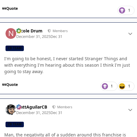
Quote
1
Author stats
Nicole Drum
Members
December 31, 2025
Dec 31
CB TEAM
I'm going to be honest, I never started Stranger Things and
with everything I'm hearing about this season I think I'm just
going to stay away.
Quote
1
1
Author stats
MattAguilarCB
Members
December 31, 2025
Dec 31
CB TEAM
Man, the negativity all of a sudden around this franchise is