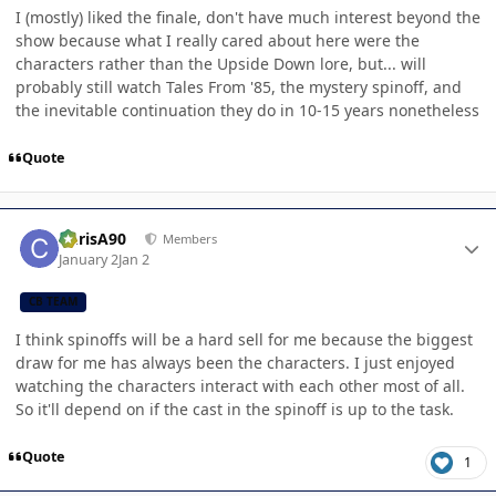
I (mostly) liked the finale, don't have much interest beyond the
show because what I really cared about here were the
characters rather than the Upside Down lore, but... will
probably still watch Tales From '85, the mystery spinoff, and
the inevitable continuation they do in 10-15 years nonetheless
Quote
Author stats
ChrisA90
Members
January 2
Jan 2
CB TEAM
I think spinoffs will be a hard sell for me because the biggest
draw for me has always been the characters. I just enjoyed
watching the characters interact with each other most of all.
So it'll depend on if the cast in the spinoff is up to the task.
Quote
1