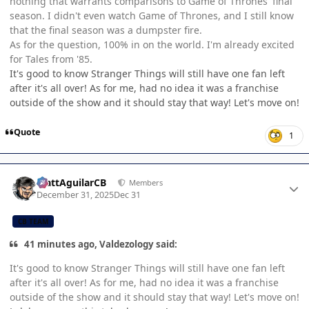
nothing that warrants comparisons to Game of Thrones' final
season. I didn't even watch Game of Thrones, and I still know
that the final season was a dumpster fire.
As for the question, 100% in on the world. I'm already excited
for Tales from '85.
It's good to know Stranger Things will still have one fan left
after it's all over! As for me, had no idea it was a franchise
outside of the show and it should stay that way! Let's move on!
Quote
1
Author stats
MattAguilarCB
Members
December 31, 2025
Dec 31
CB TEAM
41 minutes ago, Valdezology said:
It's good to know Stranger Things will still have one fan left
after it's all over! As for me, had no idea it was a franchise
outside of the show and it should stay that way! Let's move on!