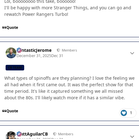
Lol, boooooooo this take, boooooo!
I'll be happy with more Stranger Things, and you can go and
rewatch Power Rangers Turbo!
Quote
Author stats
FantasticJerome
Members
December 31, 2025
Dec 31
CB TEAM
What types of spinoffs are they planning? I love the feeling we
all had when it first came out. It was the perfect show for that
time period. It's like it captured something we all missed
about the 80s. I'll likely watch more if it has a similar vibe.
Quote
1
Author stats
MattAguilarCB
Members