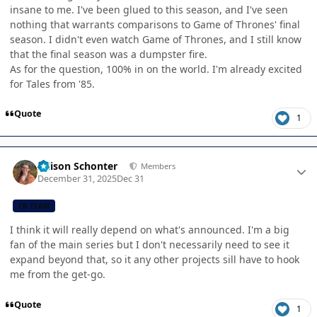
insane to me. I've been glued to this season, and I've seen
nothing that warrants comparisons to Game of Thrones' final
season. I didn't even watch Game of Thrones, and I still know
that the final season was a dumpster fire.
As for the question, 100% in on the world. I'm already excited
for Tales from '85.
Quote
1
Author stats
Allison Schonter
Members
December 31, 2025
Dec 31
CB TEAM
I think it will really depend on what's announced. I'm a big
fan of the main series but I don't necessarily need to see it
expand beyond that, so it any other projects sill have to hook
me from the get-go.
Quote
1