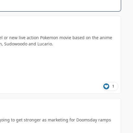
quel or new live action Pokemon movie based on the anime
um, Sudowoodo and Lucario.
1
y going to get stronger as marketing for Doomsday ramps