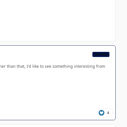
CB TEAM
her than that, I'd like to see something interesting from
4