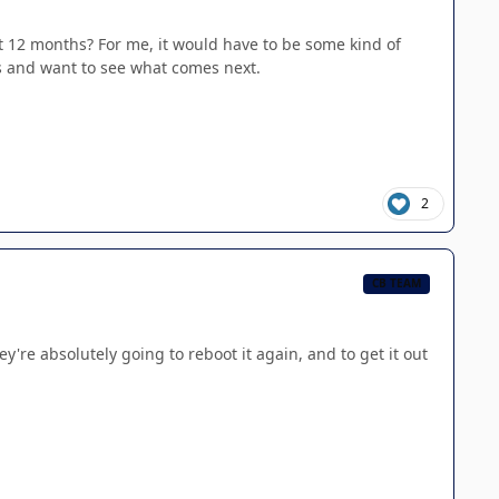
t 12 months? For me, it would have to be some kind of
es and want to see what comes next.
2
CB TEAM
're absolutely going to reboot it again, and to get it out