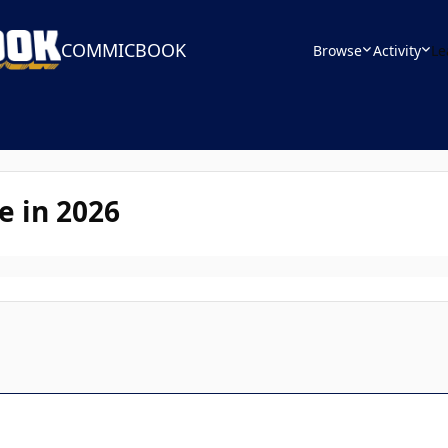
COMMICBOOK
Browse
Activity
Le
e in 2026