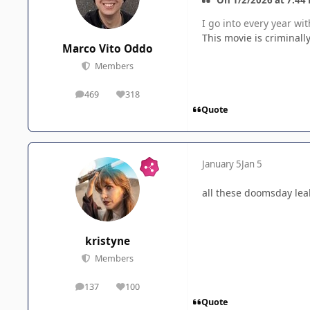
I go into every year wi
This movie is criminall
Marco Vito Oddo
Members
469
318
posts
Reputation
Quote
January 5
Jan 5
all these doomsday lea
kristyne
Members
137
100
posts
Reputation
Quote