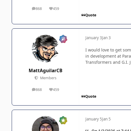
868
459
posts
Reputation
Quote
January 3
Jan 3
I would love to get so
in development at Para
Transformers and G.I. J
MattAguilarCB
Members
868
459
posts
Reputation
Quote
January 5
Jan 5
On 1/2/2026 at 7:44