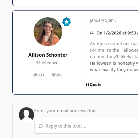
January 5
Jan 5
On 1/2/2026 at 9:53 
An Apes sequel not hav
For me it's the Hallowe
Allison Schonter
on time they'll likely st
Halloween is honestly w
Members
what exactly they do w
303
202
posts
Reputation
Quote
Reply to this topic...