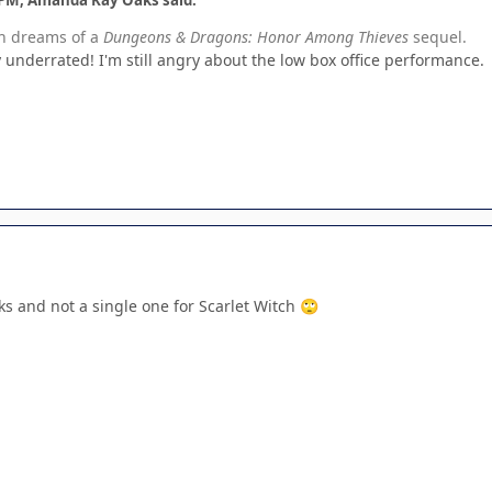
th dreams of a
Dungeons & Dragons: Honor Among Thieves
sequel.
y underrated! I'm still angry about the low box office performance.
ks and not a single one for Scarlet Witch
🙄