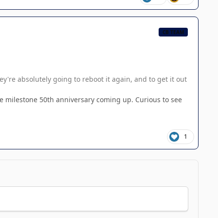
CB TEAM
're absolutely going to reboot it again, and to get it out
the milestone 50th anniversary coming up. Curious to see
1