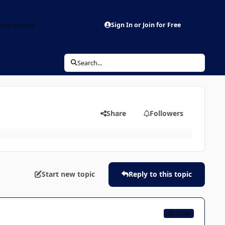
aderboard
Sign In or Join for Free
Search...
Share
Followers
Start new topic
Reply to this topic
CB TEAM