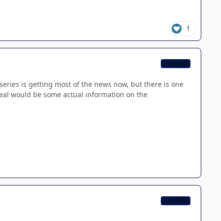
1
CB TEAM
eries is getting most of the news now, but there is one
veal would be some actual information on the
CB TEAM