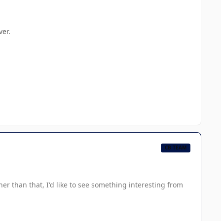
ver.
CB TEAM
her than that, I'd like to see something interesting from