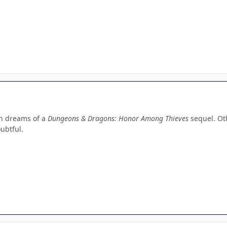
th dreams of a
Dungeons & Dragons: Honor Among Thieves
sequel. Ot
oubtful.