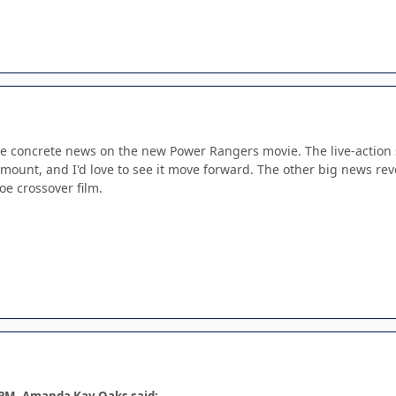
me concrete news on the new Power Rangers movie. The live-action s
mount, and I'd love to see it move forward. The other big news re
oe crossover film.
 PM, Amanda Kay Oaks said: