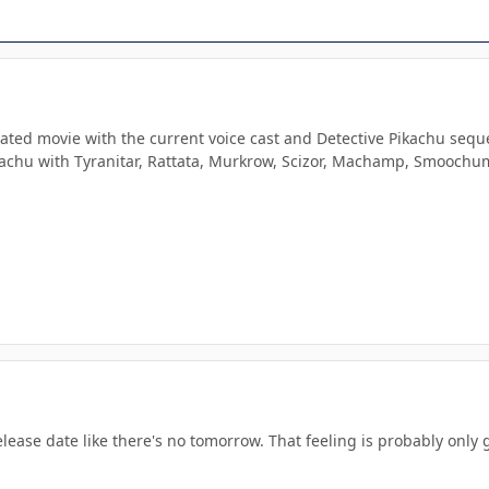
imated movie with the current voice cast and Detective Pikachu se
Pikachu with Tyranitar, Rattata, Murkrow, Scizor, Machamp, Smooch
elease date like there's no tomorrow. That feeling is probably onl