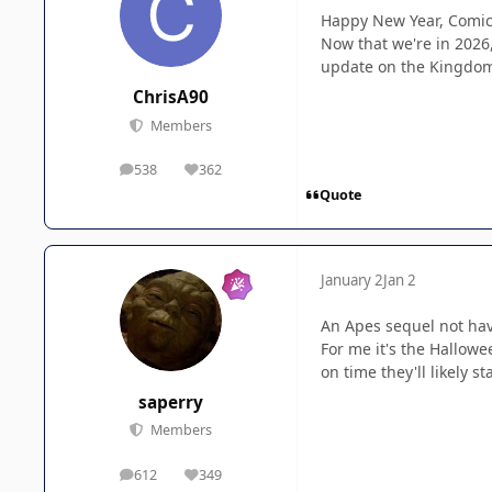
Happy New Year, Comi
Now that we're in 2026
update on the Kingdom 
ChrisA90
Members
538
362
posts
Reputation
Quote
January 2
Jan 2
An Apes sequel not hav
For me it's the Hallowe
on time they'll likely st
saperry
Members
612
349
posts
Reputation