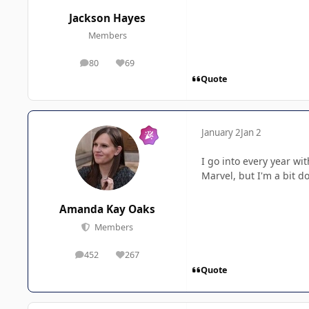
Jackson Hayes
Members
80
69
posts
Reputation
Quote
January 2
Jan 2
I go into every year wi
Marvel, but I'm a bit d
Amanda Kay Oaks
Members
452
267
posts
Reputation
Quote