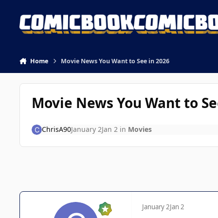
Skip to content
Home
Movie News You Want to See in 2026
Movie News You Want to Se
ChrisA90
January 2
Jan 2
in
Movies
January 2
Jan 2