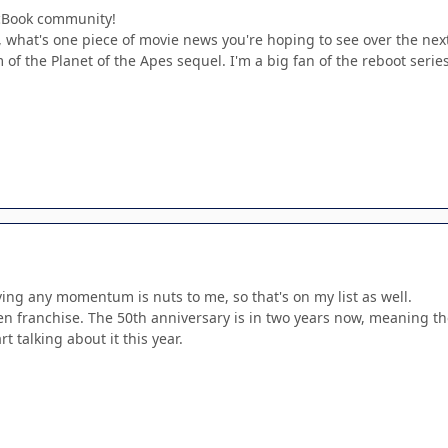
cBook community!
, what's one piece of movie news you're hoping to see over the nex
of the Planet of the Apes sequel. I'm a big fan of the reboot seri
ing any momentum is nuts to me, so that's on my list as well.
en franchise. The 50th anniversary is in two years now, meaning they
art talking about it this year.