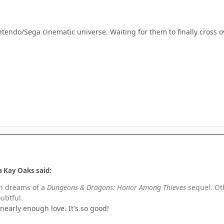
tendo/Sega cinematic universe. Waiting for them to finally cross o
 Kay Oaks said:
th dreams of a
Dungeons & Dragons: Honor Among Thieves
sequel. Ot
oubtful.
nearly enough love. It's so good!