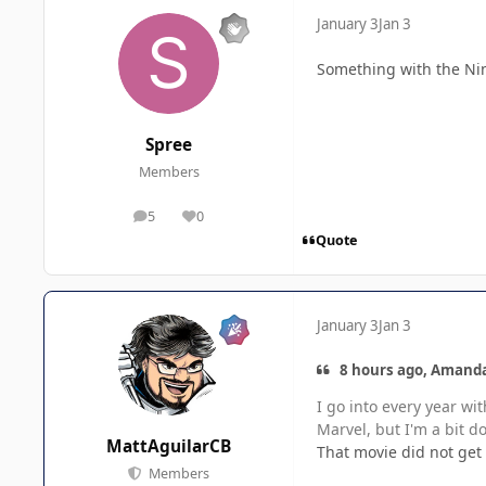
January 3
Jan 3
Something with the Nin
Spree
Members
5
0
posts
Reputation
Quote
January 3
Jan 3
8 hours ago, Amanda
I go into every year wi
Marvel, but I'm a bit d
MattAguilarCB
That movie did not get 
Members