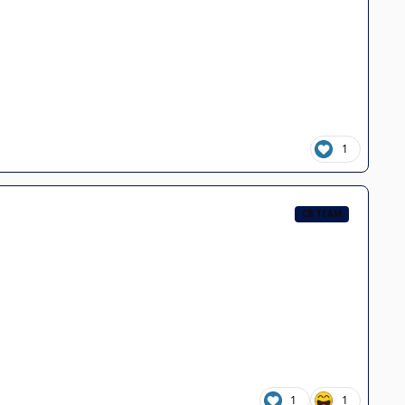
1
CB TEAM
1
1