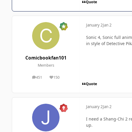
Quote
January 2
Jan 2
Sonic 4, Sonic full an
in style of Detective 
Comicbookfan101
Members
451
150
posts
Reputation
Quote
January 2
Jan 2
I need a Shang-Chi 2 r
up.