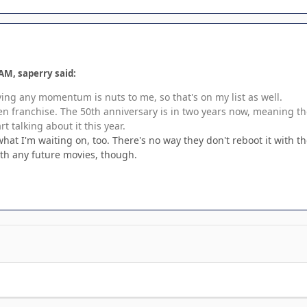
AM, saperry said:
ing any momentum is nuts to me, so that's on my list as well.
en franchise. The 50th anniversary is in two years now, meaning they
art talking about it this year.
hat I'm waiting on, too. There's no way they don't reboot it with 
ith any future movies, though.