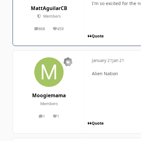
I'm so excited for the 
MattAguilarCB
Members
868
459
posts
Reputation
Quote
January 21
Jan 21
Alien Nation
Moogiemama
Members
1
1
posts
Reputation
Quote