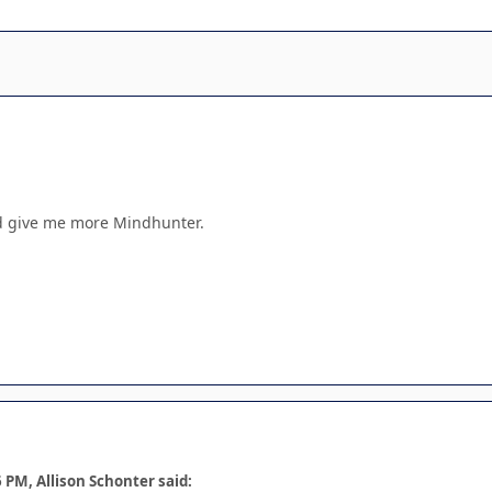
god give me more Mindhunter.
 PM, Allison Schonter said: