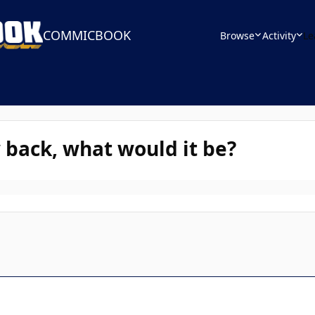
COMMICBOOK
Browse
Activity
Le
 back, what would it be?