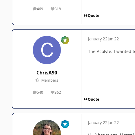
469
318
posts
Reputation
Quote
January 22
Jan 22
The Acolyte. I wanted 
ChrisA90
Members
540
362
posts
Reputation
Quote
January 22
Jan 22
2 hours ago, Marco V