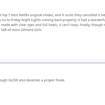
he top 5 best Netflix original shows, and it sucks they cancelled it 
say no to Friday Night Lights coming back properly; it had a wonder
's made with clear eyes and full heats, it can't lose). Finally, thou
y talk of more Gilmore Girls.
hough GLOW also deserves a proper finale.