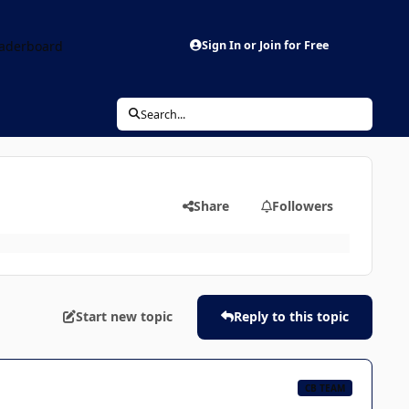
aderboard
Sign In or Join for Free
Search...
Share
Followers
Start new topic
Reply to this topic
CB TEAM