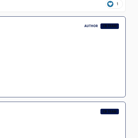
1
AUTHOR
CB TEAM
CB TEAM