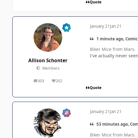
Quote
January 21
Jan 21
1 minute ago, Comic
Biker Mice from Mars.
I've actually never seen 
Allison Schonter
Members
303
202
posts
Reputation
Quote
January 21
Jan 21
53 minutes ago, Com
Biker Mice from Mars.