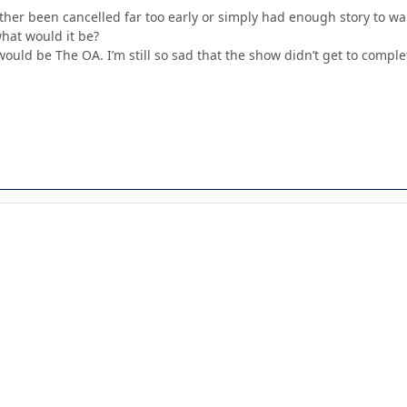
her been cancelled far too early or simply had enough story to wa
hat would it be?
uld be The OA. I’m still so sad that the show didn’t get to complet