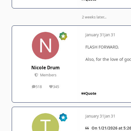
2 weeks later...
January 31
Jan 31
FLASH FORWARD.
Also, for the love of 
Nicole Drum
Members
518
345
posts
Reputation
Quote
January 31
Jan 31
On 1/21/2026 at 5:26