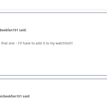
bookfan101 said:
that one – I'll have to add it to my watchlist!!!
icbookfan101 said: