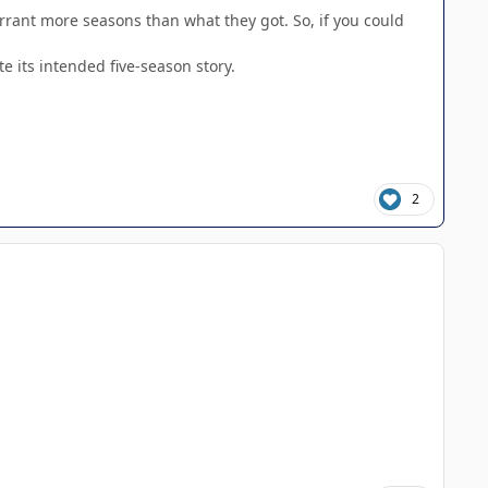
rrant more seasons than what they got. So, if you could
e its intended five-season story.
2