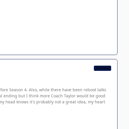
CB TEAM
before Season 4. Also, while there have been reboot talks
ful ending but I think more Coach Taylor would be good
gh my head knows it's probably not a great idea, my heart