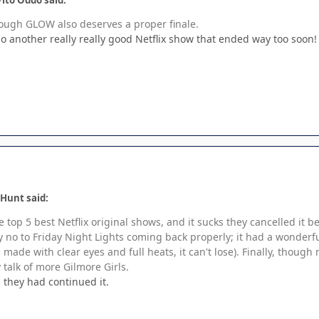
hough GLOW also deserves a proper finale.
so another really really good Netflix show that ended way too soon!
 Hunt said:
he top 5 best Netflix original shows, and it sucks they cancelled it 
say no to Friday Night Lights coming back properly; it had a wonder
's made with clear eyes and full heats, it can't lose). Finally, thou
y talk of more Gilmore Girls.
they had continued it.