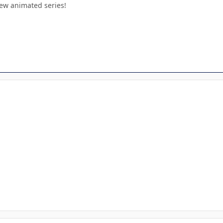
new animated series!