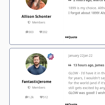
1899 is my choice. Alt
I forgot about 1899! Al
Allison Schonter
Members
303
202
posts
Reputation
Quote
January 22
Jan 22
13 hours ago, James
GLOW - I'd have it in t
for years, I wouldn't 
FantasticJerome
for the world (and if it
still gets excited by an
Members
GLOW was good! I wish 
1.2k
512
posts
Reputation
Quote