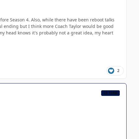
before Season 4. Also, while there have been reboot talks
ful ending but I think more Coach Taylor would be good
gh my head knows it's probably not a great idea, my heart
2
CB TEAM