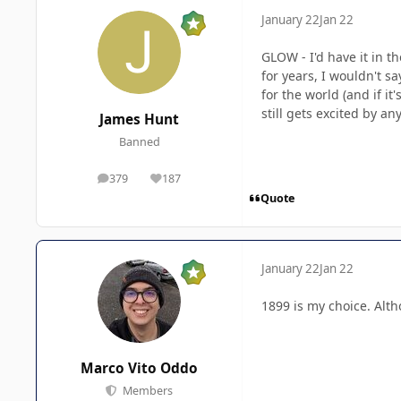
January 22
Jan 22
GLOW - I'd have it in t
for years, I wouldn't 
for the world (and if it
still gets excited by an
James Hunt
Banned
379
187
posts
Reputation
Quote
January 22
Jan 22
1899 is my choice. Alt
Marco Vito Oddo
Members