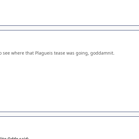
to see where that Plagueis tease was going, goddamnit.
ito Oddo said: