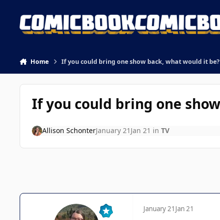
Skip to content
Home
If you could bring one show back, what would it be?
If you could bring one show
Allison Schonter
January 21
Jan 21
in
TV
January 21
Jan 21