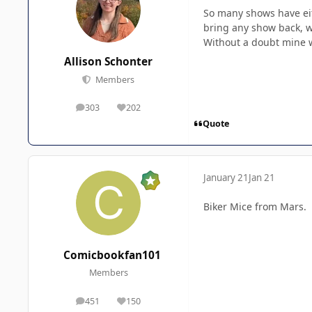
So many shows have eit
bring any show back, w
Without a doubt mine wo
Allison Schonter
Members
303
202
posts
Reputation
Quote
January 21
Jan 21
Biker Mice from Mars.
Comicbookfan101
Members
451
150
posts
Reputation