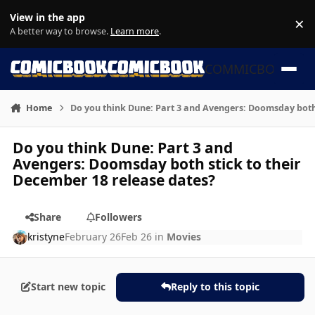
Skip to content
View in the app
×
Di
A better way to browse.
Learn more
.
COMMICBOOK
Home
Do you think Dune: Part 3 and Avengers: Doomsday both 
Do you think Dune: Part 3 and
Avengers: Doomsday both stick to their
December 18 release dates?
Share
Followers
kristyne
February 26
Feb 26
in
Movies
Start new topic
Reply to this topic