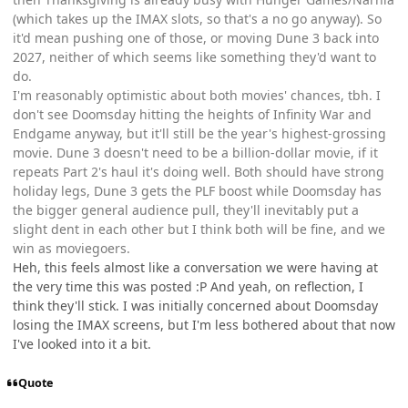
(which takes up the IMAX slots, so that's a no go anyway). So
it'd mean pushing one of those, or moving Dune 3 back into
2027, neither of which seems like something they'd want to
do.
I'm reasonably optimistic about both movies' chances, tbh. I
don't see Doomsday hitting the heights of Infinity War and
Endgame anyway, but it'll still be the year's highest-grossing
movie. Dune 3 doesn't need to be a billion-dollar movie, if it
repeats Part 2's haul it's doing well. Both should have strong
holiday legs, Dune 3 gets the PLF boost while Doomsday has
the bigger general audience pull, they'll inevitably put a
slight dent in each other but I think both will be fine, and we
win as moviegoers.
Heh, this feels almost like a conversation we were having at
the very time this was posted :P And yeah, on reflection, I
think they'll stick. I was initially concerned about Doomsday
losing the IMAX screens, but I'm less bothered about that now
I've looked into it a bit.
Quote