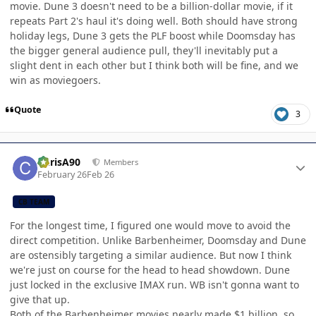
movie. Dune 3 doesn't need to be a billion-dollar movie, if it
repeats Part 2's haul it's doing well. Both should have strong
holiday legs, Dune 3 gets the PLF boost while Doomsday has
the bigger general audience pull, they'll inevitably put a
slight dent in each other but I think both will be fine, and we
win as moviegoers.
Quote
3
Author stats
ChrisA90
Members
February 26
Feb 26
CB TEAM
For the longest time, I figured one would move to avoid the
direct competition. Unlike Barbenheimer, Doomsday and Dune
are ostensibly targeting a similar audience. But now I think
we're just on course for the head to head showdown. Dune
just locked in the exclusive IMAX run. WB isn't gonna want to
give that up.
Both of the Barbenheimer movies nearly made $1 billion, so