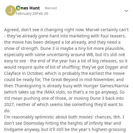
Author stats
James Hunt
Banned
February 26
Feb 26
Agreed, don't see it changing right now. Marvel certainly can't
- they've already gone hard into marketing with four teasers,
the movie has been delayed a lot already, and they need a
show of strength. Dune 3 is maybe a tiny bit more plausible,
especially with some uncertainty around WB, but it's still not
easy to see - the end of the year has a lot of big releases, so it
would require quite of bit of shuffling: they've got Digger and
Clayface in October, which is probably the earliest the movie
could be ready for, The Great Beyond in mid-November, and
then Thanksgiving is already busy with Hunger Games/Narnia
(which takes up the IMAX slots, so that's a no go anyway). So
it'd mean pushing one of those, or moving Dune 3 back into
2027, neither of which seems like something they'd want to
do.
I'm reasonably optimistic about both movies' chances, tbh. I
don't see Doomsday hitting the heights of Infinity War and
Endgame anyway, but it'll still be the year's highest-grossing