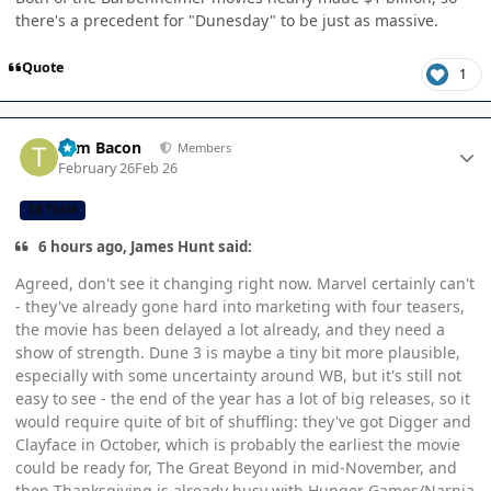
there's a precedent for "Dunesday" to be just as massive.
Quote
1
Author stats
Tom Bacon
Members
February 26
Feb 26
CB TEAM
6 hours ago, James Hunt said:
Agreed, don't see it changing right now. Marvel certainly can't
- they've already gone hard into marketing with four teasers,
the movie has been delayed a lot already, and they need a
show of strength. Dune 3 is maybe a tiny bit more plausible,
especially with some uncertainty around WB, but it's still not
easy to see - the end of the year has a lot of big releases, so it
would require quite of bit of shuffling: they've got Digger and
Clayface in October, which is probably the earliest the movie
could be ready for, The Great Beyond in mid-November, and
then Thanksgiving is already busy with Hunger Games/Narnia