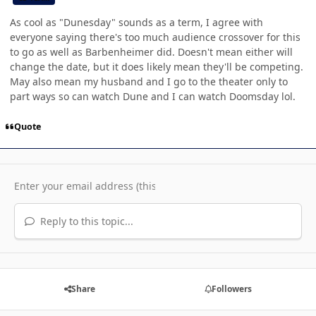
As cool as "Dunesday" sounds as a term, I agree with
everyone saying there's too much audience crossover for this
to go as well as Barbenheimer did. Doesn't mean either will
change the date, but it does likely mean they'll be competing.
May also mean my husband and I go to the theater only to
part ways so can watch Dune and I can watch Doomsday lol.
Quote
Reply to this topic...
Share
Followers