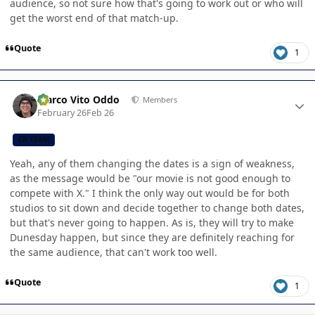
audience, so not sure how that's going to work out or who will
get the worst end of that match-up.
Quote
1
Author stats
Marco Vito Oddo
Members
February 26
Feb 26
CB TEAM
Yeah, any of them changing the dates is a sign of weakness,
as the message would be "our movie is not good enough to
compete with X." I think the only way out would be for both
studios to sit down and decide together to change both dates,
but that's never going to happen. As is, they will try to make
Dunesday happen, but since they are definitely reaching for
the same audience, that can't work too well.
Quote
1