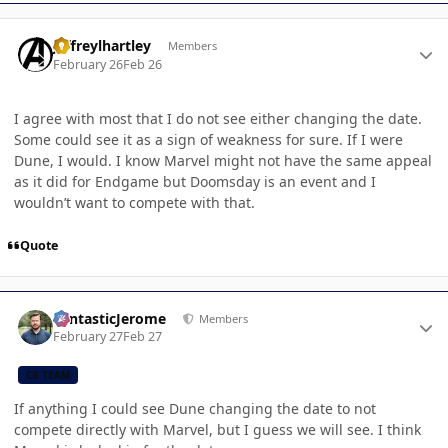
Author stats
jeffreylhartley
Members
February 26
Feb 26
I agree with most that I do not see either changing the date.
Some could see it as a sign of weakness for sure. If I were
Dune, I would. I know Marvel might not have the same appeal
as it did for Endgame but Doomsday is an event and I
wouldn’t want to compete with that.
Quote
Author stats
FantasticJerome
Members
February 27
Feb 27
CB TEAM
If anything I could see Dune changing the date to not
compete directly with Marvel, but I guess we will see. I think