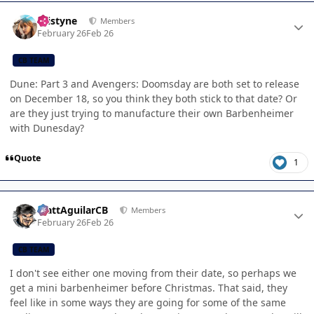
Author stats
kristyne
Members
February 26
Feb 26
CB TEAM
Dune: Part 3 and Avengers: Doomsday are both set to release
on December 18, so you think they both stick to that date? Or
are they just trying to manufacture their own Barbenheimer
with Dunesday?
Quote
1
Author stats
MattAguilarCB
Members
February 26
Feb 26
CB TEAM
I don't see either one moving from their date, so perhaps we
get a mini barbenheimer before Christmas. That said, they
feel like in some ways they are going for some of the same