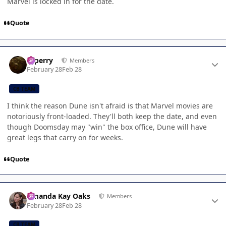
Marvel is locked in for the date.
Quote
Author stats
saperry
Members
February 28
Feb 28
CB TEAM
I think the reason Dune isn't afraid is that Marvel movies are
notoriously front-loaded. They'll both keep the date, and even
though Doomsday may "win" the box office, Dune will have
great legs that carry on for weeks.
Quote
Author stats
Amanda Kay Oaks
Members
February 28
Feb 28
CB TEAM