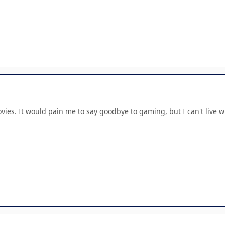
vies. It would pain me to say goodbye to gaming, but I can't live 