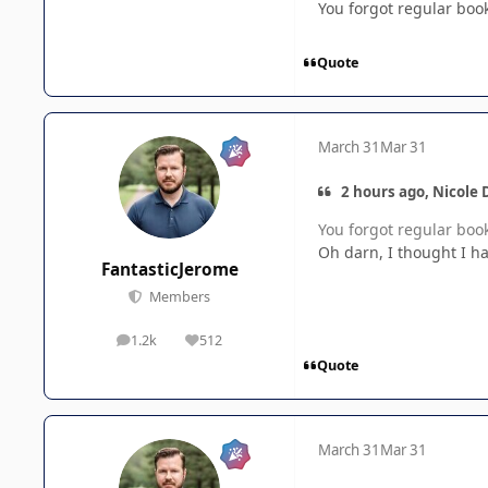
You forgot regular boo
Quote
March 31
Mar 31
2 hours ago, Nicole 
You forgot regular boo
Oh darn, I thought I had 
FantasticJerome
Members
1.2k
512
posts
Reputation
Quote
March 31
Mar 31