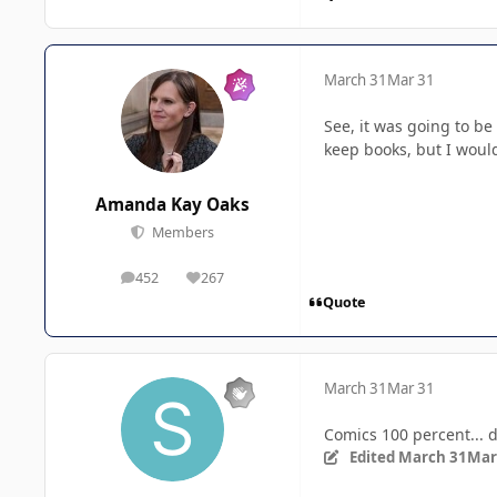
March 31
Mar 31
See, it was going to b
keep books, but I woul
Amanda Kay Oaks
Members
452
267
posts
Reputation
Quote
March 31
Mar 31
Comics 100 percent... d
Edited
March 31
Mar