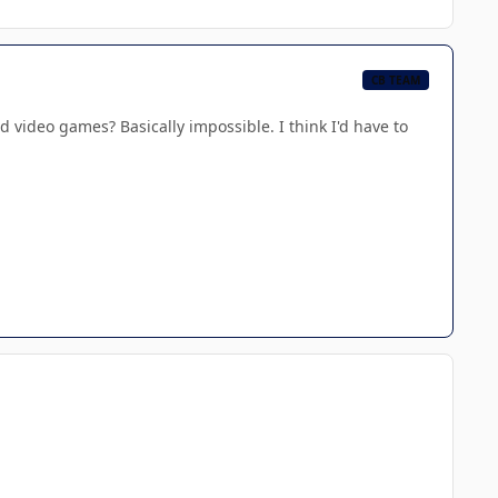
CB TEAM
 video games? Basically impossible. I think I'd have to