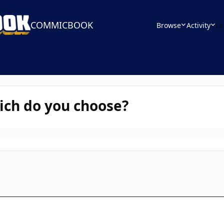
COMMICBOOK
Browse
Activity
Le
ich do you choose?