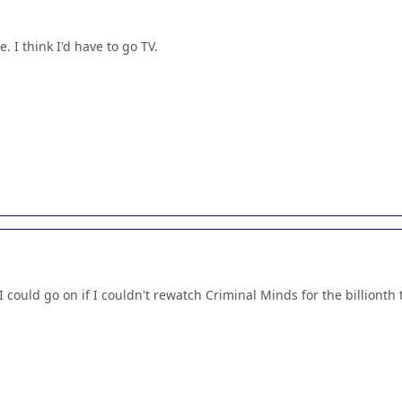
. I think I'd have to go TV.
I could go on if I couldn't rewatch Criminal Minds for the billionth 