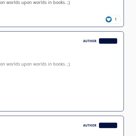
on worlds upon worlds in books. ;)
1
AUTHOR
CB TEAM
on worlds upon worlds in books. ;)
AUTHOR
CB TEAM