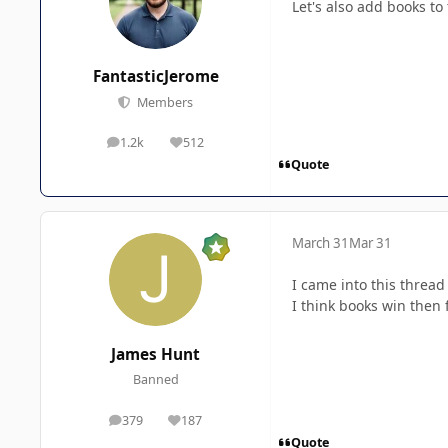
Let's also add books to t
FantasticJerome
Members
1.2k
512
posts
Reputation
Quote
March 31
Mar 31
I came into this thread
I think books win then 
James Hunt
Banned
379
187
posts
Reputation
Quote