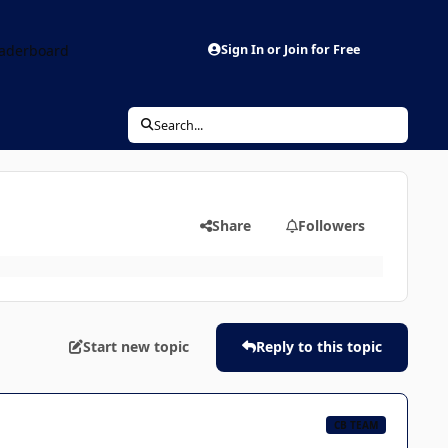
aderboard
Sign In or Join for Free
Search...
Share
Followers
Start new topic
Reply to this topic
CB TEAM