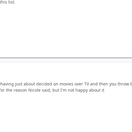
his list.
 having just about decided on movies over TV and then you throw bo
for the reason Nicole said, but I'm not happy about it