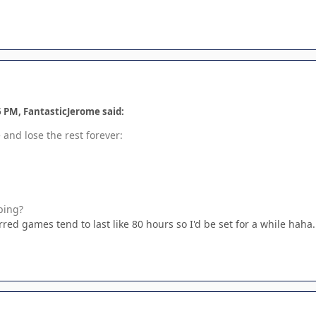
6 PM, FantasticJerome said:
and lose the rest forever:
ping?
ed games tend to last like 80 hours so I'd be set for a while haha.