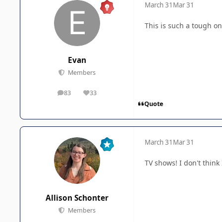
March 31
Mar 31
This is such a tough one
Evan
Members
83
33
posts
Reputation
Quote
March 31
Mar 31
TV shows! I don't think 
Allison Schonter
Members