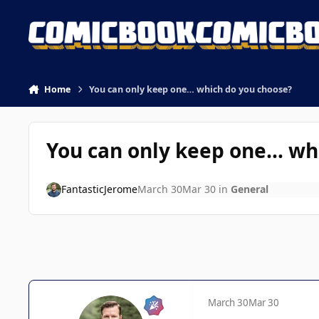
Skip to content
Home
You can only keep one… which do you choose?
You can only keep one… wh
FantasticJerome
March 30
Mar 30
in
General
March 30
Mar 30