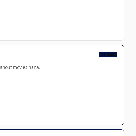
CB TEAM
without movies haha.