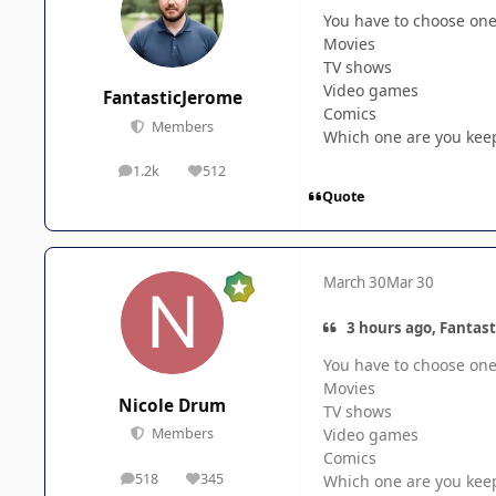
You have to choose one 
Movies
TV shows
Video games
FantasticJerome
Comics
Members
Which one are you kee
1.2k
512
posts
Reputation
Quote
March 30
Mar 30
3 hours ago, Fantast
You have to choose one 
Movies
Nicole Drum
TV shows
Video games
Members
Comics
518
345
Which one are you kee
posts
Reputation