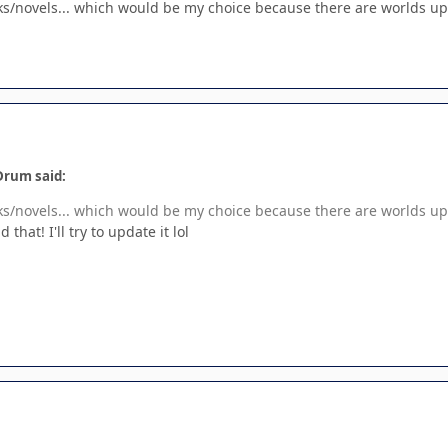
ks/novels... which would be my choice because there are worlds up
Drum said:
ks/novels... which would be my choice because there are worlds up
that! I'll try to update it lol