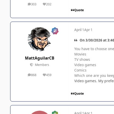
303
202
posts
Reputation
Quote
April 1
Apr 1
On 3/30/2026 at 3:4
You have to choose one 
Movies
MattAguilarCB
TV shows
Video games
Members
Comics
868
459
Which one are you kee
posts
Reputation
Video games. My preferr
Quote
April 1
Apr 1