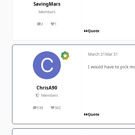
SavingMars
Members
2
1
posts
Reputation
Quote
March 31
Mar 31
I would have to pick mo
ChrisA90
Members
538
362
posts
Reputation
Quote