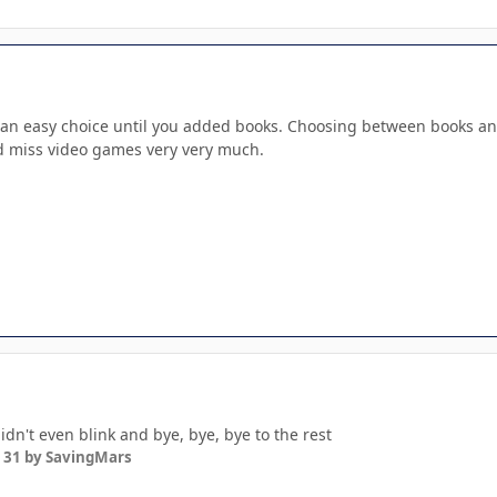
e an easy choice until you added books. Choosing between books and
d miss video games very very much.
idn't even blink and bye, bye, bye to the rest
 31
by SavingMars