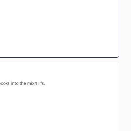
oks into the mix?! Ffs.