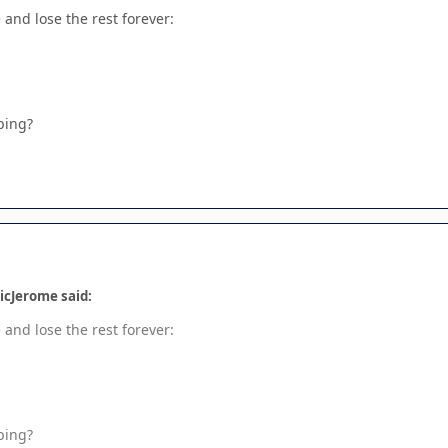
and lose the rest forever:
ping?
icJerome said:
and lose the rest forever:
ping?