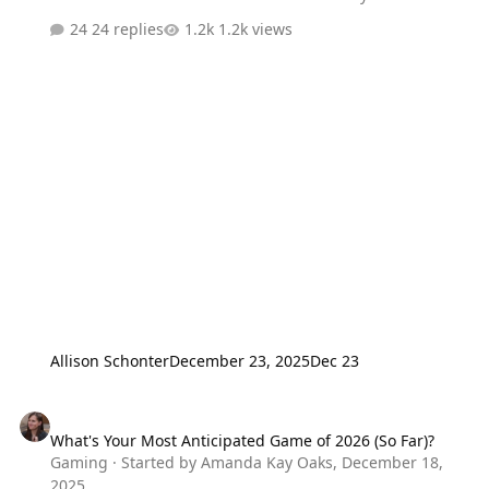
to enter is reply with what nerdy present you're hoping
24 replies
1.2k views
to get this holiday season. Hail Mary picks are welcome
but also make sure to include something realistic. We'll
pick two winners at the end of the week. - I’ll go first:
that Star Wars Death Star LEGO set might be a Hail Mary
ask for me. But a more realistic one: been thinking about
snagging one of the Hallmark “Let the Wookie Win”
electronic ornaments for the tree.
Allison Schonter
December 23, 2025
Dec 23
What's Your Most Anticipated Game of 2026 (So Far)?
What's Your Most Anticipated Game of 2026 (So Far)?
Gaming
· Started by
Amanda Kay Oaks
,
December 18,
2025