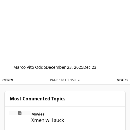
Marco Vito Oddo
December 23, 2025
Dec 23
FIRST PAGE
L
PREV
PAGE 118 OF 150
NEXT
Most Commented Topics
Xmen will suck
Movies
Xmen will suck