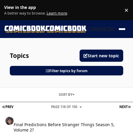
Skip to content
View in the app
×
Di
A better way to browse.
Learn more
.
COMMICBOOK
Topics
Start new topic
Filter topics by forum
SORT BY
FIRST PAGE
L
PREV
PAGE 118 OF 150
NEXT
Final Predictions Before Stranger Things Season 5, Volume 2?
Final Predictions Before Stranger Things Season 5,
Volume 2?