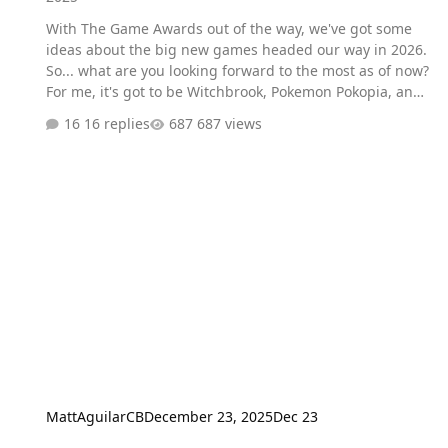
With The Game Awards out of the way, we've got some
ideas about the big new games headed our way in 2026.
So... what are you looking forward to the most as of now?
For me, it's got to be Witchbrook, Pokemon Pokopia, and
the new Fable game (provided it actually ends up
16 replies
687 views
coming out in 2026).
MattAguilarCB
December 23, 2025
Dec 23