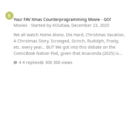
Your FAV Xmas Counterprogramming Movie - GO!
Your FAV Xmas Counterprogramming Movie - GO!
Movies
· Started by
KOutlaw
,
December 23, 2025
We all watch Home Alone, Die Hard, Christmas Vacation,
A Christmas Story, Scrooged, Grinch, Rudolph, Frosty,
etc. every year... BUT We got into this debate on the
ComicBook Nation Pod, given that Anaconda (2025) is
very much looking to corner that counterprogramming
4 replies
300 views
crowd. So: Are there movies that are the TOTAL
OPPOSITE of Xmas spirit YOU watch every year? Ex: ME? I
do the Alien franchise in the days leading up to Xmas.
Every year. That freaky world and those dark settings
make me appreciate the lights and joy so much more.
Now YOU GO.