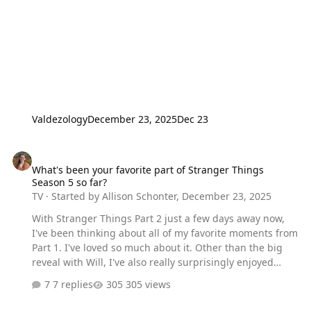
Valdezology
December 23, 2025
Dec 23
What's been your favorite part of Stranger Things Season 5 so far?
What's been your favorite part of Stranger Things
Season 5 so far?
TV
· Started by
Allison Schonter
,
December 23, 2025
With Stranger Things Part 2 just a few days away now,
I've been thinking about all of my favorite moments from
Part 1. I've loved so much about it. Other than the big
reveal with Will, I've also really surprisingly enjoyed
Holly's bigger involvement this season. I was admittedly
7 replies
305 views
a bit skeptical, but I'm really loving her storyline and
character and am excited to see what happens next.