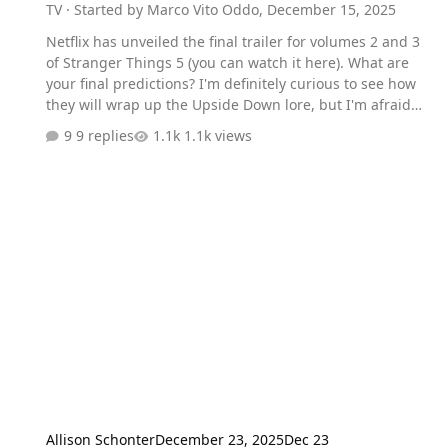
TV
· Started by
Marco Vito Oddo
,
December 15, 2025
Netflix has unveiled the final trailer for volumes 2 and 3
of Stranger Things 5 (you can watch it here). What are
your final predictions? I'm definitely curious to see how
they will wrap up the Upside Down lore, but I'm afraid
Steve will make a heroic sacrifice in the upcoming
9 replies
1.1k views
episodes.
Allison Schonter
December 23, 2025
Dec 23