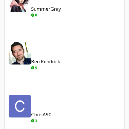
SummerGray
8
Ben Kendrick
Ben Kendrick
5
ChrisA90
ChrisA90
3