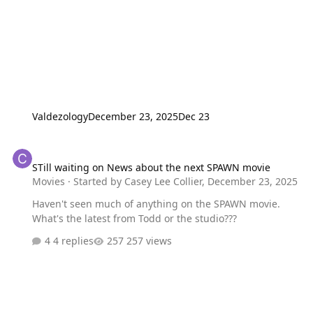
Valdezology
December 23, 2025
Dec 23
STill waiting on News about the next SPAWN movie
STill waiting on News about the next SPAWN movie
Movies
· Started by
Casey Lee Collier
,
December 23, 2025
Haven't seen much of anything on the SPAWN movie.
What's the latest from Todd or the studio???
4 replies
257 views