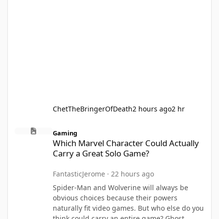
ChetTheBringerOfDeath
2 hours ago
2 hr
Which Marvel Character Could Actually Carry a Great Solo Game
Gaming
Which Marvel Character Could Actually
Carry a Great Solo Game?
FantasticJerome
·
22 hours ago
Spider-Man and Wolverine will always be
obvious choices because their powers
naturally fit video games. But who else do you
think could carry an entire game? Ghost