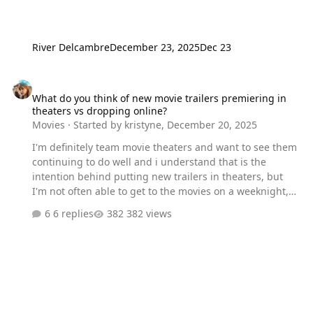
River Delcambre
December 23, 2025
Dec 23
What do you think of new movie trailers premiering in theaters vs
What do you think of new movie trailers premiering in
theaters vs dropping online?
Movies
· Started by
kristyne
,
December 20, 2025
I'm definitely team movie theaters and want to see them
continuing to do well and i understand that is the
intention behind putting new trailers in theaters, but
I'm not often able to get to the movies on a weeknight,
and i'm tired of watching these new trailers in grainy
6 replies
382 views
illegally recorded iphone footage. working in social
media, it's impossible for me to stay off the internet until
i can see it in theaters, and i do think it takes away from
the new trailer being a community fandom event
without everyone being able to access it at the same
time.