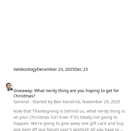
Valdezology
December 23, 2025
Dec 23
Giveaway: What nerdy thing are you hoping to get for Christmas?
Giveaway: What nerdy thing are you hoping to get for
Christmas?
General
· Started by
Ben Kendrick
,
November 29, 2025
Now that Thanksgiving is behind us, what nerdy thing is
on your Christmas list? Even if it’s totally not going to
happen. We're going to give away one gift card and buy
one item off one forum user's wishlist! All you have to do