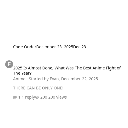
Cade Onder
December 23, 2025
Dec 23
2025 Is Almost Done, What Was The Best Anime Fight of The Year?
2025 Is Almost Done, What Was The Best Anime Fight of
The Year?
Anime
· Started by
Evan
,
December 22, 2025
THERE CAN BE ONLY ONE!
1 reply
200 views