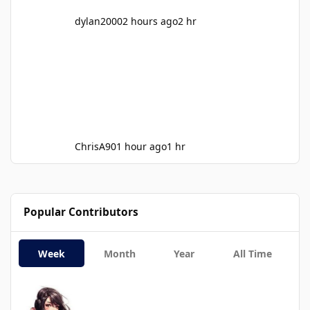
dylan2000
2 hours ago
2 hr
ChrisA90
1 hour ago
1 hr
Popular Contributors
Week
Month
Year
All Time
SummerGray