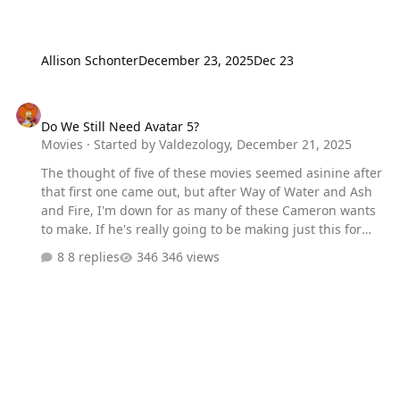
Allison Schonter
December 23, 2025
Dec 23
Do We Still Need Avatar 5?
Do We Still Need Avatar 5?
Movies
· Started by
Valdezology
,
December 21, 2025
The thought of five of these movies seemed asinine after
that first one came out, but after Way of Water and Ash
and Fire, I'm down for as many of these Cameron wants
to make. If he's really going to be making just this for
the rest of his career, there is a bit of sadness to it. But
8 replies
346 views
at the same time, these are some magical movies and I
wouldn't mind getting a new one every 4-5 years.