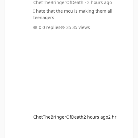
ChetTheBringerOfDeath
·
2 hours ago
I hate that the mcu is making them all
teenagers
0 replies
35 views
ChetTheBringerOfDeath
2 hours ago
2 hr