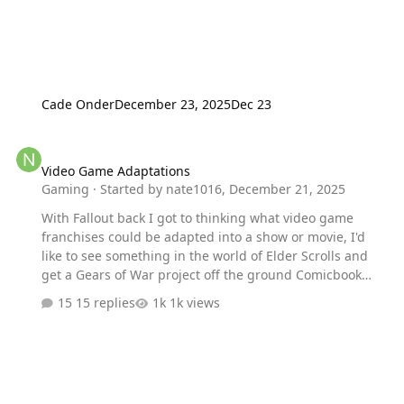
Cade Onder
December 23, 2025
Dec 23
Video Game Adaptations
Video Game Adaptations
Gaming
· Started by
nate1016
,
December 21, 2025
With Fallout back I got to thinking what video game
franchises could be adapted into a show or movie, I'd
like to see something in the world of Elder Scrolls and
get a Gears of War project off the ground Comicbook
Nation what would you want to see adapted
15 replies
1k views