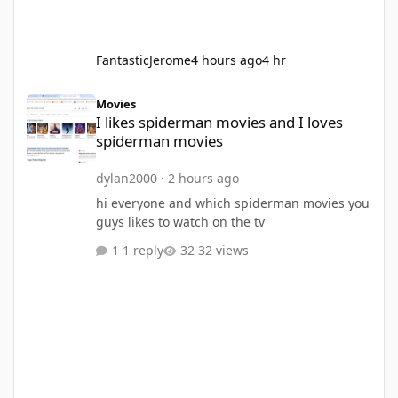
FantasticJerome
4 hours ago
4 hr
I likes spiderman movies and I loves spiderman movies
Movies
I likes spiderman movies and I loves
spiderman movies
dylan2000
·
2 hours ago
hi everyone and which spiderman movies you
guys likes to watch on the tv
1 reply
32 views