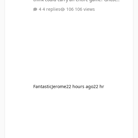
Rider? Daredevil? The Fantastic Four?
4 replies
106 views
Someone else? Who has the powers, villains,
and world to make a great game from start to
finish? I'd still love to see a Daredevil solo
game, but I'd be first in line for a street-level
Defenders co-op game with Daredevil, Luke
Cage, Iron Fist, and Jessica Jones.
FantasticJerome
22 hours ago
22 hr