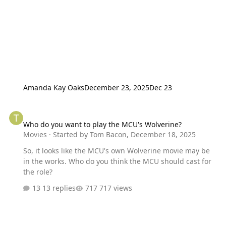
Amanda Kay Oaks
December 23, 2025
Dec 23
Who do you want to play the MCU's Wolverine?
Who do you want to play the MCU's Wolverine?
Movies
· Started by
Tom Bacon
,
December 18, 2025
So, it looks like the MCU's own Wolverine movie may be
in the works. Who do you think the MCU should cast for
the role?
13 replies
717 views