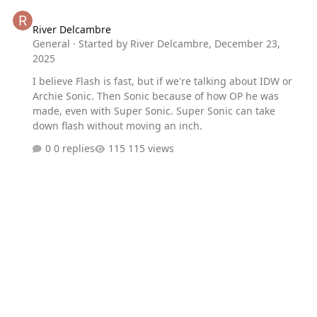
River Delcambre
River Delcambre
General
· Started by
River Delcambre
,
December 23,
2025
I believe Flash is fast, but if we're talking about IDW or
Archie Sonic. Then Sonic because of how OP he was
made, even with Super Sonic. Super Sonic can take
down flash without moving an inch.
0 replies
115 views