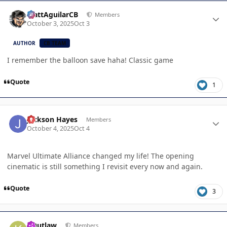
Author stats
MattAguilarCB
Members
October 3, 2025
Oct 3
AUTHOR
CB TEAM
I remember the balloon save haha! Classic game
Quote
1
Author stats
Jackson Hayes
Members
October 4, 2025
Oct 4
Marvel Ultimate Alliance changed my life! The opening
cinematic is still something I revisit every now and again.
Quote
3
Author stats
KOutlaw
Members