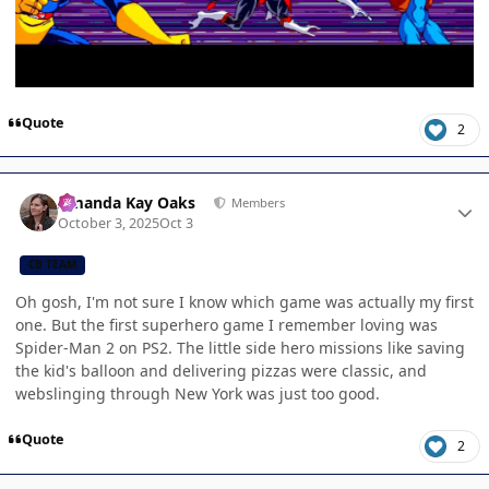
Quote
2
Author stats
Amanda Kay Oaks
Members
October 3, 2025
Oct 3
CB TEAM
Oh gosh, I'm not sure I know which game was actually my first
one. But the first superhero game I remember loving was
Spider-Man 2 on PS2. The little side hero missions like saving
the kid's balloon and delivering pizzas were classic, and
webslinging through New York was just too good.
Quote
2