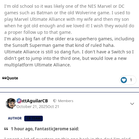
I'm old school so it was likely one of the NES Marvel or DC
games such as Batman or the old Wolverine game. I used to
play Marvel Ultimate Alliance with my wife and then my son
when he got old enough and we loved it! I wish they would do
a proper follow up to that game.
I'm also a big fan of the older era superhero games, including
the Sunsoft Superman game that kind of ruled haha.
Ultimate Alliance is still so dang fun. I don't have a Switch so I
didn't get to jump into the third one, but would love a new
multiplatform Ultimate Alliance.
Quote
1
Author stats
MattAguilarCB
Members
October 21, 2025
Oct 21
AUTHOR
CB TEAM
1 hour ago, FantasticJerome said: