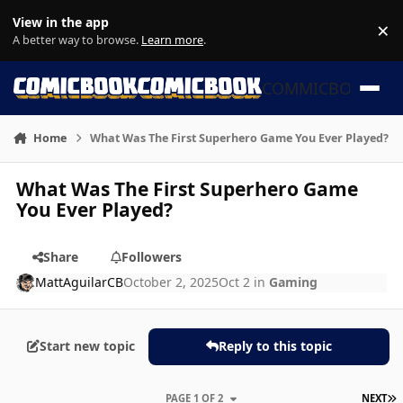
Skip to content
View in the app
×
Di
A better way to browse.
Learn more
.
COMMICBOOK
Home
What Was The First Superhero Game You Ever Played?
What Was The First Superhero Game
You Ever Played?
Share
Followers
MattAguilarCB
October 2, 2025
Oct 2
in
Gaming
Start new topic
Reply to this topic
L
PAGE 1 OF 2
NEXT