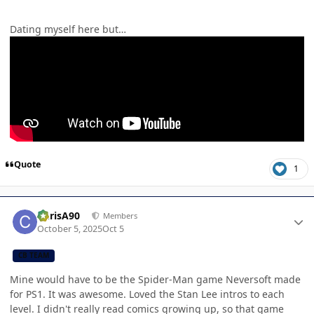
Dating myself here but…
Quote
1
Author stats
ChrisA90
Members
October 5, 2025
Oct 5
CB TEAM
Mine would have to be the Spider-Man game Neversoft made
for PS1. It was awesome. Loved the Stan Lee intros to each
level. I didn't really read comics growing up, so that game