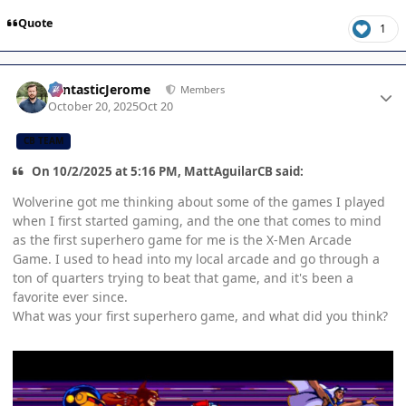
Quote
1
Author stats
FantasticJerome
Members
October 20, 2025
Oct 20
CB TEAM
On 10/2/2025 at 5:16 PM, MattAguilarCB said:
Wolverine got me thinking about some of the games I played
when I first started gaming, and the one that comes to mind
as the first superhero game for me is the X-Men Arcade
Game. I used to head into my local arcade and go through a
ton of quarters trying to beat that game, and it's been a
favorite ever since.
What was your first superhero game, and what did you think?