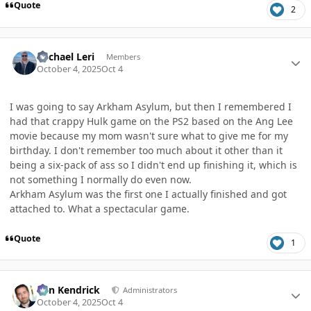
Quote
2
Author stats
Michael Leri
Members
October 4, 2025
Oct 4
I was going to say Arkham Asylum, but then I remembered I
had that crappy Hulk game on the PS2 based on the Ang Lee
movie because my mom wasn't sure what to give me for my
birthday. I don't remember too much about it other than it
being a six-pack of ass so I didn't end up finishing it, which is
not something I normally do even now.
Arkham Asylum was the first one I actually finished and got
attached to. What a spectacular game.
Quote
1
Author stats
Ben Kendrick
Administrators
October 4, 2025
Oct 4