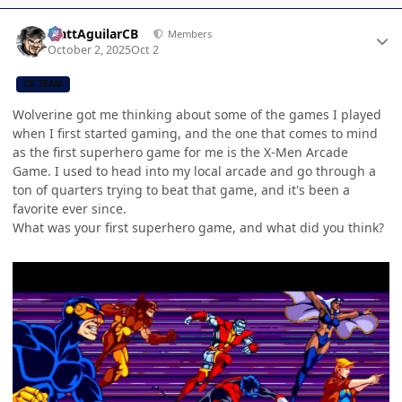
Author stats
MattAguilarCB
Members
October 2, 2025
Oct 2
CB TEAM
Wolverine got me thinking about some of the games I played
when I first started gaming, and the one that comes to mind
as the first superhero game for me is the X-Men Arcade
Game. I used to head into my local arcade and go through a
ton of quarters trying to beat that game, and it's been a
favorite ever since.
What was your first superhero game, and what did you think?