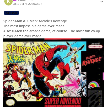
October 4, 2025
Oct 4
CB TEAM
Spider-Man & X-Men: Arcade’s Revenge.
The most impossible game ever made.
Also: X-Men the arcade game, of course. The most fun co-op
player game ever made.