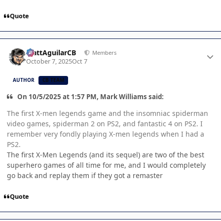
Quote
Author stats
MattAguilarCB
Members
October 7, 2025
Oct 7
AUTHOR
CB TEAM
On 10/5/2025 at 1:57 PM, Mark Williams said:
The first X-men legends game and the insomniac spiderman
video games, spiderman 2 on PS2, and fantastic 4 on PS2. I
remember very fondly playing X-men legends when I had a
PS2.
The first X-Men Legends (and its sequel) are two of the best
superhero games of all time for me, and I would completely
go back and replay them if they got a remaster
Quote