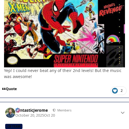
Yep! I could never beat any of their 2nd levels! But the music
was awesome!
Quote
2
Author stats
FantasticJerome
Members
October 20, 2025
Oct 20
CB TEAM