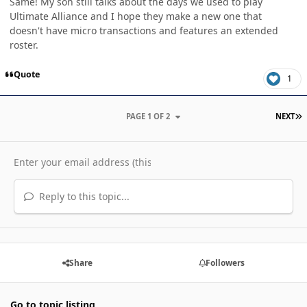
Same! My son still talks about the days we used to play
Ultimate Alliance and I hope they make a new one that
doesn't have micro transactions and features an extended
roster.
Quote
1
L
PAGE 1 OF 2
NEXT
Reply to this topic...
Share
Followers
Go to topic listing