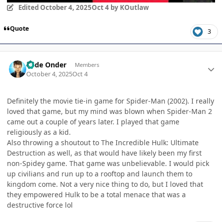
Edited
October 4, 2025
Oct 4
by KOutlaw
Quote
3
Author stats
Cade Onder
Members
October 4, 2025
Oct 4
Definitely the movie tie-in game for Spider-Man (2002). I really
loved that game, but my mind was blown when Spider-Man 2
came out a couple of years later. I played that game
religiously as a kid.
Also throwing a shoutout to The Incredible Hulk: Ultimate
Destruction as well, as that would have likely been my first
non-Spidey game. That game was unbelievable. I would pick
up civilians and run up to a rooftop and launch them to
kingdom come. Not a very nice thing to do, but I loved that
they empowered Hulk to be a total menace that was a
destructive force lol