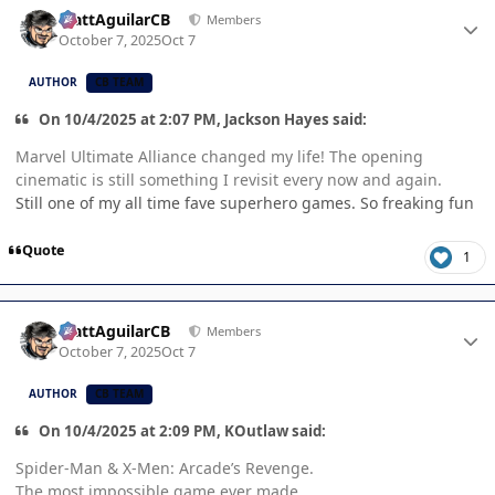
Author stats
MattAguilarCB
Members
October 7, 2025
Oct 7
AUTHOR
CB TEAM
On 10/4/2025 at 2:07 PM, Jackson Hayes said:
Marvel Ultimate Alliance changed my life! The opening
cinematic is still something I revisit every now and again.
Still one of my all time fave superhero games. So freaking fun
Quote
1
Author stats
MattAguilarCB
Members
October 7, 2025
Oct 7
AUTHOR
CB TEAM
On 10/4/2025 at 2:09 PM, KOutlaw said:
Spider-Man & X-Men: Arcade’s Revenge.
The most impossible game ever made.