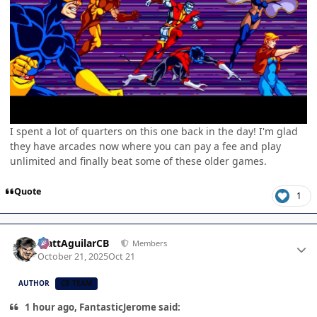
I spent a lot of quarters on this one back in the day! I'm glad
they have arcades now where you can pay a fee and play
unlimited and finally beat some of these older games.
Quote
1
Author stats
MattAguilarCB
Members
October 21, 2025
Oct 21
AUTHOR
CB TEAM
1 hour ago, FantasticJerome said: