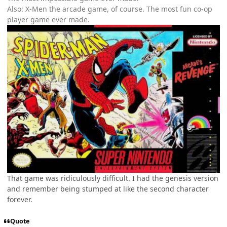
Also: X-Men the arcade game, of course. The most fun co-op
player game ever made.
That game was ridiculously difficult. I had the genesis version
and remember being stumped at like the second character
forever.
Quote