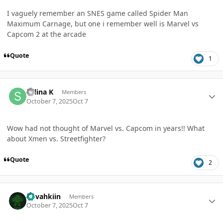
I vaguely remember an SNES game called Spider Man
Maximum Carnage, but one i remember well is Marvel vs
Capcom 2 at the arcade
Quote
1
Author stats
Selina K
Members
October 7, 2025
Oct 7
Wow had not thought of Marvel vs. Capcom in years!! What
about Xmen vs. Streetfighter?
Quote
2
Author stats
dovahkiin
Members
October 7, 2025
Oct 7