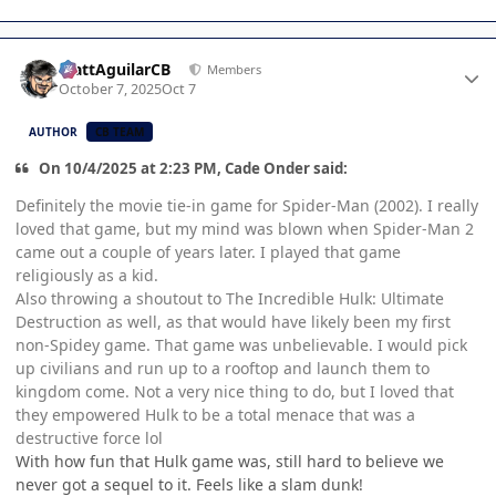
Author stats
MattAguilarCB
Members
October 7, 2025
Oct 7
AUTHOR
CB TEAM
On 10/4/2025 at 2:23 PM, Cade Onder said:
Definitely the movie tie-in game for Spider-Man (2002). I really
loved that game, but my mind was blown when Spider-Man 2
came out a couple of years later. I played that game
religiously as a kid.
Also throwing a shoutout to The Incredible Hulk: Ultimate
Destruction as well, as that would have likely been my first
non-Spidey game. That game was unbelievable. I would pick
up civilians and run up to a rooftop and launch them to
kingdom come. Not a very nice thing to do, but I loved that
they empowered Hulk to be a total menace that was a
destructive force lol
With how fun that Hulk game was, still hard to believe we
never got a sequel to it. Feels like a slam dunk!