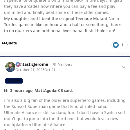
I spent a lot of quarters on this one back in the day! I'm glad
they have arcades now where you can pay a fee and play
unlimited and finally beat some of these older games.
My daughter and I beat the original Teenage Mutant Ninja
Turtles game in like an hour and a half or something, thanks
to no quarters and additional lives haha. It still holds up!
Quote
1
Author stats
FantasticJerome
Members
October 21, 2025
Oct 21
CB TEAM
3 hours ago, MattAguilarCB said:
I'm also a big fan of the older era superhero games, including
the Sunsoft Superman game that kind of ruled haha.
Ultimate Alliance is still so dang fun. I don't have a Switch so I
didn't get to jump into the third one, but would love a new
multiplatform Ultimate Alliance.