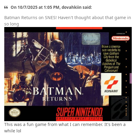
On 10/7/2025 at 1:05 PM, dovahkiin said:
Batman Returns on SNES! Haven't thought about that game in
so long
This was a fun game from what I can remember. It's been a
while lol