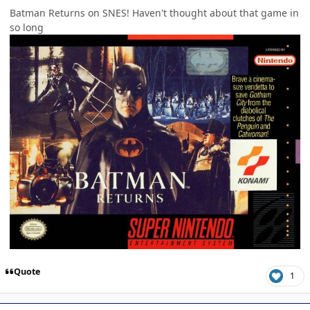
Batman Returns on SNES! Haven't thought about that game in
so long
Quote
1