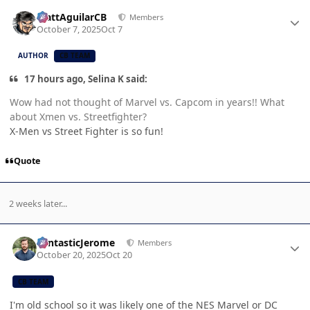
Author stats
MattAguilarCB
Members
October 7, 2025
Oct 7
AUTHOR
CB TEAM
17 hours ago, Selina K said:
Wow had not thought of Marvel vs. Capcom in years!! What
about Xmen vs. Streetfighter?
X-Men vs Street Fighter is so fun!
Quote
2 weeks later...
Author stats
FantasticJerome
Members
October 20, 2025
Oct 20
CB TEAM
I'm old school so it was likely one of the NES Marvel or DC