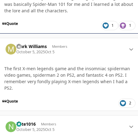
was basically Spider-Man 101 for me and I learned a lot about
the lore and all the characters.
Quote
1
1
Author stats
Mark Williams
Members
October 5, 2025
Oct 5
The first X-men legends game and the insomniac spiderman
video games, spiderman 2 on PS2, and fantastic 4 on PS2. I
remember very fondly playing X-men legends when I had a
PS2.
Quote
2
Author stats
nate1016
Members
October 5, 2025
Oct 5