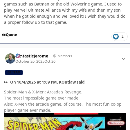
games such as Batman or the old Wolverine game. I used to
play Marvel Ultimate Alliance with my wife and then my son
when he got old enough and we loved it! I wish they would do
a proper follow up to that game.
Quote
2
Author stats
FantasticJerome
Members
October 20, 2025
Oct 20
CB TEAM
On 10/4/2025 at 1:09 PM, KOutlaw said:
Spider-Man & X-Men: Arcade’s Revenge.
The most impossible game ever made.
Also: X-Men the arcade game, of course. The most fun co-op
player game ever made.