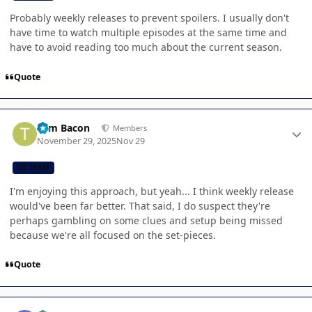
Probably weekly releases to prevent spoilers. I usually don't
have time to watch multiple episodes at the same time and
have to avoid reading too much about the current season.
Quote
Author stats
Tom Bacon
Members
November 29, 2025
Nov 29
CB TEAM
I'm enjoying this approach, but yeah... I think weekly release
would've been far better. That said, I do suspect they're
perhaps gambling on some clues and setup being missed
because we're all focused on the set-pieces.
Quote
Author stats