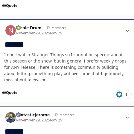
Quote
Author stats
Nicole Drum
Members
November 29, 2025
Nov 29
CB TEAM
I don't watch Stranger Things so I cannot be specific about
this season or the show, but in general I prefer weekly drops
for ANY release. There is something community building
about letting something play out over time that I genuinely
miss about teleivison.
Quote
1
Author stats
FantasticJerome
Members
November 29, 2025
Nov 29
CB TEAM