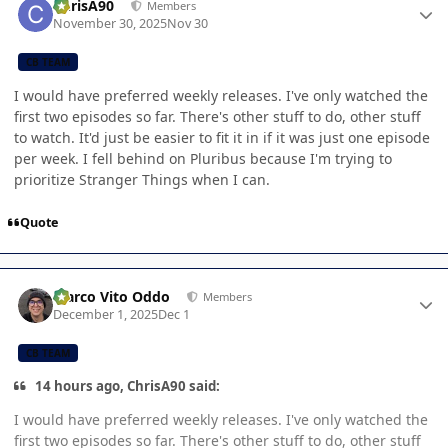
ChrisA90
Members
November 30, 2025
Nov 30
CB TEAM
I would have preferred weekly releases. I've only watched the
first two episodes so far. There's other stuff to do, other stuff
to watch. It'd just be easier to fit it in if it was just one episode
per week. I fell behind on Pluribus because I'm trying to
prioritize Stranger Things when I can.
Quote
Author stats
Marco Vito Oddo
Members
December 1, 2025
Dec 1
CB TEAM
14 hours ago, ChrisA90 said:
I would have preferred weekly releases. I've only watched the
first two episodes so far. There's other stuff to do, other stuff