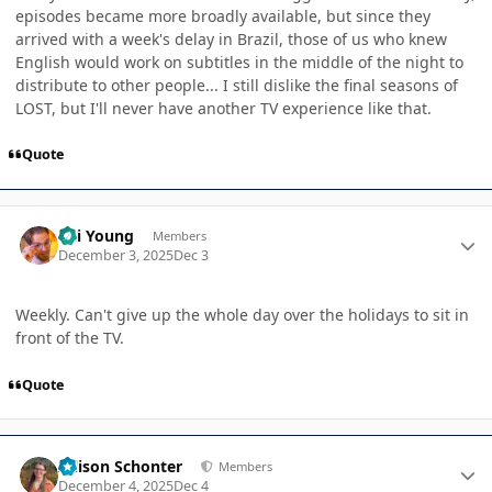
episodes became more broadly available, but since they
arrived with a week's delay in Brazil, those of us who knew
English would work on subtitles in the middle of the night to
distribute to other people... I still dislike the final seasons of
LOST, but I'll never have another TV experience like that.
Quote
Author stats
Kai Young
Members
December 3, 2025
Dec 3
Weekly. Can't give up the whole day over the holidays to sit in
front of the TV.
Quote
Author stats
Allison Schonter
Members
December 4, 2025
Dec 4