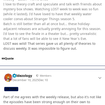
I love to theory craft and speculate and talk with friends about
mystery box shows. Watching LOST week to week was so fun
(while it lasted). I'd have loved to have that weekly water
cooler convo about Stranger Things season 5.
Batch is still better than all at once but... these holiday-
adjacent releases are actually pretty annoying for this season.
I'd love to see the finale in a theater but... pretty unrealistic
that a lot of fans will be able to see it New Year's Eve.
LOST was wild! That series gave us all plenty of theories to
discuss weekly. It was impossible to figure out.
Quote
Author stats
Valdezology
Members
December 10, 2025
Dec 10
CB TEAM
Part of me agrees with the weekly release, but also it's not like
the episodes have been strong enough on their own to