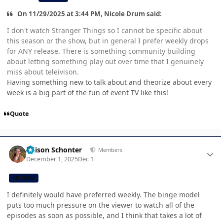
On 11/29/2025 at 3:44 PM, Nicole Drum said:
I don't watch Stranger Things so I cannot be specific about
this season or the show, but in general I prefer weekly drops
for ANY release. There is something community building
about letting something play out over time that I genuinely
miss about teleivison.
Having something new to talk about and theorize about every
week is a big part of the fun of event TV like this!
Quote
Author stats
Allison Schonter
Members
December 1, 2025
Dec 1
CB TEAM
I definitely would have preferred weekly. The binge model
puts too much pressure on the viewer to watch all of the
episodes as soon as possible, and I think that takes a lot of