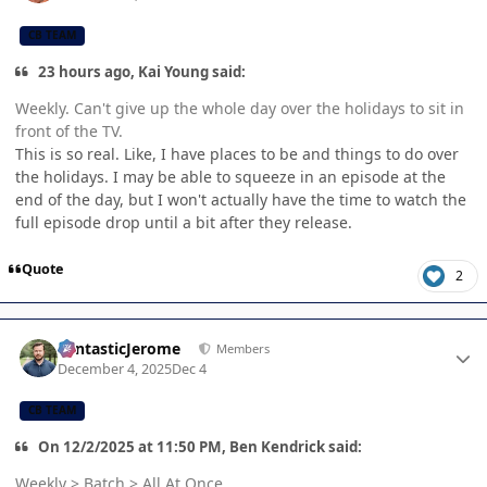
CB TEAM
23 hours ago, Kai Young said:
Weekly. Can't give up the whole day over the holidays to sit in
front of the TV.
This is so real. Like, I have places to be and things to do over
the holidays. I may be able to squeeze in an episode at the
end of the day, but I won't actually have the time to watch the
full episode drop until a bit after they release.
Quote
2
Author stats
FantasticJerome
Members
December 4, 2025
Dec 4
CB TEAM
On 12/2/2025 at 11:50 PM, Ben Kendrick said:
Weekly > Batch > All At Once