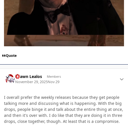
Quote
Author stats
Shawn Lealos
Members
November 29, 2025
Nov 29
I overall prefer the weekly releases because they get people
talking more and discussing what is happening. With the big
drops, people binge it and talk about the entire thing at once,
and then it's over with. I do like that they are doing it in three
drops, close together, though. At least that is a compromise.