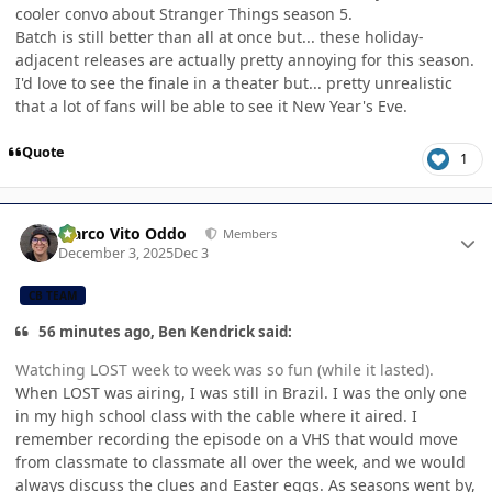
cooler convo about Stranger Things season 5.
Batch is still better than all at once but... these holiday-
adjacent releases are actually pretty annoying for this season.
I'd love to see the finale in a theater but... pretty unrealistic
that a lot of fans will be able to see it New Year's Eve.
Quote
1
Author stats
Marco Vito Oddo
Members
December 3, 2025
Dec 3
CB TEAM
56 minutes ago, Ben Kendrick said:
Watching LOST week to week was so fun (while it lasted).
When LOST was airing, I was still in Brazil. I was the only one
in my high school class with the cable where it aired. I
remember recording the episode on a VHS that would move
from classmate to classmate all over the week, and we would
always discuss the clues and Easter eggs. As seasons went by,