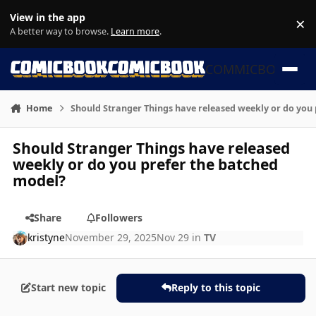
Skip to content
View in the app
×
Di
A better way to browse.
Learn more
.
COMMICBOOK
Home
Should Stranger Things have released weekly or do you
Should Stranger Things have released
weekly or do you prefer the batched
model?
Share
Followers
kristyne
November 29, 2025
Nov 29
in
TV
Start new topic
Reply to this topic