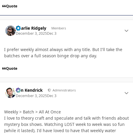
Quote
Author stats
Charlie Ridgely
Members
December 3, 2025
Dec 3
I prefer weekly almost always with any title. But I'll take the
batches over a full season binge drop any day.
Quote
Author stats
Ben Kendrick
Administrators
December 3, 2025
Dec 3
Weekly > Batch > All At Once
I love to theory craft and speculate and talk with friends about
mystery box shows. Watching LOST week to week was so fun
(while it lasted). I'd have loved to have that weekly water