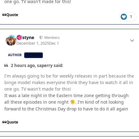
one go. TV wasn't made for this!
Quote
1
Author stats
kristyne
Members
December 1, 2025
Dec 1
AUTHOR
CB TEAM
2 hours ago, saperry said:
I'm always going to be for weekly releases in part because the
binge model makes everyone think they have to watch it all in
one go. TV wasn't made for this!
It was a late night in the Eastern time zone getting through
all these episodes in one night
. I’m kind of not looking
🫠
forward to the Christmas Day drop to have to do it all again
Quote