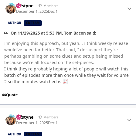
Author stats
kristyne
Members
December 1, 2025
Dec 1
AUTHOR
CB TEAM
On 11/29/2025 at 5:53 PM, Tom Bacon said:
I'm enjoying this approach, but yeah... I think weekly release
would've been far better. That said, I do suspect they're
perhaps gambling on some clues and setup being missed
because we're all focused on the set-pieces.
I think they’re probably hoping a lot of people will watch this
batch of episodes more than once while they wait for volume
2 so the minutes watched is
📈
Quote
Author stats
kristyne
Members
December 1, 2025
Dec 1
AUTHOR
CB TEAM