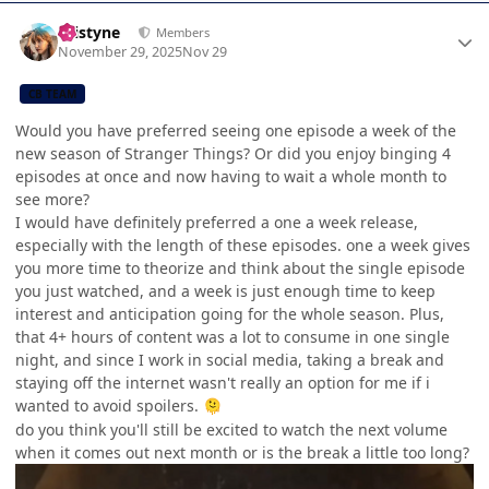
Author stats
kristyne
Members
November 29, 2025
Nov 29
CB TEAM
Would you have preferred seeing one episode a week of the
new season of Stranger Things? Or did you enjoy binging 4
episodes at once and now having to wait a whole month to
see more?
I would have definitely preferred a one a week release,
especially with the length of these episodes. one a week gives
you more time to theorize and think about the single episode
you just watched, and a week is just enough time to keep
interest and anticipation going for the whole season. Plus,
that 4+ hours of content was a lot to consume in one single
night, and since I work in social media, taking a break and
staying off the internet wasn't really an option for me if i
wanted to avoid spoilers.
🫠
do you think you'll still be excited to watch the next volume
when it comes out next month or is the break a little too long?