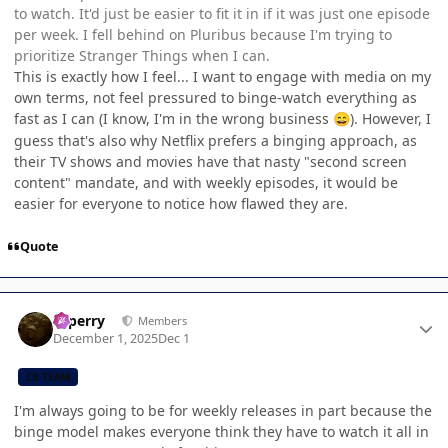
to watch. It'd just be easier to fit it in if it was just one episode
per week. I fell behind on Pluribus because I'm trying to
prioritize Stranger Things when I can.
This is exactly how I feel... I want to engage with media on my
own terms, not feel pressured to binge-watch everything as
fast as I can (I know, I'm in the wrong business
). However, I
😄
guess that's also why Netflix prefers a binging approach, as
their TV shows and movies have that nasty "second screen
content" mandate, and with weekly episodes, it would be
easier for everyone to notice how flawed they are.
Quote
Author stats
saperry
Members
December 1, 2025
Dec 1
CB TEAM
I'm always going to be for weekly releases in part because the
binge model makes everyone think they have to watch it all in