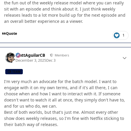
the fun out of the weekly release model where you can really
sit with an episode and think about it. I just think weekly
releases leads to a lot more build up for the next episode and
an overall better experience as a viewer.
Quote
1
Author stats
MattAguilarCB
Members
December 3, 2025
Dec 3
CB TEAM
I'm very much an advocate for the batch model. I want to
engage with it on my own terms, and if it's all there, I can
choose when and how I want to interact with it. If someone
doesn't want to watch it all at once, they simply don't have to,
and for us who do, we can.
Best of both worlds, but that's just me. Almost every other
show does weekly releases, so I'm fine with Netflix sticking to
their batch way of releases.