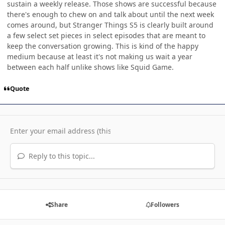
sustain a weekly release. Those shows are successful because
there's enough to chew on and talk about until the next week
comes around, but Stranger Things S5 is clearly built around
a few select set pieces in select episodes that are meant to
keep the conversation growing. This is kind of the happy
medium because at least it's not making us wait a year
between each half unlike shows like Squid Game.
Quote
Reply to this topic...
Share
Followers