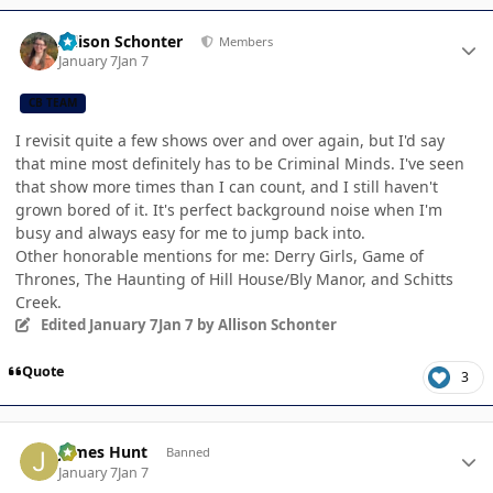
Author stats
Allison Schonter
Members
January 7
Jan 7
CB TEAM
I revisit quite a few shows over and over again, but I'd say
that mine most definitely has to be Criminal Minds. I've seen
that show more times than I can count, and I still haven't
grown bored of it. It's perfect background noise when I'm
busy and always easy for me to jump back into.
Other honorable mentions for me: Derry Girls, Game of
Thrones, The Haunting of Hill House/Bly Manor, and Schitts
Creek.
Edited
January 7
Jan 7
by Allison Schonter
Quote
3
Author stats
James Hunt
Banned
January 7
Jan 7