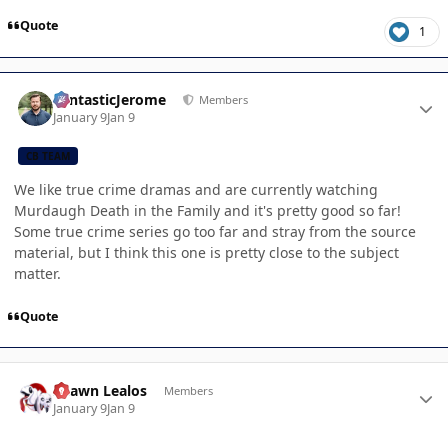
Quote
1
Author stats
FantasticJerome
Members
January 9
Jan 9
CB TEAM
We like true crime dramas and are currently watching
Murdaugh Death in the Family and it's pretty good so far!
Some true crime series go too far and stray from the source
material, but I think this one is pretty close to the subject
matter.
Quote
Author stats
Shawn Lealos
Members
January 9
Jan 9