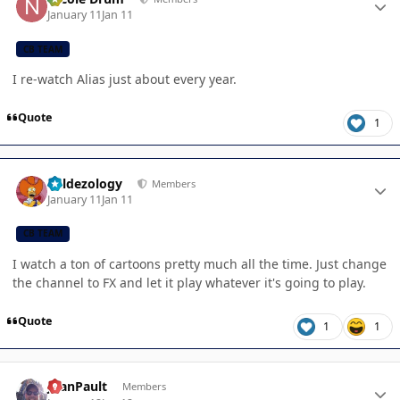
January 11
Jan 11
CB TEAM
I re-watch Alias just about every year.
Quote
1
Author stats
Valdezology
Members
January 11
Jan 11
CB TEAM
I watch a ton of cartoons pretty much all the time. Just change
the channel to FX and let it play whatever it's going to play.
Quote
1
1
Author stats
JoanPault
Members