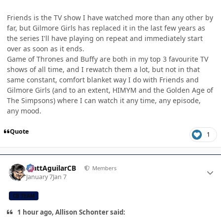
Friends is the TV show I have watched more than any other by
far, but Gilmore Girls has replaced it in the last few years as
the series I'll have playing on repeat and immediately start
over as soon as it ends.
Game of Thrones and Buffy are both in my top 3 favourite TV
shows of all time, and I rewatch them a lot, but not in that
same constant, comfort blanket way I do with Friends and
Gilmore Girls (and to an extent, HIMYM and the Golden Age of
The Simpsons) where I can watch it any time, any episode,
any mood.
Quote
1
Author stats
MattAguilarCB
Members
January 7
Jan 7
CB TEAM
1 hour ago, Allison Schonter said: