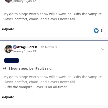
January 12
Jan 12
My go-to binge-watch show will always be Buffy the Vampire
Slayer, comfort, chaos, and slayers never fail.
Quote
3
Author stats
MattAguilarCB
Members
January 13
Jan 13
CB TEAM
8 hours ago, JoanPault said:
My go-to binge-watch show will always be Buffy the Vampire
Slayer, comfort, chaos, and slayers never fail.
Buffy the Vampire Slayer is an all-timer
Quote