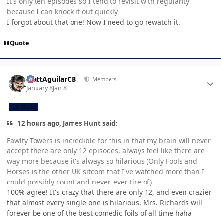
It's only ten episodes so I tend to revisit with regularity
because I can knock it out quickly
I forgot about that one! Now I need to go rewatch it.
Quote
Author stats
MattAguilarCB
Members
January 8
Jan 8
CB TEAM
12 hours ago, James Hunt said:
Fawlty Towers is incredible for this in that my brain will never
accept there are only 12 episodes, always feel like there are
way more because it's always so hilarious (Only Fools and
Horses is the other UK sitcom that I've watched more than I
could possibly count and never, ever tire of)
100% agree! It's crazy that there are only 12, and even crazier
that almost every single one is hilarious. Mrs. Richards will
forever be one of the best comedic foils of all time haha