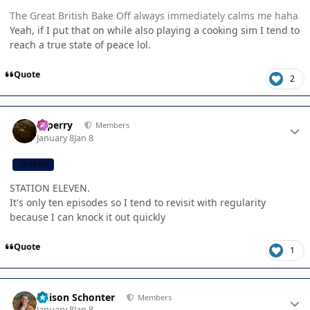
The Great British Bake Off always immediately calms me haha
Yeah, if I put that on while also playing a cooking sim I tend to
reach a true state of peace lol.
Quote
2
Author stats
saperry
Members
January 8
Jan 8
CB TEAM
STATION ELEVEN.
It's only ten episodes so I tend to revisit with regularity
because I can knock it out quickly
Quote
1
Author stats
Allison Schonter
Members
January 8
Jan 8