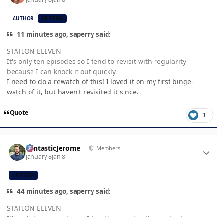
AUTHOR
CB TEAM
11 minutes ago, saperry said:
STATION ELEVEN.
It's only ten episodes so I tend to revisit with regularity
because I can knock it out quickly
I need to do a rewatch of this! I loved it on my first binge-
watch of it, but haven't revisited it since.
Quote
1
Author stats
FantasticJerome
Members
January 8
Jan 8
CB TEAM
44 minutes ago, saperry said:
STATION ELEVEN.