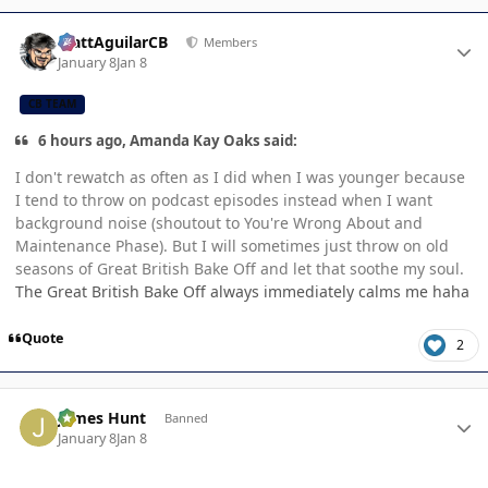
Author stats
MattAguilarCB
Members
January 8
Jan 8
CB TEAM
6 hours ago, Amanda Kay Oaks said:
I don't rewatch as often as I did when I was younger because
I tend to throw on podcast episodes instead when I want
background noise (shoutout to You're Wrong About and
Maintenance Phase). But I will sometimes just throw on old
seasons of Great British Bake Off and let that soothe my soul.
The Great British Bake Off always immediately calms me haha
Quote
2
Author stats
James Hunt
Banned
January 8
Jan 8