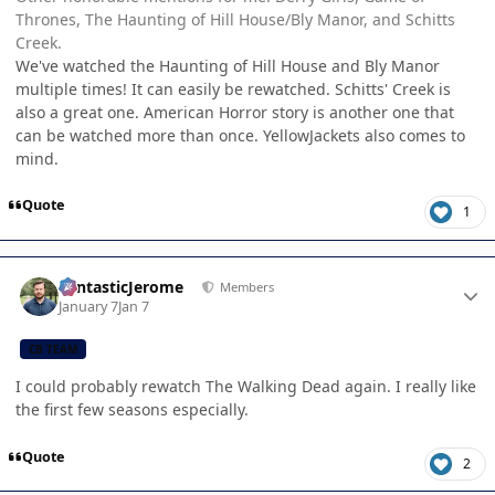
Thrones, The Haunting of Hill House/Bly Manor, and Schitts
Creek.
We've watched the Haunting of Hill House and Bly Manor
multiple times! It can easily be rewatched. Schitts' Creek is
also a great one. American Horror story is another one that
can be watched more than once. YellowJackets also comes to
mind.
Quote
1
Author stats
FantasticJerome
Members
January 7
Jan 7
CB TEAM
I could probably rewatch The Walking Dead again. I really like
the first few seasons especially.
Quote
2