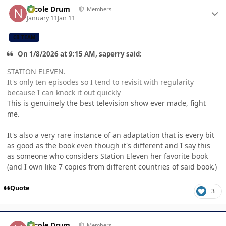
Author stats
Nicole Drum
Members
January 11
Jan 11
CB TEAM
On 1/8/2026 at 9:15 AM, saperry said:
STATION ELEVEN.
It's only ten episodes so I tend to revisit with regularity
because I can knock it out quickly
This is genuinely the best television show ever made, fight
me.
It's also a very rare instance of an adaptation that is every bit
as good as the book even though it's different and I say this
as someone who considers Station Eleven her favorite book
(and I own like 7 copies from different countries of said book.)
Quote
3
Author stats
Nicole Drum
Members