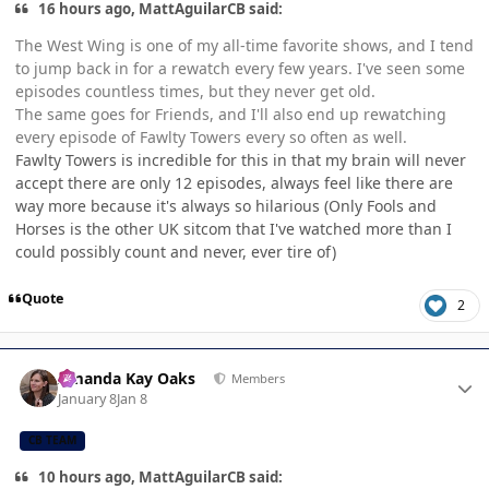
16 hours ago, MattAguilarCB said:
The West Wing is one of my all-time favorite shows, and I tend
to jump back in for a rewatch every few years. I've seen some
episodes countless times, but they never get old.
The same goes for Friends, and I'll also end up rewatching
every episode of Fawlty Towers every so often as well.
Fawlty Towers is incredible for this in that my brain will never
accept there are only 12 episodes, always feel like there are
way more because it's always so hilarious (Only Fools and
Horses is the other UK sitcom that I've watched more than I
could possibly count and never, ever tire of)
Quote
2
Author stats
Amanda Kay Oaks
Members
January 8
Jan 8
CB TEAM
10 hours ago, MattAguilarCB said: