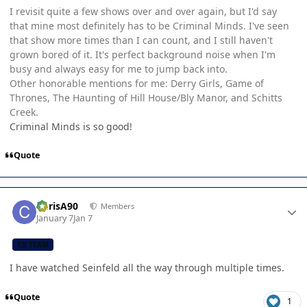
I revisit quite a few shows over and over again, but I'd say
that mine most definitely has to be Criminal Minds. I've seen
that show more times than I can count, and I still haven't
grown bored of it. It's perfect background noise when I'm
busy and always easy for me to jump back into.
Other honorable mentions for me: Derry Girls, Game of
Thrones, The Haunting of Hill House/Bly Manor, and Schitts
Creek.
Criminal Minds is so good!
Quote
Author stats
ChrisA90
Members
January 7
Jan 7
CB TEAM
I have watched Seinfeld all the way through multiple times.
Quote
1