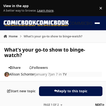
Skip to content
View in the app
×
Di
A better way to browse.
Learn more
.
COMMICBOOK
Home
What's your go-to show to binge-watch?
What's your go-to show to binge-
watch?
Share
Followers
Allison Schonter
January 7
Jan 7
in
TV
Start new topic
Reply to this topic
L
PAGE 1 OF 2
NEXT