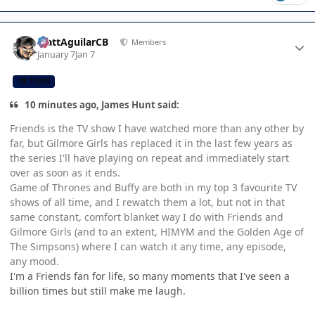
Author stats
MattAguilarCB
Members
January 7
Jan 7
CB TEAM
10 minutes ago, James Hunt said:
Friends is the TV show I have watched more than any other by
far, but Gilmore Girls has replaced it in the last few years as
the series I'll have playing on repeat and immediately start
over as soon as it ends.
Game of Thrones and Buffy are both in my top 3 favourite TV
shows of all time, and I rewatch them a lot, but not in that
same constant, comfort blanket way I do with Friends and
Gilmore Girls (and to an extent, HIMYM and the Golden Age of
The Simpsons) where I can watch it any time, any episode,
any mood.
I'm a Friends fan for life, so many moments that I've seen a
billion times but still make me laugh.