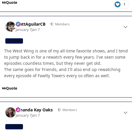
Quote
1
Author stats
MattAguilarCB
Members
January 7
Jan 7
CB TEAM
The West Wing is one of my all-time favorite shows, and I tend
to jump back in for a rewatch every few years. I've seen some
episodes countless times, but they never get old.
The same goes for Friends, and I'll also end up rewatching
every episode of Fawlty Towers every so often as well.
Quote
Author stats
Amanda Kay Oaks
Members
January 7
Jan 7
CB TEAM