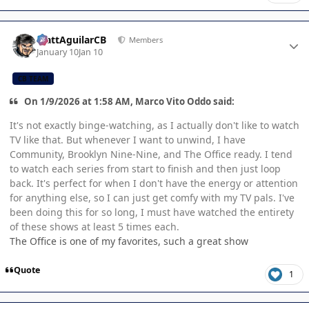
Author stats
MattAguilarCB
Members
January 10
Jan 10
CB TEAM
On 1/9/2026 at 1:58 AM, Marco Vito Oddo said:
It's not exactly binge-watching, as I actually don't like to watch
TV like that. But whenever I want to unwind, I have
Community, Brooklyn Nine-Nine, and The Office ready. I tend
to watch each series from start to finish and then just loop
back. It's perfect for when I don't have the energy or attention
for anything else, so I can just get comfy with my TV pals. I've
been doing this for so long, I must have watched the entirety
of these shows at least 5 times each.
The Office is one of my favorites, such a great show
Quote
1