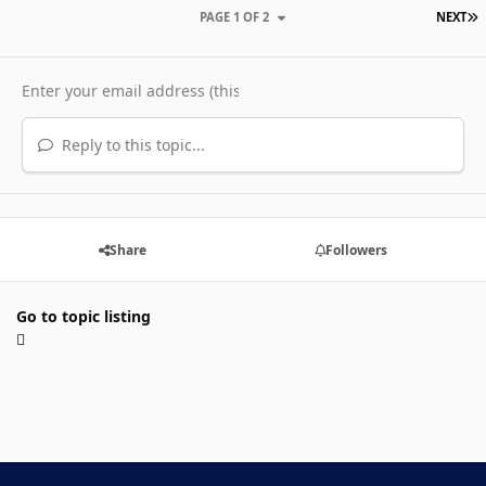
L
PAGE 1 OF 2
NEXT
Reply to this topic...
Share
Followers
Go to topic listing