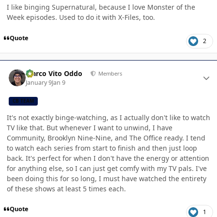
I like binging Supernatural, because I love Monster of the
Week episodes. Used to do it with X-Files, too.
Quote
2
Author stats
Marco Vito Oddo
Members
January 9
Jan 9
CB TEAM
It's not exactly binge-watching, as I actually don't like to watch
TV like that. But whenever I want to unwind, I have
Community, Brooklyn Nine-Nine, and The Office ready. I tend
to watch each series from start to finish and then just loop
back. It's perfect for when I don't have the energy or attention
for anything else, so I can just get comfy with my TV pals. I've
been doing this for so long, I must have watched the entirety
of these shows at least 5 times each.
Quote
1