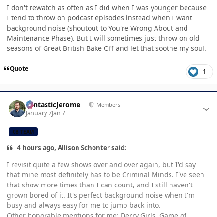
I don't rewatch as often as I did when I was younger because
I tend to throw on podcast episodes instead when I want
background noise (shoutout to You're Wrong About and
Maintenance Phase). But I will sometimes just throw on old
seasons of Great British Bake Off and let that soothe my soul.
Quote
1
Author stats
FantasticJerome
Members
January 7
Jan 7
CB TEAM
4 hours ago, Allison Schonter said:
I revisit quite a few shows over and over again, but I'd say
that mine most definitely has to be Criminal Minds. I've seen
that show more times than I can count, and I still haven't
grown bored of it. It's perfect background noise when I'm
busy and always easy for me to jump back into.
Other honorable mentions for me: Derry Girls, Game of