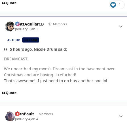
Quote
1
Author stats
MattAguilarCB
Members
January 3
Jan 3
AUTHOR
CB TEAM
5 hours ago, Nicole Drum said:
DREAMCAST.
We unearthed my mom's Dreamcast in the basement over
Christmas and are having it refurbed!
That's awesome!! I just need to go buy another one lol
Quote
Author stats
JoanPault
Members
January 4
Jan 4