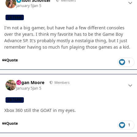
Allison Schonter
Members
January 5
Jan 5
CB TEAM
I'm not a big gamer, but have had a few different consoles
over the years. I think my favorite has to be the Game Boy
Advance SP. It's probably mostly a nostalgia thing, but I just
remember having so much fun playing those games as a kid.
Quote
1
Author stats
Logan Moore
Members
January 5
Jan 5
CB TEAM
Xbox 360 still the GOAT in my eyes.
Quote
1