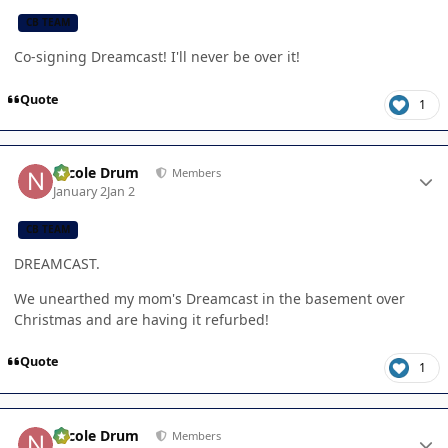
CB TEAM
Co-signing Dreamcast! I'll never be over it!
Quote
1
Author stats
Nicole Drum
Members
January 2
Jan 2
CB TEAM
DREAMCAST.
We unearthed my mom's Dreamcast in the basement over
Christmas and are having it refurbed!
Quote
1
Author stats
Nicole Drum
Members