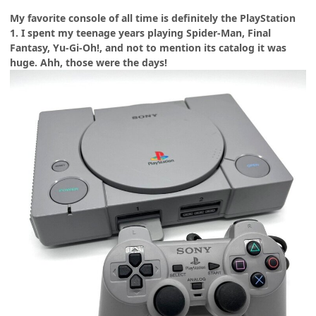
My favorite console of all time is definitely the PlayStation
1. I spent my teenage years playing Spider-Man, Final
Fantasy, Yu-Gi-Oh!, and not to mention its catalog it was
huge. Ahh, those were the days!