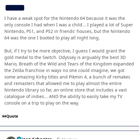
CB TEAM
I have a weak spot for the Nintendo 64 because it was the
only console I had when I was a child... I played a lot of Super
Nintendo, PS1, and PS2 in friends' houses, but the Nintendo
64 was the one I booted to play all night long.
But, if I try to be more objective, I guess I would grant the
gold medal to the Switch. Odyssey is arguably the best 3D
Mario, Breath of the Wild and Tears of the Kingdom expanded
the Zelda franchise in ways no one could imagine, we got
some amazing Kirby titles and Pikmin 4, a bunch of remakes
and remasters that allowed me to play almost the entire
Nintendo library so far, an online store that includes a vast
catalogue of indies... AND the ability to easily take my TV
console on a trip to play on the way.
Quote
Author stats