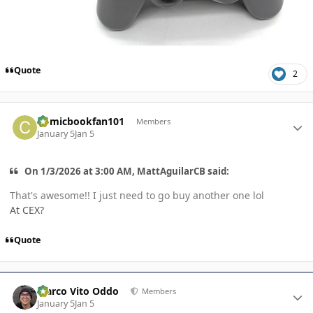
Quote
2
Author stats
Comicbookfan101
Members
January 5
Jan 5
On 1/3/2026 at 3:00 AM, MattAguilarCB said:
That's awesome!! I just need to go buy another one lol
At CEX?
Quote
Author stats
Marco Vito Oddo
Members
January 5
Jan 5