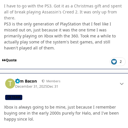
I have to go with the PS3. Got it as a Christmas gift and spent
all of break playing Assassin's Creed 2. It was only up from
there.
PS3 is the only generation of PlayStation that I feel like I
missed out on, just because it was the one time I was
primarily playing on Xbox with the 360. Took me a while to
actually play some of the system's best games, and still
haven't played all of them.
Quote
2
Author stats
Tom Bacon
Members
December 31, 2025
Dec 31
CB TEAM
Xbox is always going to be mine, just because I remember
buying one in the early 2000s purely for Halo, and I've been
happy since lol.