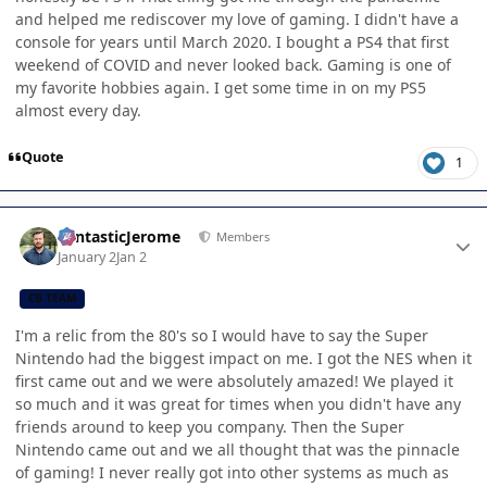
and helped me rediscover my love of gaming. I didn't have a
console for years until March 2020. I bought a PS4 that first
weekend of COVID and never looked back. Gaming is one of
my favorite hobbies again. I get some time in on my PS5
almost every day.
Quote
1
Author stats
FantasticJerome
Members
January 2
Jan 2
CB TEAM
I'm a relic from the 80's so I would have to say the Super
Nintendo had the biggest impact on me. I got the NES when it
first came out and we were absolutely amazed! We played it
so much and it was great for times when you didn't have any
friends around to keep you company. Then the Super
Nintendo came out and we all thought that was the pinnacle
of gaming! I never really got into other systems as much as