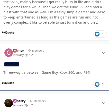
the SNES, mainly because I got really busy in life and didn't
play games for a while. Then we got the XBox 360 and had a
blast with that one as well. I'm a fairly simple gamer and easy
to keep entertained as long as the games are fun and not
overly complex. I like to be able to just turn it on and play.
Quote
1
Author stats
Gamer
Members
January 2
Jan 2
CB TEAM
Three-way tie between Game Boy, Xbox 360, and PS4!
Quote
2
Author stats
saperry
Members
January 2
Jan 2