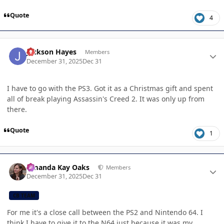
Quote
4
Author stats
Jackson Hayes
Members
December 31, 2025
Dec 31
I have to go with the PS3. Got it as a Christmas gift and spent
all of break playing Assassin's Creed 2. It was only up from
there.
Quote
1
Author stats
Amanda Kay Oaks
Members
December 31, 2025
Dec 31
CB TEAM
For me it's a close call between the PS2 and Nintendo 64. I
think I have to give it to the N64 just because it was my