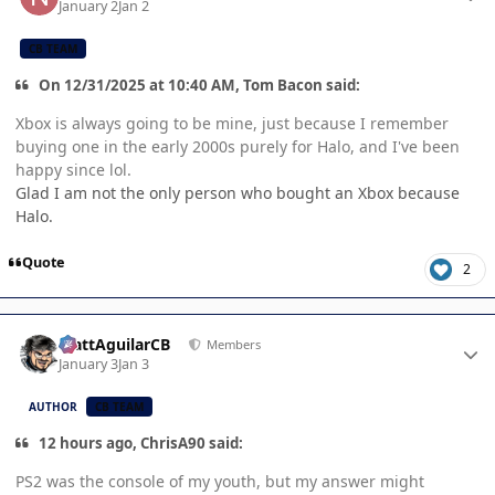
January 2
Jan 2
CB TEAM
On 12/31/2025 at 10:40 AM, Tom Bacon said:
Xbox is always going to be mine, just because I remember
buying one in the early 2000s purely for Halo, and I've been
happy since lol.
Glad I am not the only person who bought an Xbox because
Halo.
Quote
2
Author stats
MattAguilarCB
Members
January 3
Jan 3
AUTHOR
CB TEAM
12 hours ago, ChrisA90 said:
PS2 was the console of my youth, but my answer might