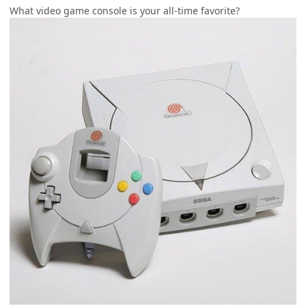
What video game console is your all-time favorite?