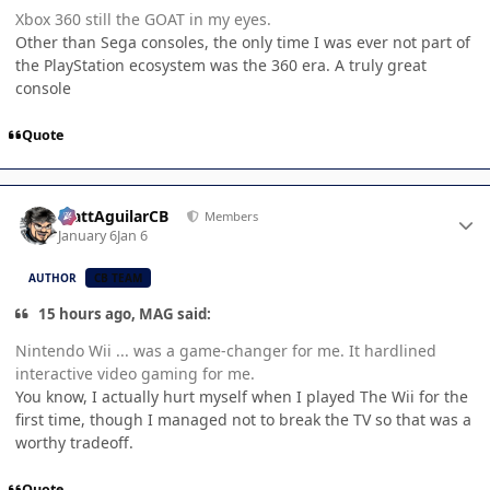
Xbox 360 still the GOAT in my eyes.
Other than Sega consoles, the only time I was ever not part of
the PlayStation ecosystem was the 360 era. A truly great
console
Quote
Author stats
MattAguilarCB
Members
January 6
Jan 6
AUTHOR
CB TEAM
15 hours ago, MAG said:
Nintendo Wii ... was a game-changer for me. It hardlined
interactive video gaming for me.
You know, I actually hurt myself when I played The Wii for the
first time, though I managed not to break the TV so that was a
worthy tradeoff.
Quote