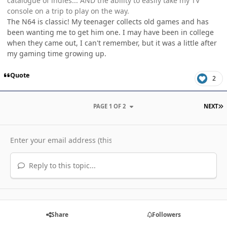
catalogue of indies... AND the ability to easily take my TV
console on a trip to play on the way.
The N64 is classic! My teenager collects old games and has
been wanting me to get him one. I may have been in college
when they came out, I can't remember, but it was a little after
my gaming time growing up.
Quote
2
L
PAGE 1 OF 2
NEXT
Reply to this topic...
Share
Followers