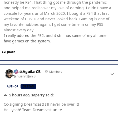
honestly be PS4. That thing got me through the pandemic
and helped me rediscover my love of gaming. I didn't have a
console for years until March 2020. I bought a PS4 that first
weekend of COVID and never looked back. Gaming is one of
my favorite hobbies again. I get some time in on my PS5
almost every day.
I really adored the PS2, and it still has some of my all time
fave games on the system.
Quote
Author stats
MattAguilarCB
Members
January 3
Jan 3
AUTHOR
CB TEAM
5 hours ago, saperry said:
Co-signing Dreamcast! I'll never be over it!
Hell yeah! Team Dreamcast unite