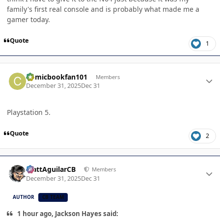
family's first real console and is probably what made me a
gamer today.
Quote
1
Author stats
Comicbookfan101
Members
December 31, 2025
Dec 31
Playstation 5.
Quote
2
Author stats
MattAguilarCB
Members
December 31, 2025
Dec 31
AUTHOR
CB TEAM
1 hour ago, Jackson Hayes said: