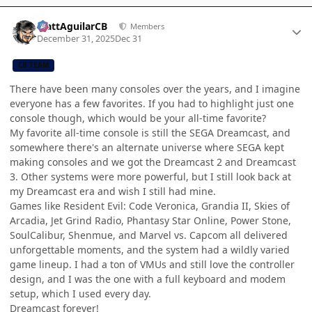
Author stats
MattAguilarCB
Members
December 31, 2025
Dec 31
CB TEAM
There have been many consoles over the years, and I imagine
everyone has a few favorites. If you had to highlight just one
console though, which would be your all-time favorite?
My favorite all-time console is still the SEGA Dreamcast, and
somewhere there's an alternate universe where SEGA kept
making consoles and we got the Dreamcast 2 and Dreamcast
3. Other systems were more powerful, but I still look back at
my Dreamcast era and wish I still had mine.
Games like Resident Evil: Code Veronica, Grandia II, Skies of
Arcadia, Jet Grind Radio, Phantasy Star Online, Power Stone,
SoulCalibur, Shenmue, and Marvel vs. Capcom all delivered
unforgettable moments, and the system had a wildly varied
game lineup. I had a ton of VMUs and still love the controller
design, and I was the one with a full keyboard and modem
setup, which I used every day.
Dreamcast forever!