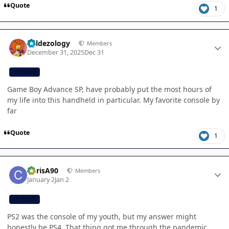
Quote
1
Author stats
Valdezology
Members
December 31, 2025
Dec 31
CB TEAM
Game Boy Advance SP, have probably put the most hours of
my life into this handheld in particular. My favorite console by
far
Quote
1
Author stats
ChrisA90
Members
January 2
Jan 2
CB TEAM
PS2 was the console of my youth, but my answer might
honestly be PS4. That thing got me through the pandemic