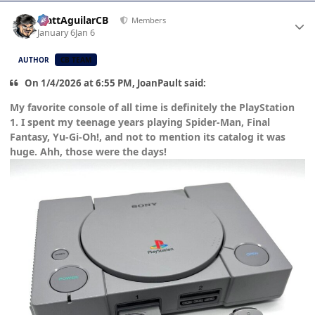
Author stats
MattAguilarCB
Members
January 6
Jan 6
AUTHOR
CB TEAM
On 1/4/2026 at 6:55 PM, JoanPault said:
My favorite console of all time is definitely the PlayStation
1. I spent my teenage years playing Spider-Man, Final
Fantasy, Yu-Gi-Oh!, and not to mention its catalog it was
huge. Ahh, those were the days!