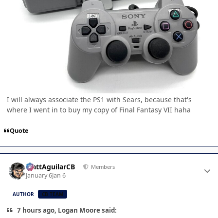
I will always associate the PS1 with Sears, because that's
where I went in to buy my copy of Final Fantasy VII haha
Quote
Author stats
MattAguilarCB
Members
January 6
Jan 6
AUTHOR
CB TEAM
7 hours ago, Logan Moore said: