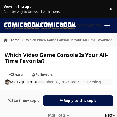
Skip to content
View in the app
×
Di
A better way to browse.
Learn more
.
COMMICBOOK
Home
Which Video Game Console Is Your All-Time Favorite?
Which Video Game Console Is Your All-
Time Favorite?
Share
Followers
MattAguilarCB
December 31, 2025
Dec 31
in
Gaming
Start new topic
Reply to this topic
L
PAGE 1 OF 2
NEXT