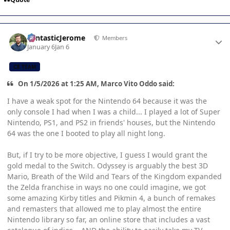
Author stats
FantasticJerome
Members
January 6
Jan 6
CB TEAM
On 1/5/2026 at 1:25 AM, Marco Vito Oddo said:
I have a weak spot for the Nintendo 64 because it was the
only console I had when I was a child... I played a lot of Super
Nintendo, PS1, and PS2 in friends' houses, but the Nintendo
64 was the one I booted to play all night long.
But, if I try to be more objective, I guess I would grant the
gold medal to the Switch. Odyssey is arguably the best 3D
Mario, Breath of the Wild and Tears of the Kingdom expanded
the Zelda franchise in ways no one could imagine, we got
some amazing Kirby titles and Pikmin 4, a bunch of remakes
and remasters that allowed me to play almost the entire
Nintendo library so far, an online store that includes a vast