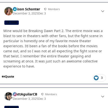
Author stats
Allison Schonter
Members
December 3, 2025
Dec 3
CB TEAM
Mine would be Breaking Dawn Part 2. The entire movie was a
blast to see in theaters with other fans, but the fight scene in
particular is honestly one of my favorite movie theater
experiences. I’d been a fan of the books before the movies
came out, and so I was not at all expecting the fight scene or
that twist. I remember the entire theater gasping and
screaming at once. It was just such an awesome collective
experience to have.
Quote
3
Author stats
MattAguilarCB
Members
December 3, 2025
Dec 3
CB TEAM