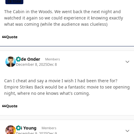
CB TEAM
The Cabin in the Woods. We went back the next night and
watched it again so we could experience it knowing exactly
what was coming (while the audience was clueless)
Quote
Author stats
Cade Onder
Members
December 8, 2025
Dec 8
Can I cheat and say a movie I wish I had been there for?
Empire Strikes Back would be a fantastic movie to see opening
night, where no one knows what's coming.
Quote
Author stats
Kai Young
Members
December 9, 2025
Dec 9