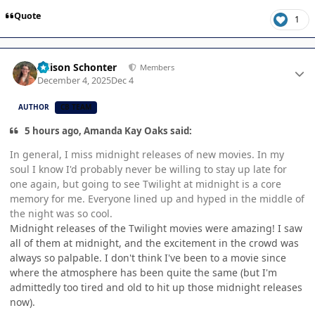
Quote
1
Author stats
Allison Schonter
Members
December 4, 2025
Dec 4
AUTHOR
CB TEAM
5 hours ago, Amanda Kay Oaks said:
In general, I miss midnight releases of new movies. In my
soul I know I'd probably never be willing to stay up late for
one again, but going to see Twilight at midnight is a core
memory for me. Everyone lined up and hyped in the middle of
the night was so cool.
Midnight releases of the Twilight movies were amazing! I saw
all of them at midnight, and the excitement in the crowd was
always so palpable. I don't think I've been to a movie since
where the atmosphere has been quite the same (but I'm
admittedly too tired and old to hit up those midnight releases
now).