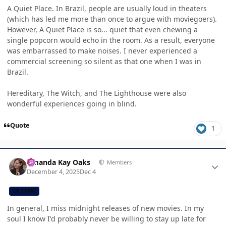
A Quiet Place. In Brazil, people are usually loud in theaters
(which has led me more than once to argue with moviegoers).
However, A Quiet Place is so... quiet that even chewing a
single popcorn would echo in the room. As a result, everyone
was embarrassed to make noises. I never experienced a
commercial screening so silent as that one when I was in
Brazil.
Hereditary, The Witch, and The Lighthouse were also
wonderful experiences going in blind.
Quote
1
Author stats
Amanda Kay Oaks
Members
December 4, 2025
Dec 4
CB TEAM
In general, I miss midnight releases of new movies. In my
soul I know I'd probably never be willing to stay up late for