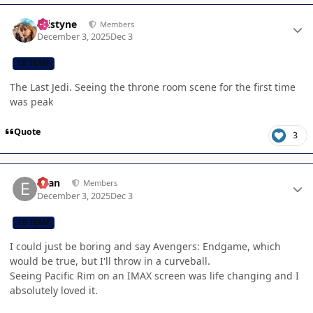
Author stats
kristyne
Members
December 3, 2025
Dec 3
CB TEAM
The Last Jedi. Seeing the throne room scene for the first time
was peak
Quote
3
Author stats
Evan
Members
December 3, 2025
Dec 3
CB TEAM
I could just be boring and say Avengers: Endgame, which
would be true, but I'll throw in a curveball.
Seeing Pacific Rim on an IMAX screen was life changing and I
absolutely loved it.