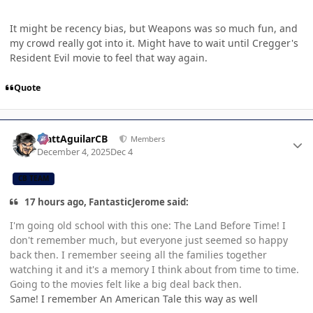
It might be recency bias, but Weapons was so much fun, and
my crowd really got into it. Might have to wait until Cregger's
Resident Evil movie to feel that way again.
Quote
Author stats
MattAguilarCB
Members
December 4, 2025
Dec 4
CB TEAM
17 hours ago, FantasticJerome said:
I'm going old school with this one: The Land Before Time! I
don't remember much, but everyone just seemed so happy
back then. I remember seeing all the families together
watching it and it's a memory I think about from time to time.
Going to the movies felt like a big deal back then.
Same! I remember An American Tale this way as well