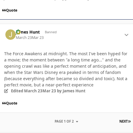
Quote
Author stats
James Hunt
Banned
March 23
Mar 23
The Force Awakens at midnight. The most I've been hyped for
a movie; the moment between "a long time ago..." and the
opening crawl was like a perfect moment of anticipation, and
when the Star Wars Disney era peaked in terms of fandom
(because everything after became so divided and toxic). Not a
perfect movie, but a near-perfect experience
Edited
March 23
Mar 23
by James Hunt
Quote
L
PAGE 1 OF 2
NEXT