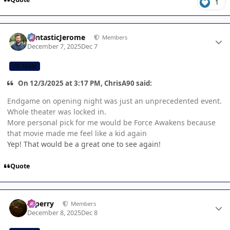
1
Author stats
FantasticJerome
Members
December 7, 2025
Dec 7
CB TEAM
On 12/3/2025 at 3:17 PM, ChrisA90 said:
Endgame on opening night was just an unprecedented event.
Whole theater was locked in.
More personal pick for me would be Force Awakens because
that movie made me feel like a kid again
Yep! That would be a great one to see again!
Quote
Author stats
saperry
Members
December 8, 2025
Dec 8