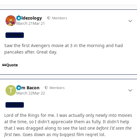
Author stats
Valdezology
Members
March 21
Mar 21
CB TEAM
Saw the first Avengers movie at 3 in the morning and had
pancakes after. Great day.
Quote
Author stats
Tom Bacon
Members
March 22
Mar 22
CB TEAM
Lord of the Rings for me. I was actually only newly into movies
at the time, so I didn't appreciate them as fully. It didn't help
that I was dragged along to see the last one
before I'd seen the
first two
. Goes down as my biggest film regret lol.