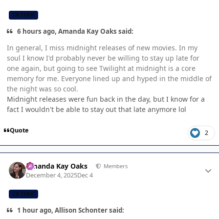
CB TEAM
6 hours ago, Amanda Kay Oaks said:
In general, I miss midnight releases of new movies. In my
soul I know I'd probably never be willing to stay up late for
one again, but going to see Twilight at midnight is a core
memory for me. Everyone lined up and hyped in the middle of
the night was so cool.
Midnight releases were fun back in the day, but I know for a
fact I wouldn't be able to stay out that late anymore lol
Quote
2
Author stats
Amanda Kay Oaks
Members
December 4, 2025
Dec 4
CB TEAM
1 hour ago, Allison Schonter said: