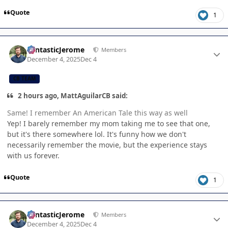
Quote
1
Author stats
FantasticJerome
Members
December 4, 2025
Dec 4
CB TEAM
2 hours ago, MattAguilarCB said:
Same! I remember An American Tale this way as well
Yep! I barely remember my mom taking me to see that one,
but it's there somewhere lol. It's funny how we don't
necessarily remember the movie, but the experience stays
with us forever.
Quote
1
Author stats
FantasticJerome
Members
December 4, 2025
Dec 4