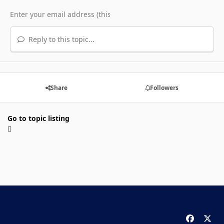
Reply to this topic...
Share
Followers
Go to topic listing
f
x