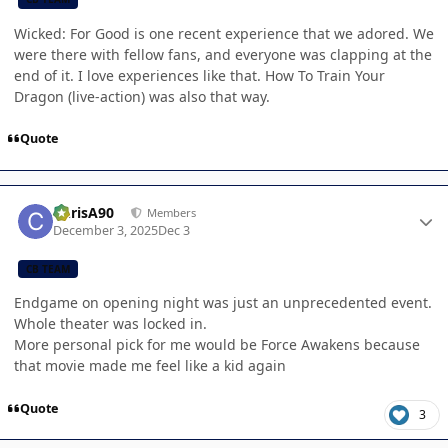
Wicked: For Good is one recent experience that we adored. We
were there with fellow fans, and everyone was clapping at the
end of it. I love experiences like that. How To Train Your
Dragon (live-action) was also that way.
Quote
Author stats
ChrisA90
Members
December 3, 2025
Dec 3
CB TEAM
Endgame on opening night was just an unprecedented event.
Whole theater was locked in.
More personal pick for me would be Force Awakens because
that movie made me feel like a kid again
Quote
3