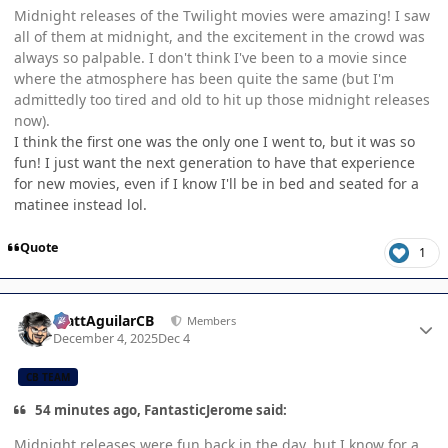
Midnight releases of the Twilight movies were amazing! I saw
all of them at midnight, and the excitement in the crowd was
always so palpable. I don't think I've been to a movie since
where the atmosphere has been quite the same (but I'm
admittedly too tired and old to hit up those midnight releases
now).
I think the first one was the only one I went to, but it was so
fun! I just want the next generation to have that experience
for new movies, even if I know I'll be in bed and seated for a
matinee instead lol.
Quote
1
Author stats
MattAguilarCB
Members
December 4, 2025
Dec 4
CB TEAM
54 minutes ago, FantasticJerome said:
Midnight releases were fun back in the day, but I know for a