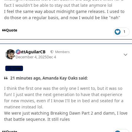
fact I wouldn't be able to stay out that late anymore lol
I feel the same way about midnight game releases. I used to
do those on a regular basis, and now I would be like "nah"
Quote
1
Author stats
MattAguilarCB
Members
December 4, 2025
Dec 4
CB TEAM
21 minutes ago, Amanda Kay Oaks said:
I think the first one was the only one I went to, but it was so
fun! I just want the next generation to have that experience
for new movies, even if I know I'll be in bed and seated for a
matinee instead lol.
We were just watching Breaking Dawn Part 2 and damn, I love
that battle sequence. It still rules
Quote