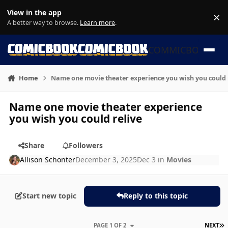
Skip to content
View in the app
×
Di
A better way to browse.
Learn more
.
COMMICBOOK
Home
Name one movie theater experience you wish you could 
Name one movie theater experience
you wish you could relive
Share
Followers
Allison Schonter
December 3, 2025
Dec 3
in
Movies
Start new topic
Reply to this topic
L
PAGE 1 OF 2
NEXT