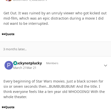
Get Out. It was ruined by an unruly viewer who got kicked out
mid-film, which was an epic distraction during a movie I did
not want to be interrupted.
Quote
3 months later...
Author stats
Pluckynotplucky
Members
March 21
Mar 21
Every beginning of Star Wars movies. Just a black screen for
six or seven seconds then…BUMBUBUBUM! And the title. I
think everyone feels like a ten year old WHOOOING! With the
whole theater.
Quote