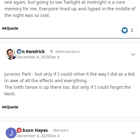
one again, but going to see Twilight at midnight is a core
memory for me. Everyone lined up and hyped in the middle of
the night was so cool.
Quote
2
Author stats
Ben Kendrick
Administrators
December 4, 2025
Dec 4
Jurassic Park - but only if I could relive it the way I did as a kid.
In awe of all the effects and everything.
The Sixth Sense is up there too. But only if I could forget the
twist.
Quote
Author stats
Jackson Hayes
Members
December 4, 2025
Dec 4