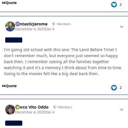
Quote
2
Author stats
FantasticJerome
Members
December 4, 2025
Dec 4
CB TEAM
I'm going old school with this one: The Land Before Time! I
don't remember much, but everyone just seemed so happy
back then. I remember seeing all the families together
watching it and it's a memory I think about from time to time.
Going to the movies felt like a big deal back then.
Quote
2
Author stats
Marco Vito Oddo
Members
December 4, 2025
Dec 4
CB TEAM